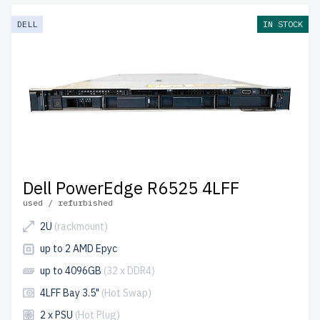
DELL
IN STOCK
Dell PowerEdge R6525 4LFF
used / refurbished
2U
(rackmount)
up to 2 AMD Epyc
up to 4096GB
(32 x DDR4)
4LFF Bay 3.5"
(Hot Swap)
2 x PSU
(Hot Plug)