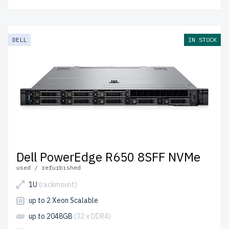
DELL
IN STOCK
Dell PowerEdge R650 8SFF NVMe
used / refurbished
1U
(rackmount)
up to 2 Xeon Scalable
up to 2048GB
(32 x DDR4)