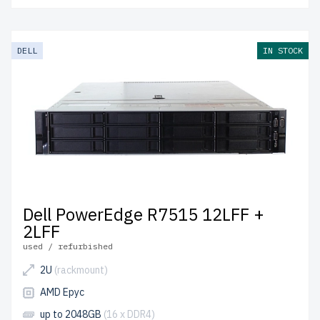
DELL
IN STOCK
Dell PowerEdge R7515 12LFF +
2LFF
used / refurbished
2U
(rackmount)
AMD Epyc
up to 2048GB
(16 x DDR4)