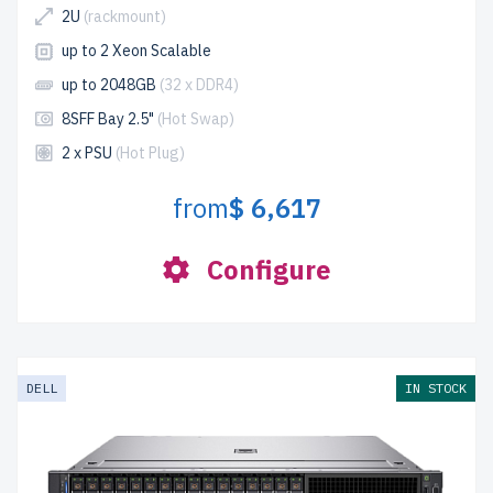
2U
(rackmount)
up to 2 Xeon Scalable
up to 2048GB
(32 x DDR4)
8SFF Bay 2.5"
(Hot Swap)
2 x PSU
(Hot Plug)
from
$ 6,617
Configure
DELL
IN STOCK