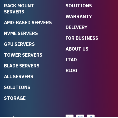
RACK MOUNT
SOLUTIONS
SERVERS
WARRANTY
AMD-BASED SERVERS
DELIVERY
NVME SERVERS
FOR BUSINESS
GPU SERVERS
ABOUT US
TOWER SERVERS
ITAD
BLADE SERVERS
BLOG
ALL SERVERS
SOLUTIONS
STORAGE