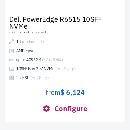
Dell PowerEdge R6515 10SFF
NVMe
used / refurbished
1U
(rackmount)
AMD Epyc
up to 4096GB
(32 x DDR4)
10SFF Bay 2.5" NVMe
(Hot Swap)
2 x PSU
(Hot Plug)
from
$ 6,124
Configure