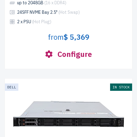
up to 2048GB
(16 x DDR4)
24SFF NVME Bay 2.5"
(Hot Swap)
2 x PSU
(Hot Plug)
from
$ 5,369
Configure
DELL
IN STOCK