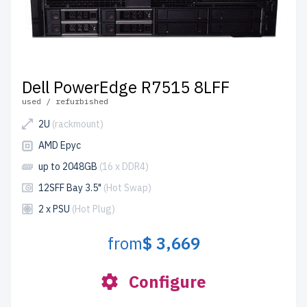
Dell PowerEdge R7515 8LFF
used / refurbished
2U
(rackmount)
AMD Epyc
up to 2048GB
(16 x DDR4)
12SFF Bay 3.5"
(Hot Swap)
2 x PSU
(Hot Plug)
from
$ 3,669
Configure