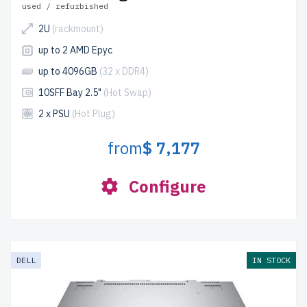
used / refurbished
2U
(rackmount)
up to 2 AMD Epyc
up to 4096GB
(32 x DDR4)
10SFF Bay 2.5"
(Hot Swap)
2 x PSU
(Hot Plug)
from
$ 7,177
Configure
DELL
IN STOCK