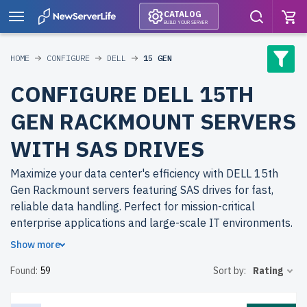
CATALOG
BUILD YOUR SERVER
HOME
CONFIGURE
DELL
15 GEN
CONFIGURE DELL 15TH
GEN RACKMOUNT SERVERS
WITH SAS DRIVES
Maximize your data center's efficiency with DELL 15th
Gen Rackmount servers featuring SAS drives for fast,
reliable data handling. Perfect for mission-critical
enterprise applications and large-scale IT environments.
Show more
Why choose refurbished DELL 15th Gen Rackmount
Found:
59
Sort by:
Rating
servers from newserverlife.com? Get top-tier
performance with significant cost savings. All servers are
rigorously tested, include up to 2 years of warranty, and