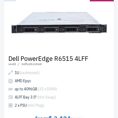
Dell PowerEdge R6515 4LFF
used / refurbished
1U
(rackmount)
AMD Epyc
up to 4096GB
(32 x DDR4)
4LFF Bay 3.5"
(Hot Swap)
2 x PSU
(Hot Plug)