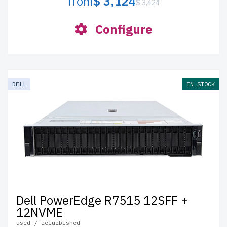
from
$ 3,124
$ 3,424
Configure
DELL
IN STOCK
Dell PowerEdge R7515 12SFF +
12NVME
used / refurbished