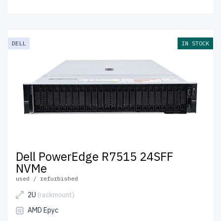
DELL
IN STOCK
Dell PowerEdge R7515 24SFF
NVMe
used / refurbished
2U
(rackmount)
AMD Epyc