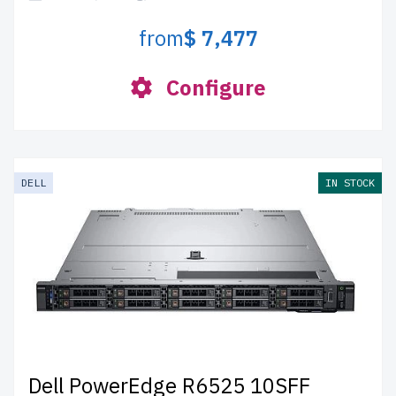
from
$ 7,477
Configure
DELL
IN STOCK
Dell PowerEdge R6525 10SFF