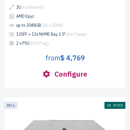
2U
(rackmount)
AMD Epyc
up to 2048GB
(16 x DDR4)
12SFF + 12x NVME Bay 2.5"
(Hot Swap)
2 x PSU
(Hot Plug)
from
$ 4,769
Configure
DELL
IN STOCK