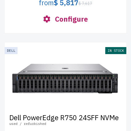
from
$ 5,817
$ 7,617
Configure
DELL
IN STOCK
Dell PowerEdge R750 24SFF NVMe
used / refurbished