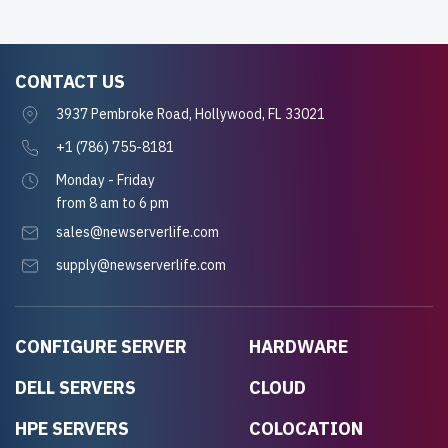
CONTACT US
3937 Pembroke Road, Hollywood, FL 33021
+1 (786) 755-8181
Monday - Friday
from 8 am to 6 pm
sales@newserverlife.com
supply@newserverlife.com
CONFIGURE SERVER
HARDWARE
DELL SERVERS
CLOUD
HPE SERVERS
COLOCATION