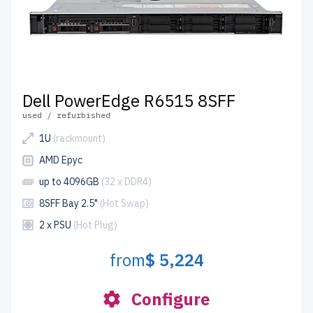
Dell PowerEdge R6515 8SFF
used / refurbished
1U
(rackmount)
AMD Epyc
up to 4096GB
(32 x DDR4)
8SFF Bay 2.5"
(Hot Swap)
2 x PSU
(Hot Plug)
from
$ 5,224
Configure