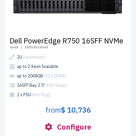
Dell PowerEdge R750 16SFF NVMe
used / refurbished
2U
(rackmount)
up to 2 Xeon Scalable
up to 2048GB
(32 x DDR4)
16SFF Bay 2.5"
(Hot Swap)
2 x PSU
(Hot Plug)
from
$ 10,736
Configure