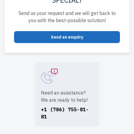
Send us your request and we will get back to
you with the best-possible solution!
Send an enquiry
Need an assistance?
We are ready to help!
+1 (786) 755-81-
81