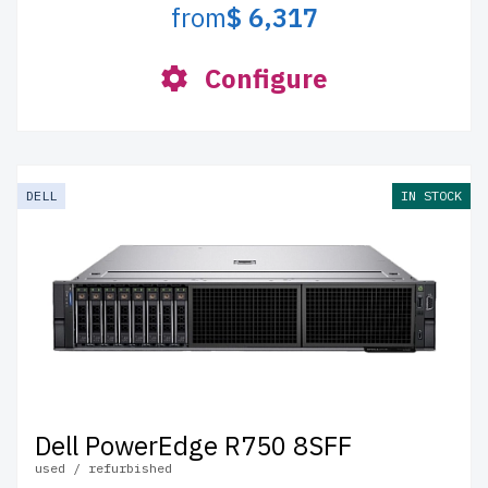
from
$ 6,317
Configure
DELL
IN STOCK
Dell PowerEdge R750 8SFF
used / refurbished