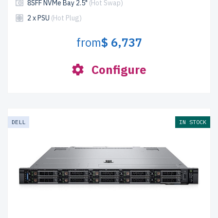
8SFF NVMe Bay 2.5"
(Hot Swap)
2 x PSU
(Hot Plug)
from
$ 6,737
Configure
DELL
IN STOCK