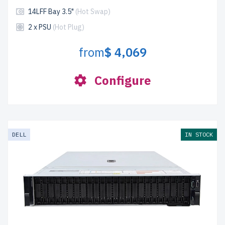
14LFF Bay 3.5"
(Hot Swap)
2 x PSU
(Hot Plug)
from
$ 4,069
Configure
DELL
IN STOCK