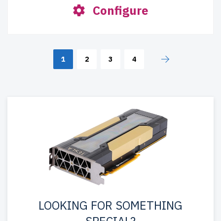
Configure
1
2
3
4
LOOKING FOR SOMETHING
SPECIAL?