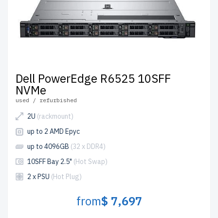
Dell PowerEdge R6525 10SFF
NVMe
used / refurbished
2U
(rackmount)
up to 2 AMD Epyc
up to 4096GB
(32 x DDR4)
10SFF Bay 2.5"
(Hot Swap)
2 x PSU
(Hot Plug)
from
$ 7,697