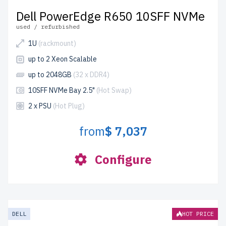
Dell PowerEdge R650 10SFF NVMe
used / refurbished
1U
(rackmount)
up to 2 Xeon Scalable
up to 2048GB
(32 x DDR4)
10SFF NVMe Bay 2.5"
(Hot Swap)
2 x PSU
(Hot Plug)
from
$ 7,037
Configure
DELL
HOT PRICE