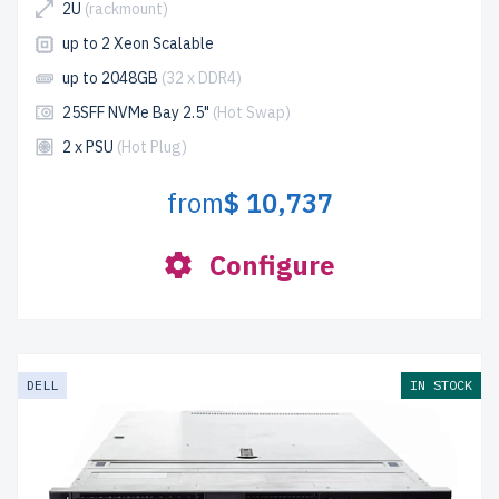
2U
(rackmount)
up to 2 Xeon Scalable
up to 2048GB
(32 x DDR4)
25SFF NVMe Bay 2.5"
(Hot Swap)
2 x PSU
(Hot Plug)
from
$ 10,737
Configure
DELL
IN STOCK