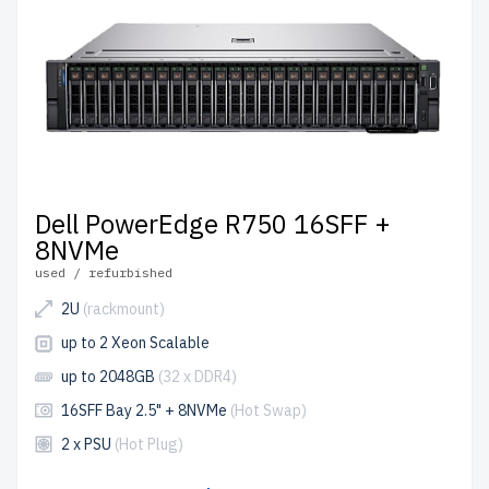
Dell PowerEdge R750 16SFF +
8NVMe
used / refurbished
2U
(rackmount)
up to 2 Xeon Scalable
up to 2048GB
(32 x DDR4)
16SFF Bay 2.5" + 8NVMe
(Hot Swap)
2 x PSU
(Hot Plug)