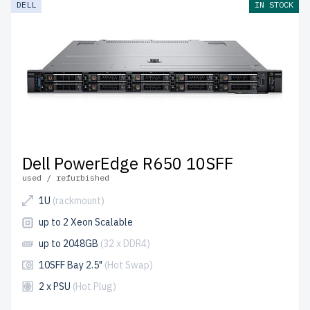
DELL
IN STOCK
come with free shipping to the USA and Canada.
Configure your DELL 15th Gen Rackmount server today
for scalable, high-performance IT solutions.
Dell PowerEdge R650 10SFF
used / refurbished
1U
(rackmount)
up to 2 Xeon Scalable
up to 2048GB
(32 x DDR4)
10SFF Bay 2.5"
(Hot Swap)
2 x PSU
(Hot Plug)