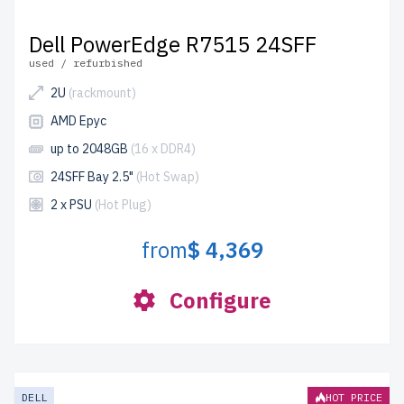
Dell PowerEdge R7515 24SFF
used / refurbished
2U
(rackmount)
AMD Epyc
up to 2048GB
(16 x DDR4)
24SFF Bay 2.5"
(Hot Swap)
2 x PSU
(Hot Plug)
from
$ 4,369
Configure
DELL
HOT PRICE