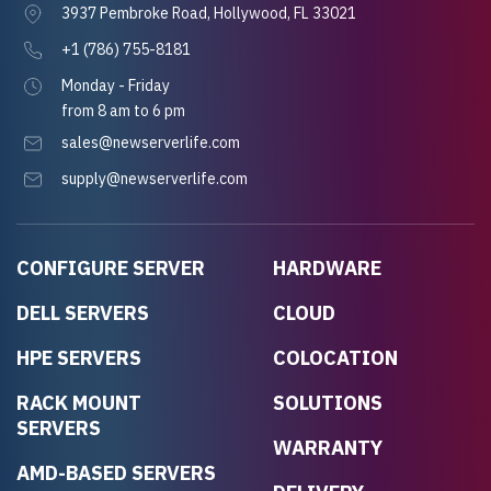
3937 Pembroke Road, Hollywood, FL 33021
+1 (786) 755-8181
Monday - Friday
from 8 am to 6 pm
sales@newserverlife.com
supply@newserverlife.com
CONFIGURE SERVER
HARDWARE
DELL SERVERS
CLOUD
HPE SERVERS
COLOCATION
RACK MOUNT
SOLUTIONS
SERVERS
WARRANTY
AMD-BASED SERVERS