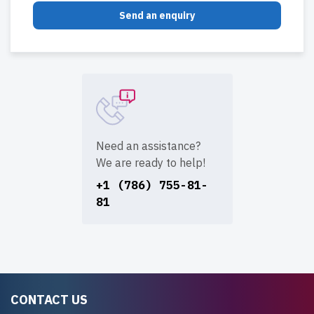
Send an enquiry
Need an assistance?
We are ready to help!
+1 (786) 755-81-
81
CONTACT US