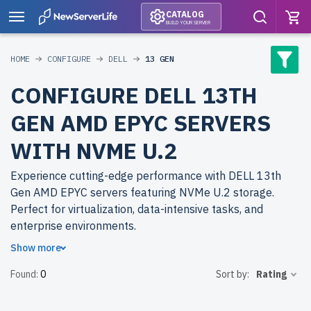
CATALOG
BUILD YOUR SERVER
HOME
CONFIGURE
DELL
13 GEN
CONFIGURE DELL 13TH
GEN AMD EPYC SERVERS
WITH NVME U.2
Experience cutting-edge performance with DELL 13th
Gen AMD EPYC servers featuring NVMe U.2 storage.
Perfect for virtualization, data-intensive tasks, and
enterprise environments.
Show more
Why choose refurbished DELL 13th Gen AMD EPYC
Found:
0
Sort by:
Rating
servers from newserverlife.com? Enjoy superior
performance at affordable prices. Each server is
rigorously tested, backed by up to 2 years of warranty,