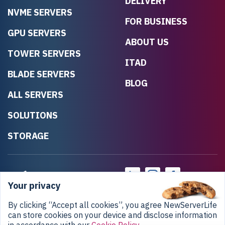
DELIVERY
NVME SERVERS
FOR BUSINESS
GPU SERVERS
ABOUT US
TOWER SERVERS
ITAD
BLADE SERVERS
BLOG
ALL SERVERS
SOLUTIONS
STORAGE
Your privacy
By clicking “Accept all cookies”, you agree NewServerLife
can store cookies on your device and disclose information