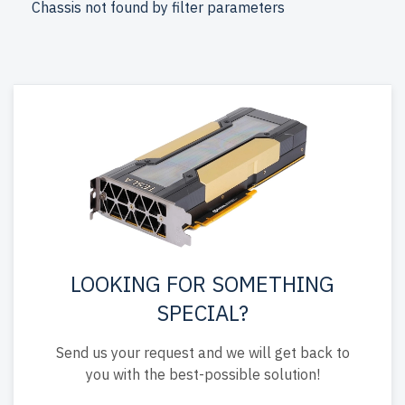
Chassis not found by filter parameters
and includes free shipping to the USA and Canada.
Configure your DELL 13th Gen AMD EPYC server today
for powerful IT solutions.
LOOKING FOR SOMETHING
SPECIAL?
Send us your request and we will get back to
you with the best-possible solution!