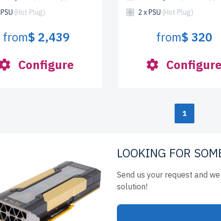
x PSU
(Hot Plug)
2 x PSU
(Hot Plug)
from
$ 2,439
from
$ 320
Configure
Configur
1
LOOKING FOR SOM
Send us your request and we 
solution!