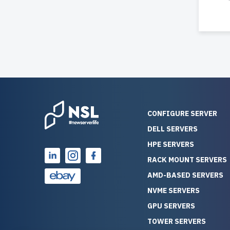
CONFIGURE SERVER
DELL SERVERS
HPE SERVERS
RACK MOUNT SERVERS
AMD-BASED SERVERS
NVME SERVERS
GPU SERVERS
TOWER SERVERS