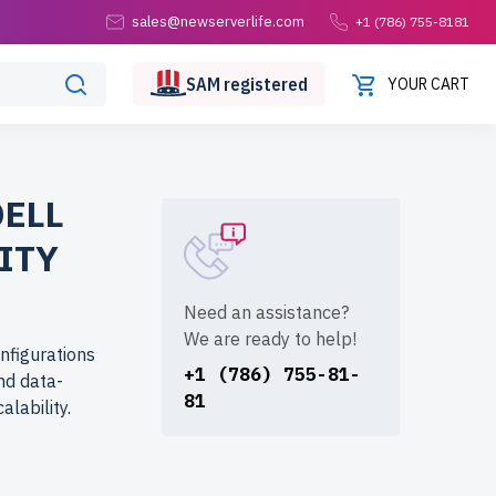
sales@newserverlife.com
+1 (786) 755-8181
SAM
registered
YOUR CART
DELL
ITY
Need an assistance?
We are ready to help!
nfigurations
+1 (786) 755-81-
and data-
81
lability.
tions at a