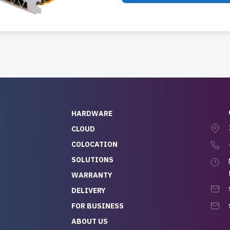
HARDWARE
CLOUD
COLOCATION
SOLUTIONS
WARRANTY
DELIVERY
FOR BUSINESS
ABOUT US