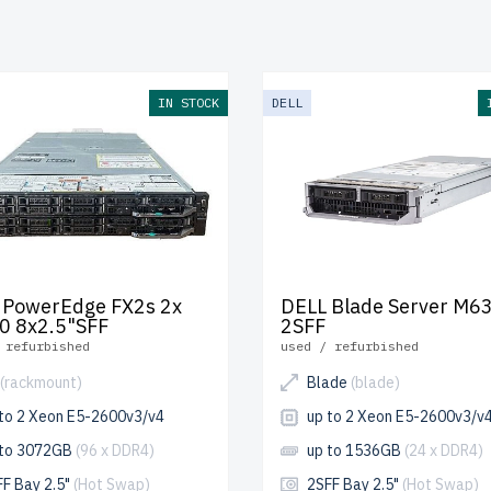
cost. Each server undergoes multi-stage quality control to e
nce and durability.
free shipping
to the USA and Canada and
 warranty
included.
IN STOCK
DELL
e your 13th generation Dell Blade server today and enhance 
ucture with cost-effective solutions.
 PowerEdge FX2s 2x
DELL Blade Server M6
0 8x2.5"SFF
2SFF
 refurbished
used / refurbished
(rackmount)
Blade
(blade)
 to 2 Xeon E5-2600v3/v4
up to 2 Xeon E5-2600v3/v
 to 3072GB
(96 x DDR4)
up to 1536GB
(24 x DDR4)
FF Bay 2.5"
(Hot Swap)
2SFF Bay 2.5"
(Hot Swap)