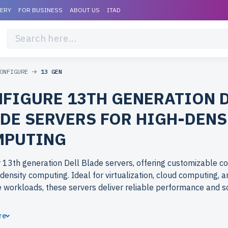
VERY
FOR BUSINESS
ABOUT US
ITAD
ONFIGURE
13 GEN
FIGURE 13TH GENERATION 
DE SERVERS FOR HIGH-DENS
MPUTING
 13th generation Dell Blade servers, offering customizable co
-density computing. Ideal for virtualization, cloud computing, 
e workloads, these servers deliver reliable performance and sca
ose refurbished 13th generation Dell Blade servers from
re
rlife.com? Refurbished models provide enterprise-grade solu