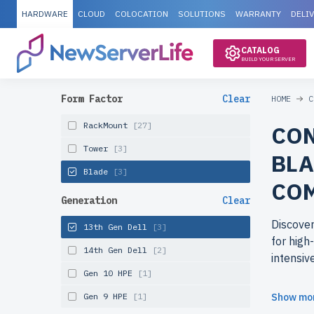
HARDWARE
CLOUD
COLOCATION
SOLUTIONS
WARRANTY
DELI
CATALOG
BUILD YOUR SERVER
Form Factor
Clear
HOME
C
RackMount
[27]
CON
Tower
[3]
BLA
Blade
[3]
CO
Generation
Clear
Discover
13th Gen Dell
[3]
for high
14th Gen Dell
[2]
intensiv
Gen 10 HPE
[1]
Why cho
Gen 9 HPE
[1]
Show mo
newserve