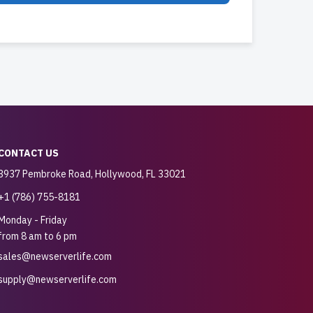
CONTACT US
3937 Pembroke Road, Hollywood, FL 33021
+1 (786) 755-8181
Monday - Friday
from 8 am to 6 pm
sales@newserverlife.com
supply@newserverlife.com