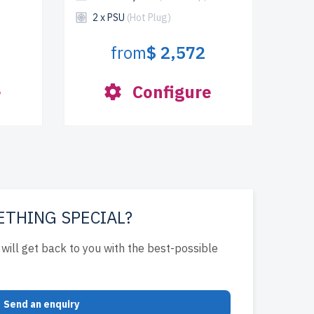
2 x PSU
(Hot Plug)
from
$ 2,572
e
Configure
ETHING SPECIAL?
will get back to you with the best-possible
Send an enquiry