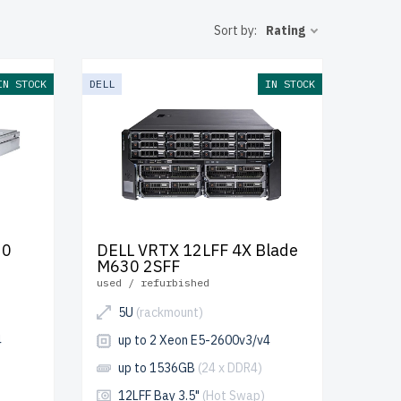
nsure peak
Sort by:
Rating
up to 2
IN STOCK
DELL
IN STOCK
your IT
30
DELL VRTX 12LFF 4X Blade
M630 2SFF
used / refurbished
5U
(rackmount)
4
up to 2 Xeon E5-2600v3/v4
up to 1536GB
(24 x DDR4)
12LFF Bay 3.5"
(Hot Swap)