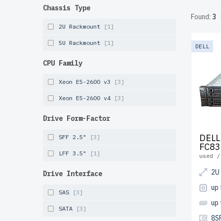
reduced 
Chassis Type
Found:
3
performa
2U Rackmount
[1]
years of
5U Rackmount
[1]
DELL
Configur
CPU Family
infrastr
Xeon E5-2600 v3
[3]
Xeon E5-2600 v4
[3]
Drive Form-Factor
DELL
SFF 2.5"
[3]
FC83
LFF 3.5"
[1]
used /
2U
Drive Interface
up
SAS
[3]
up
SATA
[3]
8S