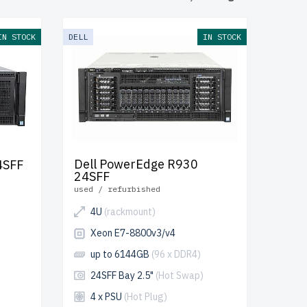
ion of the
h server
s to ensure
IN STOCK
DELL
IN STOCK
arranty
and
 scalable IT
Dell PowerEdge R930
4SFF
24SFF
used / refurbished
4U
(rackmount)
Xeon E7-8800v3/v4
up to 6144GB
(96 x DDR4)
24SFF Bay 2.5"
(Hot Swap)
4 x PSU
(Hot Plug)