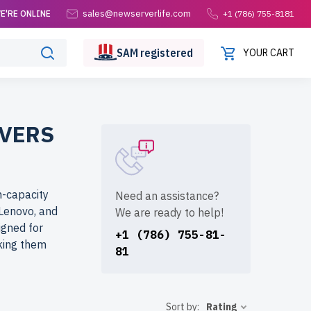
sales@newserverlife.com
E'RE ONLINE
+1 (786) 755-8181
SAM
registered
YOUR CART
VERS
h-capacity
Need an assistance?
 Lenovo, and
We are ready to help!
igned for
+1 (786) 755-81-
king them
81
om?
Sort by:
Rating