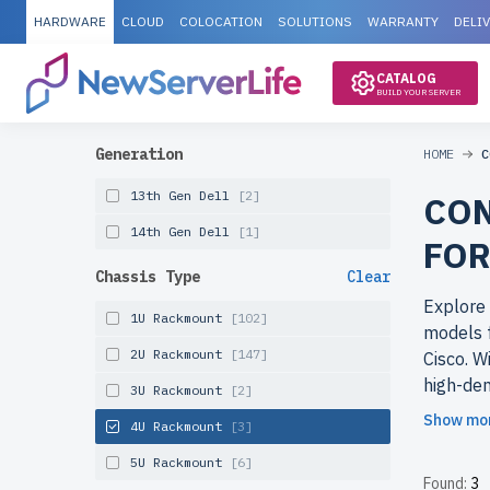
HARDWARE
CLOUD
COLOCATION
SOLUTIONS
WARRANTY
DELI
CATALOG
BUILD YOUR SERVER
Generation
HOME
C
13th Gen Dell
[2]
CON
14th Gen Dell
[1]
FOR
Chassis Type
Clear
Explore 
1U Rackmount
[102]
models f
2U Rackmount
[147]
Cisco. W
high-den
3U Rackmount
[2]
ideal fo
Show mo
4U Rackmount
[3]
Why cho
5U Rackmount
[6]
Found:
3