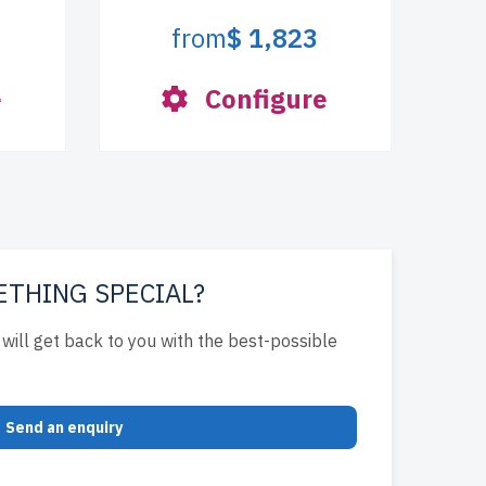
from
$ 1,823
e
Configure
ETHING SPECIAL?
will get back to you with the best-possible
Send an enquiry