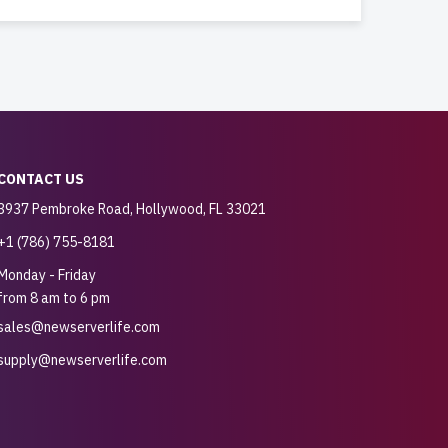
CONTACT US
3937 Pembroke Road, Hollywood, FL 33021
+1 (786) 755-8181
Monday - Friday
from 8 am to 6 pm
sales@newserverlife.com
supply@newserverlife.com