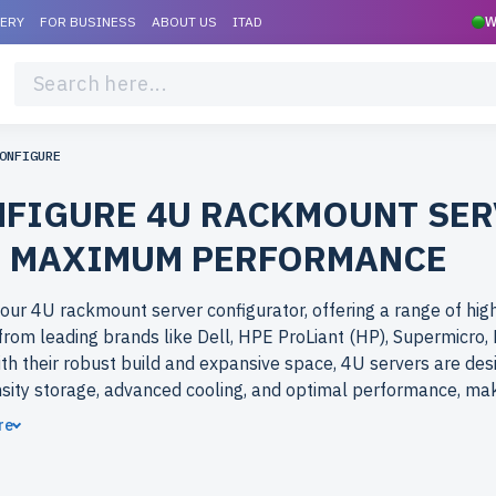
VERY
FOR BUSINESS
ABOUT US
ITAD
W
ONFIGURE
FIGURE 4U RACKMOUNT SER
 MAXIMUM PERFORMANCE
our 4U rackmount server configurator, offering a range of hig
rom leading brands like Dell, HPE ProLiant (HP), Supermicro,
ith their robust build and expansive space, 4U servers are des
sity storage, advanced cooling, and optimal performance, ma
r the most demanding workloads.
re
ose refurbished 4U rackmount servers from newserverlife.c