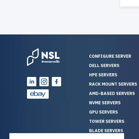
CONFIGURE SERVER
DELL SERVERS
HPE SERVERS
RACK MOUNT SERVERS
AMD-BASED SERVERS
NVME SERVERS
GPU SERVERS
TOWER SERVERS
BLADE SERVERS