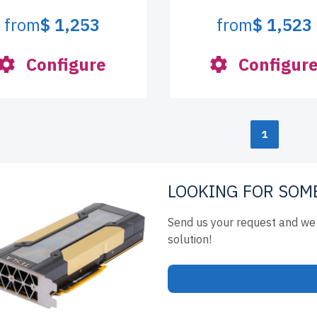
from
$ 1,253
from
$ 1,523
Configure
Configur
1
LOOKING FOR SOM
Send us your request and we 
solution!