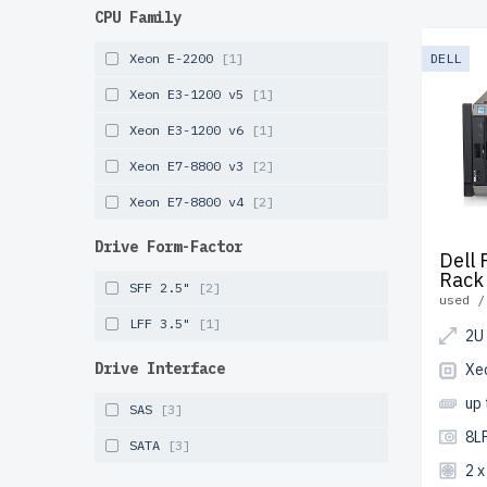
Refurbis
CPU Family
cost, of
undergoe
Xeon E-2200
[1]
DELL
long-last
Xeon E3-1200 v5
[1]
fast shi
Xeon E3-1200 v6
[1]
Start co
Xeon E7-8800 v3
[2]
infrastr
Xeon E7-8800 v4
[2]
Drive Form-Factor
Dell
Rack
SFF 2.5"
[2]
used /
LFF 3.5"
[1]
2U
Drive Interface
Xe
up
SAS
[3]
8LF
SATA
[3]
2 