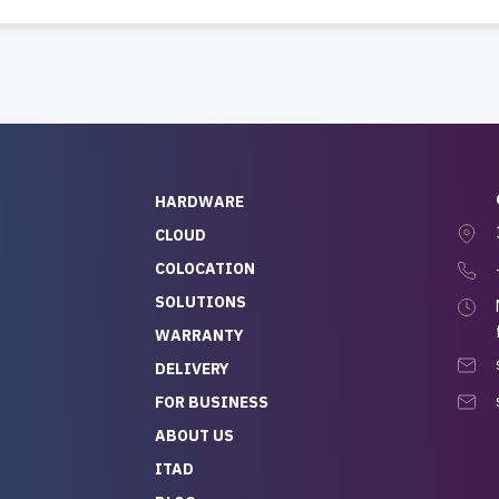
HARDWARE
CLOUD
COLOCATION
SOLUTIONS
WARRANTY
DELIVERY
FOR BUSINESS
ABOUT US
ITAD