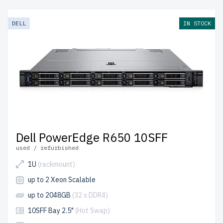
deliver enterprise-grade performance at reduced costs.
Each server undergoes multi-stage testing for reliability
DELL
IN STOCK
and durability.
free shipping
to the USA and Canada and
up to 2 years of warranty
included.
Configure your 15th generation Dell SFF 2.5" server
today and build efficient IT solutions affordably.
Dell PowerEdge R650 10SFF
used / refurbished
1U
(rackmount)
up to 2 Xeon Scalable
up to 2048GB
(32 x DDR4)
10SFF Bay 2.5"
(Hot Swap)