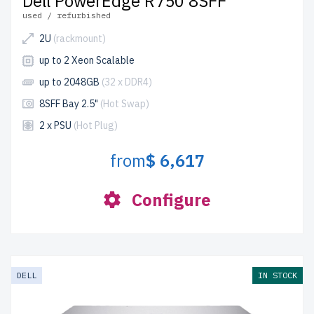
Dell PowerEdge R750 8SFF
used / refurbished
2U
(rackmount)
up to 2 Xeon Scalable
up to 2048GB
(32 x DDR4)
8SFF Bay 2.5"
(Hot Swap)
2 x PSU
(Hot Plug)
from
$ 6,617
Configure
DELL
IN STOCK