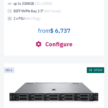
up to 2048GB
(32 x DDR4)
8SFF NVMe Bay 2.5"
(Hot Swap)
2 x PSU
(Hot Plug)
from
$ 6,737
Configure
DELL
IN STOCK