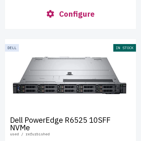
Configure
DELL
IN STOCK
Dell PowerEdge R6525 10SFF
NVMe
used / refurbished