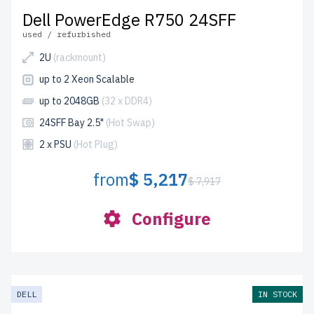
Dell PowerEdge R750 24SFF
used / refurbished
2U
(rackmount)
up to 2 Xeon Scalable
up to 2048GB
(32 x DDR4)
24SFF Bay 2.5"
(Hot Swap)
2 x PSU
(Hot Plug)
from
$ 5,217
$ 7,917
Configure
DELL
IN STOCK