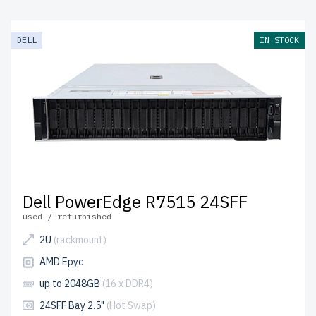
DELL
IN STOCK
Dell PowerEdge R7515 24SFF
used / refurbished
2U
(rackmount)
AMD Epyc
up to 2048GB
(16 x DDR4)
24SFF Bay 2.5"
(Hot Swap)