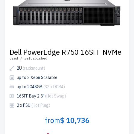
Dell PowerEdge R750 16SFF NVMe
used / refurbished
2U
(rackmount)
up to 2 Xeon Scalable
up to 2048GB
(32 x DDR4)
16SFF Bay 2.5"
(Hot Swap)
2 x PSU
(Hot Plug)
from
$ 10,736