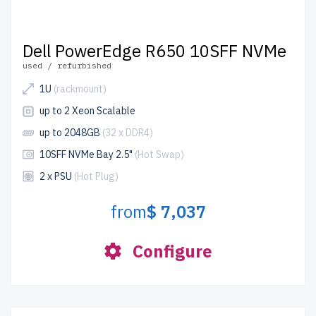
Dell PowerEdge R650 10SFF NVMe
used / refurbished
1U
(rackmount)
up to 2 Xeon Scalable
up to 2048GB
(32 x DDR4)
10SFF NVMe Bay 2.5"
(Hot Swap)
2 x PSU
(Hot Plug)
from
$ 7,037
Configure