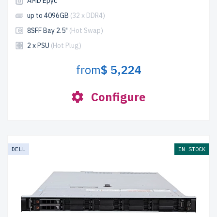
AMD Epyc
up to 4096GB
(32 x DDR4)
8SFF Bay 2.5"
(Hot Swap)
2 x PSU
(Hot Plug)
from
$ 5,224
Configure
DELL
IN STOCK