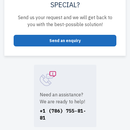
SPECIAL?
Send us your request and we will get back to
you with the best-possible solution!
Send an enquiry
Need an assistance?
We are ready to help!
+1 (786) 755-81-
81