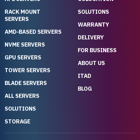
RACK MOUNT
SOLUTIONS
SERVERS
WARRANTY
AMD-BASED SERVERS
DELIVERY
NVME SERVERS
FOR BUSINESS
GPU SERVERS
ABOUT US
TOWER SERVERS
ITAD
BLADE SERVERS
BLOG
ALL SERVERS
SOLUTIONS
STORAGE