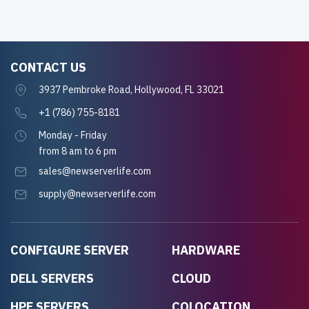
CONTACT US
3937 Pembroke Road, Hollywood, FL 33021
+1 (786) 755-8181
Monday - Friday
from 8 am to 6 pm
sales@newserverlife.com
supply@newserverlife.com
CONFIGURE SERVER
HARDWARE
DELL SERVERS
CLOUD
HPE SERVERS
COLOCATION