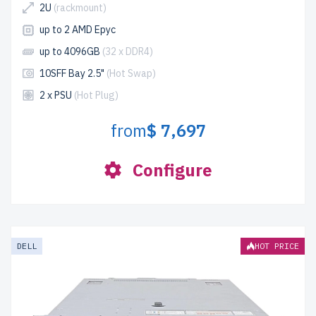
2U
(rackmount)
up to 2 AMD Epyc
up to 4096GB
(32 x DDR4)
10SFF Bay 2.5"
(Hot Swap)
2 x PSU
(Hot Plug)
from
$ 7,697
Configure
DELL
HOT PRICE