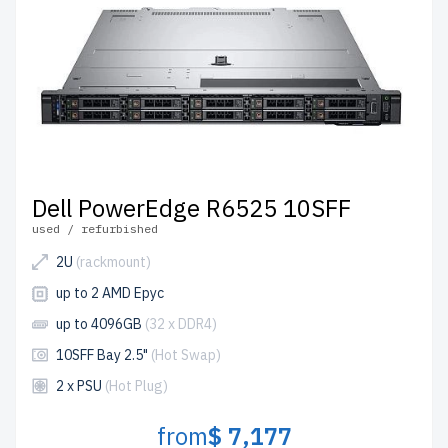
Dell PowerEdge R6525 10SFF
used / refurbished
2U
(rackmount)
up to 2 AMD Epyc
up to 4096GB
(32 x DDR4)
10SFF Bay 2.5"
(Hot Swap)
2 x PSU
(Hot Plug)
from
$ 7,177