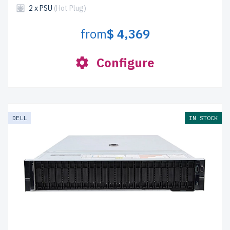
2 x PSU
(Hot Plug)
from
$ 4,369
Configure
DELL
IN STOCK