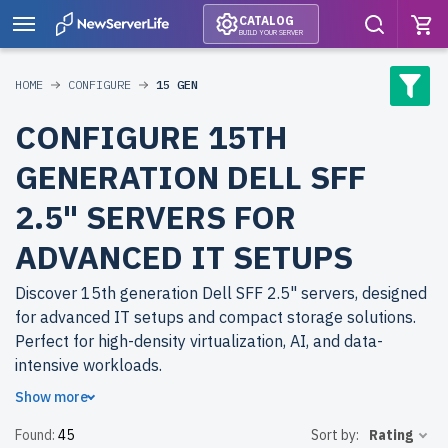
CATALOG
BUILD YOUR SERVER
HOME
CONFIGURE
15 GEN
CONFIGURE 15TH
GENERATION DELL SFF
2.5" SERVERS FOR
ADVANCED IT SETUPS
Discover 15th generation Dell SFF 2.5" servers, designed
for advanced IT setups and compact storage solutions.
Perfect for high-density virtualization, AI, and data-
intensive workloads.
Show more
Why choose refurbished 15th generation Dell SFF 2.5"
Found:
45
Sort by:
Rating
servers from newserverlife.com? Refurbished models