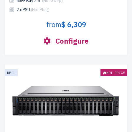
6SFF Bay 2.5"
(Hot Swap)
2 x PSU
(Hot Plug)
from
$ 6,309
Configure
DELL
HOT PRICE