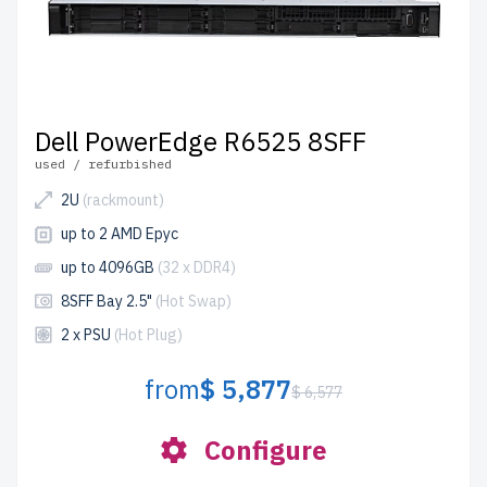
Dell PowerEdge R6525 8SFF
used / refurbished
2U
(rackmount)
up to 2 AMD Epyc
up to 4096GB
(32 x DDR4)
8SFF Bay 2.5"
(Hot Swap)
2 x PSU
(Hot Plug)
from
$ 5,877
$ 6,577
Configure