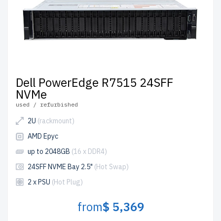
Dell PowerEdge R7515 24SFF
NVMe
used / refurbished
2U
(rackmount)
AMD Epyc
up to 2048GB
(16 x DDR4)
24SFF NVME Bay 2.5"
(Hot Swap)
2 x PSU
(Hot Plug)
from
$ 5,369