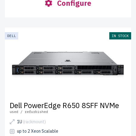
Configure
DELL
IN STOCK
Dell PowerEdge R650 8SFF NVMe
used / refurbished
1U
(rackmount)
up to 2 Xeon Scalable