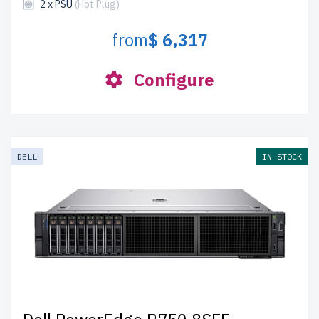
2 x PSU
(Hot Plug)
from
$ 6,317
Configure
DELL
IN STOCK