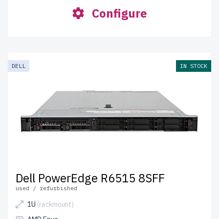
Configure
DELL
IN STOCK
Dell PowerEdge R6515 8SFF
used / refurbished
1U
(rackmount)