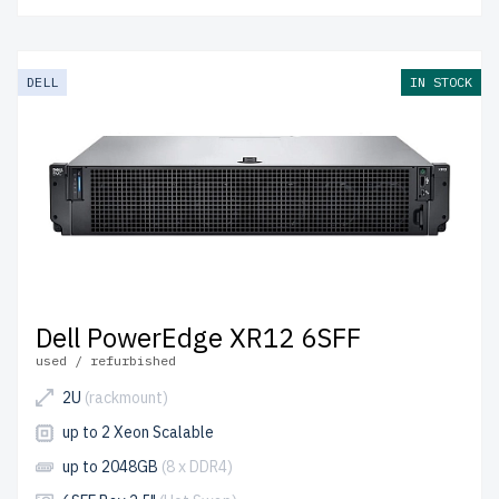
DELL
IN STOCK
Dell PowerEdge XR12 6SFF
used / refurbished
2U
(rackmount)
up to 2 Xeon Scalable
up to 2048GB
(8 x DDR4)