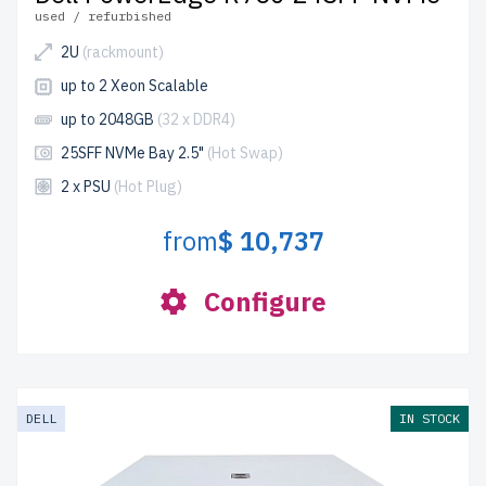
used / refurbished
2U
(rackmount)
up to 2 Xeon Scalable
up to 2048GB
(32 x DDR4)
25SFF NVMe Bay 2.5"
(Hot Swap)
2 x PSU
(Hot Plug)
from
$ 10,737
Configure
DELL
IN STOCK