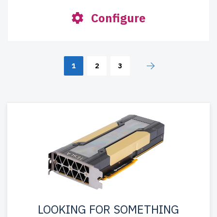
Configure
1
2
3
LOOKING FOR SOMETHING