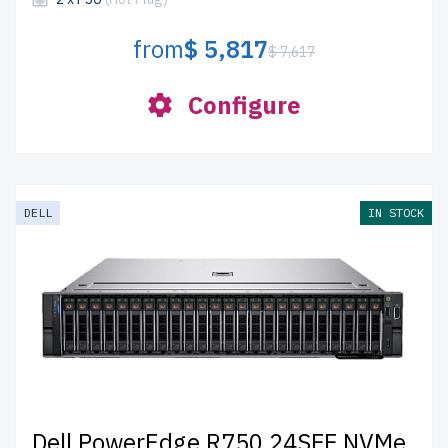
from
$ 5,817
$ 7,617
Configure
DELL
IN STOCK
Dell PowerEdge R750 24SFF NVMe