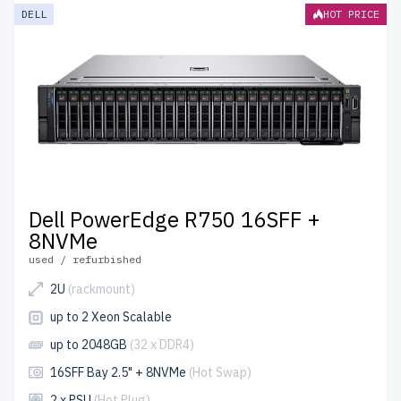
DELL
HOT PRICE
Dell PowerEdge R750 16SFF +
8NVMe
used / refurbished
2U
(rackmount)
up to 2 Xeon Scalable
up to 2048GB
(32 x DDR4)
16SFF Bay 2.5" + 8NVMe
(Hot Swap)
2 x PSU
(Hot Plug)