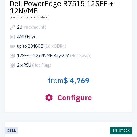
Dell PowerEdge R7515 12SFF +
12NVME
used / refurbished
2U
(rackmount)
AMD Epyc
up to 2048GB
(16 x DDR4)
12SFF + 12x NVME Bay 2.5"
(Hot Swap)
2 x PSU
(Hot Plug)
from
$ 4,769
Configure
DELL
IN STOCK