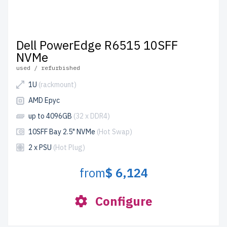
Dell PowerEdge R6515 10SFF
NVMe
used / refurbished
1U
(rackmount)
AMD Epyc
up to 4096GB
(32 x DDR4)
10SFF Bay 2.5" NVMe
(Hot Swap)
2 x PSU
(Hot Plug)
from
$ 6,124
Configure