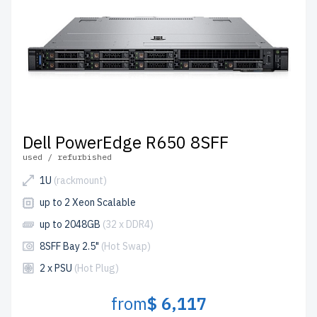
Dell PowerEdge R650 8SFF
used / refurbished
1U
(rackmount)
up to 2 Xeon Scalable
up to 2048GB
(32 x DDR4)
8SFF Bay 2.5"
(Hot Swap)
2 x PSU
(Hot Plug)
from
$ 6,117