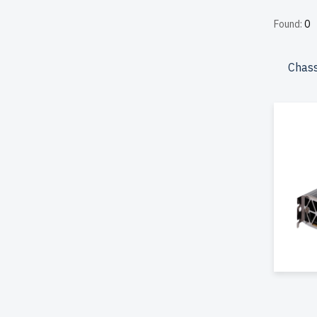
affordab
Found:
0
perform
included
Chass
Configu
your IT 