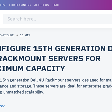
VERY
FOR BUSINESS
ABOUT US
ITAD
ONFIGURE
15 GEN
FIGURE 15TH GENERATION 
RACKMOUNT SERVERS FOR
IMUM CAPACITY
 15th generation Dell 4U RackMount servers, designed for m
nce and storage. These servers are ideal for enterprise-grad
ng unmatched scalability.
ose refurbished 15th generation Dell 4U RackMount servers 
re
erlife.com? Refurbished models deliver high-performance har