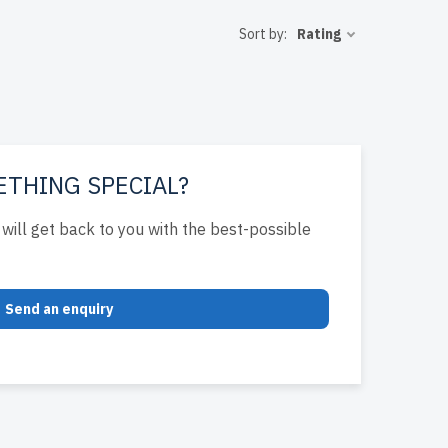
for peak
Sort by:
Rating
of warranty
 enhance
ETHING SPECIAL?
will get back to you with the best-possible
Send an enquiry