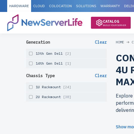
HARDWARE
CLOUD
COLOCATION
SOLUTIONS
WARRANTY
DELI
CATALOG
BUILD YOUR SERVER
Generation
Clear
HOME
C
13th Gen Dell
[2]
CON
14th Gen Dell
[1]
4U 
Chassis Type
Clear
MAX
1U Rackmount
[24]
Explore
2U Rackmount
[38]
performa
deliveri
Why cho
Show mo
newserv