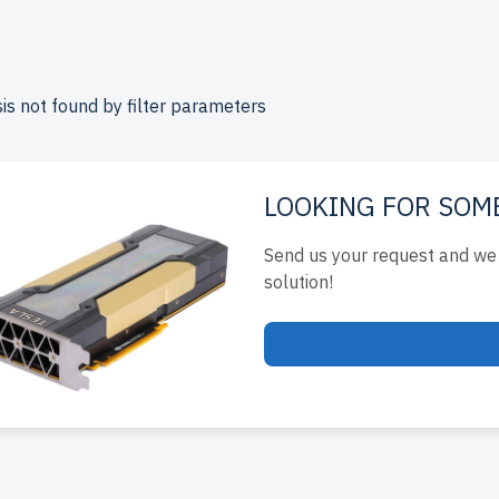
le prices. Each server undergoes multi-stage quality control 
ance.
free shipping
to the USA and Canada and
up to 2 years 
.
is not found by filter parameters
re your 15th generation Dell 4U RackMount server today and
infrastructure affordably.
LOOKING FOR SOM
Send us your request and we 
solution!