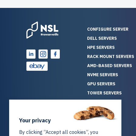
CONFIGURE SERVER
DELL SERVERS
HPE SERVERS
RACK MOUNT SERVERS
AMD-BASED SERVERS
NVME SERVERS
GPU SERVERS
TOWER SERVERS
BLADE SERVERS
ALL SERVERS
Your privacy
SOLUTIONS
STORAGE
By clicking “Accept all cookies”, you