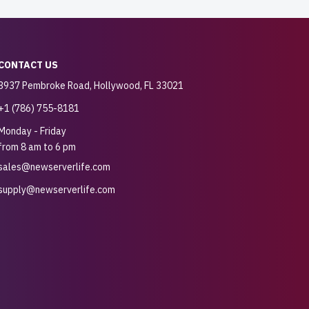
CONTACT US
3937 Pembroke Road, Hollywood, FL 33021
+1 (786) 755-8181
Monday - Friday
from 8 am to 6 pm
sales@newserverlife.com
supply@newserverlife.com