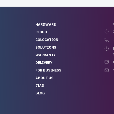
HARDWARE
CLOUD
COLOCATION
SOLUTIONS
WARRANTY
DELIVERY
FOR BUSINESS
ABOUT US
ITAD
BLOG