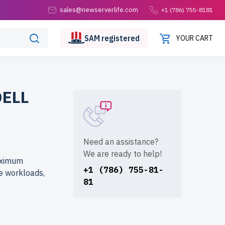
sales@newserverlife.com
+1 (786) 755-8181
SAM
registered
YOUR CART
DELL
Need an assistance?
We are ready to help!
aximum
+1 (786) 755-81-
e workloads,
81
from
dware at