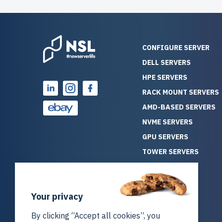
CONFIGURE SERVER
DELL SERVERS
HPE SERVERS
RACK MOUNT SERVERS
AMD-BASED SERVERS
NVME SERVERS
GPU SERVERS
TOWER SERVERS
BLADE SERVERS
ALL SERVERS
Your privacy
SOLUTIONS
STORAGE
By clicking “Accept all cookies”, you