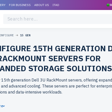
VERY
FOR BUSINESS
ABOUT US
ITAD
W
ONFIGURE
15 GEN
FIGURE 15TH GENERATION 
RACKMOUNT SERVERS FOR
ANDED STORAGE SOLUTIONS
r 15th generation Dell 3U RackMount servers, offering expan
 and advanced cooling. These servers are perfect for enterpri
ions and data-intensive workloads.
ose refurbished 15th generation Dell 3U RackMount servers 
re
erlife.com? Refurbished models provide enterprise-grade per