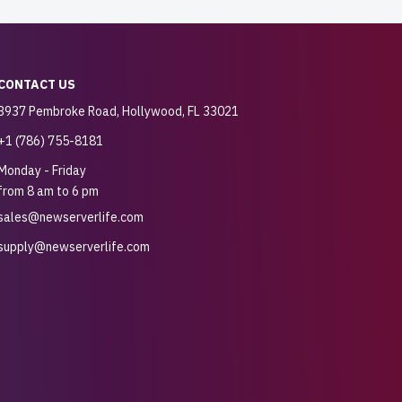
CONTACT US
3937 Pembroke Road, Hollywood, FL 33021
+1 (786) 755-8181
Monday - Friday
from 8 am to 6 pm
sales@newserverlife.com
supply@newserverlife.com