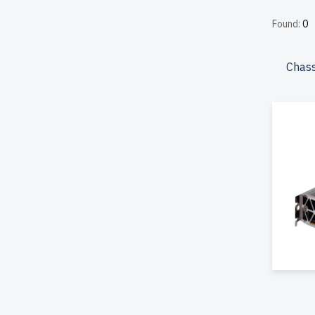
reduced 
Found:
0
durabilit
included
Chass
Configur
effectiv