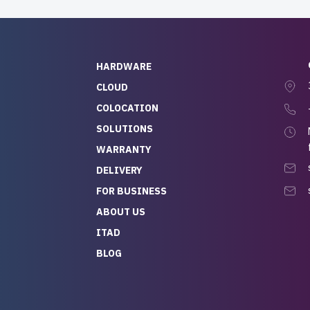
HARDWARE
CLOUD
COLOCATION
SOLUTIONS
WARRANTY
DELIVERY
FOR BUSINESS
ABOUT US
ITAD
BLOG