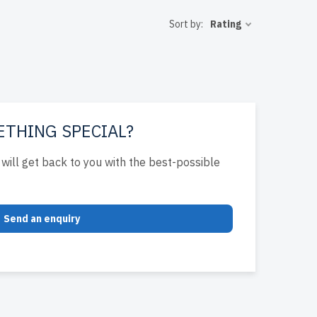
bility and
Sort by:
Rating
arranty
uild cost-
ETHING SPECIAL?
will get back to you with the best-possible
Send an enquiry