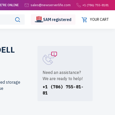
sales@newserverlife.com
E'RE ONLINE
+1 (786) 755-8181
SAM
registered
YOUR CART
DELL
Need an assistance?
We are ready to help!
ded storage
+1 (786) 755-81-
se
81
from
formance at