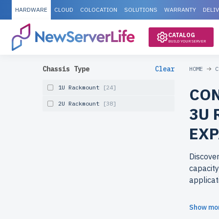
HARDWARE
CLOUD
COLOCATION
SOLUTIONS
WARRANTY
DELI
CATALOG
BUILD YOUR SERVER
Chassis Type
Clear
HOME
C
1U Rackmount
[24]
CON
2U Rackmount
[38]
3U 
EXP
Discove
capacity
applicat
Why cho
Show mo
newserv