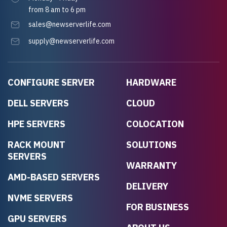
from 8 am to 6 pm
sales@newserverlife.com
supply@newserverlife.com
CONFIGURE SERVER
HARDWARE
DELL SERVERS
CLOUD
HPE SERVERS
COLOCATION
RACK MOUNT
SOLUTIONS
SERVERS
WARRANTY
AMD-BASED SERVERS
DELIVERY
NVME SERVERS
FOR BUSINESS
GPU SERVERS