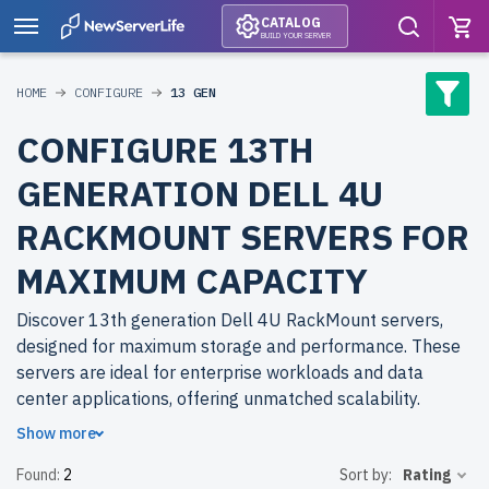
CATALOG
BUILD YOUR SERVER
HOME
CONFIGURE
13 GEN
CONFIGURE 13TH
GENERATION DELL 4U
RACKMOUNT SERVERS FOR
MAXIMUM CAPACITY
Discover 13th generation Dell 4U RackMount servers,
designed for maximum storage and performance. These
servers are ideal for enterprise workloads and data
center applications, offering unmatched scalability.
Show more
Why choose refurbished 13th generation Dell 4U
Found:
2
Sort by:
Rating
RackMount servers from newserverlife.com? Refurbished