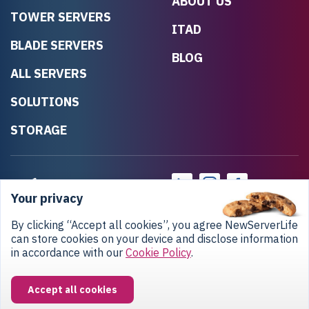
ABOUT US
TOWER SERVERS
ITAD
BLADE SERVERS
BLOG
ALL SERVERS
SOLUTIONS
STORAGE
Your privacy
By clicking “Accept all cookies”, you agree NewServerLife
can store cookies on your device and disclose information
in accordance with our
Cookie Policy
.
Privacy Policy
Return Policy
Copyright © 2020-2026 NewServerLife LLC.
Accept all cookies
All rights reserved.