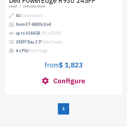
Dell PowerEdge R930 24SFF
used / refurbished
4U
(rackmount)
Xeon E7-8800v3/v4
up to 6144GB
(96 x DDR4)
24SFF Bay 2.5"
(Hot Swap)
4 x PSU
(Hot Plug)
from
$ 1,823
Configure
1