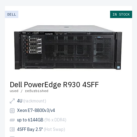
models provide enterprise-grade hardware at an
affordable cost. Each server undergoes a rigorous quality
DELL
IN STOCK
control process to ensure durability and reliability.
free
shipping
to the USA and Canada and
up to 2 years of
warranty
included.
Configure your 13th generation Dell 4U RackMount
server today and optimize your IT setup with cost-
effective solutions.
Dell PowerEdge R930 4SFF
used / refurbished
4U
(rackmount)
Xeon E7-8800v3/v4
up to 6144GB
(96 x DDR4)
4SFF Bay 2.5"
(Hot Swap)