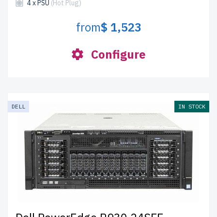
4 x PSU
(Hot Plug)
from
$ 1,523
Configure
DELL
IN STOCK