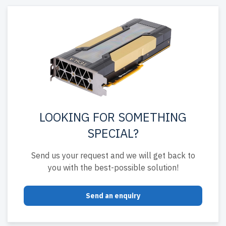
LOOKING FOR SOMETHING
SPECIAL?
Send us your request and we will get back to
you with the best-possible solution!
Send an enquiry