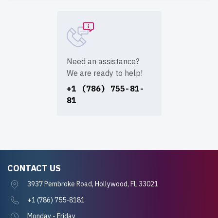
Need an assistance?
We are ready to help!
+1 (786) 755-81-
81
CONTACT US
3937 Pembroke Road, Hollywood, FL 33021
+1 (786) 755-8181
Monday - Friday