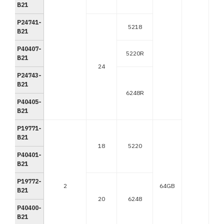
B21
P24741-
5218
B21
P40407-
5220R
B21
24
P24743-
B21
6248R
P40405-
B21
P19771-
B21
18
5220
P40401-
B21
P19772-
2
64GB
B21
20
6248
P40400-
B21