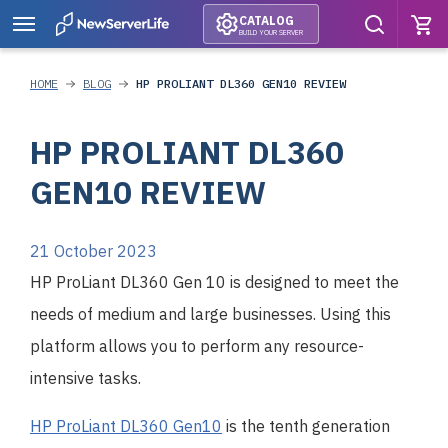
CATALOG
BUILD YOUR SERVER
HOME
BLOG
HP PROLIANT DL360 GEN10 REVIEW
HP PROLIANT DL360
GEN10 REVIEW
21 October 2023
HP ProLiant DL360 Gen 10 is designed to meet the
needs of medium and large businesses. Using this
platform allows you to perform any resource-
intensive tasks.
HP ProLiant DL360 Gen10
is the tenth generation