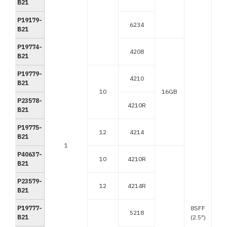
B21
P19179-
6234
B21
P19774-
4208
B21
P19779-
4210
B21
10
16GB
P23578-
4210R
B21
P19775-
12
4214
B21
1
P40637-
10
4210R
B21
P23579-
12
4214R
B21
P19777-
8SFF
5218
B21
(2.5")