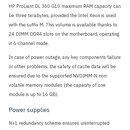
HP ProLiant DL 360 G10 maximum RAM capacity can
be three terabytes, provided the Intel Xeon is used
with the suffix M. This volume is available thanks to
24 DIMM DDR4 slots on the motherboard, operating
in 6-channel mode.
In case of power outage, any key components failure
or other problems, the safety of cache data will be
ensured due to the supported NVDIMM-N non-
volatile memory modules (the capacity of one
module is up to 16 GB).
Power supplies
N+1 redundancy scheme ensures uninterrupted