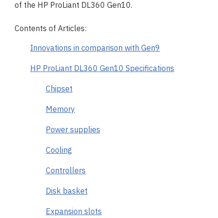
of the HP ProLiant DL360 Gen10.
Contents of Articles:
Innovations in comparison with Gen9
HP ProLiant DL360 Gen10 Specifications
Chipset
Memory
Power supplies
Cooling
Controllers
Disk basket
Expansion slots