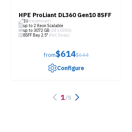
HPE ProLiant DL360 Gen10 8SFF
1U
(rackmount)
up to 2 Xeon Scalable
up to 3072 GB
(24 x DDR4)
8SFF Bay 2.5"
(Hot Swap)
$614
from
$644
Configure
1
/
5