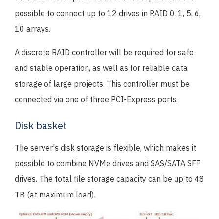
possible to connect up to 12 drives in RAID 0, 1, 5, 6,
10 arrays.
A discrete RAID controller will be required for safe
and stable operation, as well as for reliable data
storage of large projects. This controller must be
connected via one of three PCI-Express ports.
Disk basket
The server's disk storage is flexible, which makes it
possible to combine NVMe drives and SAS/SATA SFF
drives. The total file storage capacity can be up to 48
TB (at maximum load).