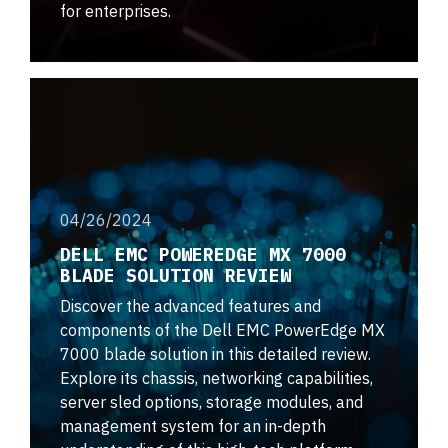
for enterprises.
04/26/2024
DELL EMC POWEREDGE MX 7000
BLADE SOLUTION REVIEW
Discover the advanced features and
components of the Dell EMC PowerEdge MX
7000 blade solution in this detailed review.
Explore its chassis, networking capabilities,
server sled options, storage modules, and
management system for an in-depth