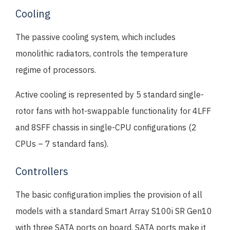
Cooling
The passive cooling system, which includes
monolithic radiators, controls the temperature
regime of processors.
Active cooling is represented by 5 standard single-
rotor fans with hot-swappable functionality for 4LFF
and 8SFF chassis in single-CPU configurations (2
CPUs – 7 standard fans).
Controllers
The basic configuration implies the provision of all
models with a standard Smart Array S100i SR Gen10
with three SATA ports on board. SATA ports make it