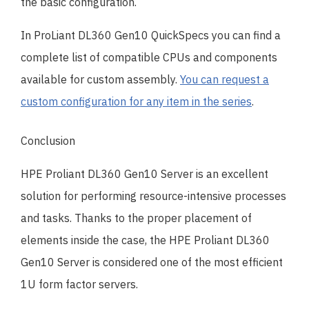
the basic configuration.
In ProLiant DL360 Gen10 QuickSpecs you can find a
complete list of compatible CPUs and components
available for custom assembly.
You can request a
custom configuration for any item in the series
.
Conclusion
HPE Proliant DL360 Gen10 Server is an excellent
solution for performing resource-intensive processes
and tasks. Thanks to the proper placement of
elements inside the case, the HPE Proliant DL360
Gen10 Server is considered one of the most efficient
1U form factor servers.