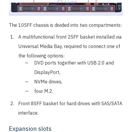
The 10SFF chassis is divided into two compartments:
A multifunctional front 2SFF basket installed via
Universal Media Bay, required to connect one of
the following options:
DVD ports together with USB 2.0 and
DisplayPort,
NVMe drives,
four M.2.
Front 8SFF basket for hard drives with SAS/SATA
interface.
Expansion slots