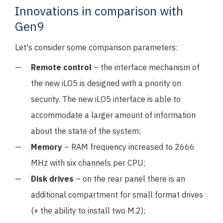
Innovations in comparison with
Gen9
Let's consider some comparison parameters:
Remote control
– the interface mechanism of
the new iLO5 is designed with a priority on
security. The new iLO5 interface is able to
accommodate a larger amount of information
about the state of the system;
Memory
– RAM frequency increased to 2666
MHz with six channels per CPU;
Disk drives
– on the rear panel there is an
additional compartment for small format drives
(+ the ability to install two M.2);