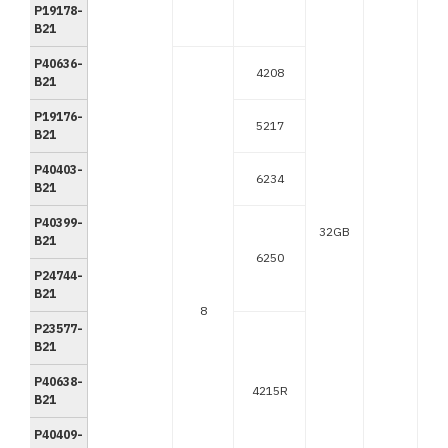
P19178-
B21
P40636-
4208
B21
P19176-
5217
B21
P40403-
6234
B21
P40399-
32GB
B21
6250
P24744-
B21
8
P23577-
B21
P40638-
4215R
B21
P40409-