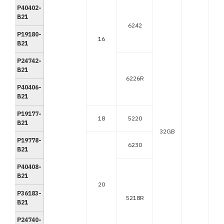
P40402-
B21
6242
P19180-
16
B21
P24742-
B21
6226R
P40406-
B21
P19177-
18
5220
B21
32GB
P19778-
6230
B21
P40408-
B21
20
P36183-
5218R
B21
P24740-