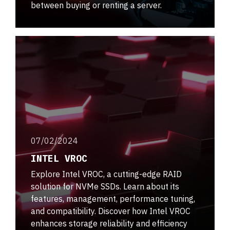
between buying or renting a server.
07/02/2024
INTEL VROC
Explore Intel VROC, a cutting-edge RAID
solution for NVMe SSDs. Learn about its
features, management, performance tuning,
and compatibility. Discover how Intel VROC
enhances storage reliability and efficiency