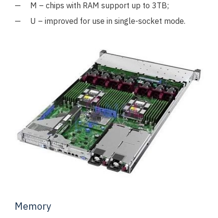
M – chips with RAM support up to 3TB;
U – improved for use in single-socket mode.
Memory