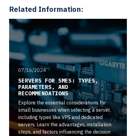
Related Information:
07/16/2024
SERVERS FOR SMES: TYPES,
PARAMETERS, AND
RECOMMENDATIONS
Explore the essential considerations for
small businesses when selecting a server,
including types like VPS and dedicated
servers. Learn the advantages, installation
steps, and factors influencing the decision