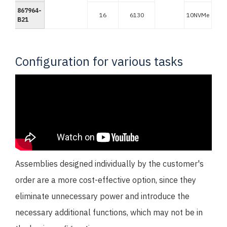
867964-
16
6130
10NVMe
B21
Configuration for various tasks
Assemblies designed individually by the customer's
order are a more cost-effective option, since they
eliminate unnecessary power and introduce the
necessary additional functions, which may not be in