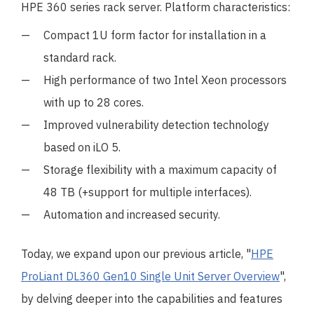
HPE 360 series rack server. Platform characteristics:
Compact 1U form factor for installation in a
standard rack.
High performance of two Intel Xeon processors
with up to 28 cores.
Improved vulnerability detection technology
based on iLO 5.
Storage flexibility with a maximum capacity of
48 TB (+support for multiple interfaces).
Automation and increased security.
Today, we expand upon our previous article, "
HPE
ProLiant DL360 Gen10 Single Unit Server Overview
",
by delving deeper into the capabilities and features