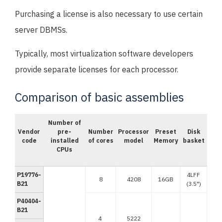
Purchasing a license is also necessary to use certain
server DBMSs.
Typically, most virtualization software developers
provide separate licenses for each processor.
Comparison of basic assemblies
Number of
Vendor
pre-
Number
Processor
Preset
Disk
code
installed
of cores
model
Memory
basket
CPUs
P19776-
4LFF
8
4208
16GB
B21
(3.5")
P40404-
B21
4
5222