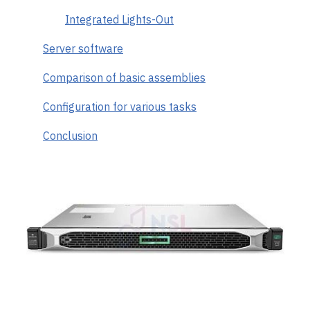
Integrated Lights-Out
Server software
Comparison of basic assemblies
Configuration for various tasks
Conclusion