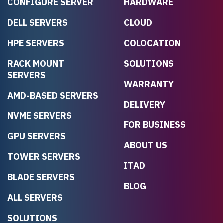
CONFIGURE SERVER
HARDWARE
DELL SERVERS
CLOUD
HPE SERVERS
COLOCATION
RACK MOUNT
SOLUTIONS
SERVERS
WARRANTY
AMD-BASED SERVERS
DELIVERY
NVME SERVERS
FOR BUSINESS
GPU SERVERS
ABOUT US
TOWER SERVERS
ITAD
BLADE SERVERS
BLOG
ALL SERVERS
SOLUTIONS