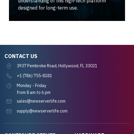
understanding of this high-tech platform
designed for long-term use.
CONTACT US
3937 Pembroke Road, Hollywood, FL 33021
+1 (786) 755-8181
Monday - Friday
from 8 am to 6 pm
sales@newserverlife.com
supply@newserverlife.com