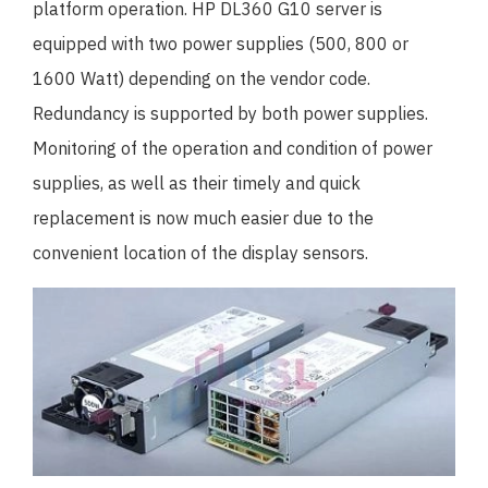
platform operation. HP DL360 G10 server is
equipped with two power supplies (500, 800 or
1600 Watt) depending on the vendor code.
Redundancy is supported by both power supplies.
Monitoring of the operation and condition of power
supplies, as well as their timely and quick
replacement is now much easier due to the
convenient location of the display sensors.