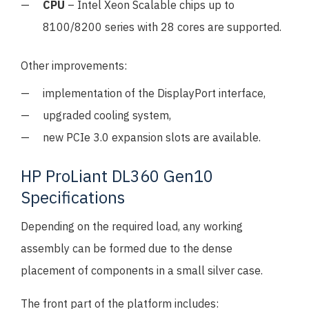
CPU
– Intel Xeon Scalable chips up to
8100/8200 series with 28 cores are supported.
Other improvements:
implementation of the DisplayPort interface,
upgraded cooling system,
new PCIe 3.0 expansion slots are available.
HP ProLiant DL360 Gen10
Specifications
Depending on the required load, any working
assembly can be formed due to the dense
placement of components in a small silver case.
The front part of the platform includes: