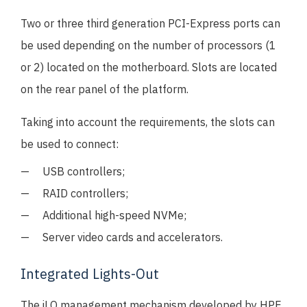
Two or three third generation PCI-Express ports can
be used depending on the number of processors (1
or 2) located on the motherboard. Slots are located
on the rear panel of the platform.
Taking into account the requirements, the slots can
be used to connect:
USB controllers;
RAID controllers;
Additional high-speed NVMe;
Server video cards and accelerators.
Integrated Lights-Out
The iLO management mechanism developed by HPE