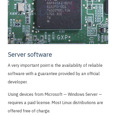
Server software
A very important point is the availability of reliable
software with a guarantee provided by an official
developer.
Using devices from Microsoft — Windows Server —
requires a paid license. Most Linux distributions are
offered free of charge.