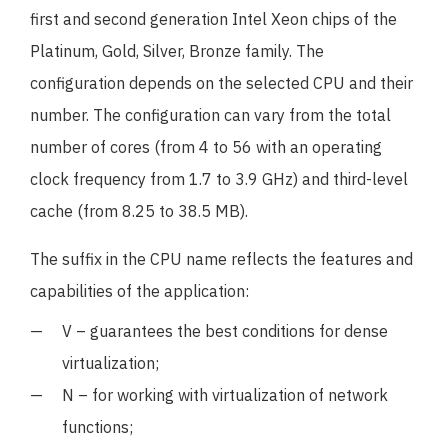
first and second generation Intel Xeon chips of the
Platinum, Gold, Silver, Bronze family. The
configuration depends on the selected CPU and their
number. The configuration can vary from the total
number of cores (from 4 to 56 with an operating
clock frequency from 1.7 to 3.9 GHz) and third-level
cache (from 8.25 to 38.5 MB).
The suffix in the CPU name reflects the features and
capabilities of the application:
V – guarantees the best conditions for dense
virtualization;
N – for working with virtualization of network
functions;