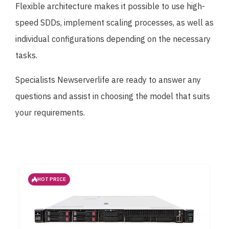
Flexible architecture makes it possible to use high-
speed SDDs, implement scaling processes, as well as
individual configurations depending on the necessary
tasks.
Specialists Newserverlife are ready to answer any
questions and assist in choosing the model that suits
your requirements.
HOT PRICE