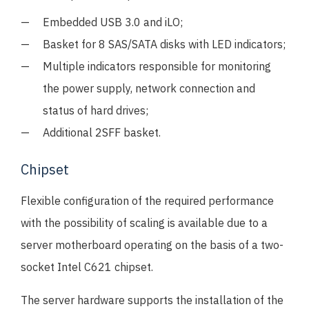
Embedded USB 3.0 and iLO;
Basket for 8 SAS/SATA disks with LED indicators;
Multiple indicators responsible for monitoring
the power supply, network connection and
status of hard drives;
Additional 2SFF basket.
Chipset
Flexible configuration of the required performance
with the possibility of scaling is available due to a
server motherboard operating on the basis of a two-
socket Intel C621 chipset.
The server hardware supports the installation of the