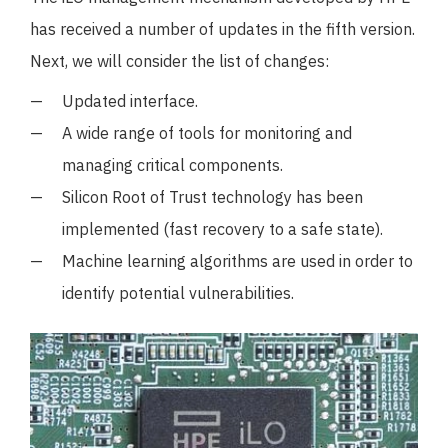
has received a number of updates in the fifth version.
Next, we will consider the list of changes:
Updated interface.
A wide range of tools for monitoring and
managing critical components.
Silicon Root of Trust technology has been
implemented (fast recovery to a safe state).
Machine learning algorithms are used in order to
identify potential vulnerabilities.