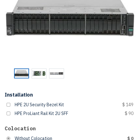
Installation
HPE 2U Security Bezel Kit
$ 149
HPE ProLiant Rail Kit 2U SFF
$ 90
Colocation
Without Colocation
$ 0