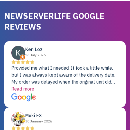
NEWSERVERLIFE GOOGLE
REVIEWS
Ken Loz
16 July 2026
Provided me what I needed. It took a little while,
but I was always kept aware of the delivery date.
My order was delayed when the original unit did
not pass testing. It was replaced and is working
Read more
just fine. My alternative was paying $25K for a new
Dell server.
Muki EX
30 January 2026