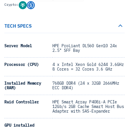
Crypto:
TECH SPECS
Server Model
HPE ProLiant DL560 Gen10 24x
2.5" SFF Bay
Processor (CPU)
4 x Intel Xeon Gold 6244 3.6GHz
8 Cores = 32 Cores 3.6 GHz
Installed Memory
768GB DDR4 (24 x 32GB 2666MHz
(RAM)
ECC DDR4)
Raid Controller
HPE Smart Array P408i-A PCIe
12Gb/s 2GB Cache Smart Host Bus
Adapter with SAS-Expander
GPU installed