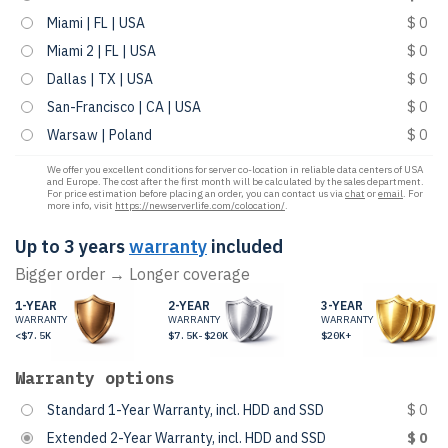
Miami | FL | USA
$ 0
Miami 2 | FL | USA
$ 0
Dallas | TX | USA
$ 0
San-Francisco | CA | USA
$ 0
Warsaw | Poland
$ 0
We offer you excellent conditions for server co-location in reliable data centers of USA
and Europe. The cost after the first month will be calculated by the sales department.
For price estimation before placing an order, you can contact us via
chat
or
email
. For
more info, visit
https://newserverlife.com/colocation/
.
Up to 3 years
warranty
included
Bigger order → Longer coverage
1-YEAR
2-YEAR
3-YEAR
WARRANTY
WARRANTY
WARRANTY
<$7.5K
$7.5K-$20K
$20K+
Warranty options
Standard 1-Year Warranty, incl. HDD and SSD
$ 0
Extended 2-Year Warranty, incl. HDD and SSD
$ 0