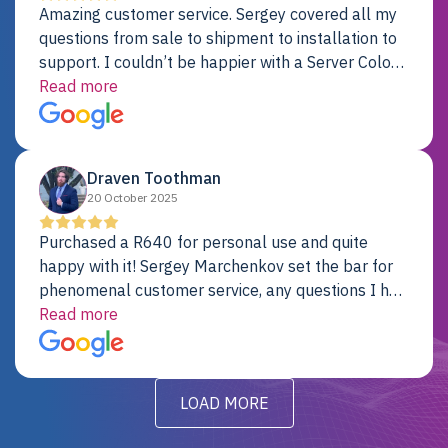
Amazing customer service. Sergey covered all my
questions from sale to shipment to installation to
support. I couldn’t be happier with a Server Colo
provider.
Read more
Draven Toothman
20 October 2025
Purchased a R640 for personal use and quite
happy with it! Sergey Marchenkov set the bar for
phenomenal customer service, any questions I had
were addressed in a timely matter! I will be back
Read more
for future projects.
LOAD MORE