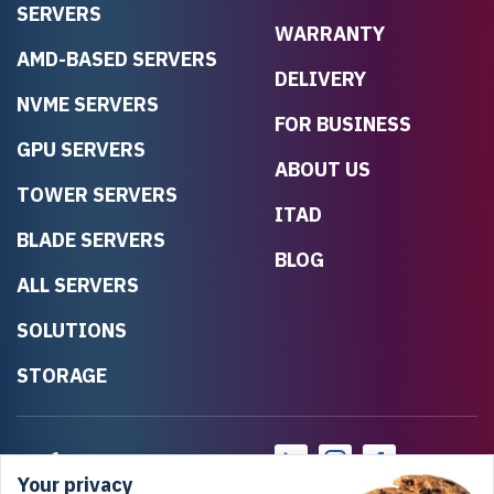
SERVERS
WARRANTY
AMD-BASED SERVERS
DELIVERY
NVME SERVERS
FOR BUSINESS
GPU SERVERS
ABOUT US
TOWER SERVERS
ITAD
BLADE SERVERS
BLOG
ALL SERVERS
SOLUTIONS
STORAGE
Your privacy