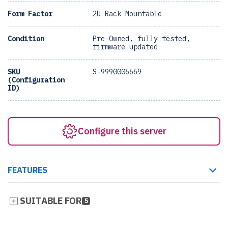
Form Factor
2U Rack Mountable
Condition
Pre-Owned, fully tested,
firmware updated
SKU
S-9990006669
(Configuration
ID)
Configure this server
FEATURES
SUITABLE FOR
5