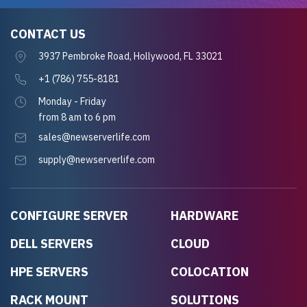
CONTACT US
3937 Pembroke Road, Hollywood, FL 33021
+1 (786) 755-8181
Monday - Friday
from 8 am to 6 pm
sales@newserverlife.com
supply@newserverlife.com
CONFIGURE SERVER
HARDWARE
DELL SERVERS
CLOUD
HPE SERVERS
COLOCATION
RACK MOUNT
SOLUTIONS