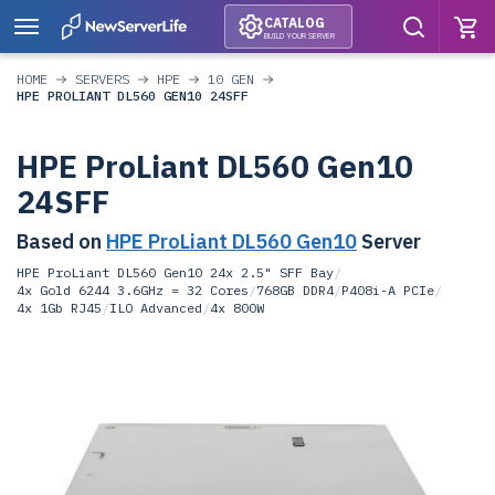
CATALOG
BUILD YOUR SERVER
HOME
SERVERS
HPE
10 GEN
HPE PROLIANT DL560 GEN10 24SFF
HPE ProLiant DL560 Gen10
24SFF
Based on
HPE ProLiant DL560 Gen10
Server
HPE ProLiant DL560 Gen10 24x 2.5" SFF Bay
/
4x Gold 6244 3.6GHz = 32 Cores
/
768GB DDR4
/
P408i-A PCIe
/
4x 1Gb RJ45
/
ILO Advanced
/
4x 800W