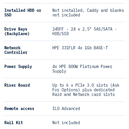
Installed HDD or
Not installed, Caddy and blanks
SSD
not included
Drive Bays
24SFF - 24 x 2.5" SAS/SATA -
(Backplane)
HDD/SSD
Network
HPE 331FLR 4x 1Gb BASE-T
Controller
Power Supply
4x HPE 800W Platinum Power
Supply
Riser Board
Up to 6 x PCIe 3.0 slots (Ask
For Options) plus dedicated
Raid and Network card slots
Remote access
ILO Advanced
Rail Kit
Not included