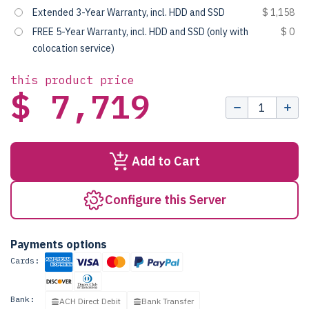
Extended 3-Year Warranty, incl. HDD and SSD
$ 1,158
FREE 5-Year Warranty, incl. HDD and SSD (only with
$ 0
colocation service)
this product price
$ 7,719
Add to Cart
Configure this Server
Payments options
Cards:
Bank:
ACH Direct Debit
Bank Transfer