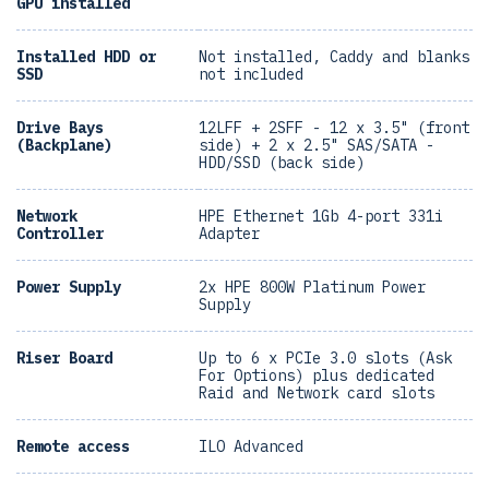
GPU installed
Installed HDD or
Not installed, Caddy and blanks
SSD
not included
Drive Bays
12LFF + 2SFF - 12 x 3.5" (front
(Backplane)
side) + 2 x 2.5" SAS/SATA -
HDD/SSD (back side)
Network
HPE Ethernet 1Gb 4-port 331i
Controller
Adapter
Power Supply
2x HPE 800W Platinum Power
Supply
Riser Board
Up to 6 x PCIe 3.0 slots (Ask
For Options) plus dedicated
Raid and Network card slots
Remote access
ILO Advanced