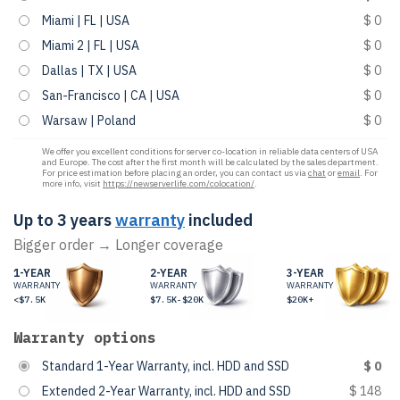
Miami | FL | USA
$ 0
Miami 2 | FL | USA
$ 0
Dallas | TX | USA
$ 0
San-Francisco | CA | USA
$ 0
Warsaw | Poland
$ 0
We offer you excellent conditions for server co-location in reliable data centers of USA
and Europe. The cost after the first month will be calculated by the sales department.
For price estimation before placing an order, you can contact us via
chat
or
email
. For
more info, visit
https://newserverlife.com/colocation/
.
Up to 3 years
warranty
included
Bigger order → Longer coverage
1-YEAR
2-YEAR
3-YEAR
WARRANTY
WARRANTY
WARRANTY
<$7.5K
$7.5K-$20K
$20K+
Warranty options
Standard 1-Year Warranty, incl. HDD and SSD
$ 0
Extended 2-Year Warranty, incl. HDD and SSD
$ 148