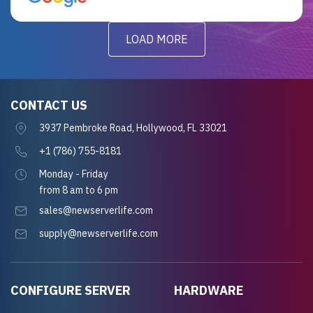
LOAD MORE
CONTACT US
3937 Pembroke Road, Hollywood, FL 33021
+1 (786) 755-8181
Monday - Friday
from 8 am to 6 pm
sales@newserverlife.com
supply@newserverlife.com
CONFIGURE SERVER
HARDWARE