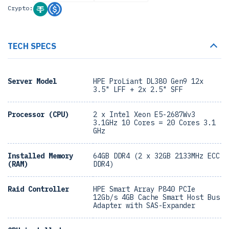
Crypto:
TECH SPECS
Server Model
HPE ProLiant DL380 Gen9 12x
3.5" LFF + 2x 2.5" SFF
Processor (CPU)
2 x Intel Xeon E5-2687Wv3
3.1GHz 10 Cores = 20 Cores 3.1
GHz
Installed Memory
64GB DDR4 (2 x 32GB 2133MHz ECC
(RAM)
DDR4)
Raid Controller
HPE Smart Array P840 PCIe
12Gb/s 4GB Cache Smart Host Bus
Adapter with SAS-Expander