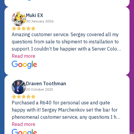
Dell server.
Muki EX
30 January 2026
Amazing customer service. Sergey covered all my
questions from sale to shipment to installation to
support. I couldn’t be happier with a Server Colo
provider.
Read more
Draven Toothman
20 October 2025
Purchased a R640 for personal use and quite
happy with it! Sergey Marchenkov set the bar for
phenomenal customer service, any questions I had
were addressed in a timely matter! I will be back
Read more
for future projects.