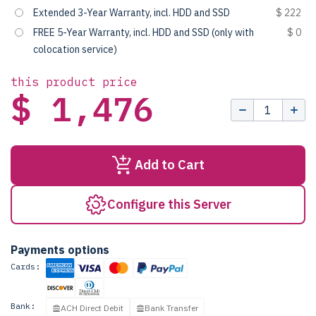
Extended 3-Year Warranty, incl. HDD and SSD
$ 222
FREE 5-Year Warranty, incl. HDD and SSD (only with
$ 0
colocation service)
this product price
$ 1,476
Add to Cart
Configure this Server
Payments options
Cards:
Bank:
ACH Direct Debit
Bank Transfer