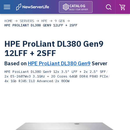
CATALOG
BUILD YOUR SERVER
HOME
SERVERS
HPE
9 GEN
HPE PROLIANT DL380 GEN9 12LFF + 2SFF
HPE ProLiant DL380 Gen9
12LFF + 2SFF
Based on
HPE ProLiant DL380 Gen9
Server
HPE ProLiant DL380 Gen9 12x 3.5" LFF + 2x 2.5" SFF
/
2x E5-2687Wv3 3.1GHz = 20 Cores
/
64GB DDR4
/
P840 PCIe
/
4x 1Gb RJ45
/
ILO Advanced
/
2x 800W