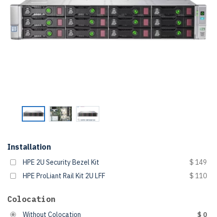
Installation
HPE 2U Security Bezel Kit
$ 149
HPE ProLiant Rail Kit 2U LFF
$ 110
Colocation
Without Colocation
$ 0