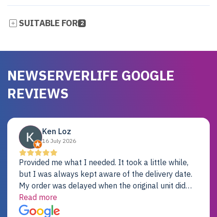
SUITABLE FOR
2
NEWSERVERLIFE GOOGLE
REVIEWS
Ken Loz
16 July 2026
Provided me what I needed. It took a little while,
but I was always kept aware of the delivery date.
My order was delayed when the original unit did
not pass testing. It was replaced and is working
Read more
just fine. My alternative was paying $25K for a new