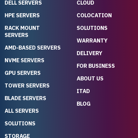
DELL SERVERS
CLOUD
HPE SERVERS
COLOCATION
RACK MOUNT
SOLUTIONS
SERVERS
WARRANTY
AMD-BASED SERVERS
DELIVERY
NVME SERVERS
FOR BUSINESS
GPU SERVERS
ABOUT US
TOWER SERVERS
ITAD
BLADE SERVERS
BLOG
ALL SERVERS
SOLUTIONS
STORAGE