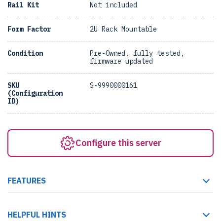
Rail Kit
Not included
Form Factor
2U Rack Mountable
Condition
Pre-Owned, fully tested,
firmware updated
SKU
S-9990000161
(Configuration
ID)
Configure this server
FEATURES
HELPFUL HINTS