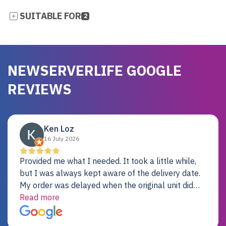
SUITABLE FOR
2
NEWSERVERLIFE GOOGLE
REVIEWS
Ken Loz
16 July 2026
Provided me what I needed. It took a little while,
but I was always kept aware of the delivery date.
My order was delayed when the original unit did
not pass testing. It was replaced and is working
Read more
just fine. My alternative was paying $25K for a new
Dell server.