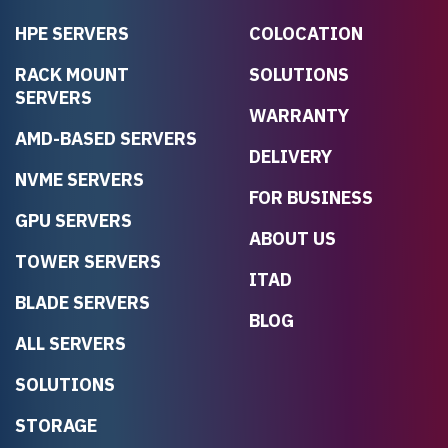
HPE SERVERS
COLOCATION
RACK MOUNT
SOLUTIONS
SERVERS
WARRANTY
AMD-BASED SERVERS
DELIVERY
NVME SERVERS
FOR BUSINESS
GPU SERVERS
ABOUT US
TOWER SERVERS
ITAD
BLADE SERVERS
BLOG
ALL SERVERS
SOLUTIONS
STORAGE