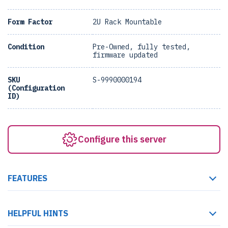
Form Factor
2U Rack Mountable
Condition
Pre-Owned, fully tested,
firmware updated
SKU
S-9990000194
(Configuration
ID)
Configure this server
FEATURES
HELPFUL HINTS