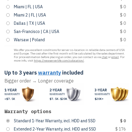
Miami | FL | USA
$ 0
Miami 2 | FL | USA
$ 0
Dallas | TX | USA
$ 0
San-Francisco | CA | USA
$ 0
Warsaw | Poland
$ 0
We offer you excellent conditions for server co-location in reliable data centers of USA
and Europe. The cost after the first month will be calculated by the sales department.
For price estimation before placing an order, you can contact us via
chat
or
email
. For
more info, visit
https://newserverlife.com/colocation/
.
Up to 3 years
warranty
included
Bigger order → Longer coverage
1-YEAR
2-YEAR
3-YEAR
WARRANTY
WARRANTY
WARRANTY
<$7.5K
$7.5K-$20K
$20K+
Warranty options
Standard 1-Year Warranty, incl. HDD and SSD
$ 0
Extended 2-Year Warranty, incl. HDD and SSD
$ 176