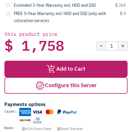
Extended 3-Year Warranty, incl. HDD and SSD
$ 264
FREE 5-Year Warranty, incl. HDD and SSD (only with
$ 0
colocation service)
this product price
$ 1,758
Add to Cart
Configure this Server
Payments options
Cards:
Bank:
ACH Direct Debit
Bank Transfer