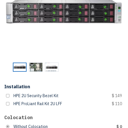
Installation
HPE 2U Security Bezel Kit
$ 149
HPE ProLiant Rail Kit 2U LFF
$ 110
Colocation
Without Colocation
$ 0