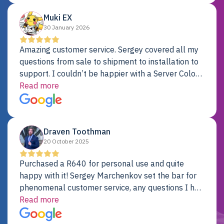
Muki EX
30 January 2026
Amazing customer service. Sergey covered all my
questions from sale to shipment to installation to
support. I couldn’t be happier with a Server Colo
provider.
Read more
Draven Toothman
20 October 2025
Purchased a R640 for personal use and quite
happy with it! Sergey Marchenkov set the bar for
phenomenal customer service, any questions I had
were addressed in a timely matter! I will be back
Read more
for future projects.