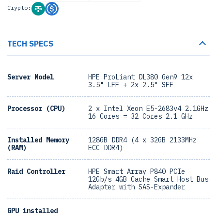
Crypto:
TECH SPECS
Server Model
HPE ProLiant DL380 Gen9 12x
3.5" LFF + 2x 2.5" SFF
Processor (CPU)
2 x Intel Xeon E5-2683v4 2.1GHz
16 Cores = 32 Cores 2.1 GHz
Installed Memory
128GB DDR4 (4 x 32GB 2133MHz
(RAM)
ECC DDR4)
Raid Controller
HPE Smart Array P840 PCIe
12Gb/s 4GB Cache Smart Host Bus
Adapter with SAS-Expander
GPU installed