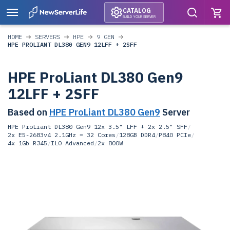
CATALOG
BUILD YOUR SERVER
HOME
SERVERS
HPE
9 GEN
HPE PROLIANT DL380 GEN9 12LFF + 2SFF
HPE ProLiant DL380 Gen9
12LFF + 2SFF
Based on
HPE ProLiant DL380 Gen9
Server
HPE ProLiant DL380 Gen9 12x 3.5" LFF + 2x 2.5" SFF
/
2x E5-2683v4 2.1GHz = 32 Cores
/
128GB DDR4
/
P840 PCIe
/
4x 1Gb RJ45
/
ILO Advanced
/
2x 800W