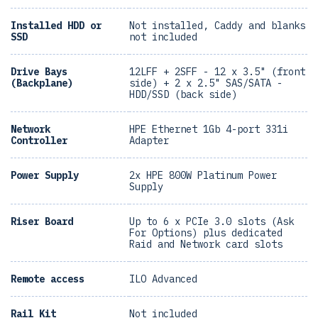
Installed HDD or
Not installed, Caddy and blanks
SSD
not included
Drive Bays
12LFF + 2SFF - 12 x 3.5" (front
(Backplane)
side) + 2 x 2.5" SAS/SATA -
HDD/SSD (back side)
Network
HPE Ethernet 1Gb 4-port 331i
Controller
Adapter
Power Supply
2x HPE 800W Platinum Power
Supply
Riser Board
Up to 6 x PCIe 3.0 slots (Ask
For Options) plus dedicated
Raid and Network card slots
Remote access
ILO Advanced
Rail Kit
Not included