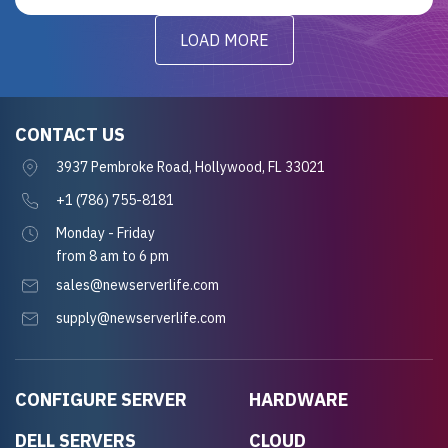
LOAD MORE
CONTACT US
3937 Pembroke Road, Hollywood, FL 33021
+1 (786) 755-8181
Monday - Friday
from 8 am to 6 pm
sales@newserverlife.com
supply@newserverlife.com
CONFIGURE SERVER
HARDWARE
DELL SERVERS
CLOUD