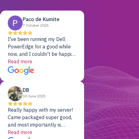
Paco de Kumite
7 October 2025
I've been running my Dell
PowerEdge for a good while
now, and I couldn't be happier.
The price was unbeatable,
Read more
and it's been rock-solid since
day one. Compared with the
cloud providers I was using
DB
previously, I've got 10x the
30 June 2025
computing power for 1/10th
the cost. No-brainer.
Really happy with my server!
Came packaged super good,
and most importantly is
working! Will be a returning
Read more