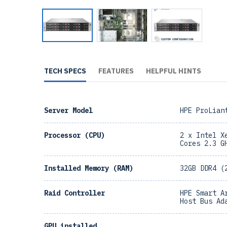
TECH SPECS
FEATURES
HELPFUL HINTS
Server Model
HPE ProLian
Processor (CPU)
2 x Intel X
Cores 2.3 G
Installed Memory (RAM)
32GB DDR4 (
Raid Controller
HPE Smart A
Host Bus Ad
GPU installed