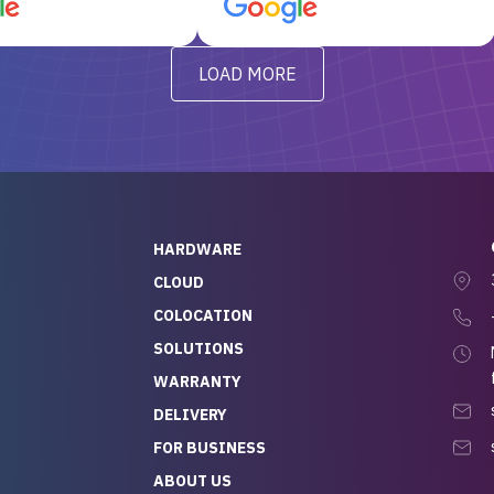
d, RAID already set
customer service, any
t’s been running
questions I had were
y from day one — no
addressed in a timely matter! I
LOAD MORE
ve to give a
will be back for future
-out to Alex
projects.
ch, who I was in
th throughout the
 He was super
quick to respond, and
ew his stuff. It made
HARDWARE
g so easy and stress-
CLOUD
COLOCATION
t — especially
 to buying a brand-
SOLUTIONS
r — so we feel like
WARRANTY
mazing value for the
DELIVERY
nd service we
FOR BUSINESS
r
 hardware and a team
ABOUT US