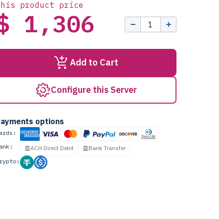
this product price
$ 1,306
Add to Cart
Configure this Server
ayments options
ards:
ank:
ACH Direct Debit
Bank Transfer
rypto: