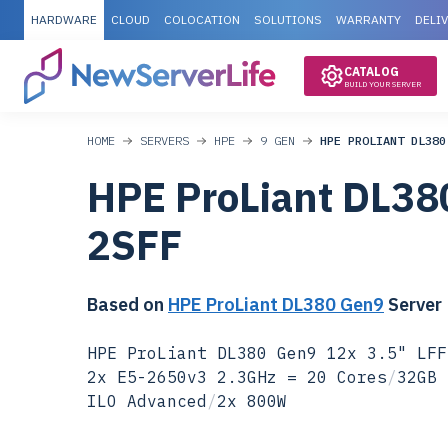
HARDWARE
CLOUD
COLOCATION
SOLUTIONS
WARRANTY
DELI
CATALOG
BUILD YOUR SERVER
HOME
SERVERS
HPE
9 GEN
HPE PROLIANT DL380
HPE ProLiant DL38
2SFF
Based on
HPE ProLiant DL380 Gen9
Server
HPE ProLiant DL380 Gen9 12x 3.5" LFF
2x E5-2650v3 2.3GHz = 20 Cores
/
32GB 
ILO Advanced
/
2x 800W