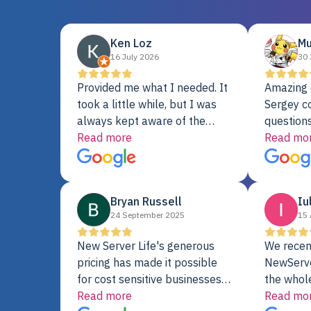
Ken Loz
Mu
16 July 2026
30 
Provided me what I needed. It
Amazing 
took a little while, but I was
Sergey c
always kept aware of the
questions
delivery date. My order was
Read more
shipment 
Read mo
delayed when the original unit
support. 
did not pass testing. It was
with a Se
replaced and is working just
Bryan Russell
Iu
fine. My alternative was
24 September 2025
15 
paying $25K for a new Dell
server.
New Server Life's generous
We recen
pricing has made it possible
NewServe
for cost sensitive businesses
the whol
to acquire extremely powerful
Read more
fantastic
Read mo