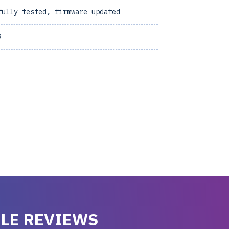
fully tested, firmware updated
9
LE REVIEWS