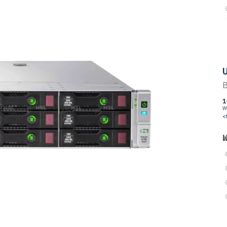
U
B
1
W
<