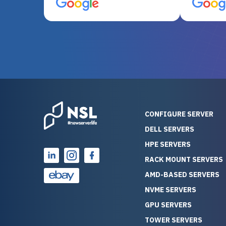
server equipment that would
assemble
otherwise be cost-prohibitive,
up, and i
and their intensive testing and
perfectl
warranty of each server
hiccups at all. I ha
guarantees mission critical
big shout
reliability. Furthermore, their
Stepanovi
customer service is
touch wi
outstanding as they stand
process.
behind their products. With
helpful, 
over 25 years of experience
really kn
CONFIGURE SERVER
as a professional IT
everythin
DELL SERVERS
consultant, I have consistently
free. On top of that, the price
HPE SERVERS
observed that computers
was grea
which have already been
compared
RACK MOUNT SERVERS
running for a long time without
new serve
AMD-BASED SERVERS
problems tend to continue
we got a
NVME SERVERS
running for a long time without
quality a
GPU SERVERS
problems, as the hardware
received. If you’re looking fo
has passed the test of time.
reliable
TOWER SERVERS