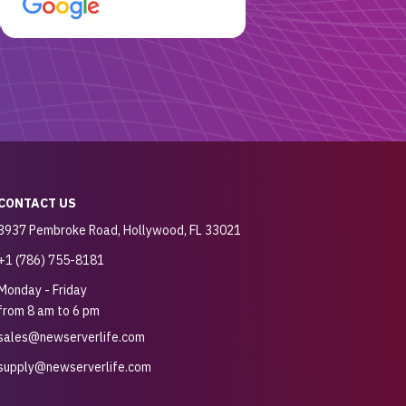
customer for sure.
CONTACT US
3937 Pembroke Road, Hollywood, FL 33021
+1 (786) 755-8181
Monday - Friday
from 8 am to 6 pm
sales@newserverlife.com
supply@newserverlife.com