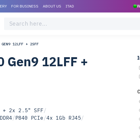
VERY
FOR BUSINESS
ABOUT US
ITAD
W
 GEN9 12LFF + 2SFF
0 Gen9 12LFF +
I
 + 2x 2.5" SFF
/
DDR4
/
P840 PCIe
/
4x 1Gb RJ45
/