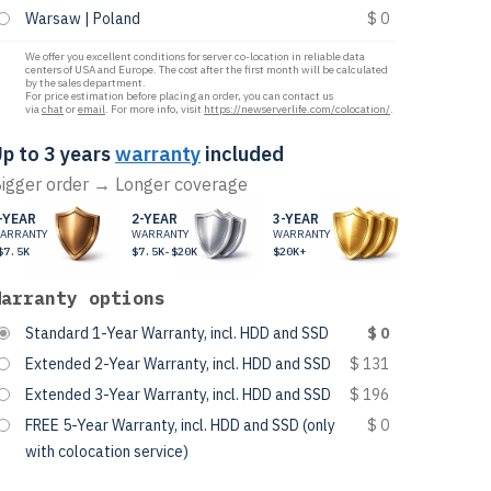
Warsaw | Poland
$ 0
We offer you excellent conditions for server co-location in reliable data
centers of USA and Europe. The cost after the first month will be calculated
by the sales department.
For price estimation before placing an order, you can contact us
via
chat
or
email
. For more info, visit
https://newserverlife.com/colocation/
.
p to 3 years
warranty
included
igger order → Longer coverage
-YEAR
2-YEAR
3-YEAR
ARRANTY
WARRANTY
WARRANTY
$7.5K
$7.5K-$20K
$20K+
Warranty options
Standard 1-Year Warranty, incl. HDD and SSD
$ 0
Extended 2-Year Warranty, incl. HDD and SSD
$ 131
Extended 3-Year Warranty, incl. HDD and SSD
$ 196
FREE 5-Year Warranty, incl. HDD and SSD (only
$ 0
with colocation service)