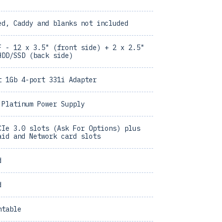
ed, Caddy and blanks not included
F - 12 x 3.5" (front side) + 2 x 2.5"
HDD/SSD (back side)
t 1Gb 4-port 331i Adapter
 Platinum Power Supply
CIe 3.0 slots (Ask For Options) plus
aid and Network card slots
d
d
ntable