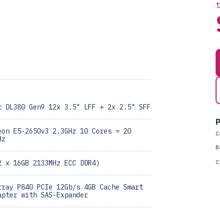
t DL380 Gen9 12x 3.5" LFF + 2x 2.5" SFF
P
eon E5-2650v3 2.3GHz 10 Cores = 20
C
Hz
B
C
2 x 16GB 2133MHz ECC DDR4)
rray P840 PCIe 12Gb/s 4GB Cache Smart
apter with SAS-Expander