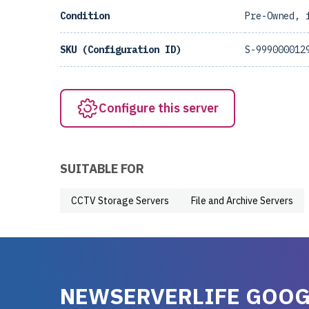
Condition
Pre-Owned, 
SKU (Configuration ID)
S-999000012
Configure this server
SUITABLE FOR
CCTV Storage Servers
File and Archive Servers
NEWSERVERLIFE GOOG