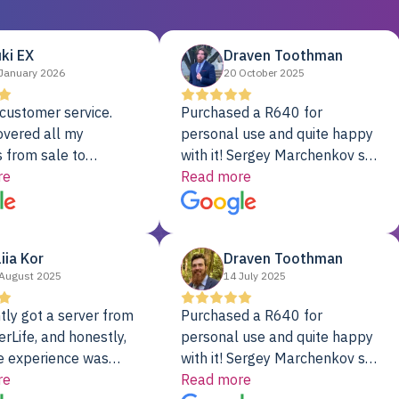
ki EX
Draven Toothman
January 2026
20 October 2025
customer service.
Purchased a R640 for
overed all my
personal use and quite happy
 from sale to
with it! Sergey Marchenkov set
to installation to
re
the bar for phenomenal
Read more
I couldn’t be happier
customer service, any
rver Colo provider.
questions I had were
addressed in a timely matter! I
liia Kor
Draven Toothman
will be back for future
August 2025
14 July 2025
projects.
tly got a server from
Purchased a R640 for
rLife, and honestly,
personal use and quite happy
e experience was
with it! Sergey Marchenkov set
. It showed up fully
re
the bar for phenomenal
Read more