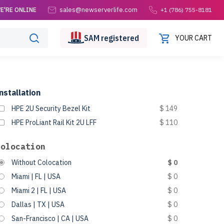
sales@newserverlife.com
E'RE ONLINE
+1 (786) 755-8181
SAM
registered
YOUR CART
nstallation
HPE 2U Security Bezel Kit
$ 149
HPE ProLiant Rail Kit 2U LFF
$ 110
Colocation
Without Colocation
$ 0
Miami | FL | USA
$ 0
Miami 2 | FL | USA
$ 0
Dallas | TX | USA
$ 0
San-Francisco | CA | USA
$ 0