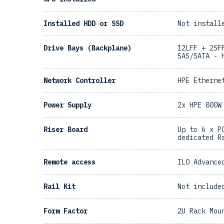
Installed HDD or SSD
Not install
Drive Bays (Backplane)
12LFF + 2SF
SAS/SATA - 
Network Controller
HPE Etherne
Power Supply
2x HPE 800W
Riser Board
Up to 6 x P
dedicated R
Remote access
ILO Advance
Rail Kit
Not include
Form Factor
2U Rack Mou