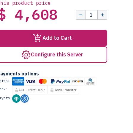
this product price
$ 4,608
Add to Cart
Configure this Server
ayments options
ards:
ank:
ACH Direct Debit
Bank Transfer
rypto: