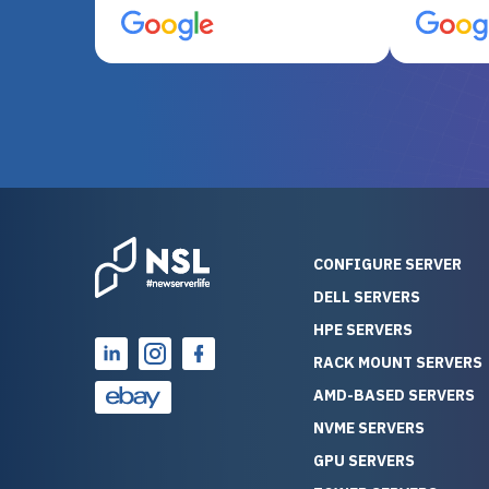
server equipment that would
assemble
otherwise be cost-prohibitive,
up, and i
and their intensive testing and
perfectl
warranty of each server
hiccups at all. I ha
guarantees mission critical
big shout
reliability. Furthermore, their
Stepanovi
customer service is
touch wi
outstanding as they stand
process.
behind their products. With
helpful, 
over 25 years of experience
really kn
CONFIGURE SERVER
as a professional IT
everythin
DELL SERVERS
consultant, I have consistently
free. On top of that, the price
HPE SERVERS
observed that computers
was grea
which have already been
compared
RACK MOUNT SERVERS
running for a long time without
new serve
AMD-BASED SERVERS
problems tend to continue
we got a
NVME SERVERS
running for a long time without
quality a
GPU SERVERS
problems, as the hardware
received. If you’re looking fo