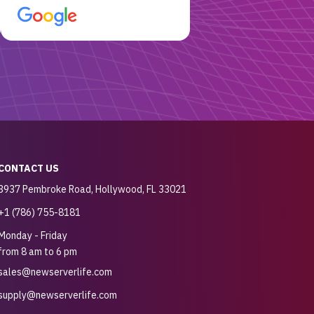
customer for sure.
CONTACT US
3937 Pembroke Road, Hollywood, FL 33021
+1 (786) 755-8181
Monday - Friday
from 8 am to 6 pm
sales@newserverlife.com
supply@newserverlife.com