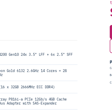
4200 Gen10 24x 3.5" LFF + 6x 2.5" SFF
P
C
eon Gold 6132 2.6GHz 14 Cores = 28
Hz
B
C
(16 x 32GB 2666MHz ECC DDR4)
rray P816i-a PCIe 12Gb/s 4GB Cache
Bus Adapter with SAS-Expander