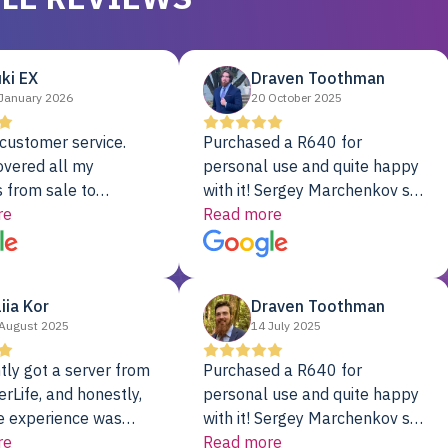
ki EX
Draven Toothman
January 2026
20 October 2025
customer service.
Purchased a R640 for
overed all my
personal use and quite happy
 from sale to
with it! Sergey Marchenkov set
to installation to
re
the bar for phenomenal
Read more
I couldn’t be happier
customer service, any
rver Colo provider.
questions I had were
addressed in a timely matter! I
liia Kor
Draven Toothman
will be back for future
August 2025
14 July 2025
projects.
tly got a server from
Purchased a R640 for
rLife, and honestly,
personal use and quite happy
e experience was
with it! Sergey Marchenkov set
. It showed up fully
re
the bar for phenomenal
Read more