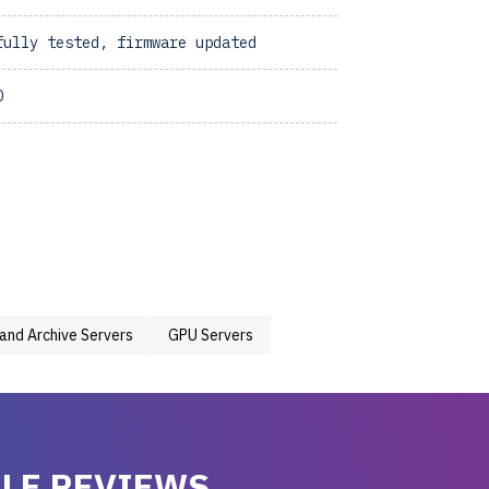
fully tested, firmware updated
0
 and Archive Servers
GPU Servers
LE REVIEWS