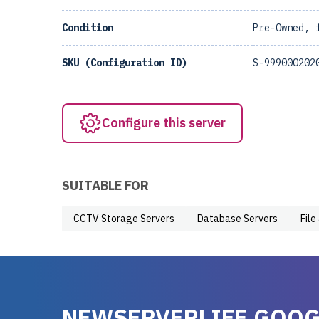
Condition
Pre-Owned, 
SKU (Configuration ID)
S-999000202
Configure this server
SUITABLE FOR
CCTV Storage Servers
Database Servers
File
NEWSERVERLIFE GOOG