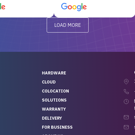
d, RAID already set
customer service, any
t’s been running
questions I had were
y from day one — no
addressed in a timely matter! I
LOAD MORE
ve to give a
will be back for future
-out to Alex
projects.
ch, who I was in
th throughout the
 He was super
quick to respond, and
ew his stuff. It made
HARDWARE
g so easy and stress-
CLOUD
COLOCATION
t — especially
 to buying a brand-
SOLUTIONS
r — so we feel like
WARRANTY
mazing value for the
DELIVERY
nd service we
FOR BUSINESS
r