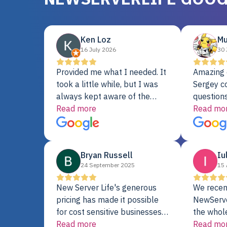
Ken Loz
Mu
16 July 2026
30 
Provided me what I needed. It
Amazing 
took a little while, but I was
Sergey c
always kept aware of the
questions
delivery date. My order was
Read more
shipment 
Read mo
delayed when the original unit
support. 
did not pass testing. It was
with a Se
replaced and is working just
Bryan Russell
Iu
fine. My alternative was
24 September 2025
15 
paying $25K for a new Dell
server.
New Server Life's generous
We recen
pricing has made it possible
NewServe
for cost sensitive businesses
the whol
to acquire extremely powerful
Read more
fantastic
Read mo