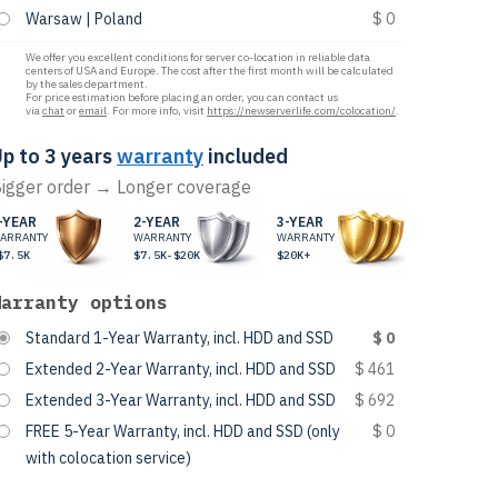
Warsaw | Poland
$ 0
We offer you excellent conditions for server co-location in reliable data
centers of USA and Europe. The cost after the first month will be calculated
by the sales department.
For price estimation before placing an order, you can contact us
via
chat
or
email
. For more info, visit
https://newserverlife.com/colocation/
.
p to 3 years
warranty
included
igger order → Longer coverage
-YEAR
2-YEAR
3-YEAR
ARRANTY
WARRANTY
WARRANTY
$7.5K
$7.5K-$20K
$20K+
Warranty options
Standard 1-Year Warranty, incl. HDD and SSD
$ 0
Extended 2-Year Warranty, incl. HDD and SSD
$ 461
Extended 3-Year Warranty, incl. HDD and SSD
$ 692
FREE 5-Year Warranty, incl. HDD and SSD (only
$ 0
with colocation service)