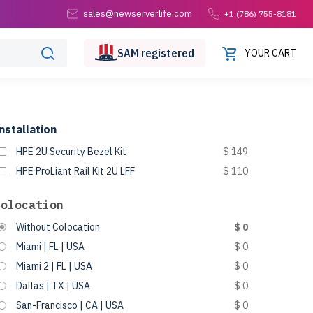
sales@newserverlife.com
+1 (786) 755-8181
SAM
registered
YOUR CART
nstallation
HPE 2U Security Bezel Kit
$ 149
HPE ProLiant Rail Kit 2U LFF
$ 110
Colocation
Without Colocation
$ 0
Miami | FL | USA
$ 0
Miami 2 | FL | USA
$ 0
Dallas | TX | USA
$ 0
San-Francisco | CA | USA
$ 0