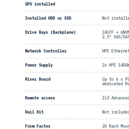
GPU installed
Installed HDD or SSD
Not install
Drive Bays (Backplane)
24LFF + 6NV
2.5" SAS/SA
Network Controller
HPE Etherne
Power Supply
2x HPE 1400
Riser Board
Up to 6 x P
dedicated R
Remote access
ILO Advance
Rail Kit
Not include
Form Factor
2U Rack Mou