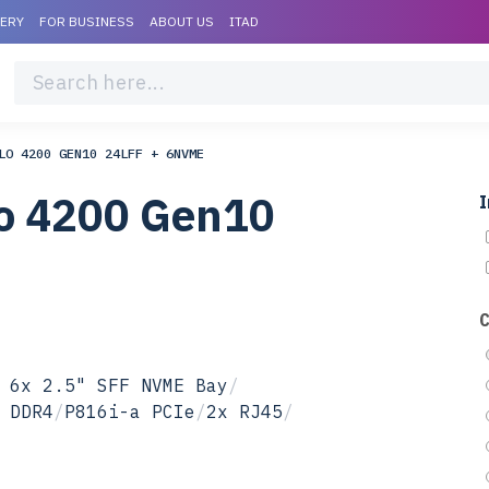
VERY
FOR BUSINESS
ABOUT US
ITAD
LO 4200 GEN10 24LFF + 6NVME
lo 4200 Gen10
I
 6x 2.5" SFF NVME Bay
/
 DDR4
/
P816i-a PCIe
/
2x RJ45
/