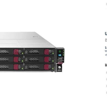
U
B
1
W
<