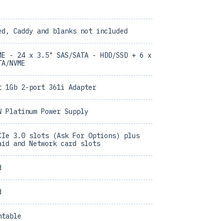
ed, Caddy and blanks not included
ME - 24 x 3.5" SAS/SATA - HDD/SSD + 6 x
TA/NVME
t 1Gb 2-port 361i Adapter
W Platinum Power Supply
CIe 3.0 slots (Ask For Options) plus
aid and Network card slots
d
d
ntable