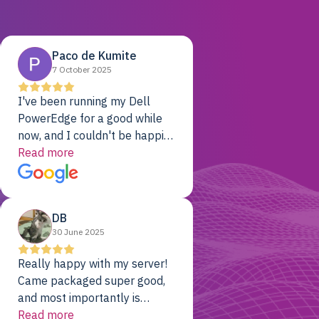
Paco de Kumite
7 October 2025
I've been running my Dell
PowerEdge for a good while
now, and I couldn't be happier.
The price was unbeatable,
Read more
and it's been rock-solid since
day one. Compared with the
cloud providers I was using
DB
previously, I've got 10x the
30 June 2025
computing power for 1/10th
the cost. No-brainer.
Really happy with my server!
Came packaged super good,
and most importantly is
working! Will be a returning
Read more