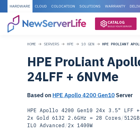
HARDWARE
CLOUD
COLOCATION
SOLUTIONS
WARRANTY
DELI
CATALOG
BUILD YOUR SERVER
HOME
SERVERS
HPE
10 GEN
HPE PROLIANT APOL
HPE ProLiant Apol
24LFF + 6NVMe
Based on
HPE Apollo 4200 Gen10
Server
HPE Apollo 4200 Gen10 24x 3.5" LFF +
2x Gold 6132 2.6GHz = 28 Cores
/
512GB
ILO Advanced
/
2x 1400W