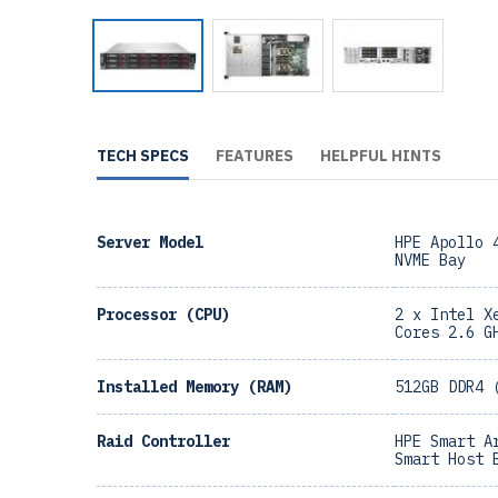
TECH SPECS
FEATURES
HELPFUL HINTS
Server Model
HPE Apollo 
NVME Bay
Processor (CPU)
2 x Intel X
Cores 2.6 G
Installed Memory (RAM)
512GB DDR4 
Raid Controller
HPE Smart A
Smart Host 