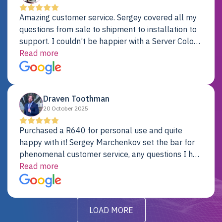
Amazing customer service. Sergey covered all my
questions from sale to shipment to installation to
support. I couldn’t be happier with a Server Colo
provider.
Read more
Draven Toothman
20 October 2025
Purchased a R640 for personal use and quite
happy with it! Sergey Marchenkov set the bar for
phenomenal customer service, any questions I had
were addressed in a timely matter! I will be back
Read more
for future projects.
LOAD MORE