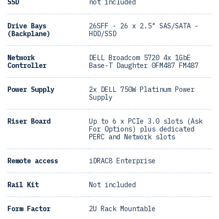
SSD
not included
Drive Bays
26SFF - 26 x 2.5" SAS/SATA -
(Backplane)
HDD/SSD
Network
DELL Broadcom 5720 4x 1GbE
Controller
Base-T Daughter 0FM487 FM487
Power Supply
2x DELL 750W Platinum Power
Supply
Riser Board
Up to 6 x PCIe 3.0 slots (Ask
For Options) plus dedicated
PERC and Network slots
Remote access
iDRAC8 Enterprise
Rail Kit
Not included
Form Factor
2U Rack Mountable