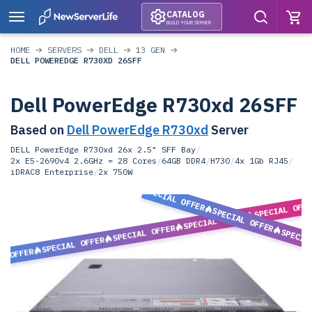
CATALOG
BUILD YOUR SERVER
HOME
SERVERS
DELL
13 GEN
DELL POWEREDGE R730XD 26SFF
Dell PowerEdge R730xd 26SFF
Based on
Dell PowerEdge R730xd
Server
DELL PowerEdge R730xd 26x 2.5" SFF Bay
/
2x E5-2690v4 2.6GHz = 28 Cores
/
64GB DDR4
/
H730
/
4x 1Gb RJ45
/
iDRAC8 Enterprise
/
2x 750W
SPECIAL OFFER
SPECIAL OFF
SPECIAL OFFER
SPECIAL OFFER
SPECIAL OFFER
SPECIA
SPECIAL OFFER
L OFFER