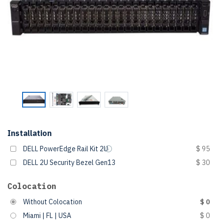
Installation
DELL PowerEdge Rail Kit 2U
$ 95
DELL 2U Security Bezel Gen13
$ 30
Colocation
Without Colocation
$ 0
Miami | FL | USA
$ 0