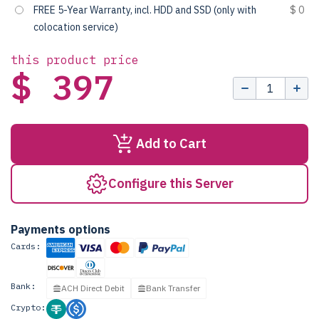
FREE 5-Year Warranty, incl. HDD and SSD (only with
$ 0
colocation service)
this product price
$ 397
Add to Cart
Configure this Server
Payments options
Cards:
Bank:
ACH Direct Debit
Bank Transfer
Crypto: