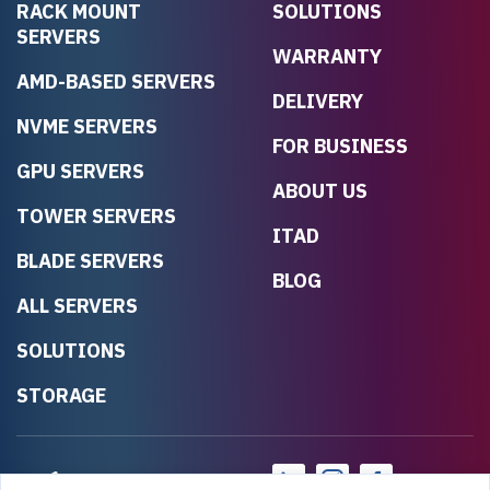
RACK MOUNT
SOLUTIONS
SERVERS
WARRANTY
AMD-BASED SERVERS
DELIVERY
NVME SERVERS
FOR BUSINESS
GPU SERVERS
ABOUT US
TOWER SERVERS
ITAD
BLADE SERVERS
BLOG
ALL SERVERS
SOLUTIONS
STORAGE