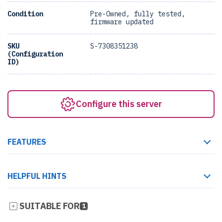
Condition
Pre-Owned, fully tested,
firmware updated
SKU
S-7308351238
(Configuration
ID)
Configure this server
FEATURES
HELPFUL HINTS
SUITABLE FOR
1