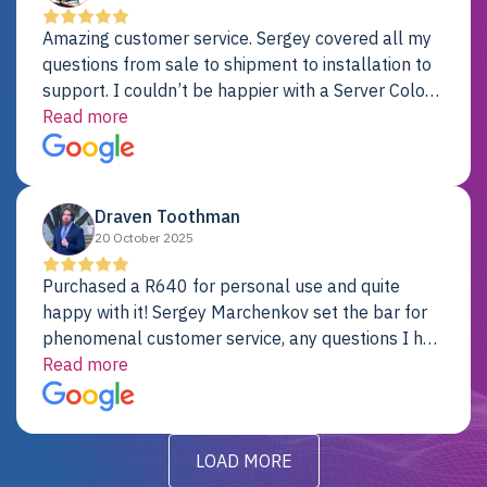
Amazing customer service. Sergey covered all my
questions from sale to shipment to installation to
support. I couldn’t be happier with a Server Colo
provider.
Read more
Draven Toothman
20 October 2025
Purchased a R640 for personal use and quite
happy with it! Sergey Marchenkov set the bar for
phenomenal customer service, any questions I had
were addressed in a timely matter! I will be back
Read more
for future projects.
LOAD MORE