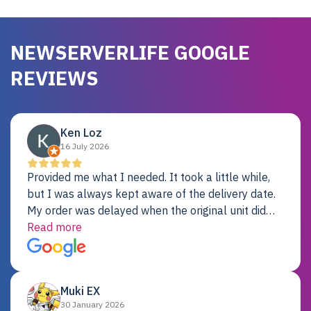
NEWSERVERLIFE GOOGLE
REVIEWS
Ken Loz
16 July 2026
Provided me what I needed. It took a little while,
but I was always kept aware of the delivery date.
My order was delayed when the original unit did
not pass testing. It was replaced and is working
Read more
just fine. My alternative was paying $25K for a new
Dell server.
Muki EX
30 January 2026