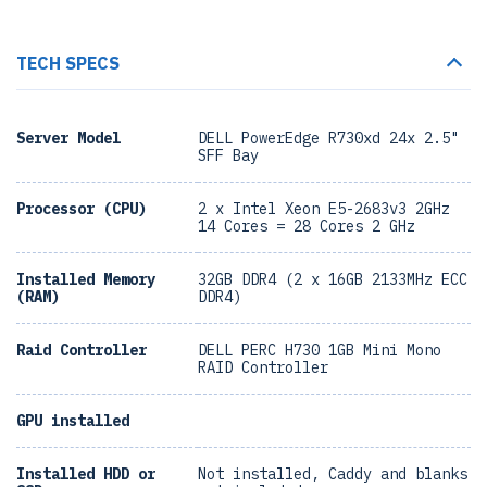
TECH SPECS
Server Model
DELL PowerEdge R730xd 24x 2.5"
SFF Bay
Processor (CPU)
2 x Intel Xeon E5-2683v3 2GHz
14 Cores = 28 Cores 2 GHz
Installed Memory
32GB DDR4 (2 x 16GB 2133MHz ECC
(RAM)
DDR4)
Raid Controller
DELL PERC H730 1GB Mini Mono
RAID Controller
GPU installed
Installed HDD or
Not installed, Caddy and blanks