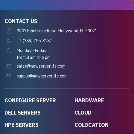
CONTACT US
3937 Pembroke Road, Hollywood, FL 33021
+1 (786) 755-8181
Monday - Friday
from 8 am to 6 pm
sales@newserverlife.com
supply@newserverlife.com
CONFIGURE SERVER
HARDWARE
DELL SERVERS
CLOUD
HPE SERVERS
COLOCATION