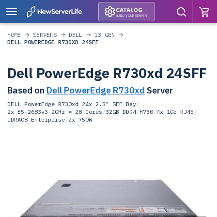
CATALOG
BUILD YOUR SERVER
HOME
SERVERS
DELL
13 GEN
DELL POWEREDGE R730XD 24SFF
Dell PowerEdge R730xd 24SFF
Based on
Dell PowerEdge R730xd
Server
DELL PowerEdge R730xd 24x 2.5" SFF Bay
/
2x E5-2683v3 2GHz = 28 Cores
/
32GB DDR4
/
H730
/
4x 1Gb RJ45
/
iDRAC8 Enterprise
/
2x 750W