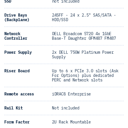
SSD
not included
Drive Bays
24SFF - 24 x 2.5" SAS/SATA -
(Backplane)
HDD/SSD
Network
DELL Broadcom 5720 4x 1GbE
Controller
Base-T Daughter 0FM487 FM487
Power Supply
2x DELL 750W Platinum Power
Supply
Riser Board
Up to 6 x PCIe 3.0 slots (Ask
For Options) plus dedicated
PERC and Network slots
Remote access
iDRAC8 Enterprise
Rail Kit
Not included
Form Factor
2U Rack Mountable