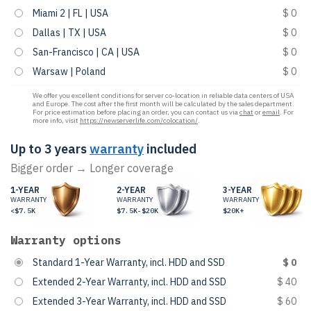
Miami 2 | FL | USA
$ 0
Dallas | TX | USA
$ 0
San-Francisco | CA | USA
$ 0
Warsaw | Poland
$ 0
We offer you excellent conditions for server co-location in reliable data centers of USA
and Europe. The cost after the first month will be calculated by the sales department.
For price estimation before placing an order, you can contact us via
chat
or
email
. For
more info, visit
https://newserverlife.com/colocation/
.
Up to 3 years
warranty
included
Bigger order → Longer coverage
1-YEAR
2-YEAR
3-YEAR
WARRANTY
WARRANTY
WARRANTY
<$7.5K
$7.5K-$20K
$20K+
Warranty options
Standard 1-Year Warranty, incl. HDD and SSD
$ 0
Extended 2-Year Warranty, incl. HDD and SSD
$ 40
Extended 3-Year Warranty, incl. HDD and SSD
$ 60