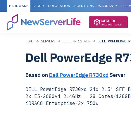
HARDWARE
CLOUD
COLOCATION
SOLUTIONS
WARRANTY
DELI
CATALOG
BUILD YOUR SERVER
HOME
SERVERS
DELL
13 GEN
DELL POWEREDGE R
Dell PowerEdge R
Based on
Dell PowerEdge R730xd
Server
DELL PowerEdge R730xd 24x 2.5" SFF B
2x E5-2680v4 2.4GHz = 28 Cores
/
128GB
iDRAC8 Enterprise
/
2x 750W