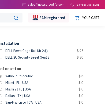
sales@newserverlife.com
+1 (786) 755-8181
SAM
registered
YOUR CART
nstallation
DELL PowerEdge Rail Kit 2U
$ 95
DELL 2U Security Bezel Gen13
$ 30
Colocation
Without Colocation
$ 0
Miami | FL | USA
$ 0
Miami 2 | FL | USA
$ 0
Dallas | TX | USA
$ 0
San-Francisco | CA | USA
$ 0