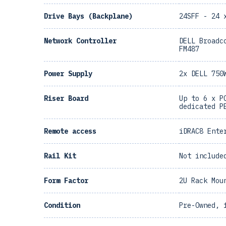
Drive Bays (Backplane)
24SFF - 24 
Network Controller
DELL Broadc
FM487
Power Supply
2x DELL 750
Riser Board
Up to 6 x P
dedicated P
Remote access
iDRAC8 Ente
Rail Kit
Not include
Form Factor
2U Rack Mou
Condition
Pre-Owned, 