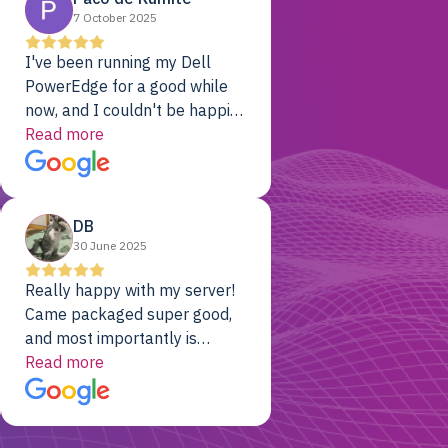
7 October 2025
I've been running my Dell
PowerEdge for a good while
now, and I couldn't be happier.
The price was unbeatable,
Read more
and it's been rock-solid since
day one. Compared with the
cloud providers I was using
DB
previously, I've got 10x the
30 June 2025
computing power for 1/10th
the cost. No-brainer.
Really happy with my server!
Came packaged super good,
and most importantly is
working! Will be a returning
Read more
customer for sure.