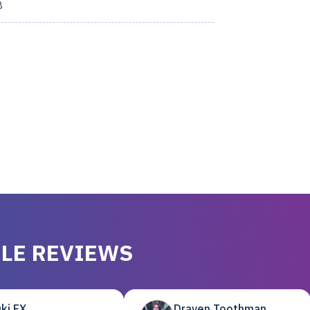
8
LE REVIEWS
ki EX
Draven Toothman