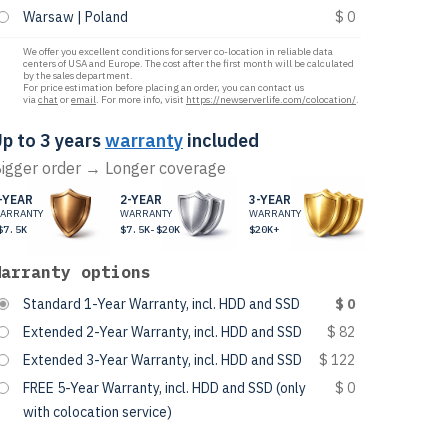
Warsaw | Poland
$ 0
We offer you excellent conditions for server co-location in reliable data
centers of USA and Europe. The cost after the first month will be calculated
by the sales department.
For price estimation before placing an order, you can contact us
via
chat
or
email
. For more info, visit
https://newserverlife.com/colocation/
.
p to 3 years
warranty
included
igger order → Longer coverage
-YEAR
2-YEAR
3-YEAR
ARRANTY
WARRANTY
WARRANTY
$7.5K
$7.5K-$20K
$20K+
Warranty options
Standard 1-Year Warranty, incl. HDD and SSD
$ 0
Extended 2-Year Warranty, incl. HDD and SSD
$ 82
Extended 3-Year Warranty, incl. HDD and SSD
$ 122
FREE 5-Year Warranty, incl. HDD and SSD (only
$ 0
with colocation service)