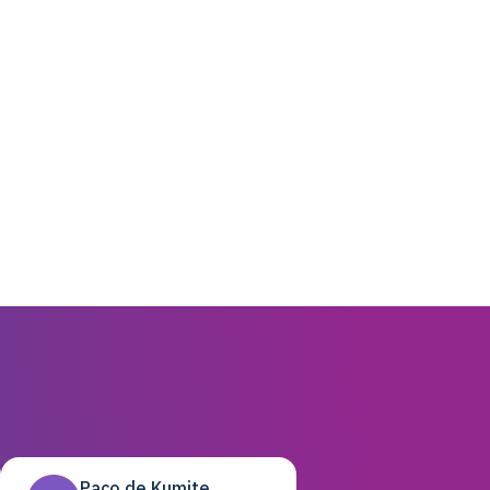
Paco de Kumite