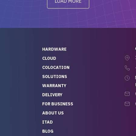
LOAD MORE
ve to give a
will be back for future
-out to Alex
projects.
ch, who I was in
th throughout the
 He was super
quick to respond, and
ew his stuff. It made
HARDWARE
g so easy and stress-
CLOUD
COLOCATION
t — especially
 to buying a brand-
SOLUTIONS
r — so we feel like
WARRANTY
mazing value for the
DELIVERY
nd service we
FOR BUSINESS
r
 hardware and a team
ABOUT US
y takes care of you,
ITAD
lutely recommend
BLOG
rLife.