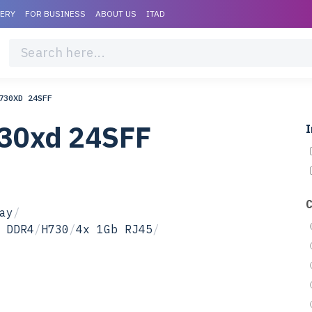
VERY
FOR BUSINESS
ABOUT US
ITAD
730XD 24SFF
730xd 24SFF
I
ay
/
 DDR4
/
H730
/
4x 1Gb RJ45
/