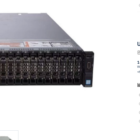
U
B
1
W
<