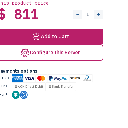
this product price
$ 811
Add to Cart
Configure this Server
ayments options
ards:
ank:
ACH Direct Debit
Bank Transfer
rypto: