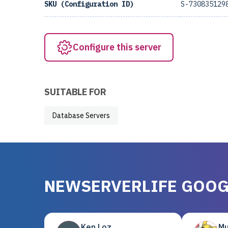
SKU (Configuration ID)
S-730835129
Configure this server
SUITABLE FOR
Database Servers
NEWSERVERLIFE GOOG
Ken Loz
Mu