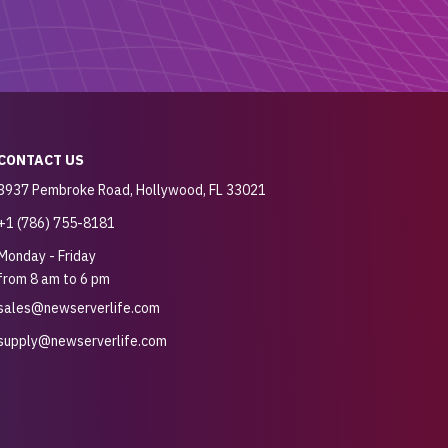
CONTACT US
3937 Pembroke Road, Hollywood, FL 33021
+1 (786) 755-8181
Monday - Friday
from 8 am to 6 pm
sales@newserverlife.com
supply@newserverlife.com