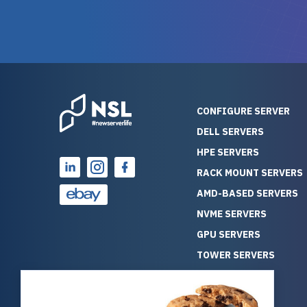
warranty of each server
hiccups at all. I ha
guarantees mission critical
big shout
reliability. Furthermore, their
Stepanovi
customer service is
touch wi
outstanding as they stand
process.
behind their products. With
helpful, 
over 25 years of experience
really kn
CONFIGURE SERVER
as a professional IT
everythin
DELL SERVERS
consultant, I have consistently
free. On top of that, the price
HPE SERVERS
observed that computers
was grea
which have already been
compared
RACK MOUNT SERVERS
running for a long time without
new serve
AMD-BASED SERVERS
problems tend to continue
we got a
NVME SERVERS
running for a long time without
quality a
GPU SERVERS
problems, as the hardware
received. If you’re looking fo
has passed the test of time.
reliable
TOWER SERVERS
This contrasts with brand new
that trul
BLADE SERVERS
computers which may have
I’d abso
ALL SERVERS
undiscovered defects that
NewServe