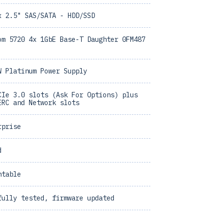
x 2.5" SAS/SATA - HDD/SSD
om 5720 4x 1GbE Base-T Daughter 0FM487
W Platinum Power Supply
CIe 3.0 slots (Ask For Options) plus
ERC and Network slots
rprise
d
ntable
fully tested, firmware updated