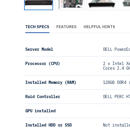
TECH SPECS
FEATURES
HELPFUL HINTS
Server Model
DELL PowerE
Processor (CPU)
2 x Intel X
Cores 2.4 G
Installed Memory (RAM)
128GB DDR4 
Raid Controller
DELL PERC H
GPU installed
Installed HDD or SSD
Not install