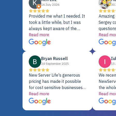
16 July 2026
30 
Provided me what I needed. It
Amazing 
took a little while, but I was
Sergey c
always kept aware of the
questions
delivery date. My order was
Read more
shipment 
Read mo
delayed when the original unit
support. 
did not pass testing. It was
with a Se
replaced and is working just
Bryan Russell
Iu
fine. My alternative was
24 September 2025
15 
paying $25K for a new Dell
server.
New Server Life's generous
We recen
pricing has made it possible
NewServe
for cost sensitive businesses
the whol
to acquire extremely powerful
Read more
fantastic
Read mo
server equipment that would
assemble
otherwise be cost-prohibitive,
up, and i
and their intensive testing and
perfectl