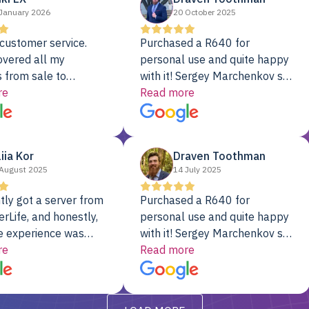
January 2026
20 October 2025
customer service.
Purchased a R640 for
overed all my
personal use and quite happy
 from sale to
with it! Sergey Marchenkov set
to installation to
re
the bar for phenomenal
Read more
I couldn’t be happier
customer service, any
rver Colo provider.
questions I had were
addressed in a timely matter! I
liia Kor
Draven Toothman
will be back for future
August 2025
14 July 2025
projects.
tly got a server from
Purchased a R640 for
rLife, and honestly,
personal use and quite happy
e experience was
with it! Sergey Marchenkov set
. It showed up fully
re
the bar for phenomenal
Read more
d, RAID already set
customer service, any
t’s been running
questions I had were
y from day one — no
addressed in a timely matter! I