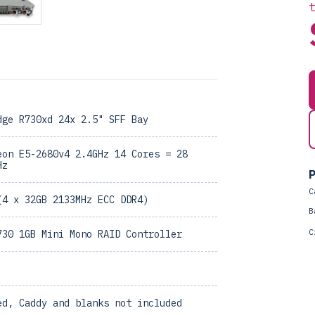
dge R730xd 24x 2.5" SFF Bay
eon E5-2680v4 2.4GHz 14 Cores = 28
Hz
P
C
(4 x 32GB 2133MHz ECC DDR4)
B
C
730 1GB Mini Mono RAID Controller
ed, Caddy and blanks not included