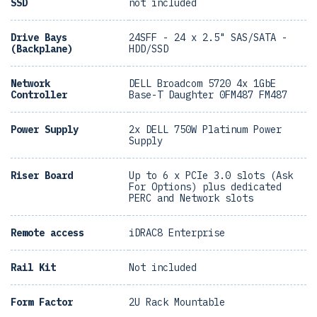
SSD
not included
Drive Bays
24SFF - 24 x 2.5" SAS/SATA -
(Backplane)
HDD/SSD
Network
DELL Broadcom 5720 4x 1GbE
Controller
Base-T Daughter 0FM487 FM487
Power Supply
2x DELL 750W Platinum Power
Supply
Riser Board
Up to 6 x PCIe 3.0 slots (Ask
For Options) plus dedicated
PERC and Network slots
Remote access
iDRAC8 Enterprise
Rail Kit
Not included
Form Factor
2U Rack Mountable