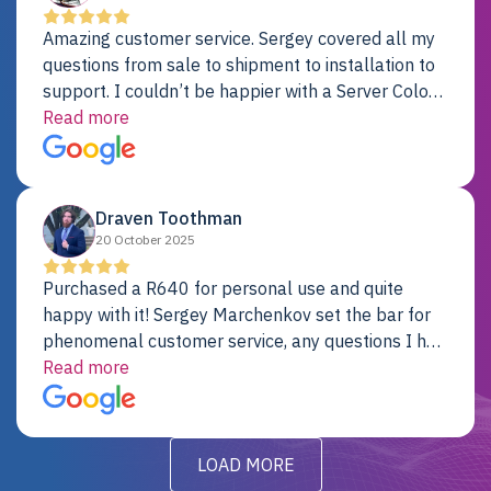
Amazing customer service. Sergey covered all my
questions from sale to shipment to installation to
support. I couldn’t be happier with a Server Colo
provider.
Read more
Draven Toothman
20 October 2025
Purchased a R640 for personal use and quite
happy with it! Sergey Marchenkov set the bar for
phenomenal customer service, any questions I had
were addressed in a timely matter! I will be back
Read more
for future projects.
LOAD MORE