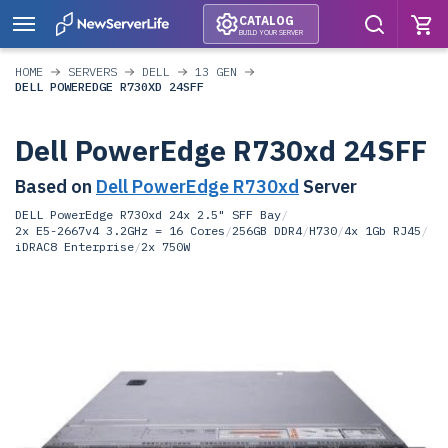
CATALOG
BUILD YOUR SERVER
HOME
SERVERS
DELL
13 GEN
DELL POWEREDGE R730XD 24SFF
Dell PowerEdge R730xd 24SFF
Based on
Dell PowerEdge R730xd
Server
DELL PowerEdge R730xd 24x 2.5" SFF Bay
/
2x E5-2667v4 3.2GHz = 16 Cores
/
256GB DDR4
/
H730
/
4x 1Gb RJ45
/
iDRAC8 Enterprise
/
2x 750W