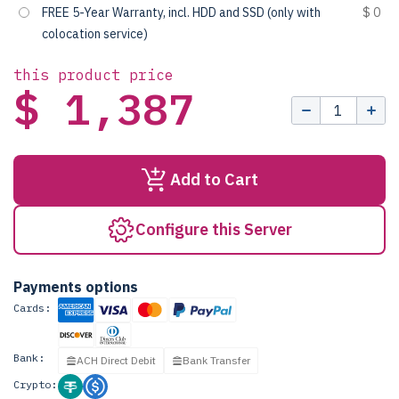
FREE 5-Year Warranty, incl. HDD and SSD (only with
$ 0
colocation service)
this product price
$ 1,387
Add to Cart
Configure this Server
Payments options
Cards:
Bank:
ACH Direct Debit
Bank Transfer
Crypto: