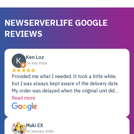
NEWSERVERLIFE GOOGLE
REVIEWS
Ken Loz
16 July 2026
Provided me what I needed. It took a little while,
but I was always kept aware of the delivery date.
My order was delayed when the original unit did
not pass testing. It was replaced and is working
Read more
just fine. My alternative was paying $25K for a new
Dell server.
Muki EX
30 January 2026