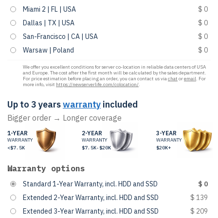
Miami 2 | FL | USA
$ 0
Dallas | TX | USA
$ 0
San-Francisco | CA | USA
$ 0
Warsaw | Poland
$ 0
We offer you excellent conditions for server co-location in reliable data centers of USA
and Europe. The cost after the first month will be calculated by the sales department.
For price estimation before placing an order, you can contact us via
chat
or
email
. For
more info, visit
https://newserverlife.com/colocation/
.
Up to 3 years
warranty
included
Bigger order → Longer coverage
1-YEAR
2-YEAR
3-YEAR
WARRANTY
WARRANTY
WARRANTY
<$7.5K
$7.5K-$20K
$20K+
Warranty options
Standard 1-Year Warranty, incl. HDD and SSD
$ 0
Extended 2-Year Warranty, incl. HDD and SSD
$ 139
Extended 3-Year Warranty, incl. HDD and SSD
$ 209