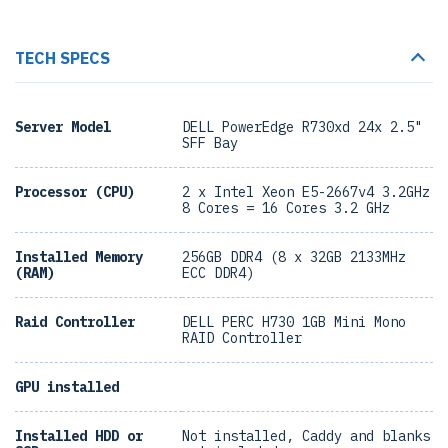
TECH SPECS
Server Model
DELL PowerEdge R730xd 24x 2.5"
SFF Bay
Processor (CPU)
2 x Intel Xeon E5-2667v4 3.2GHz
8 Cores = 16 Cores 3.2 GHz
Installed Memory
256GB DDR4 (8 x 32GB 2133MHz
(RAM)
ECC DDR4)
Raid Controller
DELL PERC H730 1GB Mini Mono
RAID Controller
GPU installed
Installed HDD or
Not installed, Caddy and blanks