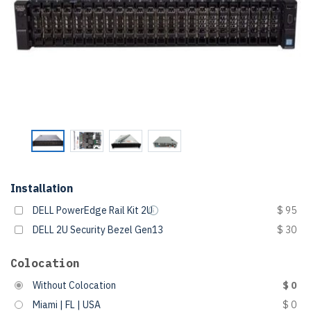
Installation
DELL PowerEdge Rail Kit 2U
$ 95
DELL 2U Security Bezel Gen13
$ 30
Colocation
Without Colocation
$ 0
Miami | FL | USA
$ 0