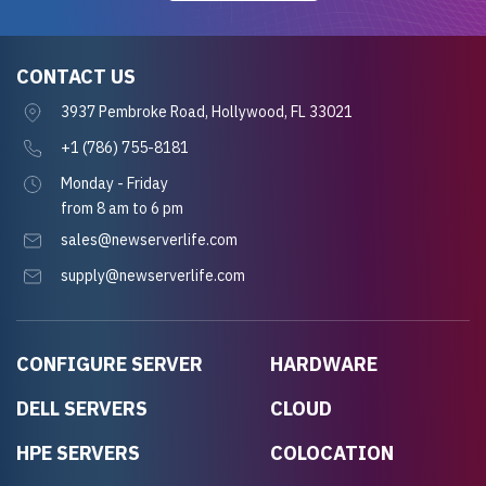
CONTACT US
3937 Pembroke Road, Hollywood, FL 33021
+1 (786) 755-8181
Monday - Friday
from 8 am to 6 pm
sales@newserverlife.com
supply@newserverlife.com
CONFIGURE SERVER
HARDWARE
DELL SERVERS
CLOUD
HPE SERVERS
COLOCATION