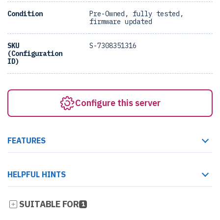
Condition
Pre-Owned, fully tested,
firmware updated
SKU
S-7308351316
(Configuration
ID)
Configure this server
FEATURES
HELPFUL HINTS
SUITABLE FOR
1