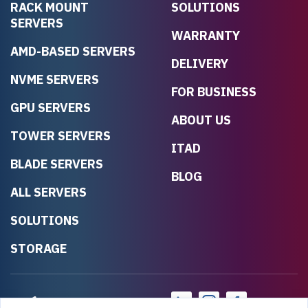
RACK MOUNT
SOLUTIONS
SERVERS
WARRANTY
AMD-BASED SERVERS
DELIVERY
NVME SERVERS
FOR BUSINESS
GPU SERVERS
ABOUT US
TOWER SERVERS
ITAD
BLADE SERVERS
BLOG
ALL SERVERS
SOLUTIONS
STORAGE