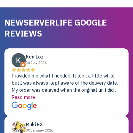
NEWSERVERLIFE GOOGLE
REVIEWS
Ken Loz
16 July 2026
Provided me what I needed. It took a little while,
but I was always kept aware of the delivery date.
My order was delayed when the original unit did
not pass testing. It was replaced and is working
Read more
just fine. My alternative was paying $25K for a new
Dell server.
Muki EX
30 January 2026