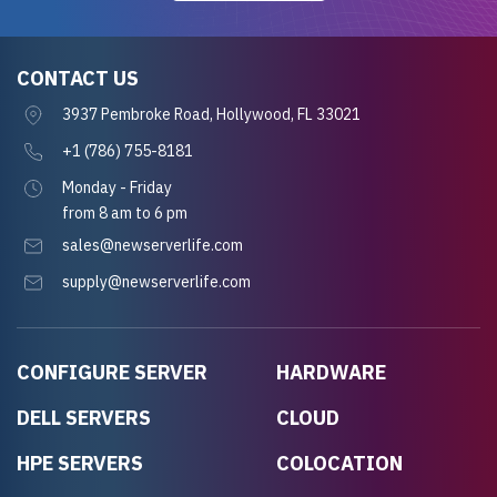
CONTACT US
3937 Pembroke Road, Hollywood, FL 33021
+1 (786) 755-8181
Monday - Friday
from 8 am to 6 pm
sales@newserverlife.com
supply@newserverlife.com
CONFIGURE SERVER
HARDWARE
DELL SERVERS
CLOUD
HPE SERVERS
COLOCATION