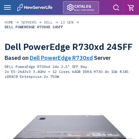
CATALOG
BUILD YOUR SERVER
HOME
SERVERS
DELL
13 GEN
DELL POWEREDGE R730XD 24SFF
Dell PowerEdge R730xd 24SFF
Based on
Dell PowerEdge R730xd
Server
DELL PowerEdge R730xd 24x 2.5" SFF Bay
/
2x E5-2643v3 3.4GHz = 12 Cores
/
64GB DDR4
/
H730
/
4x 1Gb RJ45
/
iDRAC8 Enterprise
/
2x 750W