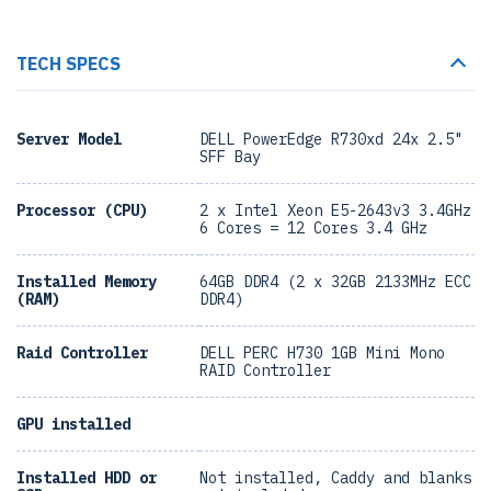
TECH SPECS
Server Model
DELL PowerEdge R730xd 24x 2.5"
SFF Bay
Processor (CPU)
2 x Intel Xeon E5-2643v3 3.4GHz
6 Cores = 12 Cores 3.4 GHz
Installed Memory
64GB DDR4 (2 x 32GB 2133MHz ECC
(RAM)
DDR4)
Raid Controller
DELL PERC H730 1GB Mini Mono
RAID Controller
GPU installed
Installed HDD or
Not installed, Caddy and blanks