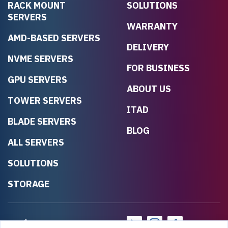
RACK MOUNT
SOLUTIONS
SERVERS
WARRANTY
AMD-BASED SERVERS
DELIVERY
NVME SERVERS
FOR BUSINESS
GPU SERVERS
ABOUT US
TOWER SERVERS
ITAD
BLADE SERVERS
BLOG
ALL SERVERS
SOLUTIONS
STORAGE