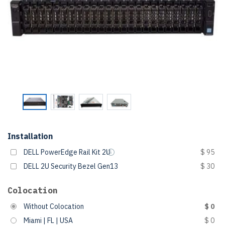
Installation
DELL PowerEdge Rail Kit 2U
$ 95
DELL 2U Security Bezel Gen13
$ 30
Colocation
Without Colocation
$ 0
Miami | FL | USA
$ 0