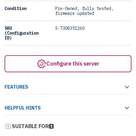
Condition
Pre-Owned, fully tested,
firmware updated
SKU
S-7308351260
(Configuration
ID)
Configure this server
FEATURES
HELPFUL HINTS
SUITABLE FOR
1