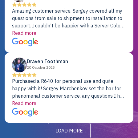
Amazing customer service. Sergey covered all my
questions from sale to shipment to installation to
support. I couldn’t be happier with a Server Colo
provider.
Read more
Draven Toothman
20 October 2025
Purchased a R640 for personal use and quite
happy with it! Sergey Marchenkov set the bar for
phenomenal customer service, any questions I had
were addressed in a timely matter! I will be back
Read more
for future projects.
LOAD MORE