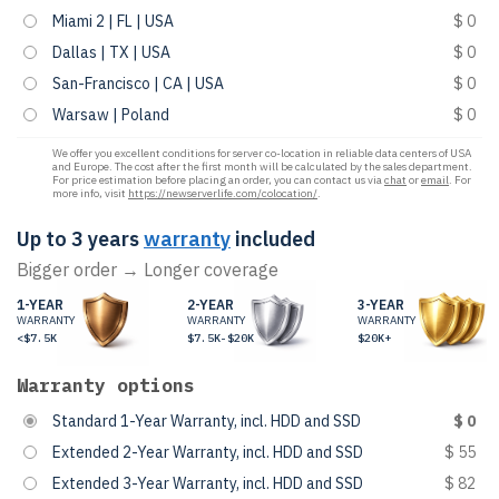
Miami 2 | FL | USA
$ 0
Dallas | TX | USA
$ 0
San-Francisco | CA | USA
$ 0
Warsaw | Poland
$ 0
We offer you excellent conditions for server co-location in reliable data centers of USA
and Europe. The cost after the first month will be calculated by the sales department.
For price estimation before placing an order, you can contact us via
chat
or
email
. For
more info, visit
https://newserverlife.com/colocation/
.
Up to 3 years
warranty
included
Bigger order → Longer coverage
1-YEAR
2-YEAR
3-YEAR
WARRANTY
WARRANTY
WARRANTY
<$7.5K
$7.5K-$20K
$20K+
Warranty options
Standard 1-Year Warranty, incl. HDD and SSD
$ 0
Extended 2-Year Warranty, incl. HDD and SSD
$ 55
Extended 3-Year Warranty, incl. HDD and SSD
$ 82