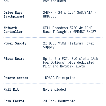
SSD
not included
Drive Bays
24SFF - 24 x 2.5" SAS/SATA -
(Backplane)
HDD/SSD
Network
DELL Broadcom 5720 4x 1GbE
Controller
Base-T Daughter 0FM487 FM487
Power Supply
2x DELL 750W Platinum Power
Supply
Riser Board
Up to 6 x PCIe 3.0 slots (Ask
For Options) plus dedicated
PERC and Network slots
Remote access
iDRAC8 Enterprise
Rail Kit
Not included
Form Factor
2U Rack Mountable