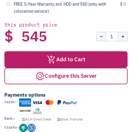
FREE 5-Year Warranty, incl. HDD and SSD (only with
$ 0
colocation service)
this product price
$ 545
Add to Cart
Configure this Server
Payments options
Cards:
Bank:
ACH Direct Debit
Bank Transfer
Crypto: