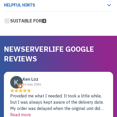
HELPFUL HINTS
SUITABLE FOR
4
NEWSERVERLIFE GOOGLE
REVIEWS
Ken Loz
16 July 2026
Provided me what I needed. It took a little while,
but I was always kept aware of the delivery date.
My order was delayed when the original unit did
not pass testing. It was replaced and is working
Read more