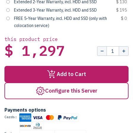
Extended 2-Year Warranty, incl. HDD and SSD
$ 130
Extended 3-Year Warranty, incl. HDD and SSD
$ 195
FREE 5-Year Warranty, incl. HDD and SSD (only with
$ 0
colocation service)
this product price
$ 1,297
Add to Cart
Configure this Server
Payments options
Cards: