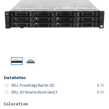
Installation
DELL PowerEdge Rail Kit 2U
$ 95
DELL 2U Security Bezel Gen13
$ 30
Colocation