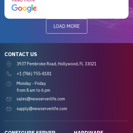
for future projects.
LOAD MORE
CONTACT US
3937 Pembroke Road, Hollywood, FL 33021
+1 (786) 755-8181
Monday - Friday
from 8 am to 6 pm
sales@newserverlife.com
supply@newserverlife.com
CONFIGURE SERVER
HARDWARE