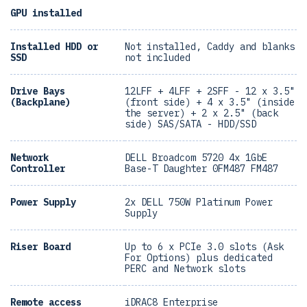
GPU installed
Installed HDD or
Not installed, Caddy and blanks
SSD
not included
Drive Bays
12LFF + 4LFF + 2SFF - 12 x 3.5"
(Backplane)
(front side) + 4 x 3.5" (inside
the server) + 2 x 2.5" (back
side) SAS/SATA - HDD/SSD
Network
DELL Broadcom 5720 4x 1GbE
Controller
Base-T Daughter 0FM487 FM487
Power Supply
2x DELL 750W Platinum Power
Supply
Riser Board
Up to 6 x PCIe 3.0 slots (Ask
For Options) plus dedicated
PERC and Network slots
Remote access
iDRAC8 Enterprise