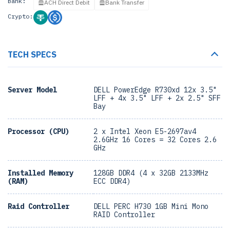
Bank:
ACH Direct Debit
Bank Transfer
Crypto:
TECH SPECS
Server Model
DELL PowerEdge R730xd 12x 3.5"
LFF + 4x 3.5" LFF + 2x 2.5" SFF
Bay
Processor (CPU)
2 x Intel Xeon E5-2697av4
2.6GHz 16 Cores = 32 Cores 2.6
GHz
Installed Memory
128GB DDR4 (4 x 32GB 2133MHz
(RAM)
ECC DDR4)
Raid Controller
DELL PERC H730 1GB Mini Mono
RAID Controller