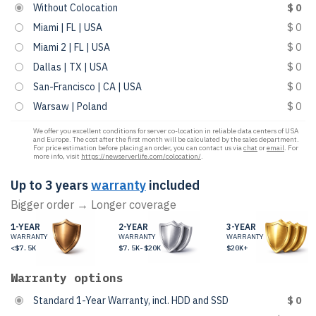
Without Colocation
$ 0
Miami | FL | USA
$ 0
Miami 2 | FL | USA
$ 0
Dallas | TX | USA
$ 0
San-Francisco | CA | USA
$ 0
Warsaw | Poland
$ 0
We offer you excellent conditions for server co-location in reliable data centers of USA
and Europe. The cost after the first month will be calculated by the sales department.
For price estimation before placing an order, you can contact us via
chat
or
email
. For
more info, visit
https://newserverlife.com/colocation/
.
Up to 3 years
warranty
included
Bigger order → Longer coverage
1-YEAR
2-YEAR
3-YEAR
WARRANTY
WARRANTY
WARRANTY
<$7.5K
$7.5K-$20K
$20K+
Warranty options
Standard 1-Year Warranty, incl. HDD and SSD
$ 0