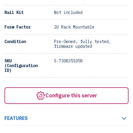
Rail Kit
Not included
Form Factor
2U Rack Mountable
Condition
Pre-Owned, fully tested,
firmware updated
SKU
S-7308351058
(Configuration
ID)
Configure this server
FEATURES