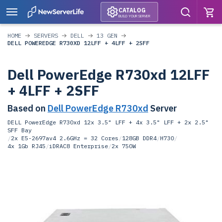
CATALOG
BUILD YOUR SERVER
HOME
SERVERS
DELL
13 GEN
DELL POWEREDGE R730XD 12LFF + 4LFF + 2SFF
Dell PowerEdge R730xd 12LFF
+ 4LFF + 2SFF
Based on
Dell PowerEdge R730xd
Server
DELL PowerEdge R730xd 12x 3.5" LFF + 4x 3.5" LFF + 2x 2.5"
SFF Bay
/
2x E5-2697av4 2.6GHz = 32 Cores
/
128GB DDR4
/
H730
/
4x 1Gb RJ45
/
iDRAC8 Enterprise
/
2x 750W