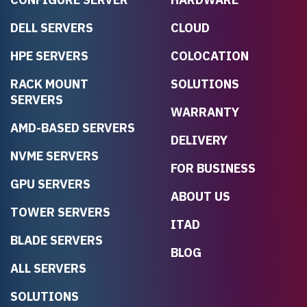
DELL SERVERS
CLOUD
HPE SERVERS
COLOCATION
RACK MOUNT
SOLUTIONS
SERVERS
WARRANTY
AMD-BASED SERVERS
DELIVERY
NVME SERVERS
FOR BUSINESS
GPU SERVERS
ABOUT US
TOWER SERVERS
ITAD
BLADE SERVERS
BLOG
ALL SERVERS
SOLUTIONS