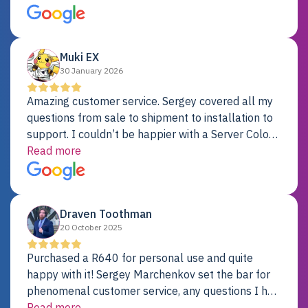
just fine. My alternative was paying $25K for a new
Dell server.
Muki EX
30 January 2026
Amazing customer service. Sergey covered all my
questions from sale to shipment to installation to
support. I couldn’t be happier with a Server Colo
provider.
Read more
Draven Toothman
20 October 2025
Purchased a R640 for personal use and quite
happy with it! Sergey Marchenkov set the bar for
phenomenal customer service, any questions I had
were addressed in a timely matter! I will be back
Read more