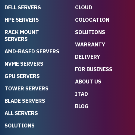
DELL SERVERS
CLOUD
HPE SERVERS
COLOCATION
RACK MOUNT
SOLUTIONS
SERVERS
WARRANTY
AMD-BASED SERVERS
DELIVERY
NVME SERVERS
FOR BUSINESS
GPU SERVERS
ABOUT US
TOWER SERVERS
ITAD
BLADE SERVERS
BLOG
ALL SERVERS
SOLUTIONS