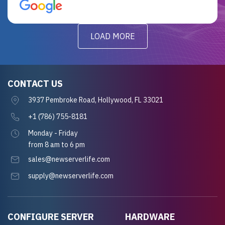
for future projects.
LOAD MORE
CONTACT US
3937 Pembroke Road, Hollywood, FL 33021
+1 (786) 755-8181
Monday - Friday
from 8 am to 6 pm
sales@newserverlife.com
supply@newserverlife.com
CONFIGURE SERVER
HARDWARE