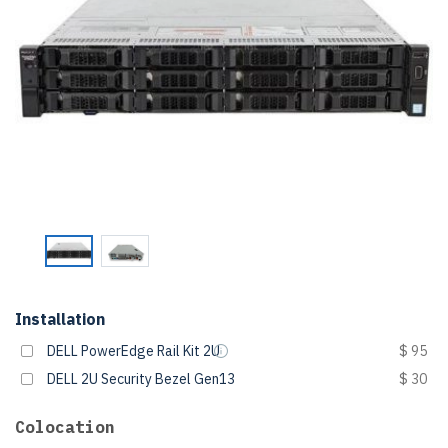
Installation
DELL PowerEdge Rail Kit 2U
$ 95
DELL 2U Security Bezel Gen13
$ 30
Colocation