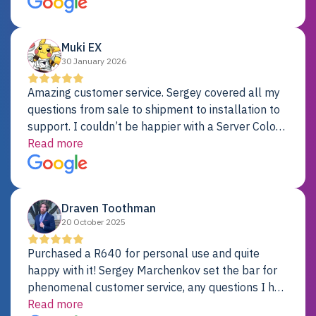
Dell server.
Muki EX
30 January 2026
Amazing customer service. Sergey covered all my
questions from sale to shipment to installation to
support. I couldn’t be happier with a Server Colo
provider.
Read more
Draven Toothman
20 October 2025
Purchased a R640 for personal use and quite
happy with it! Sergey Marchenkov set the bar for
phenomenal customer service, any questions I had
were addressed in a timely matter! I will be back
Read more