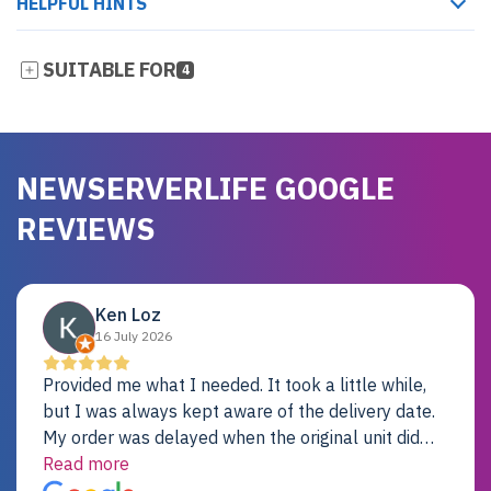
HELPFUL HINTS
SUITABLE FOR
4
NEWSERVERLIFE GOOGLE
REVIEWS
Ken Loz
16 July 2026
Provided me what I needed. It took a little while,
but I was always kept aware of the delivery date.
My order was delayed when the original unit did
not pass testing. It was replaced and is working
Read more
just fine. My alternative was paying $25K for a new