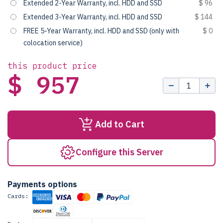
Extended 2-Year Warranty, incl. HDD and SSD
$ 96
Extended 3-Year Warranty, incl. HDD and SSD
$ 144
FREE 5-Year Warranty, incl. HDD and SSD (only with
$ 0
colocation service)
this product price
$ 957
Add to Cart
Configure this Server
Payments options
Cards: