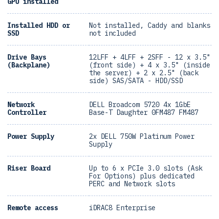
GPU installed
Installed HDD or
Not installed, Caddy and blanks
SSD
not included
Drive Bays
12LFF + 4LFF + 2SFF - 12 x 3.5"
(Backplane)
(front side) + 4 x 3.5" (inside
the server) + 2 x 2.5" (back
side) SAS/SATA - HDD/SSD
Network
DELL Broadcom 5720 4x 1GbE
Controller
Base-T Daughter 0FM487 FM487
Power Supply
2x DELL 750W Platinum Power
Supply
Riser Board
Up to 6 x PCIe 3.0 slots (Ask
For Options) plus dedicated
PERC and Network slots
Remote access
iDRAC8 Enterprise