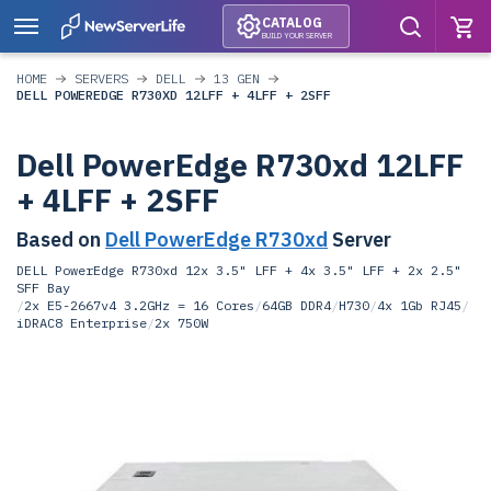
CATALOG
BUILD YOUR SERVER
HOME
SERVERS
DELL
13 GEN
DELL POWEREDGE R730XD 12LFF + 4LFF + 2SFF
Dell PowerEdge R730xd 12LFF
+ 4LFF + 2SFF
Based on
Dell PowerEdge R730xd
Server
DELL PowerEdge R730xd 12x 3.5" LFF + 4x 3.5" LFF + 2x 2.5"
SFF Bay
/
2x E5-2667v4 3.2GHz = 16 Cores
/
64GB DDR4
/
H730
/
4x 1Gb RJ45
/
iDRAC8 Enterprise
/
2x 750W