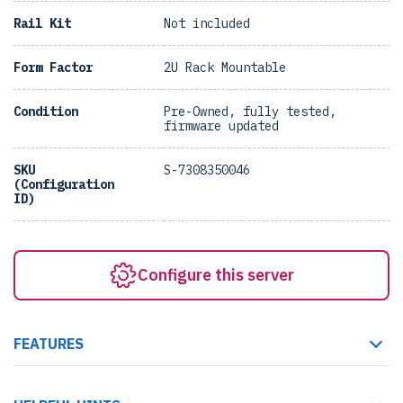
Rail Kit
Not included
Form Factor
2U Rack Mountable
Condition
Pre-Owned, fully tested,
firmware updated
SKU
S-7308350046
(Configuration
ID)
Configure this server
FEATURES