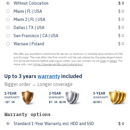
Without Colocation
$ 0
Miami | FL | USA
$ 0
Miami 2 | FL | USA
$ 0
Dallas | TX | USA
$ 0
San-Francisco | CA | USA
$ 0
Warsaw | Poland
$ 0
We offer you excellent conditions for server co-location in reliable data centers of USA
and Europe. The cost after the first month will be calculated by the sales department.
For price estimation before placing an order, you can contact us via
chat
or
email
. For
more info, visit
https://newserverlife.com/colocation/
.
Up to 3 years
warranty
included
Bigger order → Longer coverage
1-YEAR
2-YEAR
3-YEAR
WARRANTY
WARRANTY
WARRANTY
<$7.5K
$7.5K-$20K
$20K+
Warranty options
Standard 1-Year Warranty, incl. HDD and SSD
$ 0