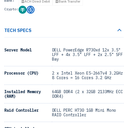
Bank:
ACH Direct Debit
Bank Transfer
Crypto:
TECH SPECS
Server Model
DELL PowerEdge R730xd 12x 3.5"
LFF + 4x 3.5" LFF + 2x 2.5" SFF
Bay
Processor (CPU)
2 x Intel Xeon E5-2667v4 3.2GHz
8 Cores = 16 Cores 3.2 GHz
Installed Memory
64GB DDR4 (2 x 32GB 2133MHz ECC
(RAM)
DDR4)
Raid Controller
DELL PERC H730 1GB Mini Mono
RAID Controller