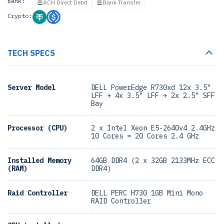
Bank:
ACH Direct Debit
Bank Transfer
Crypto:
TECH SPECS
Server Model
DELL PowerEdge R730xd 12x 3.5"
LFF + 4x 3.5" LFF + 2x 2.5" SFF
Bay
Processor (CPU)
2 x Intel Xeon E5-2640v4 2.4GHz
10 Cores = 20 Cores 2.4 GHz
Installed Memory
64GB DDR4 (2 x 32GB 2133MHz ECC
(RAM)
DDR4)
Raid Controller
DELL PERC H730 1GB Mini Mono
RAID Controller