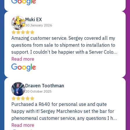
Dell server.
Muki EX
30 January 2026
Amazing customer service. Sergey covered all my
questions from sale to shipment to installation to
support. I couldn’t be happier with a Server Colo
provider.
Read more
Draven Toothman
20 October 2025
Purchased a R640 for personal use and quite
happy with it! Sergey Marchenkov set the bar for
phenomenal customer service, any questions I had
were addressed in a timely matter! I will be back
Read more