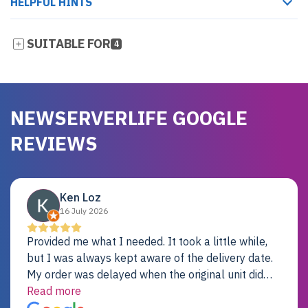
HELPFUL HINTS
SUITABLE FOR
4
NEWSERVERLIFE GOOGLE
REVIEWS
Ken Loz
16 July 2026
Provided me what I needed. It took a little while,
but I was always kept aware of the delivery date.
My order was delayed when the original unit did
not pass testing. It was replaced and is working
Read more
just fine. My alternative was paying $25K for a new