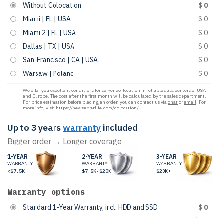
Without Colocation
$ 0
Miami | FL | USA
$ 0
Miami 2 | FL | USA
$ 0
Dallas | TX | USA
$ 0
San-Francisco | CA | USA
$ 0
Warsaw | Poland
$ 0
We offer you excellent conditions for server co-location in reliable data centers of USA
and Europe. The cost after the first month will be calculated by the sales department.
For price estimation before placing an order, you can contact us via
chat
or
email
. For
more info, visit
https://newserverlife.com/colocation/
.
Up to 3 years
warranty
included
Bigger order → Longer coverage
1-YEAR
2-YEAR
3-YEAR
WARRANTY
WARRANTY
WARRANTY
<$7.5K
$7.5K-$20K
$20K+
Warranty options
Standard 1-Year Warranty, incl. HDD and SSD
$ 0