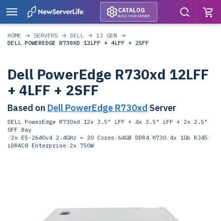
CATALOG
BUILD YOUR SERVER
HOME
SERVERS
DELL
13 GEN
DELL POWEREDGE R730XD 12LFF + 4LFF + 2SFF
Dell PowerEdge R730xd 12LFF
+ 4LFF + 2SFF
Based on
Dell PowerEdge R730xd
Server
DELL PowerEdge R730xd 12x 3.5" LFF + 4x 3.5" LFF + 2x 2.5"
SFF Bay
/
2x E5-2640v4 2.4GHz = 20 Cores
/
64GB DDR4
/
H730
/
4x 1Gb RJ45
/
iDRAC8 Enterprise
/
2x 750W