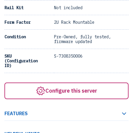
Rail Kit
Not included
Form Factor
2U Rack Mountable
Condition
Pre-Owned, fully tested,
firmware updated
SKU
S-7308350006
(Configuration
ID)
Configure this server
FEATURES