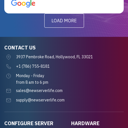
for future projects.
LOAD MORE
CONTACT US
3937 Pembroke Road, Hollywood, FL 33021
+1 (786) 755-8181
Monday - Friday
from 8 am to 6 pm
sales@newserverlife.com
supply@newserverlife.com
CONFIGURE SERVER
HARDWARE