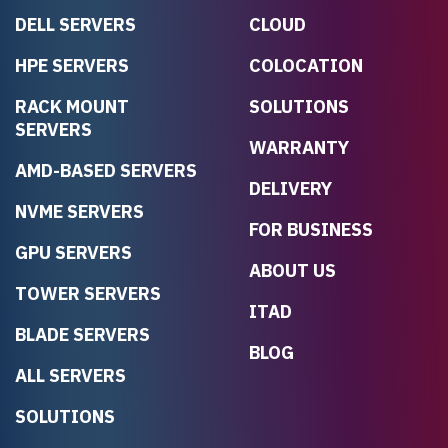
DELL SERVERS
CLOUD
HPE SERVERS
COLOCATION
RACK MOUNT
SOLUTIONS
SERVERS
WARRANTY
AMD-BASED SERVERS
DELIVERY
NVME SERVERS
FOR BUSINESS
GPU SERVERS
ABOUT US
TOWER SERVERS
ITAD
BLADE SERVERS
BLOG
ALL SERVERS
SOLUTIONS