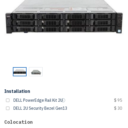
Installation
DELL PowerEdge Rail Kit 2U
$ 95
DELL 2U Security Bezel Gen13
$ 30
Colocation