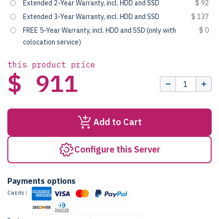
Extended 2-Year Warranty, incl. HDD and SSD
$ 92
Extended 3-Year Warranty, incl. HDD and SSD
$ 137
FREE 5-Year Warranty, incl. HDD and SSD (only with
$ 0
colocation service)
this product price
$ 911
Add to Cart
Configure this Server
Payments options
Cards: