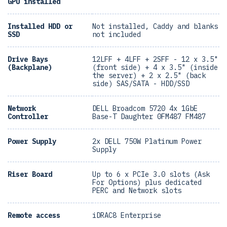
GPU installed
Installed HDD or
Not installed, Caddy and blanks
SSD
not included
Drive Bays
12LFF + 4LFF + 2SFF - 12 x 3.5"
(Backplane)
(front side) + 4 x 3.5" (inside
the server) + 2 x 2.5" (back
side) SAS/SATA - HDD/SSD
Network
DELL Broadcom 5720 4x 1GbE
Controller
Base-T Daughter 0FM487 FM487
Power Supply
2x DELL 750W Platinum Power
Supply
Riser Board
Up to 6 x PCIe 3.0 slots (Ask
For Options) plus dedicated
PERC and Network slots
Remote access
iDRAC8 Enterprise