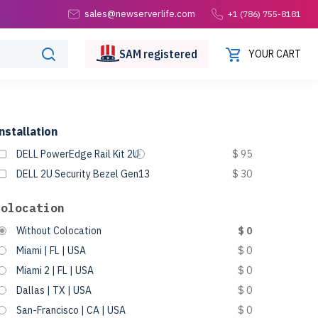
sales@newserverlife.com
+1 (786) 755-8181
SAM
registered
YOUR CART
nstallation
DELL PowerEdge Rail Kit 2U
$ 95
DELL 2U Security Bezel Gen13
$ 30
Colocation
Without Colocation
$ 0
Miami | FL | USA
$ 0
Miami 2 | FL | USA
$ 0
Dallas | TX | USA
$ 0
San-Francisco | CA | USA
$ 0