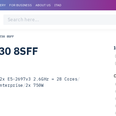
VERY
FOR BUSINESS
ABOUT US
ITAD
730 8SFF
30 8SFF
I
2x E5-2697v3 2.6GHz = 28 Cores
/
nterprise
/
2x 750W