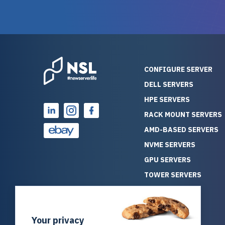
guarantees mission critical
big shout
reliability. Furthermore, their
Stepanovi
customer service is
touch wi
outstanding as they stand
process.
behind their products. With
helpful, 
over 25 years of experience
really kn
CONFIGURE SERVER
as a professional IT
everythin
DELL SERVERS
consultant, I have consistently
free. On top of that, the price
HPE SERVERS
observed that computers
was grea
which have already been
compared
RACK MOUNT SERVERS
running for a long time without
new serve
AMD-BASED SERVERS
problems tend to continue
we got a
NVME SERVERS
running for a long time without
quality a
GPU SERVERS
problems, as the hardware
received. If you’re looking fo
has passed the test of time.
reliable
TOWER SERVERS
This contrasts with brand new
that trul
BLADE SERVERS
computers which may have
I’d abso
ALL SERVERS
undiscovered defects that
NewServe
Your privacy
SOLUTIONS
become apparent during