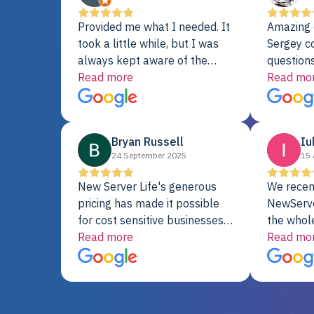
Provided me what I needed. It
Amazing 
took a little while, but I was
Sergey c
always kept aware of the
questions
delivery date. My order was
Read more
shipment 
Read mo
delayed when the original unit
support. 
did not pass testing. It was
with a Se
replaced and is working just
Bryan Russell
Iu
fine. My alternative was
24 September 2025
15 
paying $25K for a new Dell
server.
New Server Life's generous
We recen
pricing has made it possible
NewServe
for cost sensitive businesses
the whol
to acquire extremely powerful
Read more
fantastic
Read mo
server equipment that would
assemble
otherwise be cost-prohibitive,
up, and i
and their intensive testing and
perfectl
warranty of each server
hiccups at all. I ha