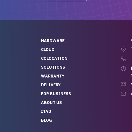
-out to Alex
projects.
ch, who I was in
th throughout the
 He was super
quick to respond, and
ew his stuff. It made
HARDWARE
g so easy and stress-
CLOUD
COLOCATION
t — especially
 to buying a brand-
SOLUTIONS
r — so we feel like
WARRANTY
mazing value for the
DELIVERY
nd service we
FOR BUSINESS
r
 hardware and a team
ABOUT US
y takes care of you,
ITAD
lutely recommend
BLOG
rLife.