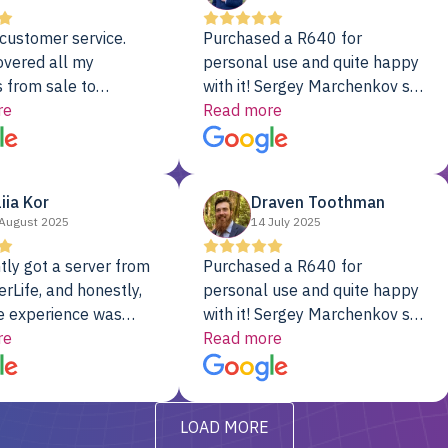
customer service.
Purchased a R640 for
overed all my
personal use and quite happy
 from sale to
with it! Sergey Marchenkov set
to installation to
re
the bar for phenomenal
Read more
I couldn’t be happier
customer service, any
rver Colo provider.
questions I had were
addressed in a timely matter! I
liia Kor
Draven Toothman
will be back for future
August 2025
14 July 2025
projects.
tly got a server from
Purchased a R640 for
rLife, and honestly,
personal use and quite happy
e experience was
with it! Sergey Marchenkov set
. It showed up fully
re
the bar for phenomenal
Read more
d, RAID already set
customer service, any
t’s been running
questions I had were
y from day one — no
addressed in a timely matter! I
LOAD MORE
ve to give a
will be back for future