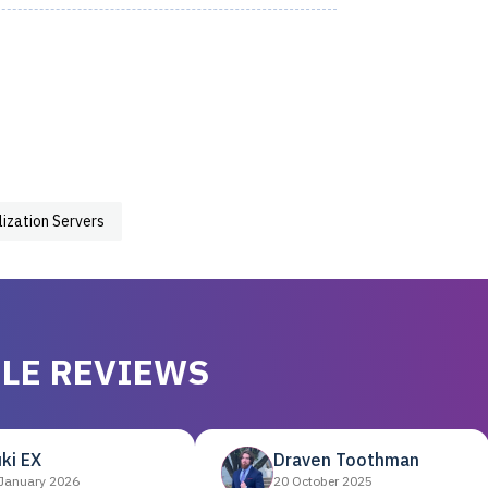
lization Servers
LE REVIEWS
ki EX
Draven Toothman
January 2026
20 October 2025