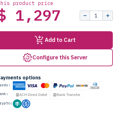
this product price
$ 1,297
Add to Cart
Configure this Server
ayments options
ards:
ank:
ACH Direct Debit
Bank Transfer
rypto: