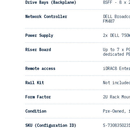
Drive Bays (Backplane)
8SFF - 8 x 
Network Controller
DELL Broadc
FM487
Power Supply
2x DELL 750
Riser Board
Up to 7 x P
dedicated P
Remote access
iDRAC8 Ente
Rail Kit
Not include
Form Factor
2U Rack Mou
Condition
Pre-Owned, 
SKU (Configuration ID)
S-730835023