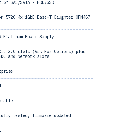
2.5" SAS/SATA - HDD/SSD
om 5720 4x 1GbE Base-T Daughter 0FM487
W Platinum Power Supply
CIe 3.0 slots (Ask For Options) plus
ERC and Network slots
rprise
d
ntable
fully tested, firmware updated
1