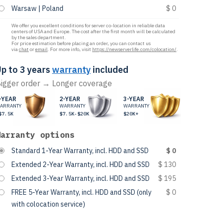
Warsaw | Poland
$ 0
We offer you excellent conditions for server co-location in reliable data
centers of USA and Europe. The cost after the first month will be calculated
by the sales department.
For price estimation before placing an order, you can contact us
via
chat
or
email
. For more info, visit
https://newserverlife.com/colocation/
.
p to 3 years
warranty
included
igger order → Longer coverage
-YEAR
2-YEAR
3-YEAR
ARRANTY
WARRANTY
WARRANTY
$7.5K
$7.5K-$20K
$20K+
Warranty options
Standard 1-Year Warranty, incl. HDD and SSD
$ 0
Extended 2-Year Warranty, incl. HDD and SSD
$ 130
Extended 3-Year Warranty, incl. HDD and SSD
$ 195
FREE 5-Year Warranty, incl. HDD and SSD (only
$ 0
with colocation service)