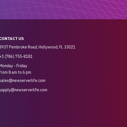
CONTACT US
3937 Pembroke Road, Hollywood, FL 33021
+1 (786) 755-8181
Monday - Friday
from 8 am to 6 pm
sales@newserverlife.com
supply@newserverlife.com