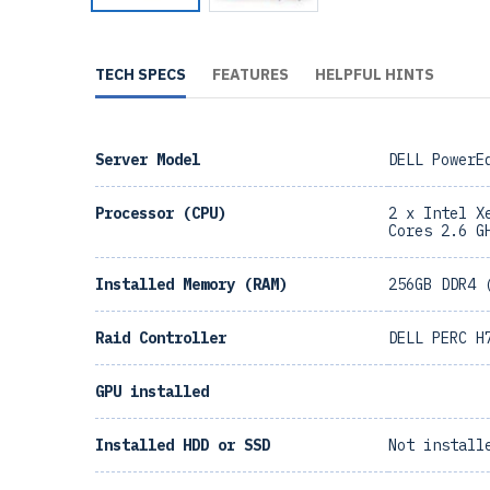
TECH SPECS
FEATURES
HELPFUL HINTS
Server Model
DELL PowerE
Processor (CPU)
2 x Intel X
Cores 2.6 G
Installed Memory (RAM)
256GB DDR4 
Raid Controller
DELL PERC H
GPU installed
Installed HDD or SSD
Not install