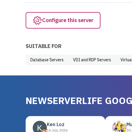
Configure this server
SUITABLE FOR
Database Servers
VDI and RDP Servers
Virtua
NEWSERVERLIFE GOOG
Ken Loz
Mu
16 July 2026
30 