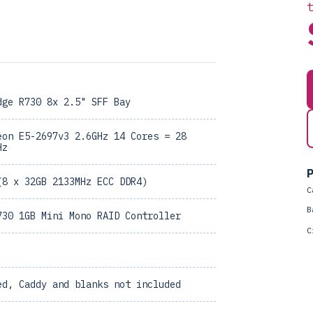
dge R730 8x 2.5" SFF Bay
eon E5-2697v3 2.6GHz 14 Cores = 28
Hz
P
(8 x 32GB 2133MHz ECC DDR4)
C
B
730 1GB Mini Mono RAID Controller
C
ed, Caddy and blanks not included