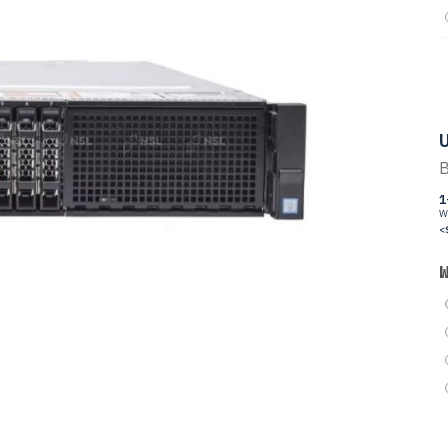
U
B
1
W
<