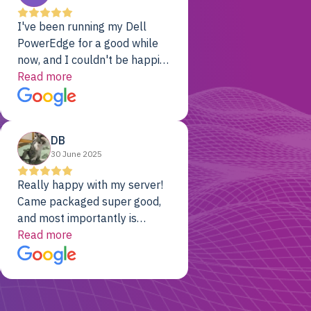
I've been running my Dell
PowerEdge for a good while
now, and I couldn't be happier.
The price was unbeatable,
Read more
and it's been rock-solid since
day one. Compared with the
cloud providers I was using
DB
previously, I've got 10x the
30 June 2025
computing power for 1/10th
the cost. No-brainer.
Really happy with my server!
Came packaged super good,
and most importantly is
working! Will be a returning
Read more
customer for sure.