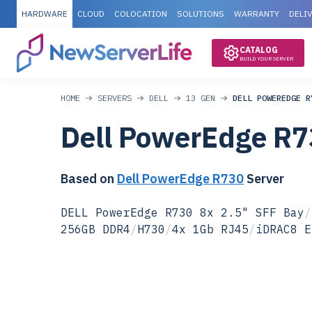
HARDWARE
CLOUD
COLOCATION
SOLUTIONS
WARRANTY
DELI
CATALOG
BUILD YOUR SERVER
HOME
SERVERS
DELL
13 GEN
DELL POWEREDGE R
Dell PowerEdge R7
Based on
Dell PowerEdge R730
Server
DELL PowerEdge R730 8x 2.5" SFF Bay
/
256GB DDR4
/
H730
/
4x 1Gb RJ45
/
iDRAC8 E