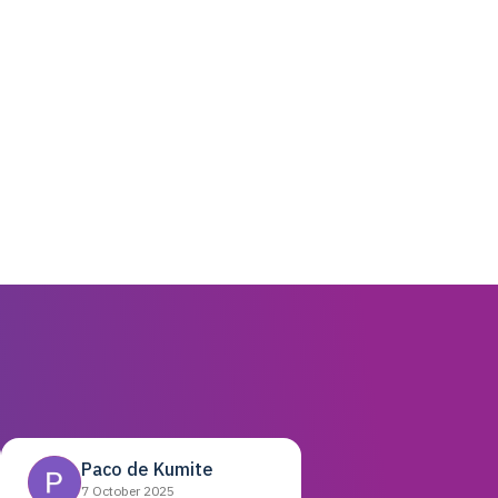
Paco de Kumite
7 October 2025