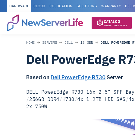
HARDWARE
CLOUD
COLOCATION
SOLUTIONS
WARRANTY
DELI
CATALOG
BUILD YOUR SERVER
HOME
SERVERS
DELL
13 GEN
DELL POWEREDGE R
Dell PowerEdge R
Based on
Dell PowerEdge R730
Server
DELL PowerEdge R730 16x 2.5" SFF Bay
/
256GB DDR4
/
H730
/
4x 1.2TB HDD SAS
/
4x
2x 750W
SPECIAL OFFER