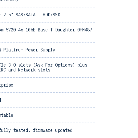
x 2.5" SAS/SATA - HDD/SSD
om 5720 4x 1GbE Base-T Daughter 0FM487
W Platinum Power Supply
CIe 3.0 slots (Ask For Options) plus
ERC and Network slots
rprise
d
ntable
fully tested, firmware updated