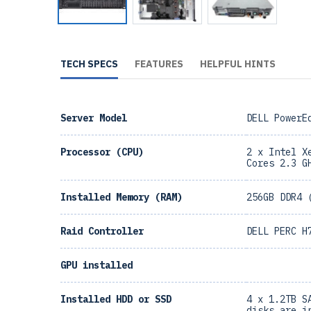
TECH SPECS
FEATURES
HELPFUL HINTS
Server Model
DELL PowerE
Processor (CPU)
2 x Intel X
Cores 2.3 G
Installed Memory (RAM)
256GB DDR4 
Raid Controller
DELL PERC H
GPU installed
Installed HDD or SSD
4 x 1.2TB S
disks are i