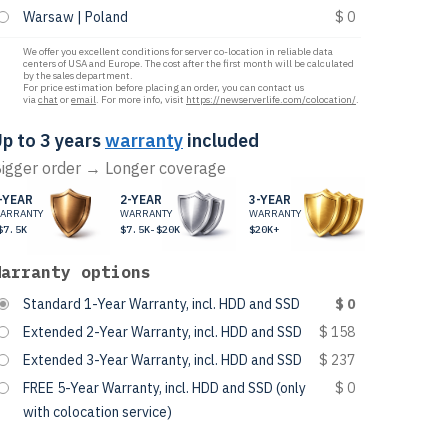
Warsaw | Poland
$ 0
We offer you excellent conditions for server co-location in reliable data
centers of USA and Europe. The cost after the first month will be calculated
by the sales department.
For price estimation before placing an order, you can contact us
via
chat
or
email
. For more info, visit
https://newserverlife.com/colocation/
.
p to 3 years
warranty
included
igger order → Longer coverage
-YEAR
2-YEAR
3-YEAR
ARRANTY
WARRANTY
WARRANTY
$7.5K
$7.5K-$20K
$20K+
Warranty options
Standard 1-Year Warranty, incl. HDD and SSD
$ 0
Extended 2-Year Warranty, incl. HDD and SSD
$ 158
Extended 3-Year Warranty, incl. HDD and SSD
$ 237
FREE 5-Year Warranty, incl. HDD and SSD (only
$ 0
with colocation service)