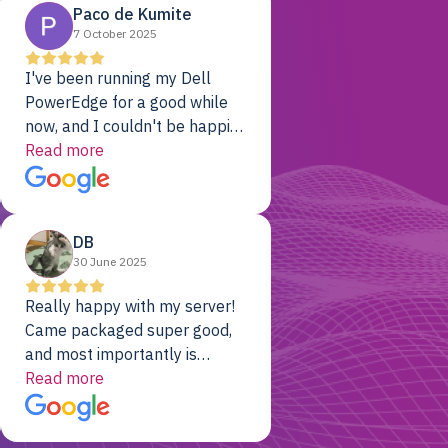
Paco de Kumite
7 October 2025
I've been running my Dell
PowerEdge for a good while
now, and I couldn't be happier.
The price was unbeatable,
Read more
and it's been rock-solid since
day one. Compared with the
cloud providers I was using
DB
previously, I've got 10x the
30 June 2025
computing power for 1/10th
the cost. No-brainer.
Really happy with my server!
Came packaged super good,
and most importantly is
working! Will be a returning
Read more
customer for sure.