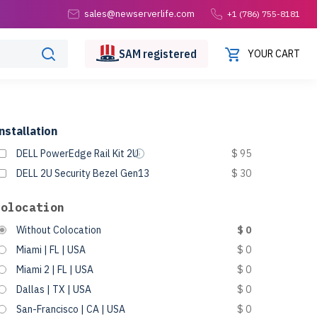
sales@newserverlife.com
+1 (786) 755-8181
SAM
registered
YOUR CART
nstallation
DELL PowerEdge Rail Kit 2U
$ 95
DELL 2U Security Bezel Gen13
$ 30
Colocation
Without Colocation
$ 0
Miami | FL | USA
$ 0
Miami 2 | FL | USA
$ 0
Dallas | TX | USA
$ 0
San-Francisco | CA | USA
$ 0