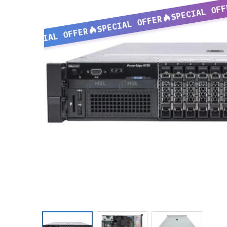
SPECIAL OFF
SPECIAL OFFER
SPECIAL OFFER