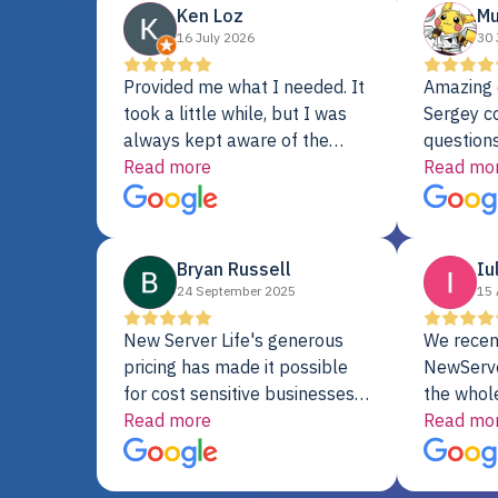
Ken Loz
Mu
16 July 2026
30 
Provided me what I needed. It
Amazing 
took a little while, but I was
Sergey c
always kept aware of the
questions
delivery date. My order was
Read more
shipment 
Read mo
delayed when the original unit
support. 
did not pass testing. It was
with a Se
replaced and is working just
Bryan Russell
Iu
fine. My alternative was
24 September 2025
15 
paying $25K for a new Dell
server.
New Server Life's generous
We recen
pricing has made it possible
NewServe
for cost sensitive businesses
the whol
to acquire extremely powerful
Read more
fantastic
Read mo
server equipment that would
assemble
otherwise be cost-prohibitive,
up, and i