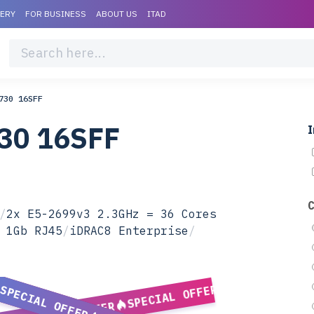
VERY
FOR BUSINESS
ABOUT US
ITAD
730 16SFF
730 16SFF
I
/
2x E5-2699v3 2.3GHz = 36 Cores
 1Gb RJ45
/
iDRAC8 Enterprise
/
SPECIAL OFFER
SPECIAL OFFER
SPECIAL OFFER