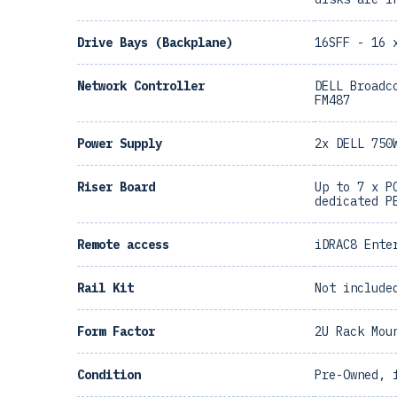
Drive Bays (Backplane)
16SFF - 16 
Network Controller
DELL Broadc
FM487
Power Supply
2x DELL 750
Riser Board
Up to 7 x P
dedicated P
Remote access
iDRAC8 Ente
Rail Kit
Not include
Form Factor
2U Rack Mou
Condition
Pre-Owned, 