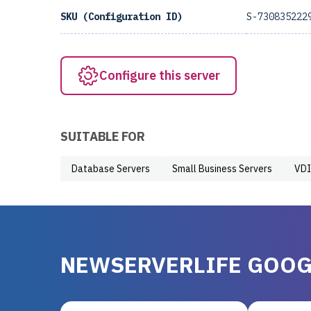
SKU (Configuration ID)
S-730835222
Configure this server
SUITABLE FOR
Database Servers
Small Business Servers
VDI
NEWSERVERLIFE GOOG