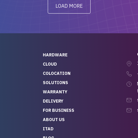
y from day one — no
addressed in a timely matter! I
LOAD MORE
ve to give a
will be back for future
-out to Alex
projects.
ch, who I was in
th throughout the
 He was super
quick to respond, and
ew his stuff. It made
HARDWARE
g so easy and stress-
CLOUD
COLOCATION
t — especially
 to buying a brand-
SOLUTIONS
r — so we feel like
WARRANTY
mazing value for the
DELIVERY
nd service we
FOR BUSINESS
r
 hardware and a team
ABOUT US
y takes care of you,
ITAD
lutely recommend