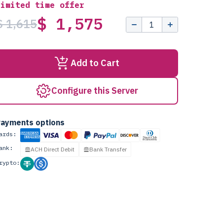
Limited time offer
$ 1,575
$ 1,615
Add to Cart
Configure this Server
ayments options
ards:
ank:
ACH Direct Debit
Bank Transfer
rypto: