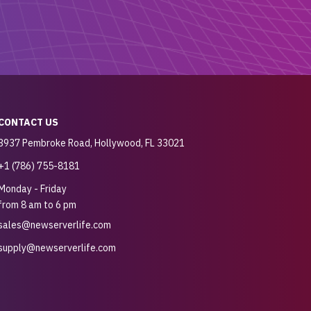
CONTACT US
3937 Pembroke Road, Hollywood, FL 33021
+1 (786) 755-8181
Monday - Friday
from 8 am to 6 pm
sales@newserverlife.com
supply@newserverlife.com