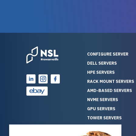
and their intensive testing and
perfectl
warranty of each server
hiccups at all. I ha
guarantees mission critical
big shout
reliability. Furthermore, their
Stepanovi
customer service is
touch wi
outstanding as they stand
process.
behind their products. With
helpful, 
over 25 years of experience
really kn
CONFIGURE SERVER
as a professional IT
everythin
DELL SERVERS
consultant, I have consistently
free. On top of that, the price
HPE SERVERS
observed that computers
was grea
which have already been
compared
RACK MOUNT SERVERS
running for a long time without
new serve
AMD-BASED SERVERS
problems tend to continue
we got a
NVME SERVERS
running for a long time without
quality a
GPU SERVERS
problems, as the hardware
received. If you’re looking fo
has passed the test of time.
reliable
TOWER SERVERS
This contrasts with brand new
that trul
BLADE SERVERS
computers which may have
I’d abso