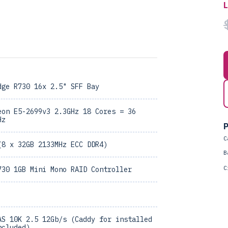
dge R730 16x 2.5" SFF Bay
eon E5-2699v3 2.3GHz 18 Cores = 36
Hz
P
C
(8 x 32GB 2133MHz ECC DDR4)
B
C
730 1GB Mini Mono RAID Controller
AS 10K 2.5 12Gb/s (Caddy for installed
ncluded)