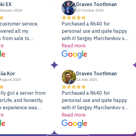
ki EX
Draven Toothman
January 2026
20 October 2025
customer service.
Purchased a R640 for
overed all my
personal use and quite happy
 from sale to
with it! Sergey Marchenkov set
to installation to
re
the bar for phenomenal
Read more
I couldn’t be happier
customer service, any
rver Colo provider.
questions I had were
addressed in a timely matter! I
liia Kor
Draven Toothman
will be back for future
August 2025
14 July 2025
projects.
tly got a server from
Purchased a R640 for
rLife, and honestly,
personal use and quite happy
e experience was
with it! Sergey Marchenkov set
. It showed up fully
re
the bar for phenomenal
Read more
d, RAID already set
customer service, any
t’s been running
questions I had were