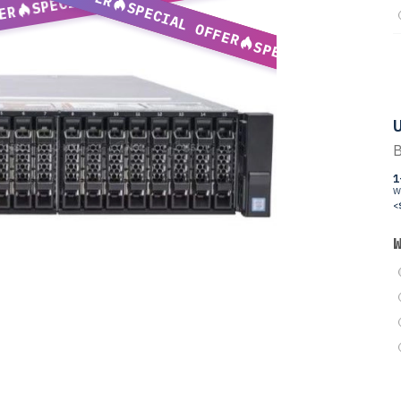
SPECIAL OFFER
ER
SPECIAL OFFER
U
B
1
W
<