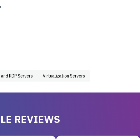
9
 and RDP Servers
Virtualization Servers
LE REVIEWS