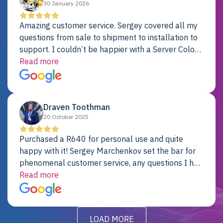
30 January 2026
Amazing customer service. Sergey covered all my
questions from sale to shipment to installation to
support. I couldn’t be happier with a Server Colo
provider.
Read more
Draven Toothman
20 October 2025
Purchased a R640 for personal use and quite
happy with it! Sergey Marchenkov set the bar for
phenomenal customer service, any questions I had
were addressed in a timely matter! I will be back
Read more
for future projects.
LOAD MORE