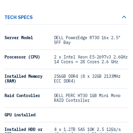
TECH SPECS
Server Model
DELL PowerEdge R730 16x 2.5"
SFF Bay
Processor (CPU)
2 x Intel Xeon E5-2697v3 2.6GHz
14 Cores = 28 Cores 2.6 GHz
Installed Memory
256GB DDR4 (8 x 32GB 2133MHz
(RAM)
ECC DDR4)
Raid Controller
DELL PERC H730 1GB Mini Mono
RAID Controller
GPU installed
Installed HDD or
4 x 1.2TB SAS 10K 2.5 12Gb/s