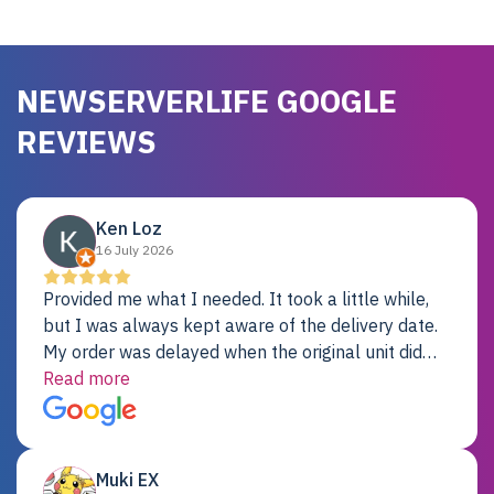
NEWSERVERLIFE GOOGLE
REVIEWS
Ken Loz
16 July 2026
Provided me what I needed. It took a little while,
but I was always kept aware of the delivery date.
My order was delayed when the original unit did
not pass testing. It was replaced and is working
Read more
just fine. My alternative was paying $25K for a new
Dell server.
Muki EX