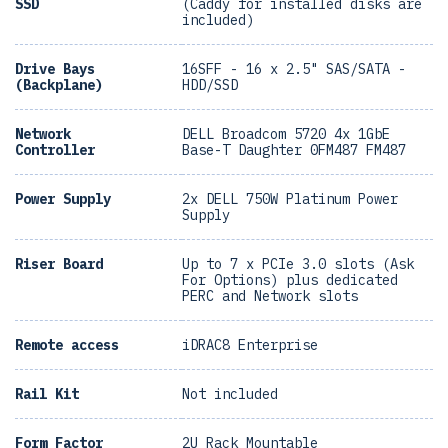
SSD
(Caddy for installed disks are
included)
Drive Bays
16SFF - 16 x 2.5" SAS/SATA -
(Backplane)
HDD/SSD
Network
DELL Broadcom 5720 4x 1GbE
Controller
Base-T Daughter 0FM487 FM487
Power Supply
2x DELL 750W Platinum Power
Supply
Riser Board
Up to 7 x PCIe 3.0 slots (Ask
For Options) plus dedicated
PERC and Network slots
Remote access
iDRAC8 Enterprise
Rail Kit
Not included
Form Factor
2U Rack Mountable