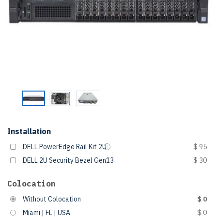
Installation
DELL PowerEdge Rail Kit 2U
$ 95
DELL 2U Security Bezel Gen13
$ 30
Colocation
Without Colocation
$ 0
Miami | FL | USA
$ 0