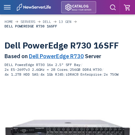
CATALOG
BUILD YOUR SERVER
HOME
SERVERS
DELL
13 GEN
DELL POWEREDGE R730 16SFF
Dell PowerEdge R730 16SFF
Based on
Dell PowerEdge R730
Server
DELL PowerEdge R730 16x 2.5" SFF Bay
/
2x E5-2697v3 2.6GHz = 28 Cores
/
256GB DDR4
/
H730
/
4x 1.2TB HDD SAS
/
4x 1Gb RJ45
/
iDRAC8 Enterprise
/
2x 750W