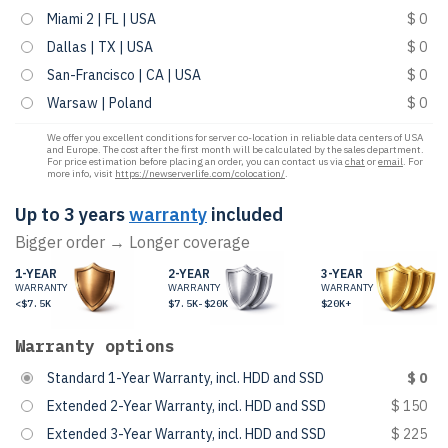
Miami 2 | FL | USA
$ 0
Dallas | TX | USA
$ 0
San-Francisco | CA | USA
$ 0
Warsaw | Poland
$ 0
We offer you excellent conditions for server co-location in reliable data centers of USA
and Europe. The cost after the first month will be calculated by the sales department.
For price estimation before placing an order, you can contact us via
chat
or
email
. For
more info, visit
https://newserverlife.com/colocation/
.
Up to 3 years
warranty
included
Bigger order → Longer coverage
1-YEAR
2-YEAR
3-YEAR
WARRANTY
WARRANTY
WARRANTY
<$7.5K
$7.5K-$20K
$20K+
Warranty options
Standard 1-Year Warranty, incl. HDD and SSD
$ 0
Extended 2-Year Warranty, incl. HDD and SSD
$ 150
Extended 3-Year Warranty, incl. HDD and SSD
$ 225