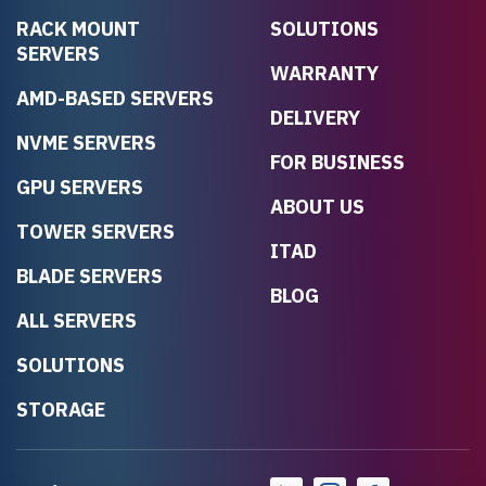
RACK MOUNT
SOLUTIONS
SERVERS
WARRANTY
AMD-BASED SERVERS
DELIVERY
NVME SERVERS
FOR BUSINESS
GPU SERVERS
ABOUT US
TOWER SERVERS
ITAD
BLADE SERVERS
BLOG
ALL SERVERS
SOLUTIONS
STORAGE