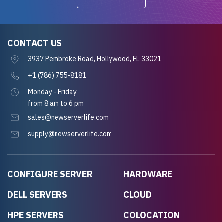
CONTACT US
3937 Pembroke Road, Hollywood, FL 33021
+1 (786) 755-8181
Monday - Friday
from 8 am to 6 pm
sales@newserverlife.com
supply@newserverlife.com
CONFIGURE SERVER
HARDWARE
DELL SERVERS
CLOUD
HPE SERVERS
COLOCATION