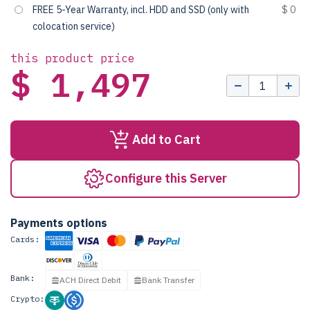
FREE 5-Year Warranty, incl. HDD and SSD (only with
$ 0
colocation service)
this product price
$ 1,497
Add to Cart
Configure this Server
Payments options
Cards:
Bank:
ACH Direct Debit
Bank Transfer
Crypto: