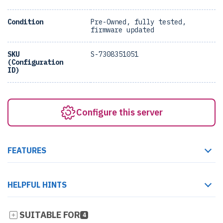
Condition
Pre-Owned, fully tested,
firmware updated
SKU
S-7308351051
(Configuration
ID)
Configure this server
FEATURES
HELPFUL HINTS
SUITABLE FOR
4