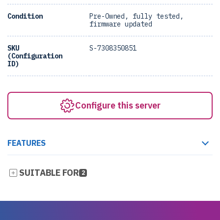
Condition
Pre-Owned, fully tested,
firmware updated
SKU
S-7308350851
(Configuration
ID)
Configure this server
FEATURES
SUITABLE FOR
2