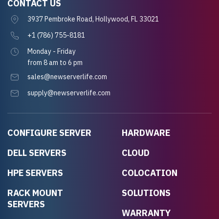
CONTACT US
3937 Pembroke Road, Hollywood, FL 33021
+1 (786) 755-8181
Monday - Friday
from 8 am to 6 pm
sales@newserverlife.com
supply@newserverlife.com
CONFIGURE SERVER
HARDWARE
DELL SERVERS
CLOUD
HPE SERVERS
COLOCATION
RACK MOUNT
SOLUTIONS
SERVERS
WARRANTY