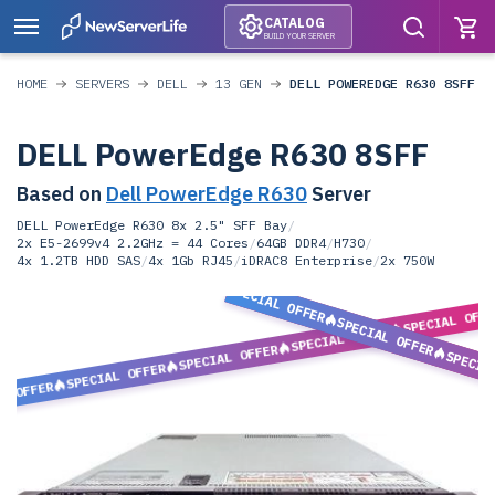
CATALOG
BUILD YOUR SERVER
HOME
SERVERS
DELL
13 GEN
DELL POWEREDGE R630 8SFF
DELL PowerEdge R630 8SFF
Based on
Dell PowerEdge R630
Server
DELL PowerEdge R630 8x 2.5" SFF Bay
/
2x E5-2699v4 2.2GHz = 44 Cores
/
64GB DDR4
/
H730
/
4x 1.2TB HDD SAS
/
4x 1Gb RJ45
/
iDRAC8 Enterprise
/
2x 750W
SPECIAL OFFER
SPECIAL OFF
SPECIAL OFFER
SPECIAL OFFER
SPECIAL OFFER
SPECIA
SPECIAL OFFER
L OFFER