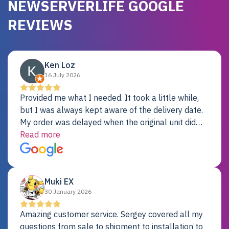
NEWSERVERLIFE GOOGLE
REVIEWS
Ken Loz
16 July 2026
Provided me what I needed. It took a little while,
but I was always kept aware of the delivery date.
My order was delayed when the original unit did
not pass testing. It was replaced and is working
Read more
just fine. My alternative was paying $25K for a new
Dell server.
Muki EX
30 January 2026
Amazing customer service. Sergey covered all my
questions from sale to shipment to installation to