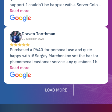
support. I couldn’t be happier with a Server Colo
provider.
Read more
Draven Toothman
20 October 2025
Purchased a R640 for personal use and quite
happy with it! Sergey Marchenkov set the bar for
phenomenal customer service, any questions I had
were addressed in a timely matter! I will be back
Read more
for future projects.
LOAD MORE