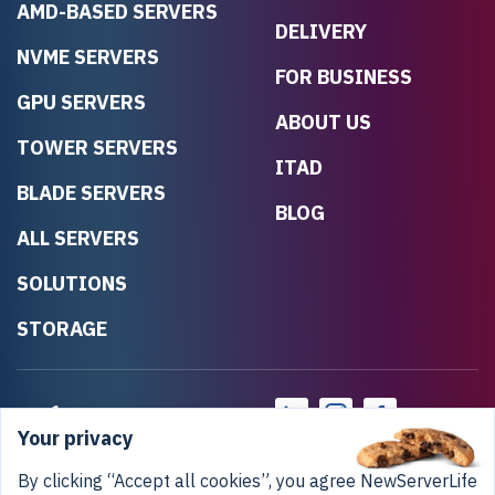
AMD-BASED SERVERS
DELIVERY
NVME SERVERS
FOR BUSINESS
GPU SERVERS
ABOUT US
TOWER SERVERS
ITAD
BLADE SERVERS
BLOG
ALL SERVERS
SOLUTIONS
STORAGE
Your privacy
By clicking “Accept all cookies”, you agree NewServerLife