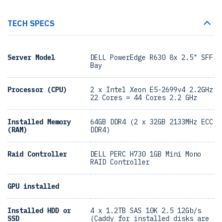
TECH SPECS
Server Model
DELL PowerEdge R630 8x 2.5" SFF
Bay
Processor (CPU)
2 x Intel Xeon E5-2699v4 2.2GHz
22 Cores = 44 Cores 2.2 GHz
Installed Memory
64GB DDR4 (2 x 32GB 2133MHz ECC
(RAM)
DDR4)
Raid Controller
DELL PERC H730 1GB Mini Mono
RAID Controller
GPU installed
Installed HDD or
4 x 1.2TB SAS 10K 2.5 12Gb/s
SSD
(Caddy for installed disks are