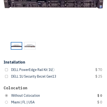
Installation
DELL PowerEdge Rail Kit 1U
$ 70
DELL 1U Security Bezel Gen13
$ 25
Colocation
Without Colocation
$ 0
Miami | FL | USA
$ 0