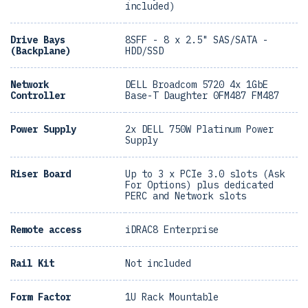
included)
Drive Bays
8SFF - 8 x 2.5" SAS/SATA -
(Backplane)
HDD/SSD
Network
DELL Broadcom 5720 4x 1GbE
Controller
Base-T Daughter 0FM487 FM487
Power Supply
2x DELL 750W Platinum Power
Supply
Riser Board
Up to 3 x PCIe 3.0 slots (Ask
For Options) plus dedicated
PERC and Network slots
Remote access
iDRAC8 Enterprise
Rail Kit
Not included
Form Factor
1U Rack Mountable