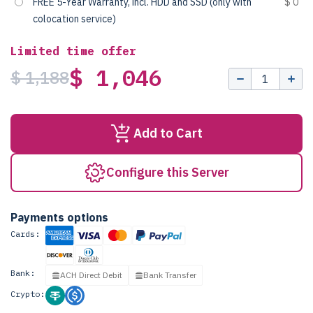
FREE 5-Year Warranty, incl. HDD and SSD (only with
$ 0
colocation service)
Limited time offer
$ 1,046
$ 1,188
Add to Cart
Configure this Server
Payments options
Cards:
Bank:
ACH Direct Debit
Bank Transfer
Crypto: