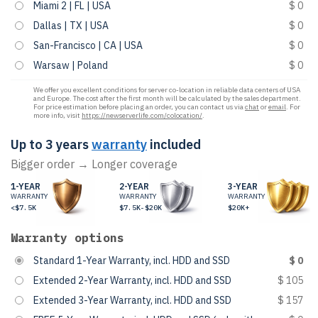
Miami 2 | FL | USA
$ 0
Dallas | TX | USA
$ 0
San-Francisco | CA | USA
$ 0
Warsaw | Poland
$ 0
We offer you excellent conditions for server co-location in reliable data centers of USA
and Europe. The cost after the first month will be calculated by the sales department.
For price estimation before placing an order, you can contact us via
chat
or
email
. For
more info, visit
https://newserverlife.com/colocation/
.
Up to 3 years
warranty
included
Bigger order → Longer coverage
1-YEAR
2-YEAR
3-YEAR
WARRANTY
WARRANTY
WARRANTY
<$7.5K
$7.5K-$20K
$20K+
Warranty options
Standard 1-Year Warranty, incl. HDD and SSD
$ 0
Extended 2-Year Warranty, incl. HDD and SSD
$ 105
Extended 3-Year Warranty, incl. HDD and SSD
$ 157