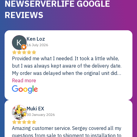
NEWSERVERLIFE GOOGLE
REVIEWS
Ken Loz
16 July 2026
Provided me what I needed. It took a little while,
but I was always kept aware of the delivery date.
My order was delayed when the original unit did
not pass testing. It was replaced and is working
Read more
just fine. My alternative was paying $25K for a new
Dell server.
Muki EX
30 January 2026
Amazing customer service. Sergey covered all my
questions from sale to shipment to installation to