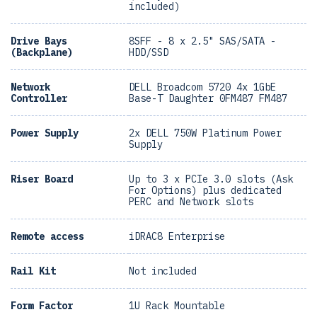
included)
Drive Bays
8SFF - 8 x 2.5" SAS/SATA -
(Backplane)
HDD/SSD
Network
DELL Broadcom 5720 4x 1GbE
Controller
Base-T Daughter 0FM487 FM487
Power Supply
2x DELL 750W Platinum Power
Supply
Riser Board
Up to 3 x PCIe 3.0 slots (Ask
For Options) plus dedicated
PERC and Network slots
Remote access
iDRAC8 Enterprise
Rail Kit
Not included
Form Factor
1U Rack Mountable