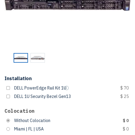
Installation
DELL PowerEdge Rail Kit 1U
$ 70
DELL 1U Security Bezel Gen13
$ 25
Colocation
Without Colocation
$ 0
Miami | FL | USA
$ 0