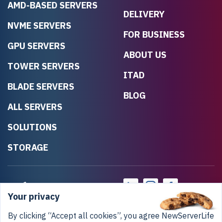
AMD-BASED SERVERS
DELIVERY
NVME SERVERS
FOR BUSINESS
GPU SERVERS
ABOUT US
TOWER SERVERS
ITAD
BLADE SERVERS
BLOG
ALL SERVERS
SOLUTIONS
STORAGE
Your privacy
By clicking “Accept all cookies”, you agree NewServerLife