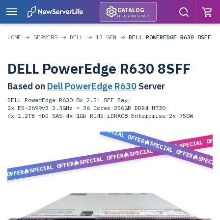
CATALOG
BUILD YOUR SERVER
HOME
SERVERS
DELL
13 GEN
DELL POWEREDGE R630 8SFF
DELL PowerEdge R630 8SFF
Based on
Dell PowerEdge R630
Server
DELL PowerEdge R630 8x 2.5" SFF Bay
/
2x E5-2699v3 2.3GHz = 36 Cores
/
256GB DDR4
/
H730
/
4x 1.2TB HDD SAS
/
4x 1Gb RJ45
/
iDRAC8 Enterprise
/
2x 750W
SPECIAL OFFER
SPECIAL OFF
SPECIAL OFFER
SPECIAL OFFER
SPECIAL OFFER
SPECIA
SPECIAL OFFER
L OFFER