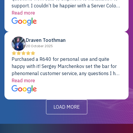
support. I couldn’t be happier with a Server Colo
provider.
Read more
Draven Toothman
20 October 2025
Purchased a R640 for personal use and quite
happy with it! Sergey Marchenkov set the bar for
phenomenal customer service, any questions I had
were addressed in a timely matter! I will be back
Read more
for future projects.
LOAD MORE