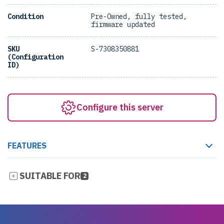
Condition
Pre-Owned, fully tested,
firmware updated
SKU
S-7308350881
(Configuration
ID)
Configure this server
FEATURES
SUITABLE FOR
2