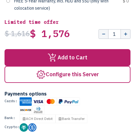
FREE 5-Year Warranty, incl. HDD and SSD (only with
$ 0
colocation service)
Limited time offer
$ 1,576
$ 1,616
Add to Cart
Configure this Server
Payments options
Cards:
Bank:
ACH Direct Debit
Bank Transfer
Crypto: