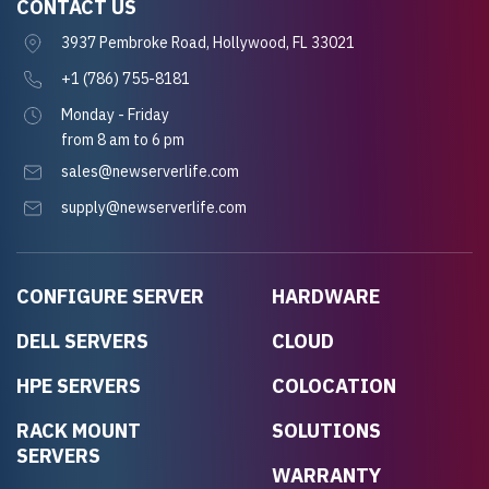
CONTACT US
3937 Pembroke Road, Hollywood, FL 33021
+1 (786) 755-8181
Monday - Friday
from 8 am to 6 pm
sales@newserverlife.com
supply@newserverlife.com
CONFIGURE SERVER
HARDWARE
DELL SERVERS
CLOUD
HPE SERVERS
COLOCATION
RACK MOUNT
SOLUTIONS
SERVERS
WARRANTY