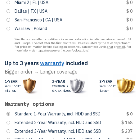
Miami 2 | FL | USA
$ 0
Dallas | TX | USA
$ 0
San-Francisco | CA | USA
$ 0
Warsaw | Poland
$ 0
We offer you excellent conditions for server co-location in reliable data centers of USA
and Europe. The cost after the first month will be calculated by the sales department.
For price estimation before placing an order, you can contact us via
chat
or
email
. For
more info, visit
https://newserverlife.com/colocation/
.
Up to 3 years
warranty
included
Bigger order → Longer coverage
1-YEAR
2-YEAR
3-YEAR
WARRANTY
WARRANTY
WARRANTY
<$7.5K
$7.5K-$20K
$20K+
Warranty options
Standard 1-Year Warranty, incl. HDD and SSD
$ 0
Extended 2-Year Warranty, incl. HDD and SSD
$ 158
Extended 3-Year Warranty, incl. HDD and SSD
$ 237