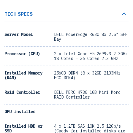
TECH SPECS
Server Model
DELL PowerEdge R630 8x 2.5" SFF
Bay
Processor (CPU)
2 x Intel Xeon E5-2699v3 2.3GHz
18 Cores = 36 Cores 2.3 GHz
Installed Memory
256GB DDR4 (8 x 32GB 2133MHz
(RAM)
ECC DDR4)
Raid Controller
DELL PERC H730 1GB Mini Mono
RAID Controller
GPU installed
Installed HDD or
4 x 1.2TB SAS 10K 2.5 12Gb/s
SSD
(Caddy for installed disks are