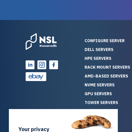
guarantees mission critical
big shout
reliability. Furthermore, their
Stepanovi
customer service is
touch wi
outstanding as they stand
process.
behind their products. With
helpful, 
over 25 years of experience
really kn
CONFIGURE SERVER
as a professional IT
everythin
DELL SERVERS
consultant, I have consistently
free. On top of that, the price
HPE SERVERS
observed that computers
was grea
which have already been
compared
RACK MOUNT SERVERS
running for a long time without
new serve
AMD-BASED SERVERS
problems tend to continue
we got a
NVME SERVERS
running for a long time without
quality a
GPU SERVERS
problems, as the hardware
received. If you’re looking fo
has passed the test of time.
reliable
TOWER SERVERS
This contrasts with brand new
that trul
BLADE SERVERS
computers which may have
I’d abso
ALL SERVERS
undiscovered defects that
NewServe
Your privacy
SOLUTIONS
become apparent during