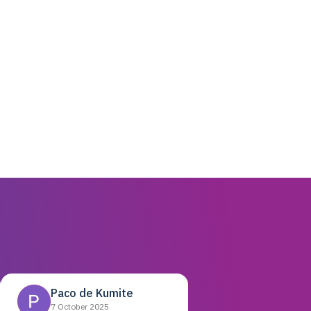
Paco de Kumite
7 October 2025