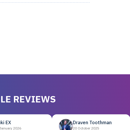
LE REVIEWS
ki EX
Draven Toothman
January 2026
20 October 2025