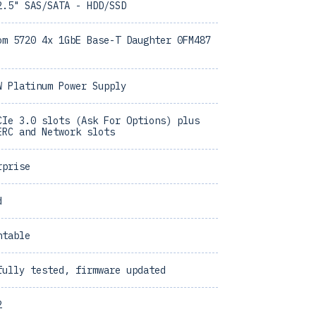
2.5" SAS/SATA - HDD/SSD
om 5720 4x 1GbE Base-T Daughter 0FM487
W Platinum Power Supply
CIe 3.0 slots (Ask For Options) plus
ERC and Network slots
rprise
d
ntable
fully tested, firmware updated
2