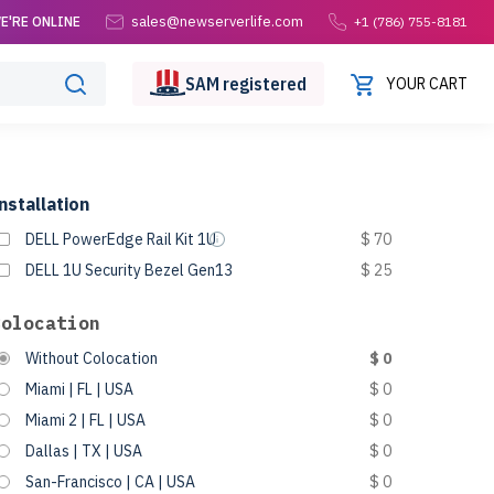
sales@newserverlife.com
E'RE ONLINE
+1 (786) 755-8181
SAM
registered
YOUR CART
nstallation
DELL PowerEdge Rail Kit 1U
$ 70
DELL 1U Security Bezel Gen13
$ 25
Colocation
Without Colocation
$ 0
Miami | FL | USA
$ 0
Miami 2 | FL | USA
$ 0
Dallas | TX | USA
$ 0
San-Francisco | CA | USA
$ 0