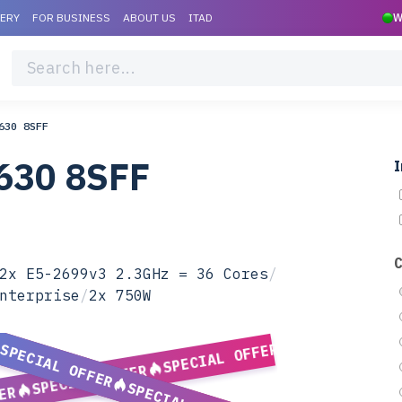
VERY
FOR BUSINESS
ABOUT US
ITAD
W
630 8SFF
630 8SFF
I
2x E5-2699v3 2.3GHz = 36 Cores
/
nterprise
/
2x 750W
SPECIAL OFFER
SPECIAL OFFER
SPECIAL OFFER
ER