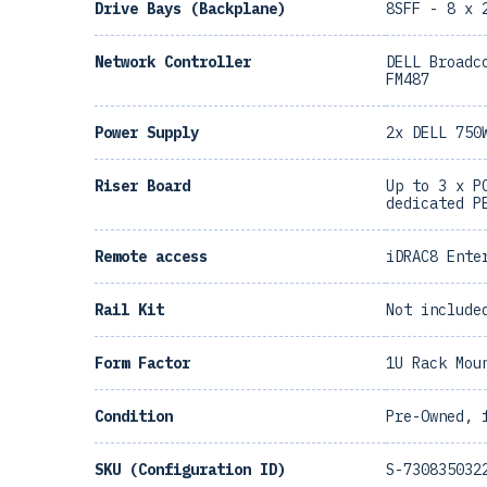
Drive Bays (Backplane)
8SFF - 8 x 
Network Controller
DELL Broadc
FM487
Power Supply
2x DELL 750
Riser Board
Up to 3 x P
dedicated P
Remote access
iDRAC8 Ente
Rail Kit
Not include
Form Factor
1U Rack Mou
Condition
Pre-Owned, 
SKU (Configuration ID)
S-730835032