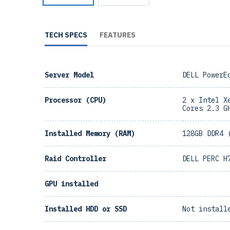
TECH SPECS
FEATURES
Server Model
DELL PowerE
Processor (CPU)
2 x Intel X
Cores 2.3 G
Installed Memory (RAM)
128GB DDR4 
Raid Controller
DELL PERC H
GPU installed
Installed HDD or SSD
Not install