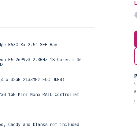
dge R630 8x 2.5" SFF Bay
eon E5-2699v3 2.3GHz 18 Cores = 36
Hz
P
(4 x 32GB 2133MHz ECC DDR4)
C
B
730 1GB Mini Mono RAID Controller
C
ed, Caddy and blanks not included