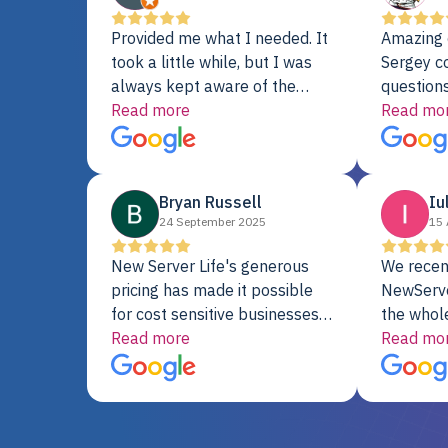
Provided me what I needed. It
Amazing 
took a little while, but I was
Sergey c
always kept aware of the
questions
delivery date. My order was
Read more
shipment 
Read mo
delayed when the original unit
support. 
did not pass testing. It was
with a Se
replaced and is working just
Bryan Russell
Iu
fine. My alternative was
24 September 2025
15 
paying $25K for a new Dell
server.
New Server Life's generous
We recen
pricing has made it possible
NewServe
for cost sensitive businesses
the whol
to acquire extremely powerful
Read more
fantastic
Read mo
server equipment that would
assemble
otherwise be cost-prohibitive,
up, and i
and their intensive testing and
perfectl
warranty of each server
hiccups at all. I ha