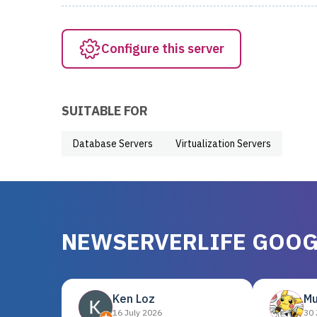
Configure this server
SUITABLE FOR
Database Servers
Virtualization Servers
NEWSERVERLIFE GOOG
Ken Loz
Mu
16 July 2026
30 