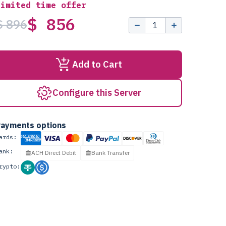
Limited time offer
$ 856
$ 896
Add to Cart
Configure this Server
ayments options
ards:
ank:
ACH Direct Debit
Bank Transfer
rypto: