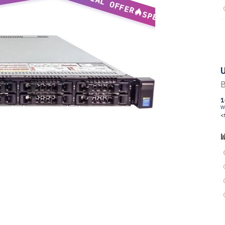
SPECIAL OFFER
SPECIAL OFFER
U
B
1
W
<