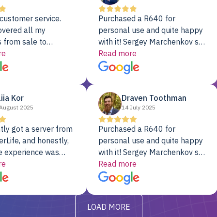
customer service.
Purchased a R640 for
overed all my
personal use and quite happy
 from sale to
with it! Sergey Marchenkov set
to installation to
re
the bar for phenomenal
Read more
I couldn’t be happier
customer service, any
rver Colo provider.
questions I had were
addressed in a timely matter! I
liia Kor
Draven Toothman
will be back for future
August 2025
14 July 2025
projects.
tly got a server from
Purchased a R640 for
rLife, and honestly,
personal use and quite happy
e experience was
with it! Sergey Marchenkov set
. It showed up fully
re
the bar for phenomenal
Read more
d, RAID already set
customer service, any
t’s been running
questions I had were
y from day one — no
addressed in a timely matter! I
LOAD MORE
ve to give a
will be back for future