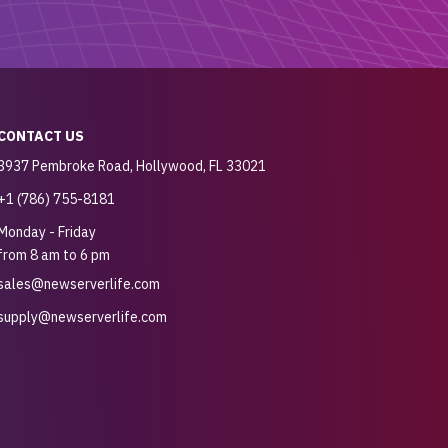
CONTACT US
3937 Pembroke Road, Hollywood, FL 33021
+1 (786) 755-8181
Monday - Friday
from 8 am to 6 pm
sales@newserverlife.com
supply@newserverlife.com