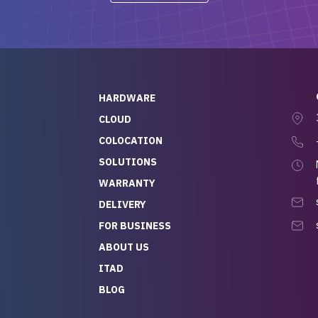
-out to Alex
projects.
ch, who I was in
th throughout the
 He was super
quick to respond, and
ew his stuff. It made
HARDWARE
g so easy and stress-
CLOUD
COLOCATION
t — especially
 to buying a brand-
SOLUTIONS
r — so we feel like
WARRANTY
mazing value for the
DELIVERY
nd service we
FOR BUSINESS
r
 hardware and a team
ABOUT US
y takes care of you,
ITAD
lutely recommend
BLOG
rLife.