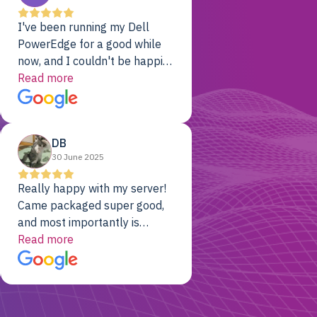
I've been running my Dell
PowerEdge for a good while
now, and I couldn't be happier.
The price was unbeatable,
Read more
and it's been rock-solid since
day one. Compared with the
cloud providers I was using
DB
previously, I've got 10x the
30 June 2025
computing power for 1/10th
the cost. No-brainer.
Really happy with my server!
Came packaged super good,
and most importantly is
working! Will be a returning
Read more
customer for sure.