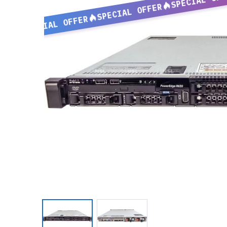
SPECIAL OFFER
SPECIAL OFFER