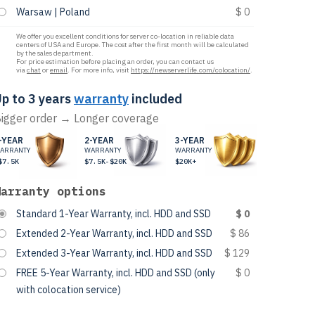
Warsaw | Poland
$ 0
We offer you excellent conditions for server co-location in reliable data
centers of USA and Europe. The cost after the first month will be calculated
by the sales department.
For price estimation before placing an order, you can contact us
via
chat
or
email
. For more info, visit
https://newserverlife.com/colocation/
.
p to 3 years
warranty
included
igger order → Longer coverage
-YEAR
2-YEAR
3-YEAR
ARRANTY
WARRANTY
WARRANTY
$7.5K
$7.5K-$20K
$20K+
Warranty options
Standard 1-Year Warranty, incl. HDD and SSD
$ 0
Extended 2-Year Warranty, incl. HDD and SSD
$ 86
Extended 3-Year Warranty, incl. HDD and SSD
$ 129
FREE 5-Year Warranty, incl. HDD and SSD (only
$ 0
with colocation service)