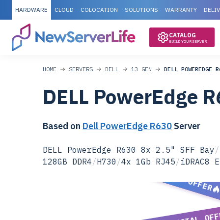
HARDWARE
CLOUD
COLOCATION
SOLUTIONS
WARRANTY
DELI
CATALOG
BUILD YOUR SERVER
HOME
SERVERS
DELL
13 GEN
DELL POWEREDGE R
DELL PowerEdge R
Based on
Dell PowerEdge R630
Server
DELL PowerEdge R630 8x 2.5" SFF Bay
/
128GB DDR4
/
H730
/
4x 1Gb RJ45
/
iDRAC8 E
SPECIAL OFFER
SPECIAL OFF