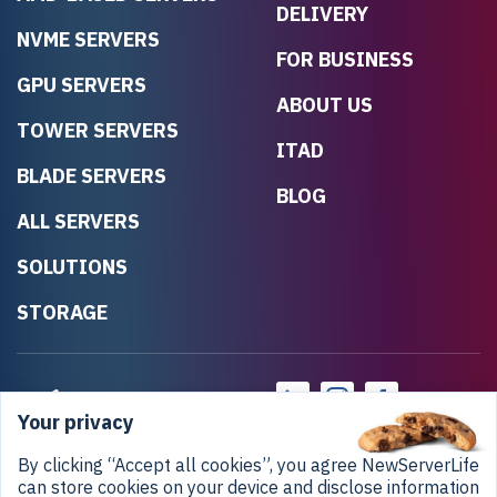
DELIVERY
NVME SERVERS
FOR BUSINESS
GPU SERVERS
ABOUT US
TOWER SERVERS
ITAD
BLADE SERVERS
BLOG
ALL SERVERS
SOLUTIONS
STORAGE
Your privacy
By clicking “Accept all cookies”, you agree NewServerLife
can store cookies on your device and disclose information