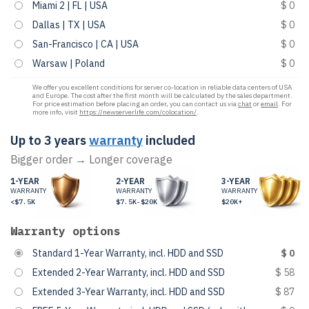
Miami 2 | FL | USA
$ 0
Dallas | TX | USA
$ 0
San-Francisco | CA | USA
$ 0
Warsaw | Poland
$ 0
We offer you excellent conditions for server co-location in reliable data centers of USA
and Europe. The cost after the first month will be calculated by the sales department.
For price estimation before placing an order, you can contact us via
chat
or
email
. For
more info, visit
https://newserverlife.com/colocation/
.
Up to 3 years
warranty
included
Bigger order → Longer coverage
1-YEAR
2-YEAR
3-YEAR
WARRANTY
WARRANTY
WARRANTY
<$7.5K
$7.5K-$20K
$20K+
Warranty options
Standard 1-Year Warranty, incl. HDD and SSD
$ 0
Extended 2-Year Warranty, incl. HDD and SSD
$ 58
Extended 3-Year Warranty, incl. HDD and SSD
$ 87