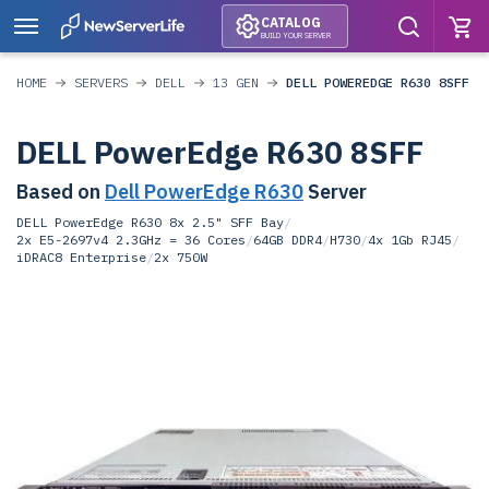
CATALOG
BUILD YOUR SERVER
HOME
SERVERS
DELL
13 GEN
DELL POWEREDGE R630 8SFF
DELL PowerEdge R630 8SFF
Based on
Dell PowerEdge R630
Server
DELL PowerEdge R630 8x 2.5" SFF Bay
/
2x E5-2697v4 2.3GHz = 36 Cores
/
64GB DDR4
/
H730
/
4x 1Gb RJ45
/
iDRAC8 Enterprise
/
2x 750W