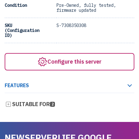
Condition
Pre-Owned, fully tested,
firmware updated
SKU
S-7308350308
(Configuration
ID)
Configure this server
FEATURES
SUITABLE FOR
2
NEWSERVERLIFE GOOGLE