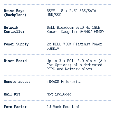
Drive Bays
8SFF - 8 x 2.5" SAS/SATA -
(Backplane)
HDD/SSD
Network
DELL Broadcom 5720 4x 1GbE
Controller
Base-T Daughter 0FM487 FM487
Power Supply
2x DELL 750W Platinum Power
Supply
Riser Board
Up to 3 x PCIe 3.0 slots (Ask
For Options) plus dedicated
PERC and Network slots
Remote access
iDRAC8 Enterprise
Rail Kit
Not included
Form Factor
1U Rack Mountable