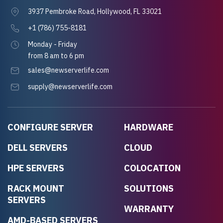
3937 Pembroke Road, Hollywood, FL 33021
+1 (786) 755-8181
Monday - Friday
from 8 am to 6 pm
sales@newserverlife.com
supply@newserverlife.com
CONFIGURE SERVER
HARDWARE
DELL SERVERS
CLOUD
HPE SERVERS
COLOCATION
RACK MOUNT
SOLUTIONS
SERVERS
WARRANTY
AMD-BASED SERVERS