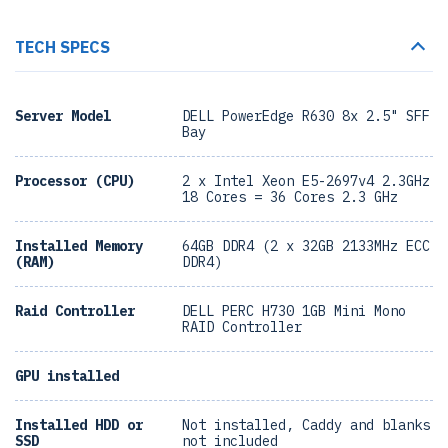
TECH SPECS
Server Model
DELL PowerEdge R630 8x 2.5" SFF
Bay
Processor (CPU)
2 x Intel Xeon E5-2697v4 2.3GHz
18 Cores = 36 Cores 2.3 GHz
Installed Memory
64GB DDR4 (2 x 32GB 2133MHz ECC
(RAM)
DDR4)
Raid Controller
DELL PERC H730 1GB Mini Mono
RAID Controller
GPU installed
Installed HDD or
Not installed, Caddy and blanks
SSD
not included