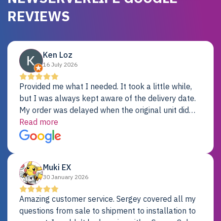
REVIEWS
Ken Loz
16 July 2026
Provided me what I needed. It took a little while,
but I was always kept aware of the delivery date.
My order was delayed when the original unit did
not pass testing. It was replaced and is working
Read more
just fine. My alternative was paying $25K for a new
Dell server.
Muki EX
30 January 2026
Amazing customer service. Sergey covered all my
questions from sale to shipment to installation to