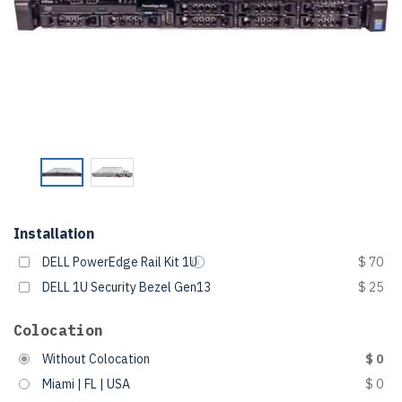
Installation
DELL PowerEdge Rail Kit 1U
$ 70
DELL 1U Security Bezel Gen13
$ 25
Colocation
Without Colocation
$ 0
Miami | FL | USA
$ 0