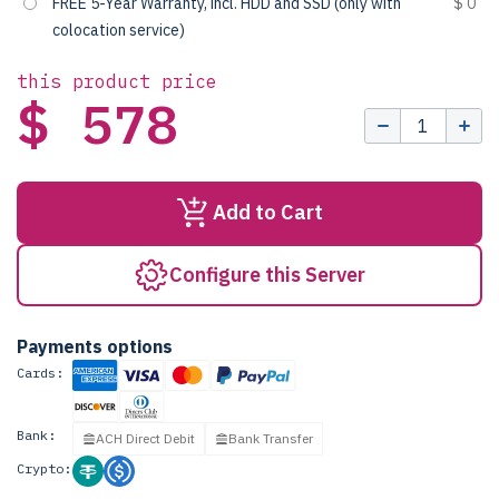
FREE 5-Year Warranty, incl. HDD and SSD (only with
$ 0
colocation service)
this product price
$ 578
Add to Cart
Configure this Server
Payments options
Cards:
Bank:
ACH Direct Debit
Bank Transfer
Crypto: