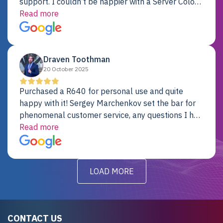
support. I couldn’t be happier with a Server Colo
provider.
Read more
Draven Toothman
20 October 2025
Purchased a R640 for personal use and quite
happy with it! Sergey Marchenkov set the bar for
phenomenal customer service, any questions I had
were addressed in a timely matter! I will be back
Read more
for future projects.
LOAD MORE
CONTACT US