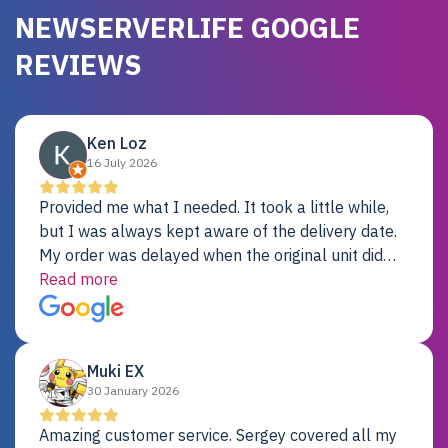
NEWSERVERLIFE GOOGLE
REVIEWS
Ken Loz
16 July 2026
Provided me what I needed. It took a little while,
but I was always kept aware of the delivery date.
My order was delayed when the original unit did
not pass testing. It was replaced and is working
Read more
just fine. My alternative was paying $25K for a new
Dell server.
Muki EX
30 January 2026
Amazing customer service. Sergey covered all my