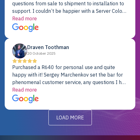
questions from sale to shipment to installation to
support. I couldn’t be happier with a Server Colo
provider.
Read more
Draven Toothman
20 October 2025
Purchased a R640 for personal use and quite
happy with it! Sergey Marchenkov set the bar for
phenomenal customer service, any questions I had
were addressed in a timely matter! I will be back
Read more
for future projects.
LOAD MORE