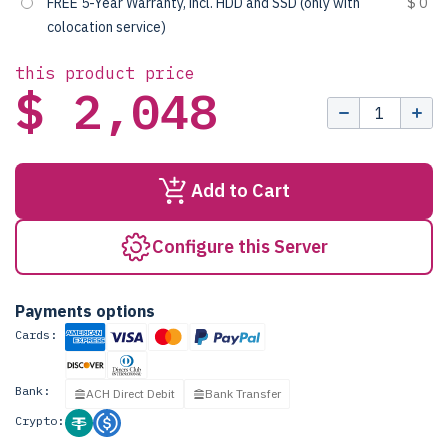
FREE 5-Year Warranty, incl. HDD and SSD (only with
$ 0
colocation service)
this product price
$ 2,048
Add to Cart
Configure this Server
Payments options
Cards:
Bank:
ACH Direct Debit
Bank Transfer
Crypto: