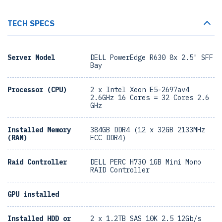
TECH SPECS
Server Model
DELL PowerEdge R630 8x 2.5" SFF
Bay
Processor (CPU)
2 x Intel Xeon E5-2697av4
2.6GHz 16 Cores = 32 Cores 2.6
GHz
Installed Memory
384GB DDR4 (12 x 32GB 2133MHz
(RAM)
ECC DDR4)
Raid Controller
DELL PERC H730 1GB Mini Mono
RAID Controller
GPU installed
Installed HDD or
2 x 1.2TB SAS 10K 2.5 12Gb/s