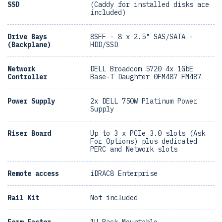
SSD
(Caddy for installed disks are
included)
Drive Bays
8SFF - 8 x 2.5" SAS/SATA -
(Backplane)
HDD/SSD
Network
DELL Broadcom 5720 4x 1GbE
Controller
Base-T Daughter 0FM487 FM487
Power Supply
2x DELL 750W Platinum Power
Supply
Riser Board
Up to 3 x PCIe 3.0 slots (Ask
For Options) plus dedicated
PERC and Network slots
Remote access
iDRAC8 Enterprise
Rail Kit
Not included