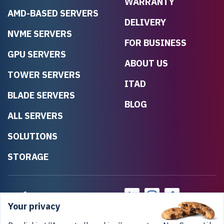
WARRANTY
AMD-BASED SERVERS
DELIVERY
NVME SERVERS
FOR BUSINESS
GPU SERVERS
ABOUT US
TOWER SERVERS
ITAD
BLADE SERVERS
BLOG
ALL SERVERS
SOLUTIONS
STORAGE
Your privacy