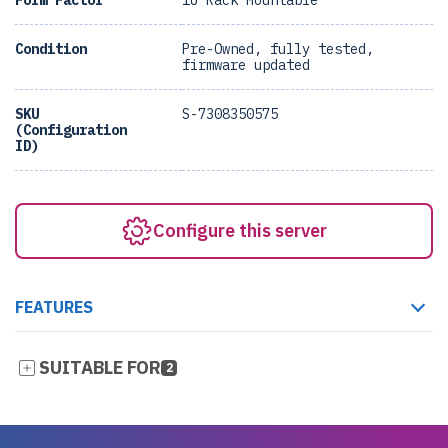
Form Factor
1U Rack Mountable
Condition
Pre-Owned, fully tested,
firmware updated
SKU
S-7308350575
(Configuration
ID)
Configure this server
FEATURES
SUITABLE FOR
2