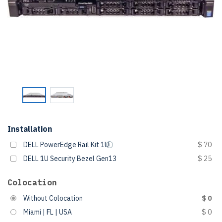
Installation
DELL PowerEdge Rail Kit 1U
$ 70
DELL 1U Security Bezel Gen13
$ 25
Colocation
Without Colocation
$ 0
Miami | FL | USA
$ 0