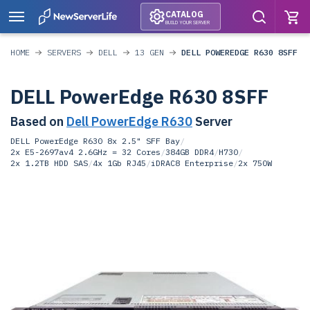
CATALOG
BUILD YOUR SERVER
HOME
SERVERS
DELL
13 GEN
DELL POWEREDGE R630 8SFF
DELL PowerEdge R630 8SFF
Based on
Dell PowerEdge R630
Server
DELL PowerEdge R630 8x 2.5" SFF Bay
/
2x E5-2697av4 2.6GHz = 32 Cores
/
384GB DDR4
/
H730
/
2x 1.2TB HDD SAS
/
4x 1Gb RJ45
/
iDRAC8 Enterprise
/
2x 750W