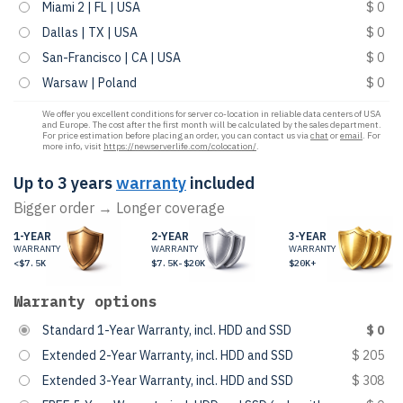
Miami 2 | FL | USA
$ 0
Dallas | TX | USA
$ 0
San-Francisco | CA | USA
$ 0
Warsaw | Poland
$ 0
We offer you excellent conditions for server co-location in reliable data centers of USA
and Europe. The cost after the first month will be calculated by the sales department.
For price estimation before placing an order, you can contact us via
chat
or
email
. For
more info, visit
https://newserverlife.com/colocation/
.
Up to 3 years
warranty
included
Bigger order → Longer coverage
1-YEAR
2-YEAR
3-YEAR
WARRANTY
WARRANTY
WARRANTY
<$7.5K
$7.5K-$20K
$20K+
Warranty options
Standard 1-Year Warranty, incl. HDD and SSD
$ 0
Extended 2-Year Warranty, incl. HDD and SSD
$ 205
Extended 3-Year Warranty, incl. HDD and SSD
$ 308