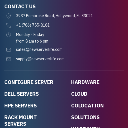
CONTACT US
3937 Pembroke Road, Hollywood, FL 33021
+1 (786) 755-8181
Monday - Friday
from 8 am to 6 pm
sales@newserverlife.com
supply@newserverlife.com
CONFIGURE SERVER
HARDWARE
DELL SERVERS
CLOUD
HPE SERVERS
COLOCATION
RACK MOUNT
SOLUTIONS
SERVERS