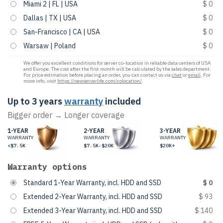
Miami 2 | FL | USA
$ 0
Dallas | TX | USA
$ 0
San-Francisco | CA | USA
$ 0
Warsaw | Poland
$ 0
We offer you excellent conditions for server co-location in reliable data centers of USA
and Europe. The cost after the first month will be calculated by the sales department.
For price estimation before placing an order, you can contact us via
chat
or
email
. For
more info, visit
https://newserverlife.com/colocation/
.
Up to 3 years
warranty
included
Bigger order → Longer coverage
1-YEAR
2-YEAR
3-YEAR
WARRANTY
WARRANTY
WARRANTY
<$7.5K
$7.5K-$20K
$20K+
Warranty options
Standard 1-Year Warranty, incl. HDD and SSD
$ 0
Extended 2-Year Warranty, incl. HDD and SSD
$ 93
Extended 3-Year Warranty, incl. HDD and SSD
$ 140