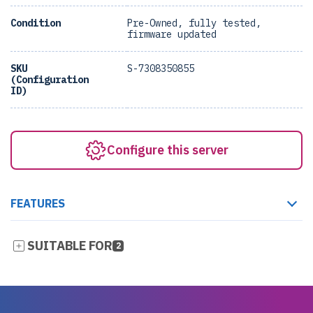
Condition
Pre-Owned, fully tested,
firmware updated
SKU
S-7308350855
(Configuration
ID)
Configure this server
FEATURES
SUITABLE FOR
2