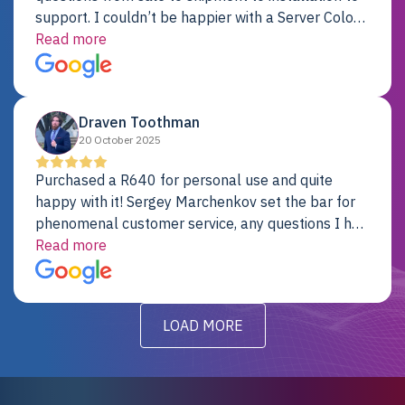
support. I couldn’t be happier with a Server Colo
provider.
Read more
Draven Toothman
20 October 2025
Purchased a R640 for personal use and quite
happy with it! Sergey Marchenkov set the bar for
phenomenal customer service, any questions I had
were addressed in a timely matter! I will be back
Read more
for future projects.
LOAD MORE