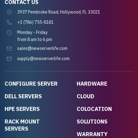
CONTACT US
3937 Pembroke Road, Hollywood, FL 33021
+1 (786) 755-8181
Monday - Friday
from 8 am to 6 pm
sales@newserverlife.com
supply@newserverlife.com
CONFIGURE SERVER
HARDWARE
DELL SERVERS
CLOUD
HPE SERVERS
COLOCATION
RACK MOUNT
SOLUTIONS
SERVERS
WARRANTY