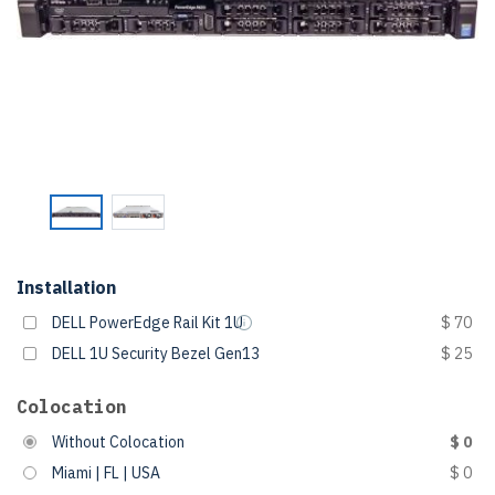
Installation
DELL PowerEdge Rail Kit 1U
$ 70
DELL 1U Security Bezel Gen13
$ 25
Colocation
Without Colocation
$ 0
Miami | FL | USA
$ 0