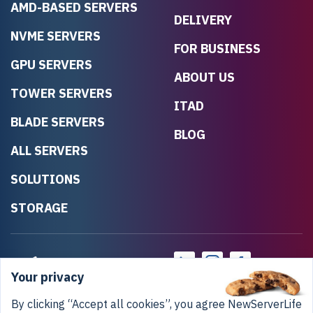
AMD-BASED SERVERS
DELIVERY
NVME SERVERS
FOR BUSINESS
GPU SERVERS
ABOUT US
TOWER SERVERS
ITAD
BLADE SERVERS
BLOG
ALL SERVERS
SOLUTIONS
STORAGE
Your privacy
By clicking “Accept all cookies”, you agree NewServerLife