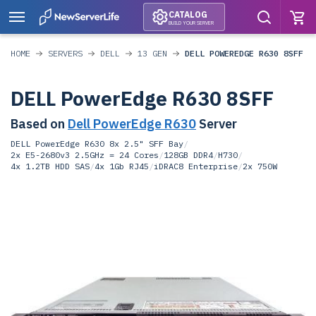
CATALOG
BUILD YOUR SERVER
HOME
SERVERS
DELL
13 GEN
DELL POWEREDGE R630 8SFF
DELL PowerEdge R630 8SFF
Based on
Dell PowerEdge R630
Server
DELL PowerEdge R630 8x 2.5" SFF Bay
/
2x E5-2680v3 2.5GHz = 24 Cores
/
128GB DDR4
/
H730
/
4x 1.2TB HDD SAS
/
4x 1Gb RJ45
/
iDRAC8 Enterprise
/
2x 750W