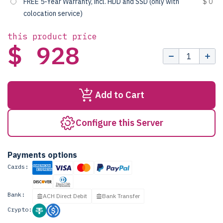
FREE 5-Year Warranty, incl. HDD and SSD (only with
$ 0
colocation service)
this product price
$ 928
Add to Cart
Configure this Server
Payments options
Cards:
Bank:
ACH Direct Debit
Bank Transfer
Crypto: