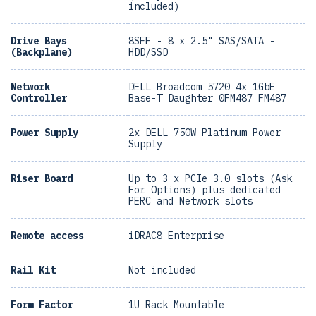
included)
Drive Bays
8SFF - 8 x 2.5" SAS/SATA -
(Backplane)
HDD/SSD
Network
DELL Broadcom 5720 4x 1GbE
Controller
Base-T Daughter 0FM487 FM487
Power Supply
2x DELL 750W Platinum Power
Supply
Riser Board
Up to 3 x PCIe 3.0 slots (Ask
For Options) plus dedicated
PERC and Network slots
Remote access
iDRAC8 Enterprise
Rail Kit
Not included
Form Factor
1U Rack Mountable