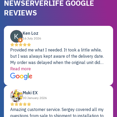
NEWSERVERLIFE GOOGLE
REVIEWS
Ken Loz
16 July 2026
Provided me what I needed. It took a little while,
but I was always kept aware of the delivery date.
My order was delayed when the original unit did
not pass testing. It was replaced and is working
Read more
just fine. My alternative was paying $25K for a new
Dell server.
Muki EX
30 January 2026
Amazing customer service. Sergey covered all my
questions from sale to shipment to installation to