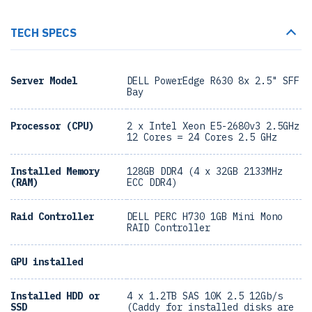
TECH SPECS
Server Model
DELL PowerEdge R630 8x 2.5" SFF
Bay
Processor (CPU)
2 x Intel Xeon E5-2680v3 2.5GHz
12 Cores = 24 Cores 2.5 GHz
Installed Memory
128GB DDR4 (4 x 32GB 2133MHz
(RAM)
ECC DDR4)
Raid Controller
DELL PERC H730 1GB Mini Mono
RAID Controller
GPU installed
Installed HDD or
4 x 1.2TB SAS 10K 2.5 12Gb/s
SSD
(Caddy for installed disks are