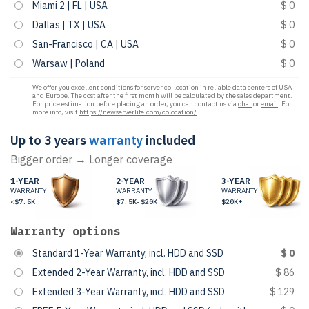
Miami 2 | FL | USA
$ 0
Dallas | TX | USA
$ 0
San-Francisco | CA | USA
$ 0
Warsaw | Poland
$ 0
We offer you excellent conditions for server co-location in reliable data centers of USA
and Europe. The cost after the first month will be calculated by the sales department.
For price estimation before placing an order, you can contact us via
chat
or
email
. For
more info, visit
https://newserverlife.com/colocation/
.
Up to 3 years
warranty
included
Bigger order → Longer coverage
1-YEAR
2-YEAR
3-YEAR
WARRANTY
WARRANTY
WARRANTY
<$7.5K
$7.5K-$20K
$20K+
Warranty options
Standard 1-Year Warranty, incl. HDD and SSD
$ 0
Extended 2-Year Warranty, incl. HDD and SSD
$ 86
Extended 3-Year Warranty, incl. HDD and SSD
$ 129