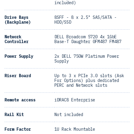
included)
Drive Bays
8SFF - 8 x 2.5" SAS/SATA -
(Backplane)
HDD/SSD
Network
DELL Broadcom 5720 4x 1GbE
Controller
Base-T Daughter 0FM487 FM487
Power Supply
2x DELL 750W Platinum Power
Supply
Riser Board
Up to 3 x PCIe 3.0 slots (Ask
For Options) plus dedicated
PERC and Network slots
Remote access
iDRAC8 Enterprise
Rail Kit
Not included
Form Factor
1U Rack Mountable