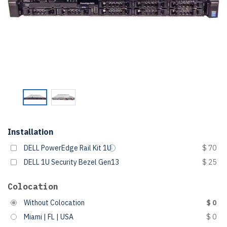
Installation
DELL PowerEdge Rail Kit 1U
$ 70
DELL 1U Security Bezel Gen13
$ 25
Colocation
Without Colocation
$ 0
Miami | FL | USA
$ 0