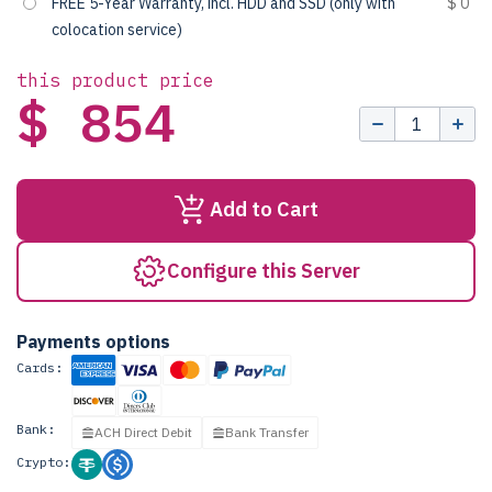
FREE 5-Year Warranty, incl. HDD and SSD (only with
$ 0
colocation service)
this product price
$ 854
Add to Cart
Configure this Server
Payments options
Cards:
Bank:
ACH Direct Debit
Bank Transfer
Crypto: