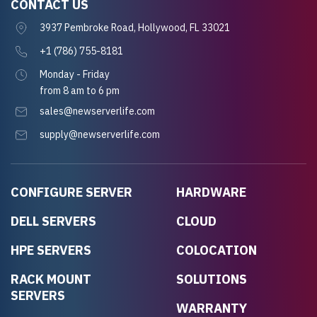
CONTACT US
3937 Pembroke Road, Hollywood, FL 33021
+1 (786) 755-8181
Monday - Friday
from 8 am to 6 pm
sales@newserverlife.com
supply@newserverlife.com
CONFIGURE SERVER
HARDWARE
DELL SERVERS
CLOUD
HPE SERVERS
COLOCATION
RACK MOUNT
SOLUTIONS
SERVERS
WARRANTY