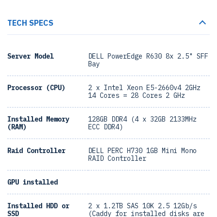
TECH SPECS
Server Model
DELL PowerEdge R630 8x 2.5" SFF
Bay
Processor (CPU)
2 x Intel Xeon E5-2660v4 2GHz
14 Cores = 28 Cores 2 GHz
Installed Memory
128GB DDR4 (4 x 32GB 2133MHz
(RAM)
ECC DDR4)
Raid Controller
DELL PERC H730 1GB Mini Mono
RAID Controller
GPU installed
Installed HDD or
2 x 1.2TB SAS 10K 2.5 12Gb/s
SSD
(Caddy for installed disks are