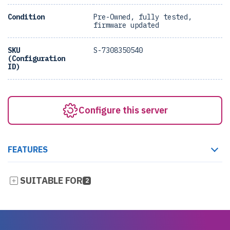
Condition
Pre-Owned, fully tested,
firmware updated
SKU
S-7308350540
(Configuration
ID)
Configure this server
FEATURES
SUITABLE FOR
2