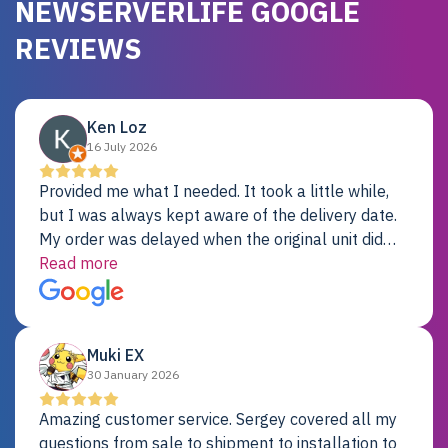
NEWSERVERLIFE GOOGLE
REVIEWS
Ken Loz
16 July 2026
Provided me what I needed. It took a little while,
but I was always kept aware of the delivery date.
My order was delayed when the original unit did
not pass testing. It was replaced and is working
Read more
just fine. My alternative was paying $25K for a new
Dell server.
Muki EX
30 January 2026
Amazing customer service. Sergey covered all my
questions from sale to shipment to installation to