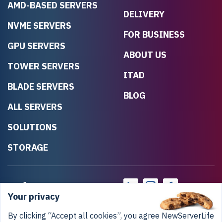
AMD-BASED SERVERS
DELIVERY
NVME SERVERS
FOR BUSINESS
GPU SERVERS
ABOUT US
TOWER SERVERS
ITAD
BLADE SERVERS
BLOG
ALL SERVERS
SOLUTIONS
STORAGE
Your privacy
By clicking “Accept all cookies”, you agree NewServerLife