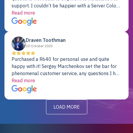
support. I couldn’t be happier with a Server Colo
provider.
Read more
Draven Toothman
20 October 2025
Purchased a R640 for personal use and quite
happy with it! Sergey Marchenkov set the bar for
phenomenal customer service, any questions I had
were addressed in a timely matter! I will be back
Read more
for future projects.
LOAD MORE