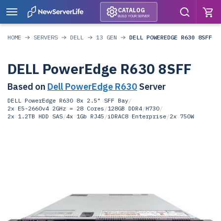
CATALOG
BUILD YOUR SERVER
HOME
SERVERS
DELL
13 GEN
DELL POWEREDGE R630 8SFF
DELL PowerEdge R630 8SFF
Based on
Dell PowerEdge R630
Server
DELL PowerEdge R630 8x 2.5" SFF Bay
/
2x E5-2660v4 2GHz = 28 Cores
/
128GB DDR4
/
H730
/
2x 1.2TB HDD SAS
/
4x 1Gb RJ45
/
iDRAC8 Enterprise
/
2x 750W