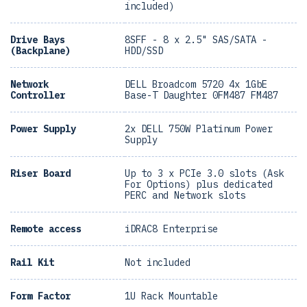
included)
Drive Bays
8SFF - 8 x 2.5" SAS/SATA -
(Backplane)
HDD/SSD
Network
DELL Broadcom 5720 4x 1GbE
Controller
Base-T Daughter 0FM487 FM487
Power Supply
2x DELL 750W Platinum Power
Supply
Riser Board
Up to 3 x PCIe 3.0 slots (Ask
For Options) plus dedicated
PERC and Network slots
Remote access
iDRAC8 Enterprise
Rail Kit
Not included
Form Factor
1U Rack Mountable