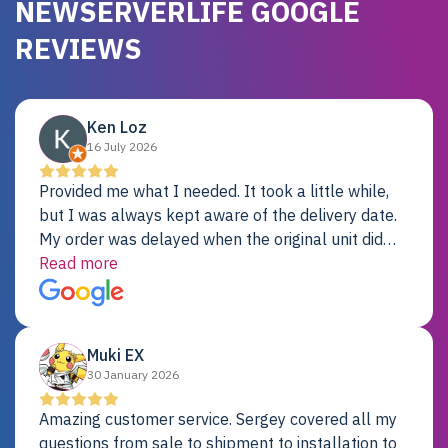
NEWSERVERLIFE GOOGLE
REVIEWS
Ken Loz
16 July 2026
Provided me what I needed. It took a little while,
but I was always kept aware of the delivery date.
My order was delayed when the original unit did
not pass testing. It was replaced and is working
Read more
just fine. My alternative was paying $25K for a new
Dell server.
Muki EX
30 January 2026
Amazing customer service. Sergey covered all my
questions from sale to shipment to installation to