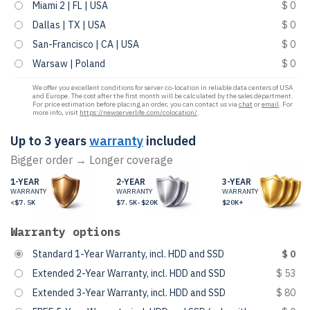
Miami 2 | FL | USA
$ 0
Dallas | TX | USA
$ 0
San-Francisco | CA | USA
$ 0
Warsaw | Poland
$ 0
We offer you excellent conditions for server co-location in reliable data centers of USA
and Europe. The cost after the first month will be calculated by the sales department.
For price estimation before placing an order, you can contact us via
chat
or
email
. For
more info, visit
https://newserverlife.com/colocation/
.
Up to 3 years
warranty
included
Bigger order → Longer coverage
1-YEAR
2-YEAR
3-YEAR
WARRANTY
WARRANTY
WARRANTY
<$7.5K
$7.5K-$20K
$20K+
Warranty options
Standard 1-Year Warranty, incl. HDD and SSD
$ 0
Extended 2-Year Warranty, incl. HDD and SSD
$ 53
Extended 3-Year Warranty, incl. HDD and SSD
$ 80