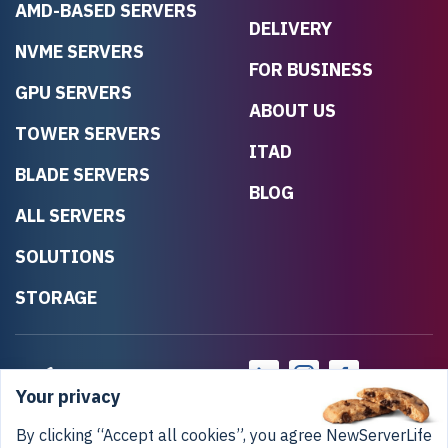
AMD-BASED SERVERS
DELIVERY
NVME SERVERS
FOR BUSINESS
GPU SERVERS
ABOUT US
TOWER SERVERS
ITAD
BLADE SERVERS
BLOG
ALL SERVERS
SOLUTIONS
STORAGE
Your privacy
By clicking “Accept all cookies”, you agree NewServerLife