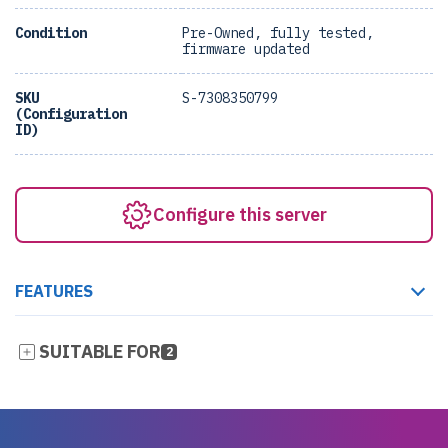
Condition
Pre-Owned, fully tested,
firmware updated
SKU
S-7308350799
(Configuration
ID)
Configure this server
FEATURES
SUITABLE FOR
2