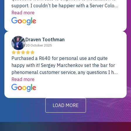
support. I couldn’t be happier with a Server Colo
provider.
Read more
Draven Toothman
20 October 2025
Purchased a R640 for personal use and quite
happy with it! Sergey Marchenkov set the bar for
phenomenal customer service, any questions I had
were addressed in a timely matter! I will be back
Read more
for future projects.
LOAD MORE