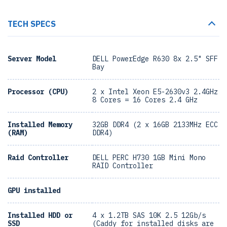
TECH SPECS
Server Model
DELL PowerEdge R630 8x 2.5" SFF
Bay
Processor (CPU)
2 x Intel Xeon E5-2630v3 2.4GHz
8 Cores = 16 Cores 2.4 GHz
Installed Memory
32GB DDR4 (2 x 16GB 2133MHz ECC
(RAM)
DDR4)
Raid Controller
DELL PERC H730 1GB Mini Mono
RAID Controller
GPU installed
Installed HDD or
4 x 1.2TB SAS 10K 2.5 12Gb/s
SSD
(Caddy for installed disks are