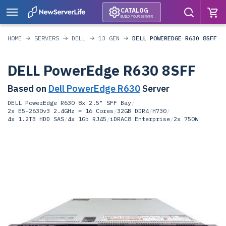
CATALOG
BUILD YOUR SERVER
HOME
SERVERS
DELL
13 GEN
DELL POWEREDGE R630 8SFF
DELL PowerEdge R630 8SFF
Based on
Dell PowerEdge R630
Server
DELL PowerEdge R630 8x 2.5" SFF Bay
/
2x E5-2630v3 2.4GHz = 16 Cores
/
32GB DDR4
/
H730
/
4x 1.2TB HDD SAS
/
4x 1Gb RJ45
/
iDRAC8 Enterprise
/
2x 750W