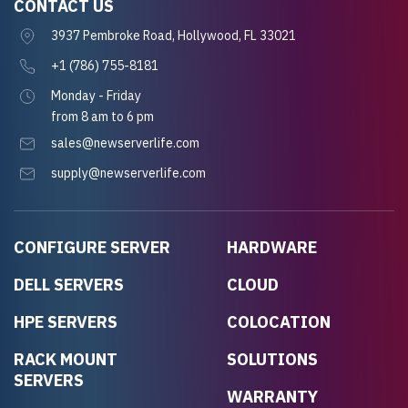
CONTACT US
3937 Pembroke Road, Hollywood, FL 33021
+1 (786) 755-8181
Monday - Friday
from 8 am to 6 pm
sales@newserverlife.com
supply@newserverlife.com
CONFIGURE SERVER
HARDWARE
DELL SERVERS
CLOUD
HPE SERVERS
COLOCATION
RACK MOUNT
SOLUTIONS
SERVERS
WARRANTY