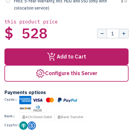
FREE 5-Year Warranty, incl. HDD and SSD (only with
$ 0
colocation service)
this product price
$ 528
Add to Cart
Configure this Server
Payments options
Cards:
Bank:
ACH Direct Debit
Bank Transfer
Crypto: