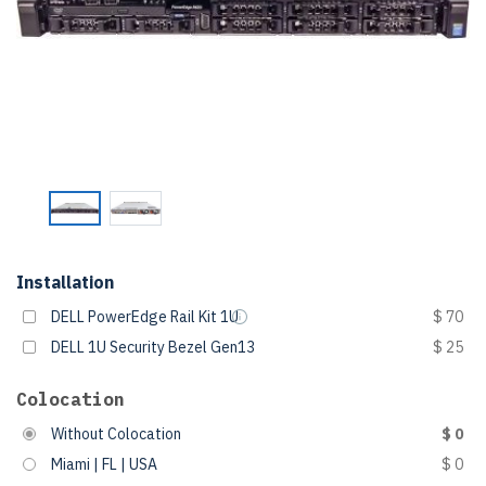
Installation
DELL PowerEdge Rail Kit 1U
$ 70
DELL 1U Security Bezel Gen13
$ 25
Colocation
Without Colocation
$ 0
Miami | FL | USA
$ 0