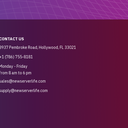
CONTACT US
3937 Pembroke Road, Hollywood, FL 33021
+1 (786) 755-8181
Monday - Friday
from 8 am to 6 pm
sales@newserverlife.com
supply@newserverlife.com