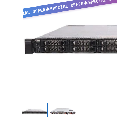
SPECIAL OFFER
SPECIAL OFFER