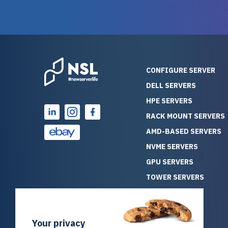
guarantees mission critical
big shout
reliability. Furthermore, their
Stepanovi
customer service is
touch wi
outstanding as they stand
process.
behind their products. With
helpful, 
over 25 years of experience
really kn
CONFIGURE SERVER
as a professional IT
everythin
DELL SERVERS
consultant, I have consistently
free. On top of that, the price
HPE SERVERS
observed that computers
was grea
which have already been
compared
RACK MOUNT SERVERS
running for a long time without
new serve
AMD-BASED SERVERS
problems tend to continue
we got a
NVME SERVERS
running for a long time without
quality a
GPU SERVERS
problems, as the hardware
received. If you’re looking fo
has passed the test of time.
reliable
TOWER SERVERS
This contrasts with brand new
that trul
BLADE SERVERS
computers which may have
I’d abso
ALL SERVERS
undiscovered defects that
NewServe
Your privacy
SOLUTIONS
become apparent during