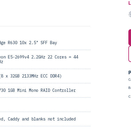
dge R630 10x 2.5" SFF Bay
eon E5-2699v4 2.2GHz 22 Cores = 44
Hz
P
(8 x 32GB 2133MHz ECC DDR4)
C
B
730 1GB Mini Mono RAID Controller
C
ed, Caddy and blanks not included