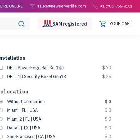
sales@newserverlife.com
E'RE ONLINE
+1 (786) 755-8181
SAM
registered
YOUR CART
nstallation
DELL PowerEdge Rail Kit 1U
$ 70
DELL 1U Security Bezel Gen13
$ 25
Colocation
Without Colocation
$ 0
Miami | FL | USA
$ 0
Miami 2 | FL | USA
$ 0
Dallas | TX | USA
$ 0
San-Francisco | CA | USA
$ 0