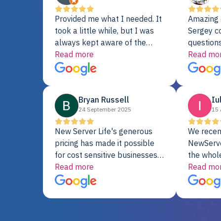
Provided me what I needed. It
Amazing 
took a little while, but I was
Sergey c
always kept aware of the
questions
delivery date. My order was
Read more
shipment 
Read mo
delayed when the original unit
support. 
did not pass testing. It was
with a Se
replaced and is working just
Bryan Russell
Iu
fine. My alternative was
24 September 2025
15 
paying $25K for a new Dell
server.
New Server Life's generous
We recen
pricing has made it possible
NewServe
for cost sensitive businesses
the whol
to acquire extremely powerful
Read more
fantastic
Read mo
server equipment that would
assemble
otherwise be cost-prohibitive,
up, and i
and their intensive testing and
perfectl
warranty of each server
hiccups at all. I ha