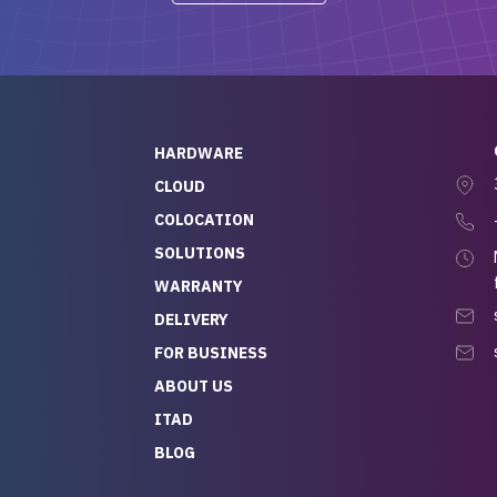
-out to Alex
projects.
ch, who I was in
th throughout the
 He was super
quick to respond, and
ew his stuff. It made
HARDWARE
g so easy and stress-
CLOUD
COLOCATION
t — especially
 to buying a brand-
SOLUTIONS
r — so we feel like
WARRANTY
mazing value for the
DELIVERY
nd service we
FOR BUSINESS
r
 hardware and a team
ABOUT US
y takes care of you,
ITAD
lutely recommend
BLOG
rLife.