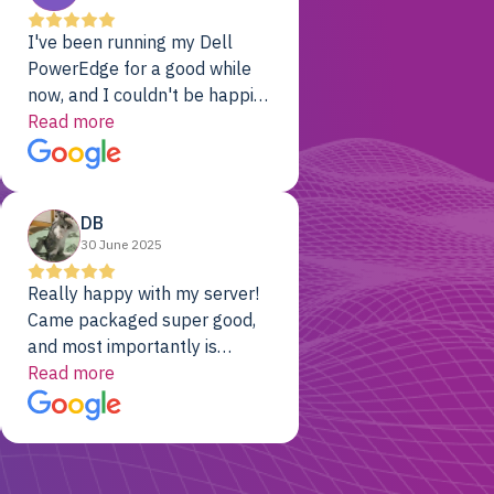
I've been running my Dell
PowerEdge for a good while
now, and I couldn't be happier.
The price was unbeatable,
Read more
and it's been rock-solid since
day one. Compared with the
cloud providers I was using
DB
previously, I've got 10x the
30 June 2025
computing power for 1/10th
the cost. No-brainer.
Really happy with my server!
Came packaged super good,
and most importantly is
working! Will be a returning
Read more
customer for sure.