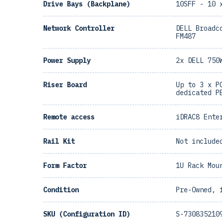
Drive Bays (Backplane)
10SFF - 10 
Network Controller
DELL Broadc
FM487
Power Supply
2x DELL 750
Riser Board
Up to 3 x P
dedicated P
Remote access
iDRAC8 Ente
Rail Kit
Not include
Form Factor
1U Rack Mou
Condition
Pre-Owned, 
SKU (Configuration ID)
S-730835210