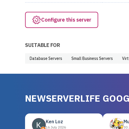
Configure this server
SUITABLE FOR
Database Servers
Small Business Servers
Vir
NEWSERVERLIFE GOOG
Ken Loz
Mu
16 July 2026
30 