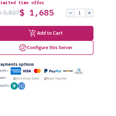
Limited time offer
$ 1,685
$ 1,827
Add to Cart
Configure this Server
ayments options
ards:
ank:
ACH Direct Debit
Bank Transfer
rypto: