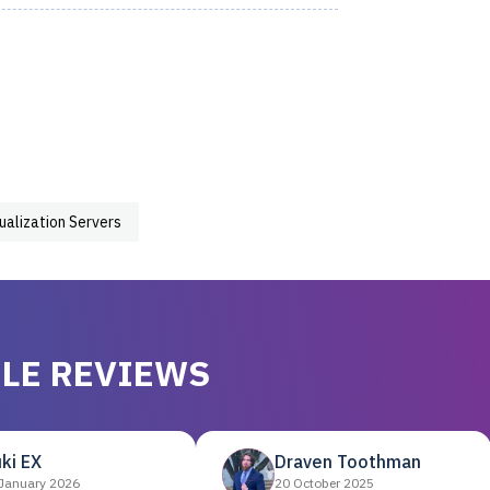
tualization Servers
LE REVIEWS
ki EX
Draven Toothman
January 2026
20 October 2025