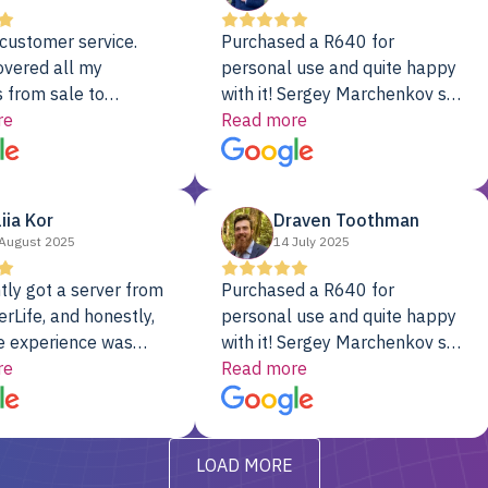
customer service.
Purchased a R640 for
overed all my
personal use and quite happy
 from sale to
with it! Sergey Marchenkov set
to installation to
re
the bar for phenomenal
Read more
I couldn’t be happier
customer service, any
rver Colo provider.
questions I had were
addressed in a timely matter! I
liia Kor
Draven Toothman
will be back for future
August 2025
14 July 2025
projects.
tly got a server from
Purchased a R640 for
rLife, and honestly,
personal use and quite happy
e experience was
with it! Sergey Marchenkov set
. It showed up fully
re
the bar for phenomenal
Read more
d, RAID already set
customer service, any
t’s been running
questions I had were
y from day one — no
addressed in a timely matter! I
LOAD MORE
ve to give a
will be back for future