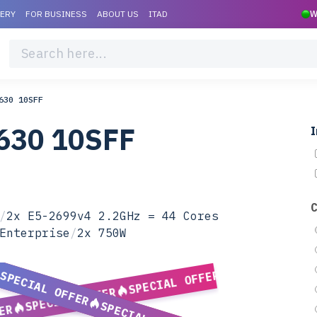
VERY
FOR BUSINESS
ABOUT US
ITAD
W
630 10SFF
630 10SFF
I
/
2x E5-2699v4 2.2GHz = 44 Cores
Enterprise
/
2x 750W
SPECIAL OFFER
SPECIAL OFFER
SPECIAL OFFER
ER