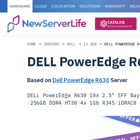
HARDWARE
CLOUD
COLOCATION
SOLUTIONS
WARRANTY
DELI
CATALOG
BUILD YOUR SERVER
HOME
SERVERS
DELL
13 GEN
DELL POWEREDGE R
DELL PowerEdge R
Based on
Dell PowerEdge R630
Server
DELL PowerEdge R630 10x 2.5" SFF Bay
/
256GB DDR4
/
H730
/
4x 1Gb RJ45
/
iDRAC8 
SPECIAL OFFER
SPECIAL OFF