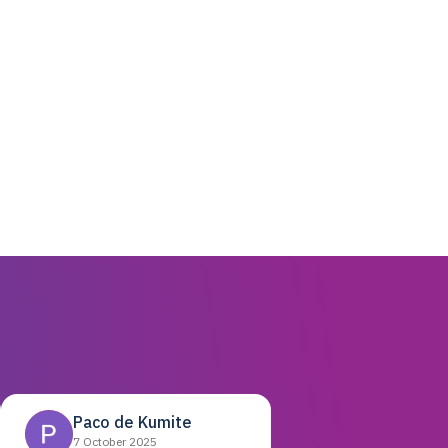
Paco de Kumite
7 October 2025