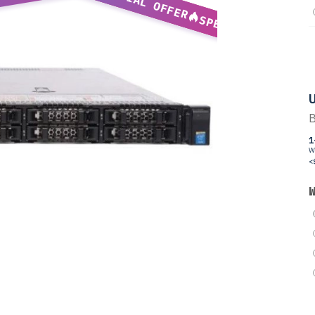
SPECIAL OFFER
SPECIAL OFFER
U
B
1
W
<