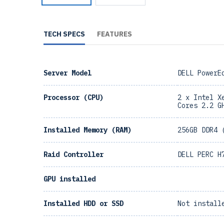
TECH SPECS
FEATURES
Server Model
DELL PowerE
Processor (CPU)
2 x Intel X
Cores 2.2 G
Installed Memory (RAM)
256GB DDR4 
Raid Controller
DELL PERC H
GPU installed
Installed HDD or SSD
Not install