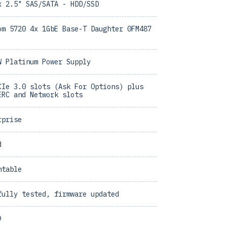
x 2.5" SAS/SATA - HDD/SSD
om 5720 4x 1GbE Base-T Daughter 0FM487
W Platinum Power Supply
CIe 3.0 slots (Ask For Options) plus
ERC and Network slots
rprise
d
ntable
fully tested, firmware updated
9