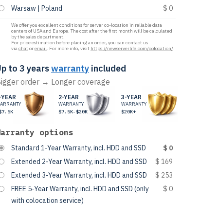
Warsaw | Poland
$ 0
We offer you excellent conditions for server co-location in reliable data
centers of USA and Europe. The cost after the first month will be calculated
by the sales department.
For price estimation before placing an order, you can contact us
via
chat
or
email
. For more info, visit
https://newserverlife.com/colocation/
.
p to 3 years
warranty
included
igger order → Longer coverage
-YEAR
2-YEAR
3-YEAR
ARRANTY
WARRANTY
WARRANTY
$7.5K
$7.5K-$20K
$20K+
Warranty options
Standard 1-Year Warranty, incl. HDD and SSD
$ 0
Extended 2-Year Warranty, incl. HDD and SSD
$ 169
Extended 3-Year Warranty, incl. HDD and SSD
$ 253
FREE 5-Year Warranty, incl. HDD and SSD (only
$ 0
with colocation service)