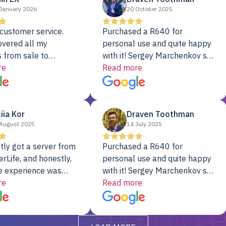
January 2026
20 October 2025
customer service.
Purchased a R640 for
overed all my
personal use and quite happy
 from sale to
with it! Sergey Marchenkov set
to installation to
re
the bar for phenomenal
Read more
I couldn’t be happier
customer service, any
rver Colo provider.
questions I had were
addressed in a timely matter! I
liia Kor
Draven Toothman
will be back for future
August 2025
14 July 2025
projects.
tly got a server from
Purchased a R640 for
rLife, and honestly,
personal use and quite happy
e experience was
with it! Sergey Marchenkov set
. It showed up fully
re
the bar for phenomenal
Read more
d, RAID already set
customer service, any
t’s been running
questions I had were
y from day one — no
addressed in a timely matter! I