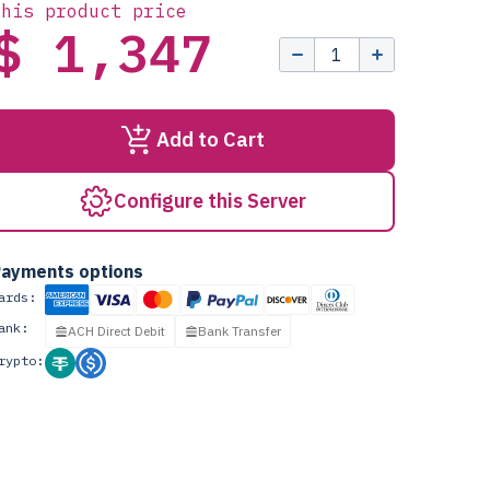
this product price
$ 1,347
Add to Cart
Configure this Server
ayments options
ards:
ank:
ACH Direct Debit
Bank Transfer
rypto: