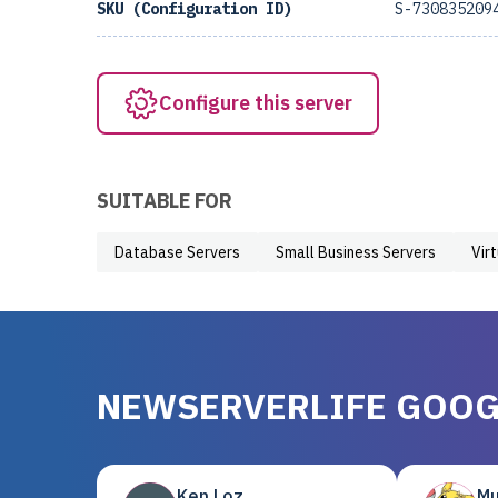
SKU (Configuration ID)
S-730835209
Configure this server
SUITABLE FOR
Database Servers
Small Business Servers
Vir
NEWSERVERLIFE GOOG
Ken Loz
Mu