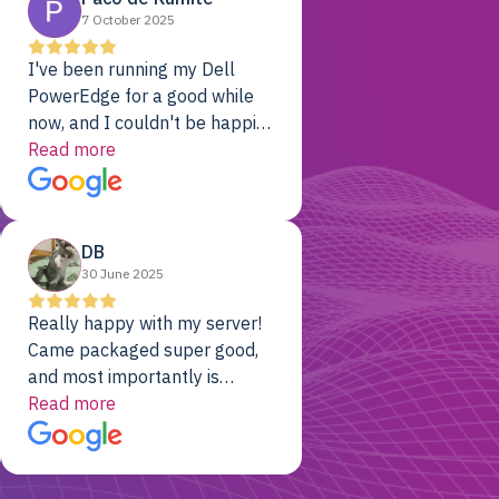
7 October 2025
I've been running my Dell
PowerEdge for a good while
now, and I couldn't be happier.
The price was unbeatable,
Read more
and it's been rock-solid since
day one. Compared with the
cloud providers I was using
DB
previously, I've got 10x the
30 June 2025
computing power for 1/10th
the cost. No-brainer.
Really happy with my server!
Came packaged super good,
and most importantly is
working! Will be a returning
Read more
customer for sure.