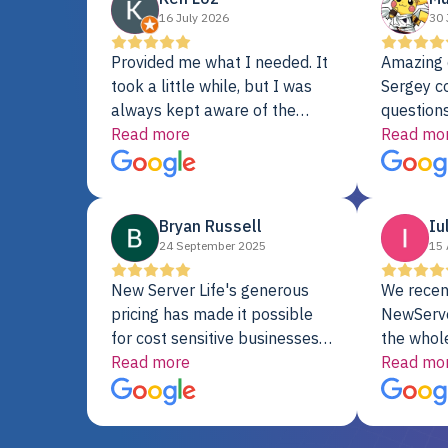
16 July 2026
30 
Provided me what I needed. It
Amazing 
took a little while, but I was
Sergey c
always kept aware of the
questions
delivery date. My order was
Read more
shipment 
Read mo
delayed when the original unit
support. 
did not pass testing. It was
with a Se
replaced and is working just
Bryan Russell
Iu
fine. My alternative was
24 September 2025
15 
paying $25K for a new Dell
server.
New Server Life's generous
We recen
pricing has made it possible
NewServe
for cost sensitive businesses
the whol
to acquire extremely powerful
Read more
fantastic
Read mo
server equipment that would
assemble
otherwise be cost-prohibitive,
up, and i
and their intensive testing and
perfectl