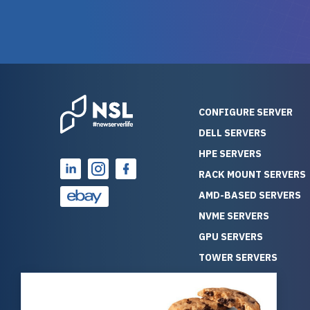
warranty of each server
hiccups at all. I ha
guarantees mission critical
big shout
reliability. Furthermore, their
Stepanovi
customer service is
touch wi
outstanding as they stand
process.
behind their products. With
helpful, 
over 25 years of experience
really kn
CONFIGURE SERVER
as a professional IT
everythin
DELL SERVERS
consultant, I have consistently
free. On top of that, the price
HPE SERVERS
observed that computers
was grea
which have already been
compared
RACK MOUNT SERVERS
running for a long time without
new serve
AMD-BASED SERVERS
problems tend to continue
we got a
NVME SERVERS
running for a long time without
quality a
GPU SERVERS
problems, as the hardware
received. If you’re looking fo
has passed the test of time.
reliable
TOWER SERVERS
This contrasts with brand new
that trul
BLADE SERVERS
computers which may have
I’d abso
ALL SERVERS
undiscovered defects that
NewServe