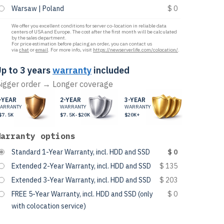
Warsaw | Poland
$ 0
We offer you excellent conditions for server co-location in reliable data
centers of USA and Europe. The cost after the first month will be calculated
by the sales department.
For price estimation before placing an order, you can contact us
via
chat
or
email
. For more info, visit
https://newserverlife.com/colocation/
.
p to 3 years
warranty
included
igger order → Longer coverage
-YEAR
2-YEAR
3-YEAR
ARRANTY
WARRANTY
WARRANTY
$7.5K
$7.5K-$20K
$20K+
Warranty options
Standard 1-Year Warranty, incl. HDD and SSD
$ 0
Extended 2-Year Warranty, incl. HDD and SSD
$ 135
Extended 3-Year Warranty, incl. HDD and SSD
$ 203
FREE 5-Year Warranty, incl. HDD and SSD (only
$ 0
with colocation service)