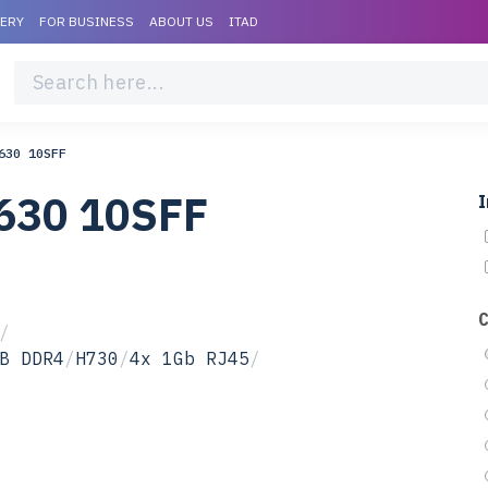
VERY
FOR BUSINESS
ABOUT US
ITAD
630 10SFF
630 10SFF
I
/
B DDR4
/
H730
/
4x 1Gb RJ45
/