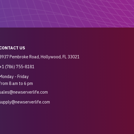
CONTACT US
3937 Pembroke Road, Hollywood, FL 33021
+1 (786) 755-8181
Monday - Friday
from 8 am to 6 pm
sales@newserverlife.com
supply@newserverlife.com