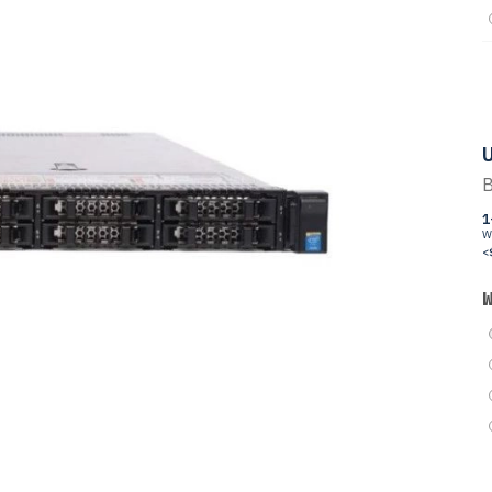
U
B
1
W
<