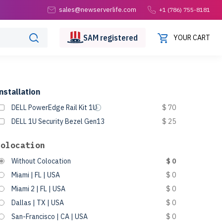
sales@newserverlife.com
+1 (786) 755-8181
SAM
registered
YOUR CART
nstallation
DELL PowerEdge Rail Kit 1U
$ 70
DELL 1U Security Bezel Gen13
$ 25
Colocation
Without Colocation
$ 0
Miami | FL | USA
$ 0
Miami 2 | FL | USA
$ 0
Dallas | TX | USA
$ 0
San-Francisco | CA | USA
$ 0