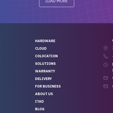
LOAD MORE
ve to give a
will be back for future
-out to Alex
projects.
ch, who I was in
th throughout the
 He was super
quick to respond, and
ew his stuff. It made
HARDWARE
g so easy and stress-
CLOUD
COLOCATION
t — especially
 to buying a brand-
SOLUTIONS
r — so we feel like
WARRANTY
mazing value for the
DELIVERY
nd service we
FOR BUSINESS
r
 hardware and a team
ABOUT US
y takes care of you,
ITAD
lutely recommend
BLOG
rLife.