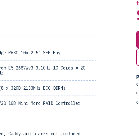
dge R630 10x 2.5" SFF Bay
eon E5-2687Wv3 3.1GHz 10 Cores = 20
Hz
P
C
(8 x 32GB 2133MHz ECC DDR4)
B
C
730 1GB Mini Mono RAID Controller
ed, Caddy and blanks not included