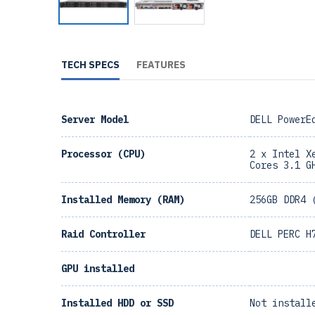
TECH SPECS
FEATURES
Server Model
DELL PowerE
Processor (CPU)
2 x Intel X
Cores 3.1 G
Installed Memory (RAM)
256GB DDR4 
Raid Controller
DELL PERC H
GPU installed
Installed HDD or SSD
Not install