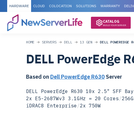
HARDWARE
CLOUD
COLOCATION
SOLUTIONS
WARRANTY
DELI
CATALOG
BUILD YOUR SERVER
HOME
SERVERS
DELL
13 GEN
DELL POWEREDGE R
DELL PowerEdge R
Based on
Dell PowerEdge R630
Server
DELL PowerEdge R630 10x 2.5" SFF Bay
2x E5-2687Wv3 3.1GHz = 20 Cores
/
256G
iDRAC8 Enterprise
/
2x 750W