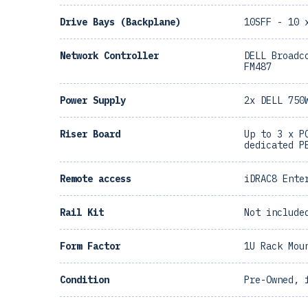
Drive Bays (Backplane)
10SFF - 10 
Network Controller
DELL Broadc
FM487
Power Supply
2x DELL 750
Riser Board
Up to 3 x P
dedicated P
Remote access
iDRAC8 Ente
Rail Kit
Not include
Form Factor
1U Rack Mou
Condition
Pre-Owned, 