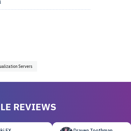
4
tualization Servers
LE REVIEWS
ki EX
Draven Toothman