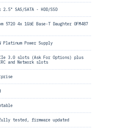
x 2.5" SAS/SATA - HDD/SSD
om 5720 4x 1GbE Base-T Daughter 0FM487
W Platinum Power Supply
CIe 3.0 slots (Ask For Options) plus
ERC and Network slots
rprise
d
ntable
fully tested, firmware updated