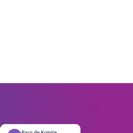
Paco de Kumite