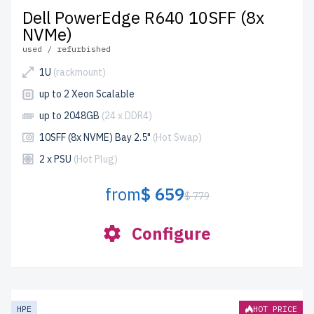
Dell PowerEdge R640 10SFF (8x
NVMe)
used / refurbished
1U
(rackmount)
up to 2 Xeon Scalable
up to 2048GB
(24 x DDR4)
10SFF (8x NVME) Bay 2.5"
(Hot Swap)
2 x PSU
(Hot Plug)
from
$ 659
$ 779
Configure
HPE
HOT PRICE