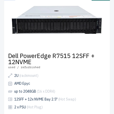
Dell PowerEdge R7515 12SFF +
12NVME
used / refurbished
2U
(rackmount)
AMD Epyc
up to 2048GB
(16 x DDR4)
12SFF + 12x NVME Bay 2.5"
(Hot Swap)
2 x PSU
(Hot Plug)