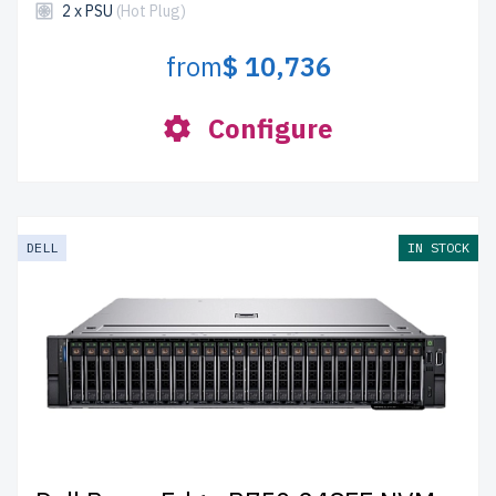
2 x PSU
(Hot Plug)
from
$ 10,736
Configure
DELL
IN STOCK