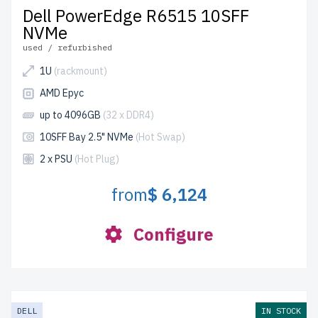
Dell PowerEdge R6515 10SFF
NVMe
used / refurbished
1U
(rackmount)
AMD Epyc
up to 4096GB
(32 x DDR4)
10SFF Bay 2.5" NVMe
(Hot Swap)
2 x PSU
(Hot Plug)
from
$ 6,124
Configure
DELL
IN STOCK