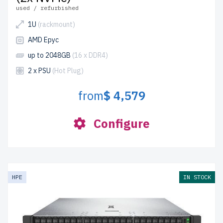
used / refurbished
1U
(rackmount)
AMD Epyc
up to 2048GB
(16 x DDR4)
2 x PSU
(Hot Plug)
from
$ 4,579
Configure
HPE
IN STOCK