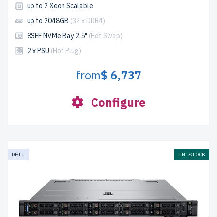
up to 2 Xeon Scalable
up to 2048GB
(32 x DDR4)
8SFF NVMe Bay 2.5"
(Hot Swap)
2 x PSU
(Hot Plug)
from
$ 6,737
Configure
DELL
IN STOCK