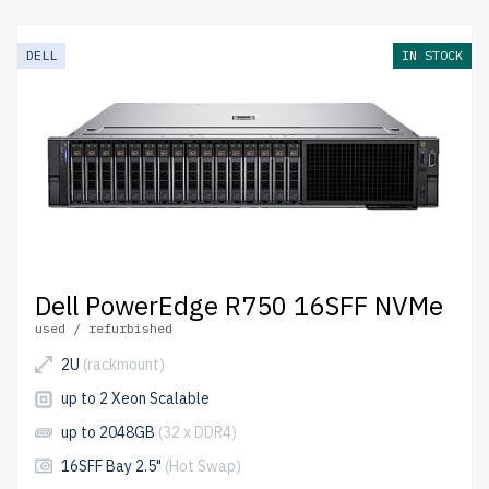
DELL
IN STOCK
Dell PowerEdge R750 16SFF NVMe
used / refurbished
2U
(rackmount)
up to 2 Xeon Scalable
up to 2048GB
(32 x DDR4)
16SFF Bay 2.5"
(Hot Swap)