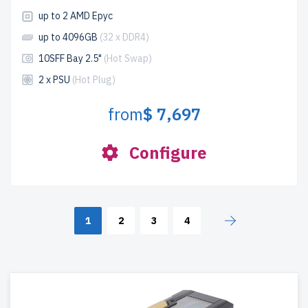
up to 2 AMD Epyc
up to 4096GB
(32 x DDR4)
10SFF Bay 2.5"
(Hot Swap)
2 x PSU
(Hot Plug)
from
$ 7,697
Configure
1
2
3
4