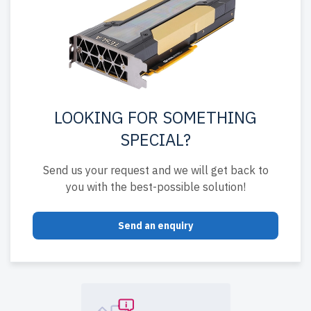
LOOKING FOR SOMETHING
SPECIAL?
Send us your request and we will get back to
you with the best-possible solution!
Send an enquiry