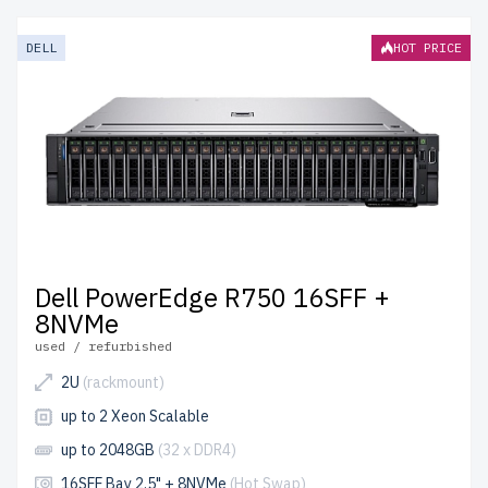
DELL
HOT PRICE
Dell PowerEdge R750 16SFF +
8NVMe
used / refurbished
2U
(rackmount)
up to 2 Xeon Scalable
up to 2048GB
(32 x DDR4)
16SFF Bay 2.5" + 8NVMe
(Hot Swap)