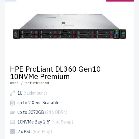
HPE ProLiant DL360 Gen10
10NVMe Premium
used / refurbished
1U
(rackmount)
up to 2 Xeon Scalable
up to 3072GB
(24 x DDR4)
10NVMe Bay 2.5"
(Hot Swap)
2 x PSU
(Hot Plug)