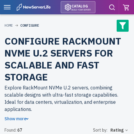
CATALOG
BUILD YOUR SERVER
HOME
CONFIGURE
CONFIGURE RACKMOUNT
NVME U.2 SERVERS FOR
SCALABLE AND FAST
STORAGE
Explore RackMount NVMe U.2 servers, combining
scalable designs with ultra-fast storage capabilities.
Ideal for data centers, virtualization, and enterprise
applications.
Show more
Why choose refurbished RackMount NVMe U.2 servers
Found:
67
Sort by:
Rating
from newserverlife.com? Refurbished models deliver