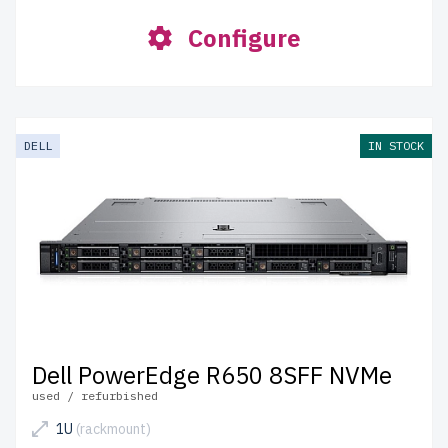
Configure
DELL
IN STOCK
Dell PowerEdge R650 8SFF NVMe
used / refurbished
1U
(rackmount)