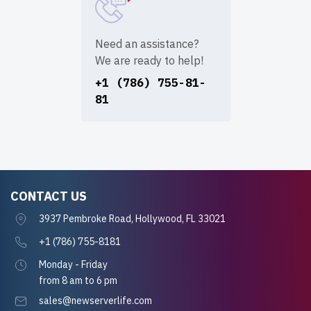
Need an assistance?
We are ready to help!
+1 (786) 755-81-
81
CONTACT US
3937 Pembroke Road, Hollywood, FL 33021
+1 (786) 755-8181
Monday - Friday
from 8 am to 6 pm
sales@newserverlife.com