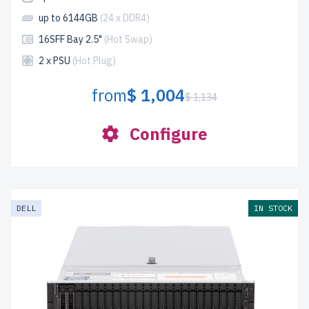
up to 6144GB
(24 x DDR4)
16SFF Bay 2.5"
(Hot Swap)
2 x PSU
(Hot Plug)
from
$ 1,004
$ 1,134
Configure
DELL
IN STOCK