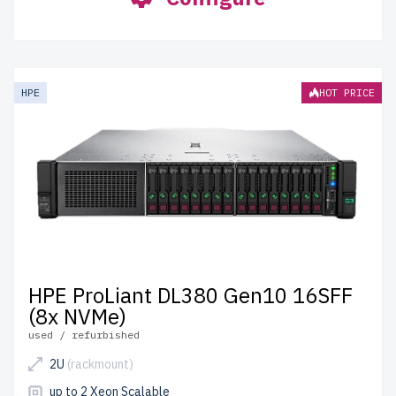
HPE
HOT PRICE
HPE ProLiant DL380 Gen10 16SFF
(8x NVMe)
used / refurbished
2U
(rackmount)
up to 2 Xeon Scalable