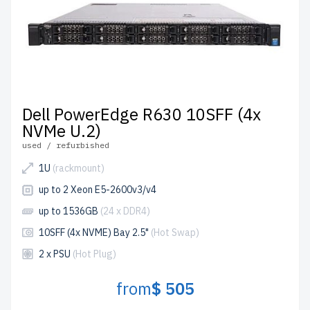
Dell PowerEdge R630 10SFF (4x
NVMe U.2)
used / refurbished
1U
(rackmount)
up to 2 Xeon E5-2600v3/v4
up to 1536GB
(24 x DDR4)
10SFF (4x NVME) Bay 2.5"
(Hot Swap)
2 x PSU
(Hot Plug)
from
$ 505