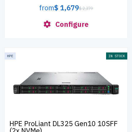
from
$ 1,679
$ 2,379
Configure
HPE
IN STOCK
HPE ProLiant DL325 Gen10 10SFF
(2x NVMe)