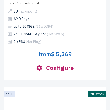
used / refurbished
2U
(rackmount)
AMD Epyc
up to 2048GB
(16 x DDR4)
24SFF NVME Bay 2.5"
(Hot Swap)
2 x PSU
(Hot Plug)
from
$ 5,369
Configure
DELL
IN STOCK