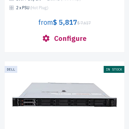
2 x PSU
(Hot Plug)
from
$ 5,817
$ 7,617
Configure
DELL
IN STOCK