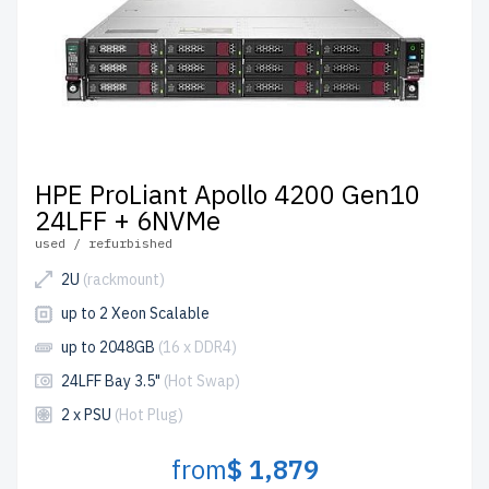
HPE ProLiant Apollo 4200 Gen10
24LFF + 6NVMe
used / refurbished
2U
(rackmount)
up to 2 Xeon Scalable
up to 2048GB
(16 x DDR4)
24LFF Bay 3.5"
(Hot Swap)
2 x PSU
(Hot Plug)
from
$ 1,879