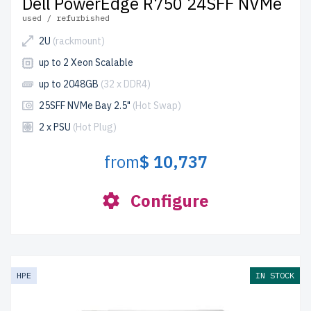
Dell PowerEdge R750 24SFF NVMe
used / refurbished
2U
(rackmount)
up to 2 Xeon Scalable
up to 2048GB
(32 x DDR4)
25SFF NVMe Bay 2.5"
(Hot Swap)
2 x PSU
(Hot Plug)
from
$ 10,737
Configure
HPE
IN STOCK