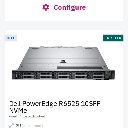
Configure
DELL
IN STOCK
Dell PowerEdge R6525 10SFF
NVMe
used / refurbished
2U
(rackmount)