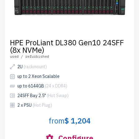
HPE ProLiant DL380 Gen10 24SFF
(8x NVMe)
used / refurbished
2U
(rackmount)
up to 2 Xeon Scalable
up to 6144GB
(24 x DDR4)
24SFF Bay 2.5"
(Hot Swap)
2 x PSU
(Hot Plug)
from
$ 1,204
Configure