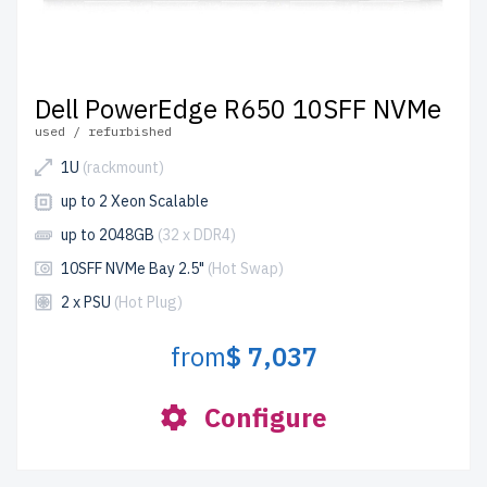
Dell PowerEdge R650 10SFF NVMe
used / refurbished
1U
(rackmount)
up to 2 Xeon Scalable
up to 2048GB
(32 x DDR4)
10SFF NVMe Bay 2.5"
(Hot Swap)
2 x PSU
(Hot Plug)
from
$ 7,037
Configure