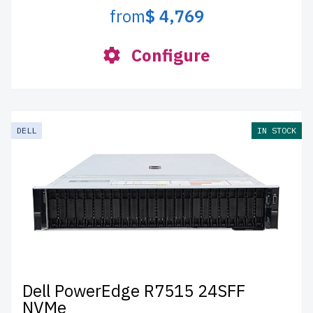
from
$ 4,769
Configure
DELL
IN STOCK
Dell PowerEdge R7515 24SFF
NVMe