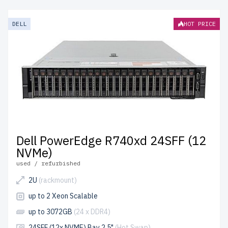
enterprise-grade performance at reduced costs. Each
server undergoes rigorous quality control for reliability
DELL
HOT PRICE
and durability.
free shipping
to the USA and Canada and
up to 2 years of warranty
included.
Configure your RackMount NVMe U.2 server today and
optimize your IT infrastructure affordably.
Dell PowerEdge R740xd 24SFF (12
NVMe)
used / refurbished
2U
(rackmount)
up to 2 Xeon Scalable
up to 3072GB
(24 x DDR4)
24SFF (12x NVME) Bay 2.5"
(Hot Swap)