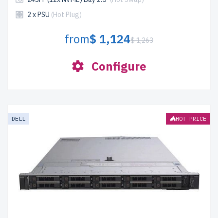
2 x PSU
(Hot Plug)
from
$ 1,124
$ 1,263
Configure
DELL
HOT PRICE