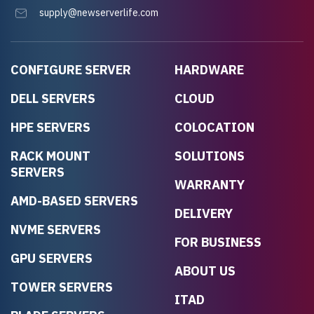
supply@newserverlife.com
CONFIGURE SERVER
HARDWARE
DELL SERVERS
CLOUD
HPE SERVERS
COLOCATION
RACK MOUNT
SOLUTIONS
SERVERS
WARRANTY
AMD-BASED SERVERS
DELIVERY
NVME SERVERS
FOR BUSINESS
GPU SERVERS
ABOUT US
TOWER SERVERS
ITAD