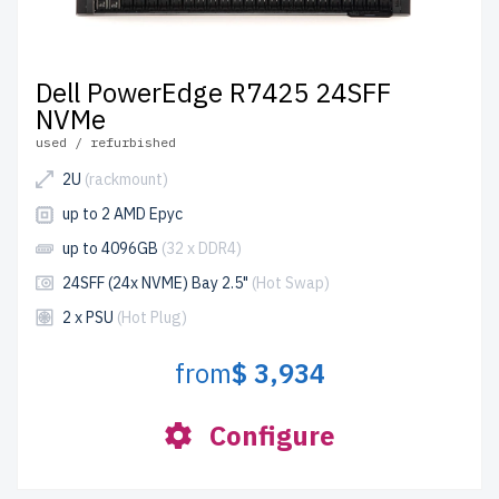
Dell PowerEdge R7425 24SFF
NVMe
used / refurbished
2U
(rackmount)
up to 2 AMD Epyc
up to 4096GB
(32 x DDR4)
24SFF (24x NVME) Bay 2.5"
(Hot Swap)
2 x PSU
(Hot Plug)
from
$ 3,934
Configure