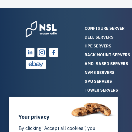
CONFIGURE SERVER
DELL SERVERS
HPE SERVERS
RACK MOUNT SERVERS
AMD-BASED SERVERS
NVME SERVERS
GPU SERVERS
TOWER SERVERS
BLADE SERVERS
ALL SERVERS
Your privacy
SOLUTIONS
STORAGE
By clicking “Accept all cookies”, you