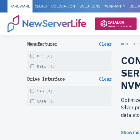
HARDWARE
CLOUD
COLOCATION
SOLUTIONS
WARRANTY
DELI
CATALOG
BUILD YOUR SERVER
Manufacturer
Clear
HOME
C
HPE
[6]
CON
Dell
[13]
SER
Drive Interface
Clear
NVM
SAS
[1]
Optimize
SATA
[1]
Silver p
data sto
Why cho
Show mo
reliable