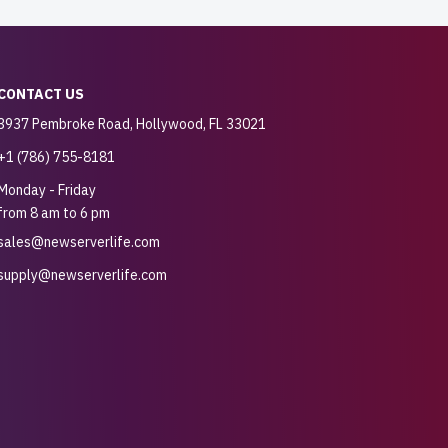
CONTACT US
3937 Pembroke Road, Hollywood, FL 33021
+1 (786) 755-8181
Monday - Friday
from 8 am to 6 pm
sales@newserverlife.com
supply@newserverlife.com