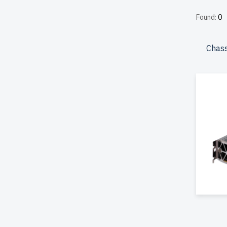
include 
Found:
0
Canada.
Configur
Chass