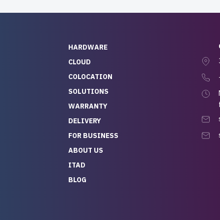
HARDWARE
CLOUD
COLOCATION
SOLUTIONS
WARRANTY
DELIVERY
FOR BUSINESS
ABOUT US
ITAD
BLOG