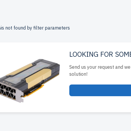
up to 2 years of warranty, and come with free shipping to the
e your Lenovo Rackmount server today for scalable, efficient I
is not found by filter parameters
LOOKING FOR SOM
Send us your request and we 
solution!