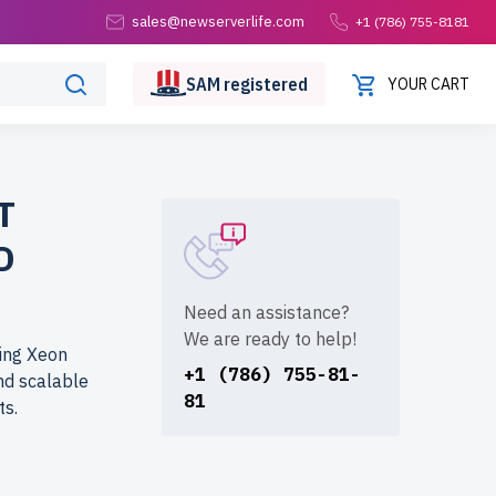
sales@newserverlife.com
+1 (786) 755-8181
SAM
registered
YOUR CART
T
D
Need an assistance?
We are ready to help!
ring Xeon
+1 (786) 755-81-
and scalable
81
ts.
fe.com? Get
sly tested,