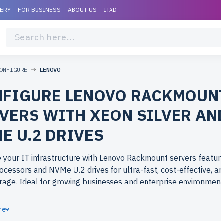
VERY
FOR BUSINESS
ABOUT US
ITAD
ONFIGURE
LENOVO
FIGURE LENOVO RACKMOUN
VERS WITH XEON SILVER AN
E U.2 DRIVES
 your IT infrastructure with Lenovo Rackmount servers featu
rocessors and NVMe U.2 drives for ultra-fast, cost-effective, 
rage. Ideal for growing businesses and enterprise environmen
ose refurbished Lenovo Rackmount servers from newserverli
re
 performance at budget-friendly prices. All servers are rigorou