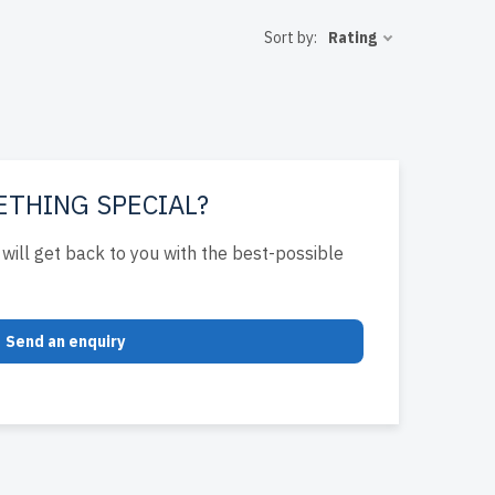
 USA and
Sort by:
Rating
T solutions.
ETHING SPECIAL?
will get back to you with the best-possible
Send an enquiry