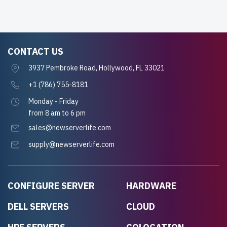
CONTACT US
3937 Pembroke Road, Hollywood, FL 33021
+1 (786) 755-8181
Monday - Friday
from 8 am to 6 pm
sales@newserverlife.com
supply@newserverlife.com
CONFIGURE SERVER
HARDWARE
DELL SERVERS
CLOUD