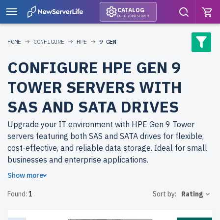
CATALOG
BUILD YOUR SERVER
HOME
CONFIGURE
HPE
9 GEN
CONFIGURE HPE GEN 9
TOWER SERVERS WITH
SAS AND SATA DRIVES
Upgrade your IT environment with HPE Gen 9 Tower
servers featuring both SAS and SATA drives for flexible,
cost-effective, and reliable data storage. Ideal for small
businesses and enterprise applications.
Show more
Why choose refurbished HPE Gen 9 Tower servers from
Found:
1
Sort by:
Rating
newserverlife.com? Get top-tier performance at budget-
friendly prices. All servers are rigorously tested, include
up to 2 years of warranty, and come with free shipping to