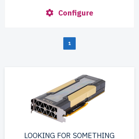
Configure
1
LOOKING FOR SOMETHING