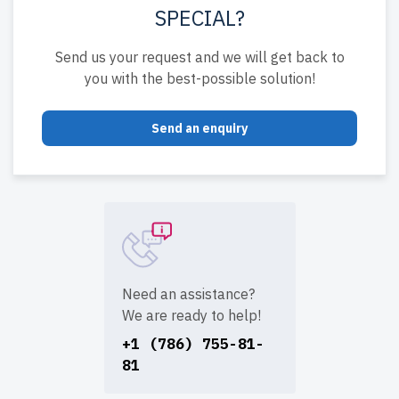
SPECIAL?
Send us your request and we will get back to
you with the best-possible solution!
Send an enquiry
Need an assistance?
We are ready to help!
+1 (786) 755-81-
81