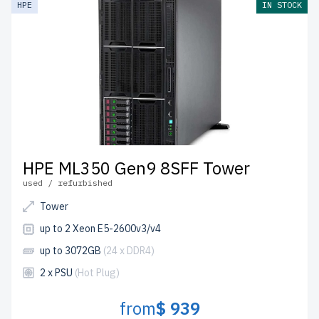
HPE
IN STOCK
the USA and Canada.
Configure your HPE Gen 9 Tower server today for
scalable, efficient IT solutions.
HPE ML350 Gen9 8SFF Tower
used / refurbished
Tower
up to 2 Xeon E5-2600v3/v4
up to 3072GB
(24 x DDR4)
2 x PSU
(Hot Plug)
from
$ 939