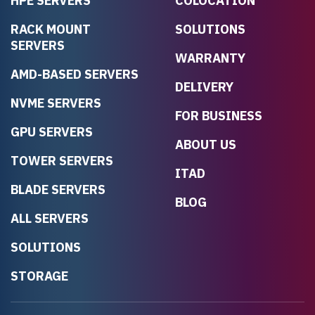
HPE SERVERS
COLOCATION
RACK MOUNT
SOLUTIONS
SERVERS
WARRANTY
AMD-BASED SERVERS
DELIVERY
NVME SERVERS
FOR BUSINESS
GPU SERVERS
ABOUT US
TOWER SERVERS
ITAD
BLADE SERVERS
BLOG
ALL SERVERS
SOLUTIONS
STORAGE