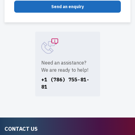
Send an enquiry
Need an assistance?
We are ready to help!
+1 (786) 755-81-
81
CONTACT US