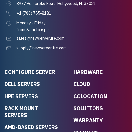
3937 Pembroke Road, Hollywood, FL 33021
+1 (786) 755-8181
Monday - Friday
from 8 am to 6 pm
sales@newserverlife.com
supply@newserverlife.com
CONFIGURE SERVER
HARDWARE
DELL SERVERS
CLOUD
HPE SERVERS
COLOCATION
RACK MOUNT
SOLUTIONS
SERVERS
WARRANTY
AMD-BASED SERVERS