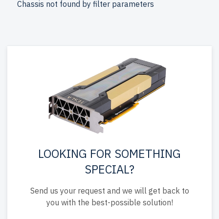
Chassis not found by filter parameters
for reliability and durability.
free shipping
to the USA and
Canada and
up to 2 years of warranty
included.
Configure your HPE Gen9 3U RackMount server today
and optimize your IT setup affordably.
LOOKING FOR SOMETHING
SPECIAL?
Send us your request and we will get back to
you with the best-possible solution!