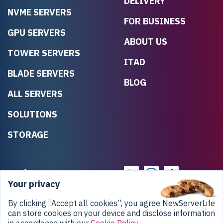
DELIVERY
NVME SERVERS
FOR BUSINESS
GPU SERVERS
ABOUT US
TOWER SERVERS
ITAD
BLADE SERVERS
BLOG
ALL SERVERS
SOLUTIONS
STORAGE
Your privacy
By clicking “Accept all cookies”, you agree NewServerLife
can store cookies on your device and disclose information