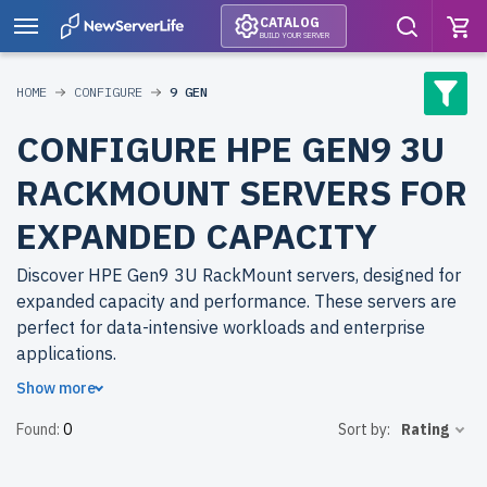
CATALOG
BUILD YOUR SERVER
HOME
CONFIGURE
9 GEN
CONFIGURE HPE GEN9 3U
RACKMOUNT SERVERS FOR
EXPANDED CAPACITY
Discover HPE Gen9 3U RackMount servers, designed for
expanded capacity and performance. These servers are
perfect for data-intensive workloads and enterprise
applications.
Show more
Why choose refurbished HPE Gen9 3U RackMount
Found:
0
Sort by:
Rating
servers from newserverlife.com? Refurbished models
deliver enterprise-grade performance at affordable
prices. Each server undergoes thorough quality control