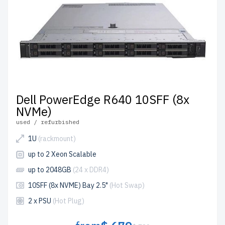
Dell PowerEdge R640 10SFF (8x
NVMe)
used / refurbished
1U
(rackmount)
up to 2 Xeon Scalable
up to 2048GB
(24 x DDR4)
10SFF (8x NVME) Bay 2.5"
(Hot Swap)
2 x PSU
(Hot Plug)