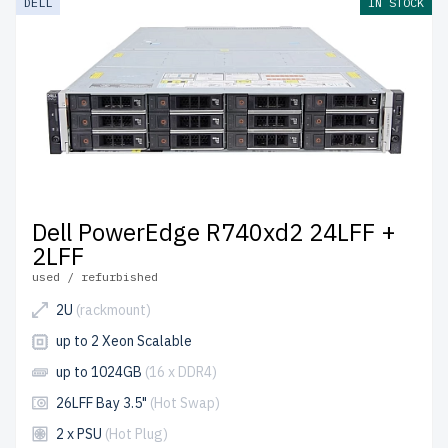
DELL
IN STOCK
Dell PowerEdge R740xd2 24LFF +
2LFF
used / refurbished
2U
(rackmount)
up to 2 Xeon Scalable
up to 1024GB
(16 x DDR4)
26LFF Bay 3.5"
(Hot Swap)
2 x PSU
(Hot Plug)