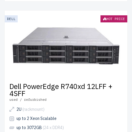
DELL
HOT PRICE
Dell PowerEdge R740xd 12LFF +
4SFF
used / refurbished
2U
(rackmount)
up to 2 Xeon Scalable
up to 3072GB
(24 x DDR4)