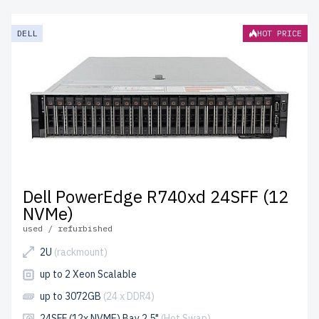
models provide enterprise-grade performance at
affordable prices. Each server undergoes meticulous
DELL
HOT PRICE
quality control for durability and reliability.
free shipping
to the USA and Canada and
up to 2 years of warranty
included.
Configure your 14th generation Dell Xeon Platinum
server today and optimize your IT infrastructure
affordably.
Dell PowerEdge R740xd 24SFF (12
NVMe)
used / refurbished
2U
(rackmount)
up to 2 Xeon Scalable
up to 3072GB
(24 x DDR4)
24SFF (12x NVME) Bay 2.5"
(Hot Swap)