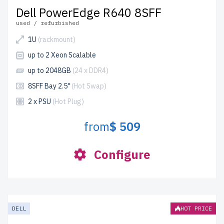
Dell PowerEdge R640 8SFF
used / refurbished
1U
(rackmount)
up to 2 Xeon Scalable
up to 2048GB
(24 x DDR4)
8SFF Bay 2.5"
(Hot Swap)
2 x PSU
(Hot Plug)
from
$ 509
Configure
DELL
HOT PRICE