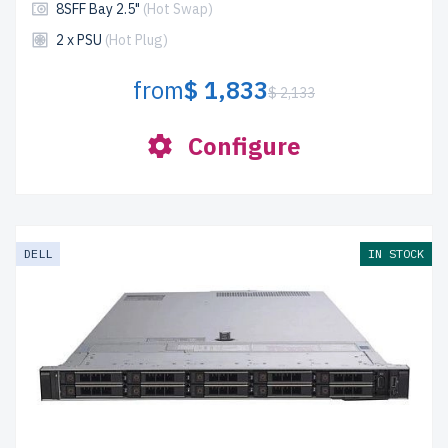
8SFF Bay 2.5"
(Hot Swap)
2 x PSU
(Hot Plug)
from
$ 1,833
$ 2,133
Configure
DELL
IN STOCK