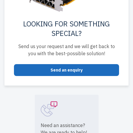
LOOKING FOR SOMETHING
SPECIAL?
Send us your request and we will get back to
you with the best-possible solution!
Send an enquiry
Need an assistance?
We are ready to help!