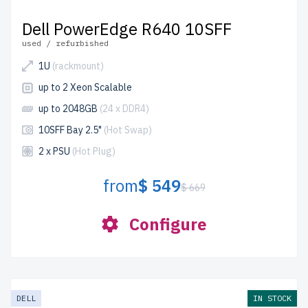
Dell PowerEdge R640 10SFF
used / refurbished
1U
(rackmount)
up to 2 Xeon Scalable
up to 2048GB
(24 x DDR4)
10SFF Bay 2.5"
(Hot Swap)
2 x PSU
(Hot Plug)
from
$ 549
$ 669
Configure
DELL
IN STOCK