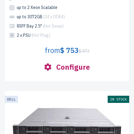
up to 2 Xeon Scalable
up to 3072GB
(24 x DDR4)
8SFF Bay 2.5"
(Hot Swap)
2 x PSU
(Hot Plug)
from
$ 753
$ 873
Configure
DELL
IN STOCK