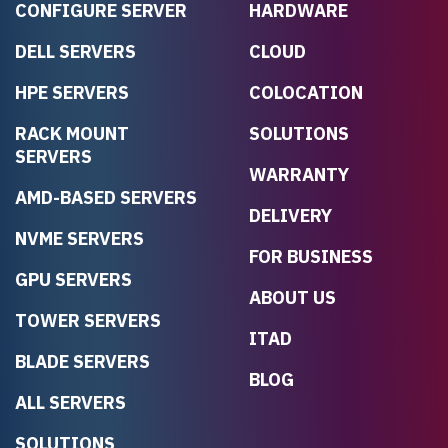
CONFIGURE SERVER
HARDWARE
DELL SERVERS
CLOUD
HPE SERVERS
COLOCATION
RACK MOUNT
SOLUTIONS
SERVERS
WARRANTY
AMD-BASED SERVERS
DELIVERY
NVME SERVERS
FOR BUSINESS
GPU SERVERS
ABOUT US
TOWER SERVERS
ITAD
BLADE SERVERS
BLOG
ALL SERVERS
SOLUTIONS