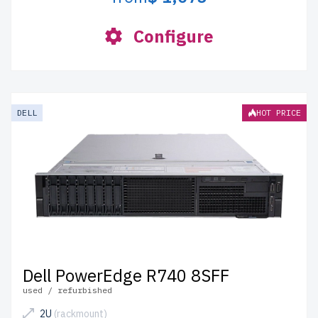
Configure
DELL
HOT PRICE
Dell PowerEdge R740 8SFF
used / refurbished
2U
(rackmount)