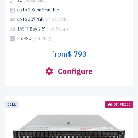
2U
(rackmount)
up to 2 Xeon Scalable
up to 3072GB
(24 x DDR4)
16SFF Bay 2.5"
(Hot Swap)
2 x PSU
(Hot Plug)
from
$ 793
Configure
DELL
HOT PRICE