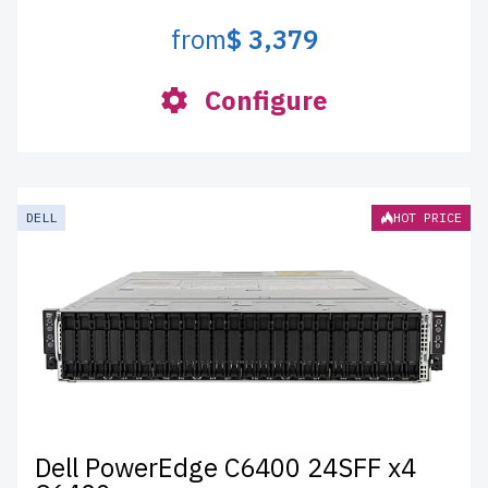
from
$ 3,379
Configure
DELL
HOT PRICE
Dell PowerEdge C6400 24SFF x4