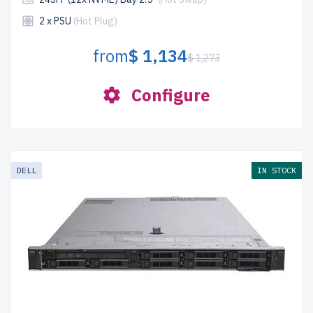
2 x PSU
(Hot Plug)
from
$ 1,134
$ 1,273
Configure
DELL
IN STOCK