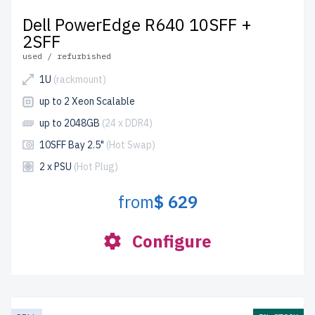
Dell PowerEdge R640 10SFF +
2SFF
used / refurbished
1U
(rackmount)
up to 2 Xeon Scalable
up to 2048GB
(24 x DDR4)
10SFF Bay 2.5"
(Hot Swap)
2 x PSU
(Hot Plug)
from
$ 629
Configure