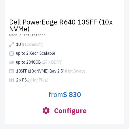
Dell PowerEdge R640 10SFF (10x
NVMe)
used / refurbished
1U
(rackmount)
up to 2 Xeon Scalable
up to 2048GB
(24 x DDR4)
10SFF (10x NVME) Bay 2.5"
(Hot Swap)
2 x PSU
(Hot Plug)
from
$ 830
Configure