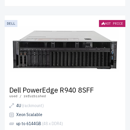
DELL
HOT PRICE
Dell PowerEdge R940 8SFF
used / refurbished
4U
(rackmount)
Xeon Scalable
up to 6144GB
(48 x DDR4)