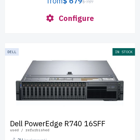
from
$ 679
$ 789
Configure
DELL
IN STOCK
Dell PowerEdge R740 16SFF
used / refurbished