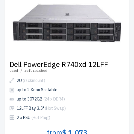
Dell PowerEdge R740xd 12LFF
used / refurbished
2U
(rackmount)
up to 2 Xeon Scalable
up to 3072GB
(24 x DDR4)
12LFF Bay 3.5"
(Hot Swap)
2 x PSU
(Hot Plug)
from
$ 1,073