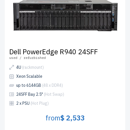
Dell PowerEdge R940 24SFF
used / refurbished
4U
(rackmount)
Xeon Scalable
up to 6144GB
(48 x DDR4)
24SFF Bay 2.5"
(Hot Swap)
2 x PSU
(Hot Plug)
from
$ 2,533