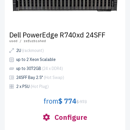
Dell PowerEdge R740xd 24SFF
used / refurbished
2U
(rackmount)
up to 2 Xeon Scalable
up to 3072GB
(24 x DDR4)
24SFF Bay 2.5"
(Hot Swap)
2 x PSU
(Hot Plug)
from
$ 774
$ 973
Configure