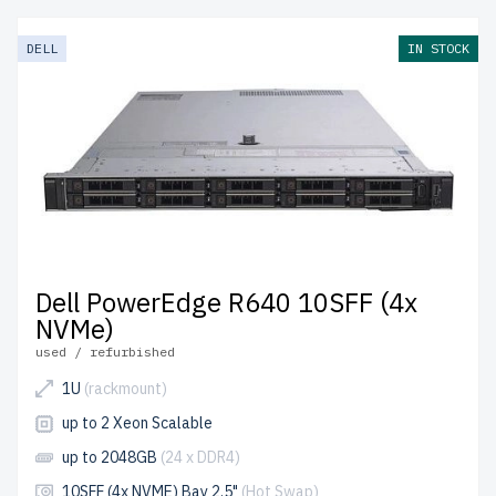
DELL
IN STOCK
Dell PowerEdge R640 10SFF (4x
NVMe)
used / refurbished
1U
(rackmount)
up to 2 Xeon Scalable
up to 2048GB
(24 x DDR4)
10SFF (4x NVME) Bay 2.5"
(Hot Swap)