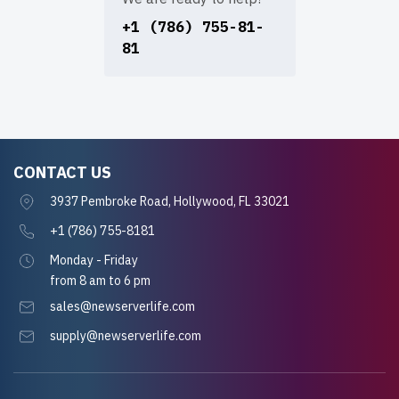
+1 (786) 755-81-
81
CONTACT US
3937 Pembroke Road, Hollywood, FL 33021
+1 (786) 755-8181
Monday - Friday
from 8 am to 6 pm
sales@newserverlife.com
supply@newserverlife.com