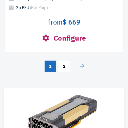
2 x PSU
(Hot Plug)
from
$ 669
Configure
1
2