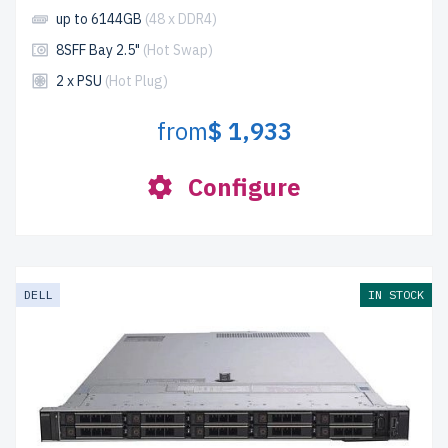
up to 6144GB
(48 x DDR4)
8SFF Bay 2.5"
(Hot Swap)
2 x PSU
(Hot Plug)
from
$ 1,933
Configure
DELL
IN STOCK