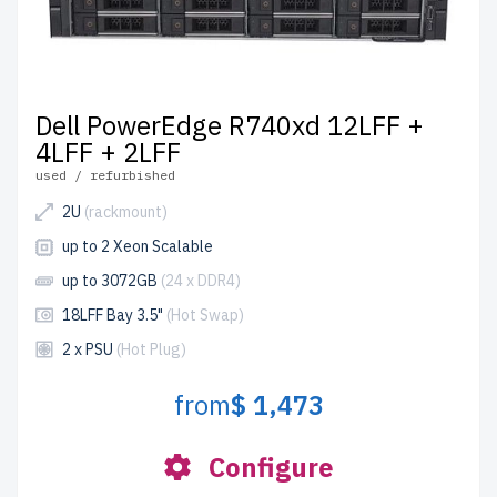
Dell PowerEdge R740xd 12LFF +
4LFF + 2LFF
used / refurbished
2U
(rackmount)
up to 2 Xeon Scalable
up to 3072GB
(24 x DDR4)
18LFF Bay 3.5"
(Hot Swap)
2 x PSU
(Hot Plug)
from
$ 1,473
Configure