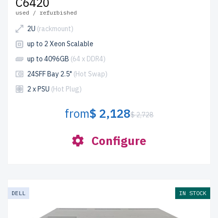
C6420
used / refurbished
2U
(rackmount)
up to 2 Xeon Scalable
up to 4096GB
(64 x DDR4)
24SFF Bay 2.5"
(Hot Swap)
2 x PSU
(Hot Plug)
from
$ 2,128
$ 2,728
Configure
DELL
IN STOCK