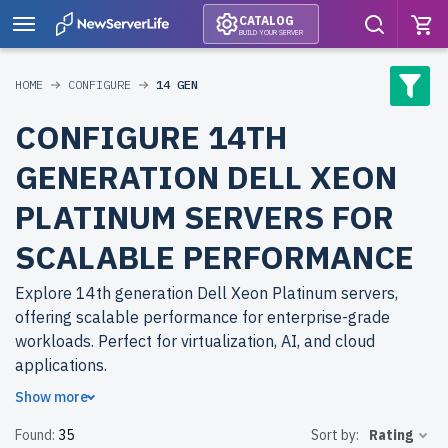
CATALOG
BUILD YOUR SERVER
HOME
CONFIGURE
14 GEN
CONFIGURE 14TH
GENERATION DELL XEON
PLATINUM SERVERS FOR
SCALABLE PERFORMANCE
Explore 14th generation Dell Xeon Platinum servers,
offering scalable performance for enterprise-grade
workloads. Perfect for virtualization, AI, and cloud
applications.
Show more
Why choose refurbished 14th generation Dell Xeon
Found:
35
Sort by:
Rating
Platinum servers from newserverlife.com? Refurbished