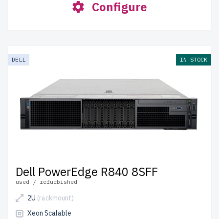
Configure
DELL
IN STOCK
Dell PowerEdge R840 8SFF
used / refurbished
2U
(rackmount)
Xeon Scalable