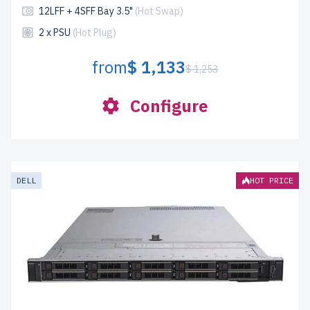
12LFF + 4SFF Bay 3.5"
(Hot Swap)
2 x PSU
(Hot Plug)
from
$ 1,133
$ 1,253
Configure
DELL
HOT PRICE