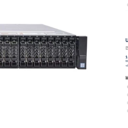
U
B
1
W
<