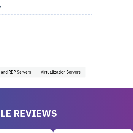
9
 and RDP Servers
Virtualization Servers
LE REVIEWS