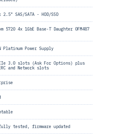
x 2.5" SAS/SATA - HDD/SSD
om 5720 4x 1GbE Base-T Daughter 0FM487
W Platinum Power Supply
CIe 3.0 slots (Ask For Options) plus
ERC and Network slots
rprise
d
ntable
fully tested, firmware updated