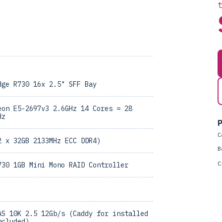
dge R730 16x 2.5" SFF Bay
eon E5-2697v3 2.6GHz 14 Cores = 28
Hz
P
C
2 x 32GB 2133MHz ECC DDR4)
B
C
730 1GB Mini Mono RAID Controller
AS 10K 2.5 12Gb/s (Caddy for installed
ncluded)