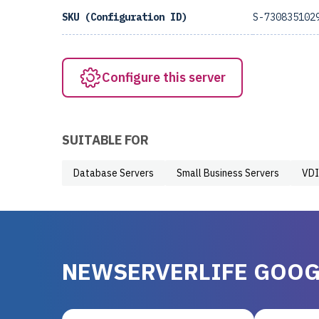
SKU (Configuration ID)
S-730835102
Configure this server
SUITABLE FOR
Database Servers
Small Business Servers
VDI
NEWSERVERLIFE GOOG