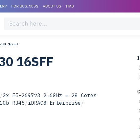
VERY
FOR BUSINESS
ABOUT US
ITAD
730 16SFF
730 16SFF
I
/
2x E5-2697v3 2.6GHz = 28 Cores
1Gb RJ45
/
iDRAC8 Enterprise
/