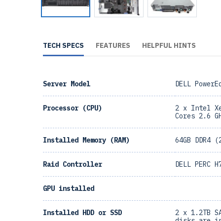
TECH SPECS
FEATURES
HELPFUL HINTS
Server Model
DELL PowerE
Processor (CPU)
2 x Intel X
Cores 2.6 G
Installed Memory (RAM)
64GB DDR4 (
Raid Controller
DELL PERC H
GPU installed
Installed HDD or SSD
2 x 1.2TB S
disks are i