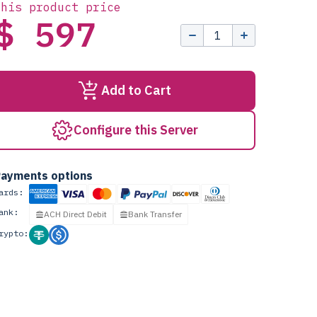
this product price
$ 597
Add to Cart
Configure this Server
ayments options
ards:
ank:
ACH Direct Debit
Bank Transfer
rypto: