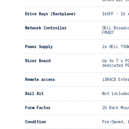
Drive Bays (Backplane)
16SFF - 16 
Network Controller
DELL Broadc
FM487
Power Supply
2x DELL 750
Riser Board
Up to 7 x P
dedicated P
Remote access
iDRAC8 Ente
Rail Kit
Not include
Form Factor
2U Rack Mou
Condition
Pre-Owned, 