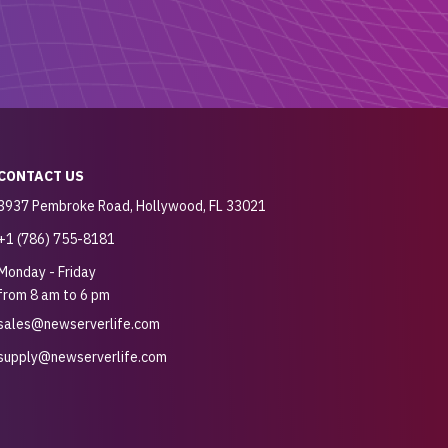
CONTACT US
3937 Pembroke Road, Hollywood, FL 33021
+1 (786) 755-8181
Monday - Friday
from 8 am to 6 pm
sales@newserverlife.com
supply@newserverlife.com