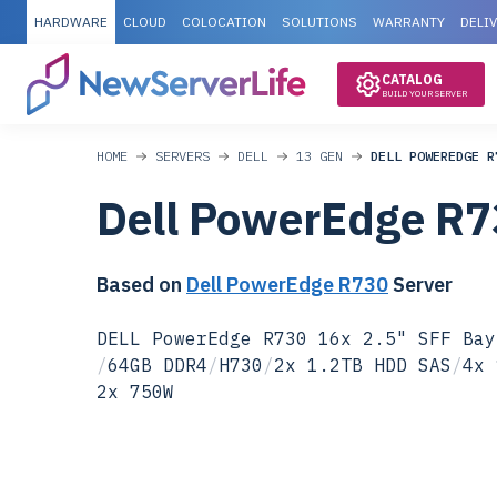
HARDWARE
CLOUD
COLOCATION
SOLUTIONS
WARRANTY
DELI
CATALOG
BUILD YOUR SERVER
HOME
SERVERS
DELL
13 GEN
DELL POWEREDGE R
Dell PowerEdge R
Based on
Dell PowerEdge R730
Server
DELL PowerEdge R730 16x 2.5" SFF Bay
/
64GB DDR4
/
H730
/
2x 1.2TB HDD SAS
/
4x 
2x 750W