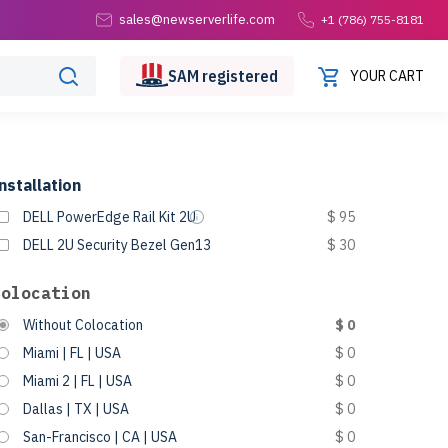
sales@newserverlife.com
+1 (786) 755-8181
SAM
registered
YOUR CART
nstallation
DELL PowerEdge Rail Kit 2U
$ 95
DELL 2U Security Bezel Gen13
$ 30
Colocation
Without Colocation
$ 0
Miami | FL | USA
$ 0
Miami 2 | FL | USA
$ 0
Dallas | TX | USA
$ 0
San-Francisco | CA | USA
$ 0