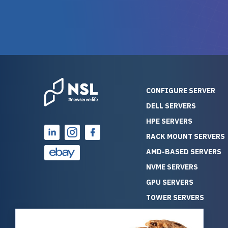
and their intensive testing and
perfectl
warranty of each server
hiccups at all. I ha
guarantees mission critical
big shout
reliability. Furthermore, their
Stepanovi
customer service is
touch wi
outstanding as they stand
process.
behind their products. With
helpful, 
over 25 years of experience
really kn
CONFIGURE SERVER
as a professional IT
everythin
DELL SERVERS
consultant, I have consistently
free. On top of that, the price
HPE SERVERS
observed that computers
was grea
which have already been
compared
RACK MOUNT SERVERS
running for a long time without
new serve
AMD-BASED SERVERS
problems tend to continue
we got a
NVME SERVERS
running for a long time without
quality a
GPU SERVERS
problems, as the hardware
received. If you’re looking fo
has passed the test of time.
reliable
TOWER SERVERS
This contrasts with brand new
that trul
BLADE SERVERS
computers which may have
I’d abso