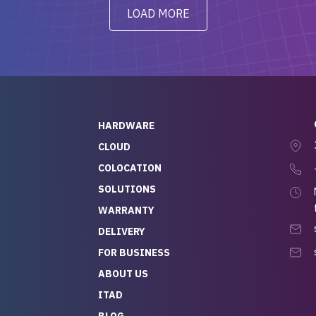
y from day one — no
addressed in a timely matter! I
LOAD MORE
ve to give a
will be back for future
-out to Alex
projects.
ch, who I was in
th throughout the
 He was super
quick to respond, and
ew his stuff. It made
HARDWARE
g so easy and stress-
CLOUD
COLOCATION
t — especially
 to buying a brand-
SOLUTIONS
r — so we feel like
WARRANTY
mazing value for the
DELIVERY
nd service we
FOR BUSINESS
r
 hardware and a team
ABOUT US
y takes care of you,
ITAD
lutely recommend