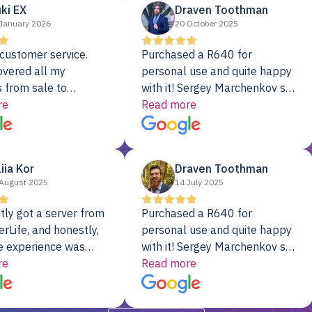
ki EX
Draven Toothman
January 2026
20 October 2025
customer service.
Purchased a R640 for
overed all my
personal use and quite happy
 from sale to
with it! Sergey Marchenkov set
to installation to
re
the bar for phenomenal
Read more
I couldn’t be happier
customer service, any
rver Colo provider.
questions I had were
addressed in a timely matter! I
liia Kor
Draven Toothman
will be back for future
August 2025
14 July 2025
projects.
tly got a server from
Purchased a R640 for
rLife, and honestly,
personal use and quite happy
e experience was
with it! Sergey Marchenkov set
. It showed up fully
re
the bar for phenomenal
Read more
d, RAID already set
customer service, any
t’s been running
questions I had were