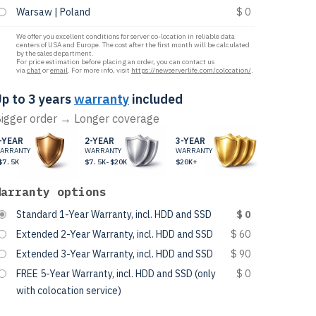
Warsaw | Poland
$ 0
We offer you excellent conditions for server co-location in reliable data
centers of USA and Europe. The cost after the first month will be calculated
by the sales department.
For price estimation before placing an order, you can contact us
via
chat
or
email
. For more info, visit
https://newserverlife.com/colocation/
.
p to 3 years
warranty
included
igger order → Longer coverage
-YEAR
2-YEAR
3-YEAR
ARRANTY
WARRANTY
WARRANTY
$7.5K
$7.5K-$20K
$20K+
Warranty options
Standard 1-Year Warranty, incl. HDD and SSD
$ 0
Extended 2-Year Warranty, incl. HDD and SSD
$ 60
Extended 3-Year Warranty, incl. HDD and SSD
$ 90
FREE 5-Year Warranty, incl. HDD and SSD (only
$ 0
with colocation service)