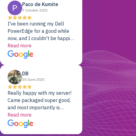
Paco de Kumite
7 October 2025
I've been running my Dell
PowerEdge for a good while
now, and I couldn't be happier.
The price was unbeatable,
Read more
and it's been rock-solid since
day one. Compared with the
cloud providers I was using
DB
previously, I've got 10x the
30 June 2025
computing power for 1/10th
the cost. No-brainer.
Really happy with my server!
Came packaged super good,
and most importantly is
working! Will be a returning
Read more
customer for sure.