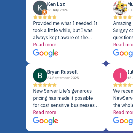
Ken Loz
Mu
16 July 2026
30 
Provided me what I needed. It
Amazing 
took a little while, but I was
Sergey c
always kept aware of the
questions
delivery date. My order was
Read more
shipment 
Read mo
delayed when the original unit
support. 
did not pass testing. It was
with a Se
replaced and is working just
Bryan Russell
Iu
fine. My alternative was
24 September 2025
15 
paying $25K for a new Dell
server.
New Server Life's generous
We recen
pricing has made it possible
NewServe
for cost sensitive businesses
the whol
to acquire extremely powerful
Read more
fantastic
Read mo
server equipment that would
assemble
otherwise be cost-prohibitive,
up, and i