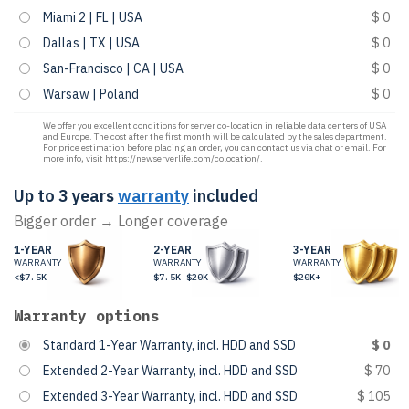
Miami 2 | FL | USA
$ 0
Dallas | TX | USA
$ 0
San-Francisco | CA | USA
$ 0
Warsaw | Poland
$ 0
We offer you excellent conditions for server co-location in reliable data centers of USA
and Europe. The cost after the first month will be calculated by the sales department.
For price estimation before placing an order, you can contact us via
chat
or
email
. For
more info, visit
https://newserverlife.com/colocation/
.
Up to 3 years
warranty
included
Bigger order → Longer coverage
1-YEAR
2-YEAR
3-YEAR
WARRANTY
WARRANTY
WARRANTY
<$7.5K
$7.5K-$20K
$20K+
Warranty options
Standard 1-Year Warranty, incl. HDD and SSD
$ 0
Extended 2-Year Warranty, incl. HDD and SSD
$ 70
Extended 3-Year Warranty, incl. HDD and SSD
$ 105