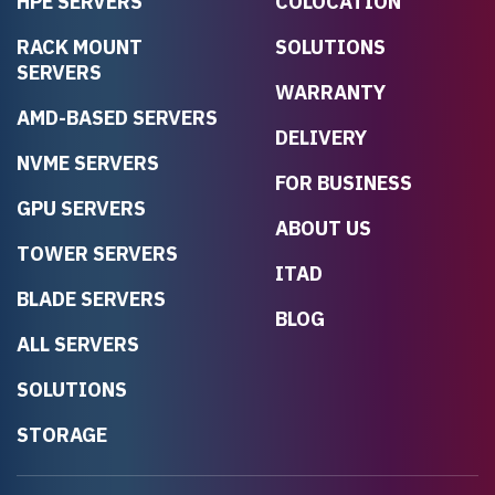
HPE SERVERS
COLOCATION
RACK MOUNT
SOLUTIONS
SERVERS
WARRANTY
AMD-BASED SERVERS
DELIVERY
NVME SERVERS
FOR BUSINESS
GPU SERVERS
ABOUT US
TOWER SERVERS
ITAD
BLADE SERVERS
BLOG
ALL SERVERS
SOLUTIONS
STORAGE