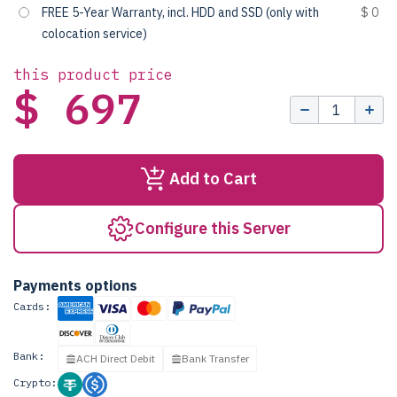
FREE 5-Year Warranty, incl. HDD and SSD (only with
$ 0
colocation service)
this product price
$ 697
Add to Cart
Configure this Server
Payments options
Cards:
Bank:
ACH Direct Debit
Bank Transfer
Crypto: