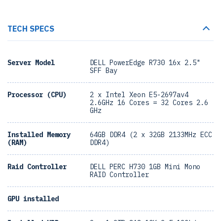
TECH SPECS
Server Model
DELL PowerEdge R730 16x 2.5"
SFF Bay
Processor (CPU)
2 x Intel Xeon E5-2697av4
2.6GHz 16 Cores = 32 Cores 2.6
GHz
Installed Memory
64GB DDR4 (2 x 32GB 2133MHz ECC
(RAM)
DDR4)
Raid Controller
DELL PERC H730 1GB Mini Mono
RAID Controller
GPU installed