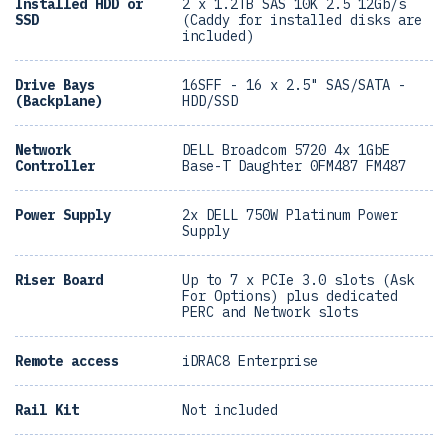
Installed HDD or
2 x 1.2TB SAS 10K 2.5 12Gb/s
SSD
(Caddy for installed disks are
included)
Drive Bays
16SFF - 16 x 2.5" SAS/SATA -
(Backplane)
HDD/SSD
Network
DELL Broadcom 5720 4x 1GbE
Controller
Base-T Daughter 0FM487 FM487
Power Supply
2x DELL 750W Platinum Power
Supply
Riser Board
Up to 7 x PCIe 3.0 slots (Ask
For Options) plus dedicated
PERC and Network slots
Remote access
iDRAC8 Enterprise
Rail Kit
Not included