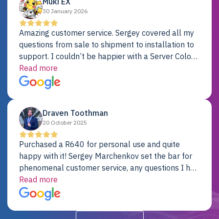
Muki EX
30 January 2026
Amazing customer service. Sergey covered all my
questions from sale to shipment to installation to
support. I couldn’t be happier with a Server Colo
provider.
Read more
Draven Toothman
20 October 2025
Purchased a R640 for personal use and quite
happy with it! Sergey Marchenkov set the bar for
phenomenal customer service, any questions I had
were addressed in a timely matter! I will be back
Read more
for future projects.