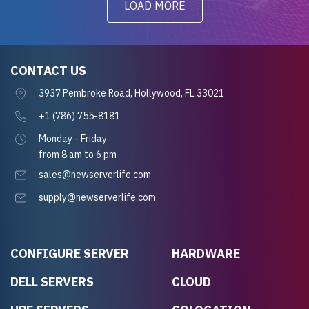
LOAD MORE
CONTACT US
3937 Pembroke Road, Hollywood, FL 33021
+1 (786) 755-8181
Monday - Friday
from 8 am to 6 pm
sales@newserverlife.com
supply@newserverlife.com
CONFIGURE SERVER
HARDWARE
DELL SERVERS
CLOUD