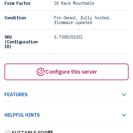
Form Factor
2U Rack Mountable
Condition
Pre-Owned, fully tested,
firmware updated
SKU
S-7308351032
(Configuration
ID)
Configure this server
FEATURES
HELPFUL HINTS
SUITABLE FOR
4