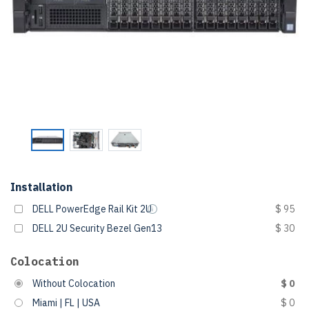
Installation
DELL PowerEdge Rail Kit 2U
$ 95
DELL 2U Security Bezel Gen13
$ 30
Colocation
Without Colocation
$ 0
Miami | FL | USA
$ 0