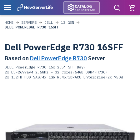
CATALOG
BUILD YOUR SERVER
HOME
SERVERS
DELL
13 GEN
DELL POWEREDGE R730 16SFF
Dell PowerEdge R730 16SFF
Based on
Dell PowerEdge R730
Server
DELL PowerEdge R730 16x 2.5" SFF Bay
/
2x E5-2697av4 2.6GHz = 32 Cores
/
64GB DDR4
/
H730
/
2x 1.2TB HDD SAS
/
4x 1Gb RJ45
/
iDRAC8 Enterprise
/
2x 750W