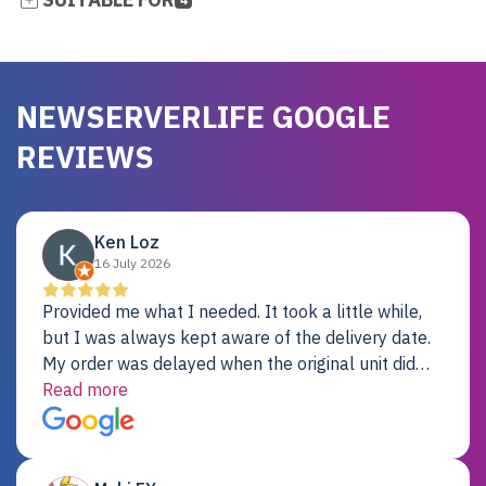
NEWSERVERLIFE GOOGLE
REVIEWS
Ken Loz
16 July 2026
Provided me what I needed. It took a little while,
but I was always kept aware of the delivery date.
My order was delayed when the original unit did
not pass testing. It was replaced and is working
Read more
just fine. My alternative was paying $25K for a new
Dell server.