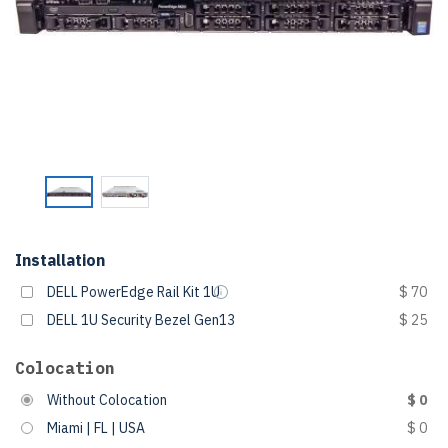
Installation
DELL PowerEdge Rail Kit 1U
$ 70
DELL 1U Security Bezel Gen13
$ 25
Colocation
Without Colocation
$ 0
Miami | FL | USA
$ 0