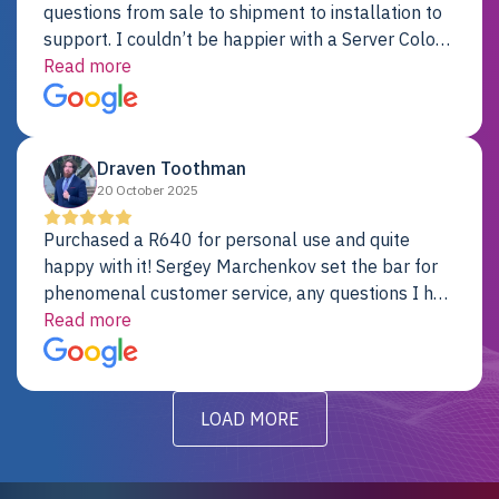
questions from sale to shipment to installation to
support. I couldn’t be happier with a Server Colo
provider.
Read more
Draven Toothman
20 October 2025
Purchased a R640 for personal use and quite
happy with it! Sergey Marchenkov set the bar for
phenomenal customer service, any questions I had
were addressed in a timely matter! I will be back
Read more
for future projects.
LOAD MORE