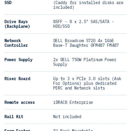
SSD
(Caddy for installed disks are
included)
Drive Bays
8SFF - 8 x 2.5" SAS/SATA -
(Backplane)
HDD/SSD
Network
DELL Broadcom 5720 4x 1GbE
Controller
Base-T Daughter 0FM487 FM487
Power Supply
2x DELL 750W Platinum Power
Supply
Riser Board
Up to 3 x PCIe 3.0 slots (Ask
For Options) plus dedicated
PERC and Network slots
Remote access
iDRAC8 Enterprise
Rail Kit
Not included