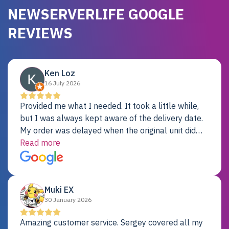
NEWSERVERLIFE GOOGLE
REVIEWS
Ken Loz
16 July 2026
Provided me what I needed. It took a little while,
but I was always kept aware of the delivery date.
My order was delayed when the original unit did
not pass testing. It was replaced and is working
Read more
just fine. My alternative was paying $25K for a new
Dell server.
Muki EX
30 January 2026
Amazing customer service. Sergey covered all my