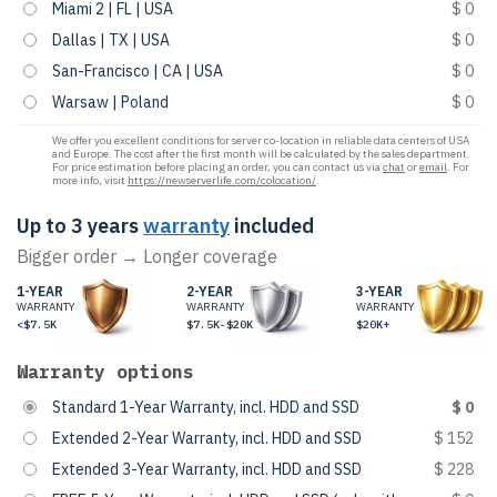
Miami 2 | FL | USA
$ 0
Dallas | TX | USA
$ 0
San-Francisco | CA | USA
$ 0
Warsaw | Poland
$ 0
We offer you excellent conditions for server co-location in reliable data centers of USA
and Europe. The cost after the first month will be calculated by the sales department.
For price estimation before placing an order, you can contact us via
chat
or
email
. For
more info, visit
https://newserverlife.com/colocation/
.
Up to 3 years
warranty
included
Bigger order → Longer coverage
1-YEAR
2-YEAR
3-YEAR
WARRANTY
WARRANTY
WARRANTY
<$7.5K
$7.5K-$20K
$20K+
Warranty options
Standard 1-Year Warranty, incl. HDD and SSD
$ 0
Extended 2-Year Warranty, incl. HDD and SSD
$ 152
Extended 3-Year Warranty, incl. HDD and SSD
$ 228