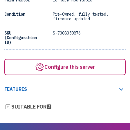
Form Factor
1U Rack Mountable
Condition
Pre-Owned, fully tested,
firmware updated
SKU
S-7308350876
(Configuration
ID)
Configure this server
FEATURES
SUITABLE FOR
2