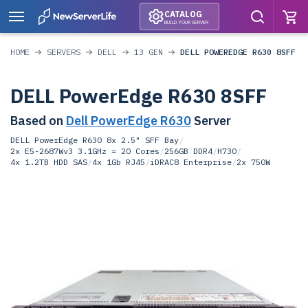
CATALOG
BUILD YOUR SERVER
HOME
SERVERS
DELL
13 GEN
DELL POWEREDGE R630 8SFF
DELL PowerEdge R630 8SFF
Based on
Dell PowerEdge R630
Server
DELL PowerEdge R630 8x 2.5" SFF Bay
/
2x E5-2687Wv3 3.1GHz = 20 Cores
/
256GB DDR4
/
H730
/
4x 1.2TB HDD SAS
/
4x 1Gb RJ45
/
iDRAC8 Enterprise
/
2x 750W