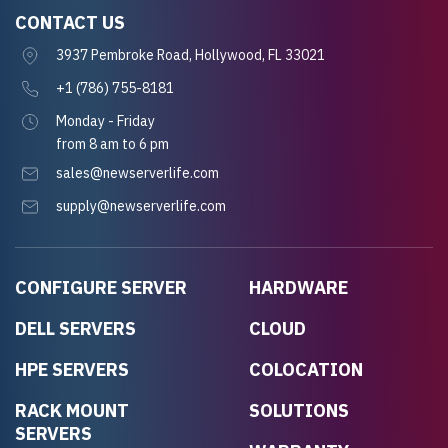
CONTACT US
3937 Pembroke Road, Hollywood, FL 33021
+1 (786) 755-8181
Monday - Friday
from 8 am to 6 pm
sales@newserverlife.com
supply@newserverlife.com
CONFIGURE SERVER
HARDWARE
DELL SERVERS
CLOUD
HPE SERVERS
COLOCATION
RACK MOUNT
SOLUTIONS
SERVERS