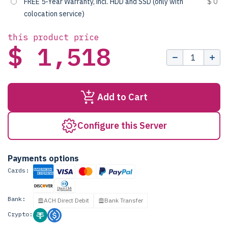
FREE 5-Year Warranty, incl. HDD and SSD (only with
$ 0
colocation service)
this product price
$ 1,518
Add to Cart
Configure this Server
Payments options
Cards:
Bank:
ACH Direct Debit
Bank Transfer
Crypto: