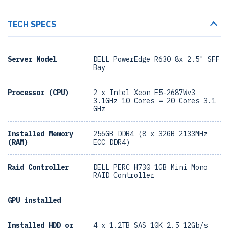
TECH SPECS
Server Model
DELL PowerEdge R630 8x 2.5" SFF
Bay
Processor (CPU)
2 x Intel Xeon E5-2687Wv3
3.1GHz 10 Cores = 20 Cores 3.1
GHz
Installed Memory
256GB DDR4 (8 x 32GB 2133MHz
(RAM)
ECC DDR4)
Raid Controller
DELL PERC H730 1GB Mini Mono
RAID Controller
GPU installed
Installed HDD or
4 x 1.2TB SAS 10K 2.5 12Gb/s