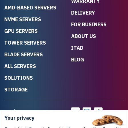
WARRANTY
AMD-BASED SERVERS
DELIVERY
NVME SERVERS
FOR BUSINESS
GPU SERVERS
ABOUT US
TOWER SERVERS
ITAD
BLADE SERVERS
BLOG
ALL SERVERS
SOLUTIONS
STORAGE
Your privacy