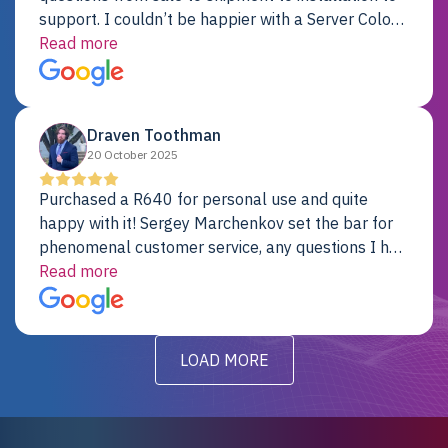
support. I couldn’t be happier with a Server Colo
provider.
Read more
Draven Toothman
20 October 2025
Purchased a R640 for personal use and quite
happy with it! Sergey Marchenkov set the bar for
phenomenal customer service, any questions I had
were addressed in a timely matter! I will be back
Read more
for future projects.
LOAD MORE