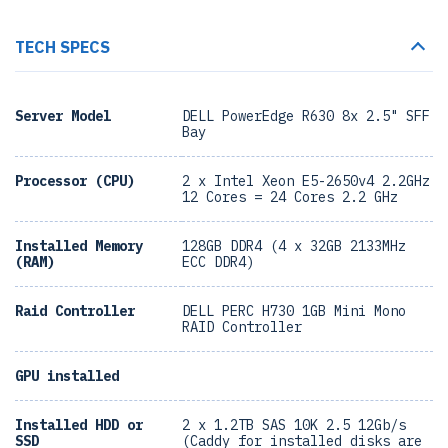
TECH SPECS
Server Model
DELL PowerEdge R630 8x 2.5" SFF
Bay
Processor (CPU)
2 x Intel Xeon E5-2650v4 2.2GHz
12 Cores = 24 Cores 2.2 GHz
Installed Memory
128GB DDR4 (4 x 32GB 2133MHz
(RAM)
ECC DDR4)
Raid Controller
DELL PERC H730 1GB Mini Mono
RAID Controller
GPU installed
Installed HDD or
2 x 1.2TB SAS 10K 2.5 12Gb/s
SSD
(Caddy for installed disks are