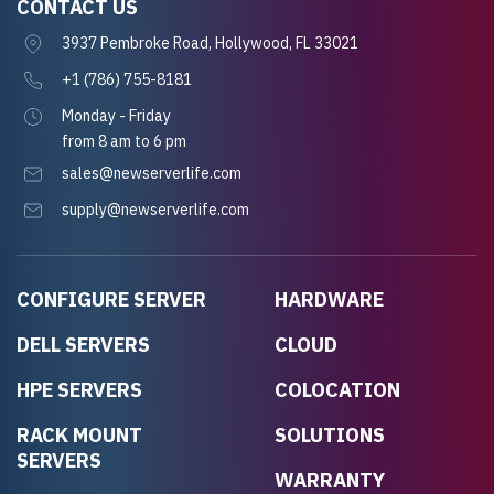
CONTACT US
3937 Pembroke Road, Hollywood, FL 33021
+1 (786) 755-8181
Monday - Friday
from 8 am to 6 pm
sales@newserverlife.com
supply@newserverlife.com
CONFIGURE SERVER
HARDWARE
DELL SERVERS
CLOUD
HPE SERVERS
COLOCATION
RACK MOUNT
SOLUTIONS
SERVERS
WARRANTY