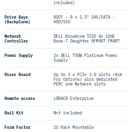
included)
Drive Bays
8SFF - 8 x 2.5" SAS/SATA -
(Backplane)
HDD/SSD
Network
DELL Broadcom 5720 4x 1GbE
Controller
Base-T Daughter 0FM487 FM487
Power Supply
2x DELL 750W Platinum Power
Supply
Riser Board
Up to 3 x PCIe 3.0 slots (Ask
For Options) plus dedicated
PERC and Network slots
Remote access
iDRAC8 Enterprise
Rail Kit
Not included
Form Factor
1U Rack Mountable