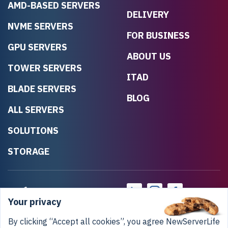
AMD-BASED SERVERS
DELIVERY
NVME SERVERS
FOR BUSINESS
GPU SERVERS
ABOUT US
TOWER SERVERS
ITAD
BLADE SERVERS
BLOG
ALL SERVERS
SOLUTIONS
STORAGE
Your privacy
By clicking “Accept all cookies”, you agree NewServerLife