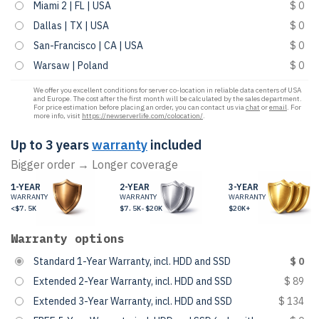
Miami 2 | FL | USA
$ 0
Dallas | TX | USA
$ 0
San-Francisco | CA | USA
$ 0
Warsaw | Poland
$ 0
We offer you excellent conditions for server co-location in reliable data centers of USA
and Europe. The cost after the first month will be calculated by the sales department.
For price estimation before placing an order, you can contact us via
chat
or
email
. For
more info, visit
https://newserverlife.com/colocation/
.
Up to 3 years
warranty
included
Bigger order → Longer coverage
1-YEAR
2-YEAR
3-YEAR
WARRANTY
WARRANTY
WARRANTY
<$7.5K
$7.5K-$20K
$20K+
Warranty options
Standard 1-Year Warranty, incl. HDD and SSD
$ 0
Extended 2-Year Warranty, incl. HDD and SSD
$ 89
Extended 3-Year Warranty, incl. HDD and SSD
$ 134