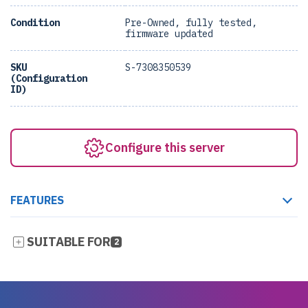
Condition
Pre-Owned, fully tested,
firmware updated
SKU
S-7308350539
(Configuration
ID)
Configure this server
FEATURES
SUITABLE FOR
2