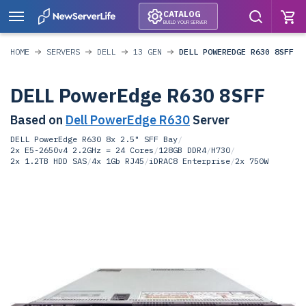
CATALOG
BUILD YOUR SERVER
HOME
SERVERS
DELL
13 GEN
DELL POWEREDGE R630 8SFF
DELL PowerEdge R630 8SFF
Based on
Dell PowerEdge R630
Server
DELL PowerEdge R630 8x 2.5" SFF Bay
/
2x E5-2650v4 2.2GHz = 24 Cores
/
128GB DDR4
/
H730
/
2x 1.2TB HDD SAS
/
4x 1Gb RJ45
/
iDRAC8 Enterprise
/
2x 750W