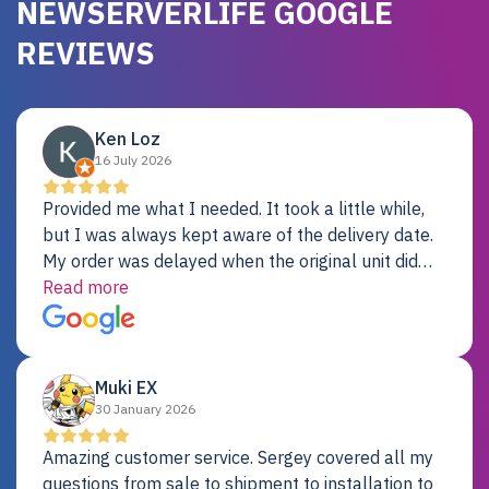
NEWSERVERLIFE GOOGLE
REVIEWS
Ken Loz
16 July 2026
Provided me what I needed. It took a little while,
but I was always kept aware of the delivery date.
My order was delayed when the original unit did
not pass testing. It was replaced and is working
Read more
just fine. My alternative was paying $25K for a new
Dell server.
Muki EX
30 January 2026
Amazing customer service. Sergey covered all my
questions from sale to shipment to installation to