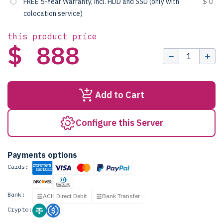
FREE 5-Year Warranty, incl. HDD and SSD (only with
$ 0
colocation service)
this product price
$ 888
Add to Cart
Configure this Server
Payments options
Cards:
Bank:
ACH Direct Debit
Bank Transfer
Crypto: