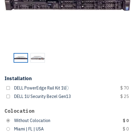
Installation
DELL PowerEdge Rail Kit 1U
$ 70
DELL 1U Security Bezel Gen13
$ 25
Colocation
Without Colocation
$ 0
Miami | FL | USA
$ 0