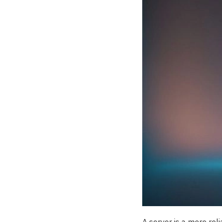
A server is a more rel