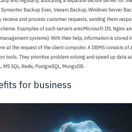
ally and regularly, allocating a separate secure server for th
s Symantec Backup Exec, Veeam Backup, Windows Server Bac
 receive and process customer requests, sending them respon
 scheme. Examples of such servers areсMicrosoft IIS, Nginx a
nagement systems). With their help, information is stored i
ere at the request of the client computer. A DBMS consists of 
ion tools. They prioritize problem solving and speed up data 
L, MS SQL, Redis, PostgreSQL, MongoDB.
fits for business