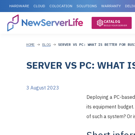
HARDWARE
CLOUD
COLOCATION
SOLUTIONS
WARRANTY
DELI
CATALOG
BUILD YOUR SERVER
HOME
BLOG
SERVER VS PC: WHAT IS BETTER FOR BUS
SERVER VS PC: WHAT I
3 August 2023
Deploying a PC-based s
its equipment budget. B
of such a system? Or is