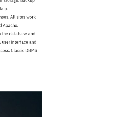
eir storage. Backup
kup.
ses. All sites work
nd Apache.
n the database and
a user interface and
access. Classic DBMS