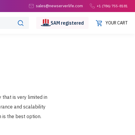
sales@newserverlife.com
+1 (786) 755-8181
SAM
registered
YOUR CART
hat is very limited in
erance and scalability
 is the best option.