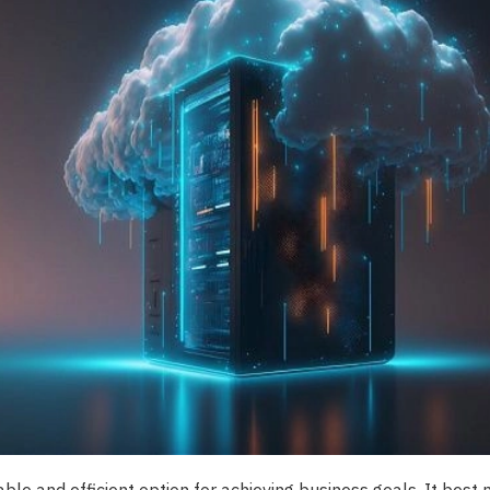
iable and efficient option for achieving business goals. It best