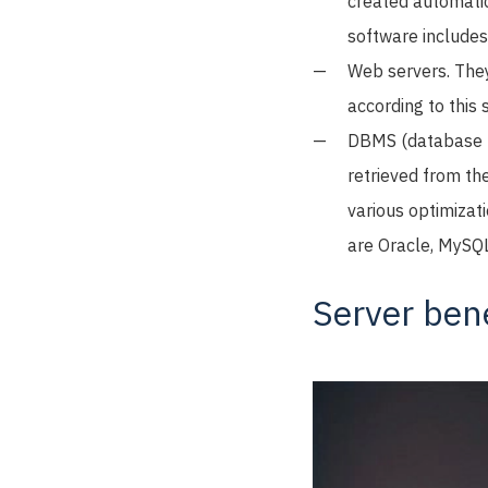
created automatic
software include
Web servers. They
according to this
DBMS (database ma
retrieved from th
various optimizat
are Oracle, MySQ
Server bene