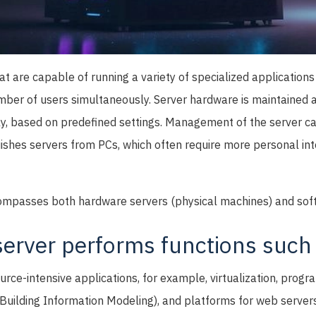
at are capable of running a variety of specialized applications
mber of users simultaneously. Server hardware is maintained
y, based on predefined settings. Management of the server 
uishes servers from PCs, which often require more personal int
ompasses both hardware servers (physical machines) and sof
erver performs functions such 
urce-intensive applications, for example, virtualization, prog
Building Information Modeling), and platforms for web servers