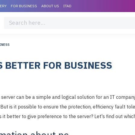
VERY
FOR BUSINESS
ABOUT US
ITAD
INESS
S BETTER FOR BUSINESS
erver can be a simple and logical solution for an IT company t
ut is it possible to ensure the protection, efficiency fault tol
 it better to give preference to the server? Let's find out which