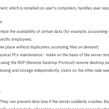
ent, which is installed on user's computers, handles user req
w:
mize the availability of certain data (for example, accounting 
specific employees;
one place without duplication, accessing files on demand;
ysical PCs maintenance - make on the basis of the server re
y using the RDP (Remote Desktop Protocol) remote desktop pe
cessing and storage independently. Users on the other side see 
:
hey can prevent data loss if the server suddenly crashes. B