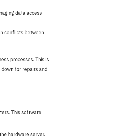
anaging data access
on conflicts between
ness processes. This is
 down for repairs and
ters. This software
 the hardware server.