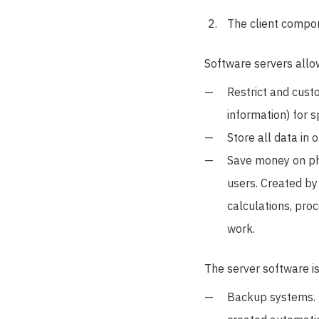
The client compon
Software servers allo
Restrict and custo
information) for 
Store all data in 
Save money on ph
users. Created b
calculations, pro
work.
The server software is
Backup systems. T