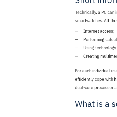
Short info
Technically, a PC can 
smartwatches. All thes
Internet access;
Performing calcul
Using technology 
Creating multimed
For each individual us
efficiently cope with i
dual-core processor a
What is a s