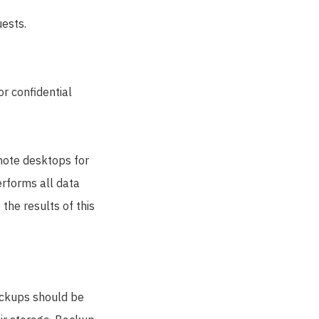
uests.
or confidential
mote desktops for
rforms all data
the results of this
ackups should be