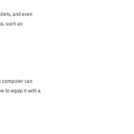
blets, and even
ks, such as:
t a computer can
e to equip it with a