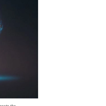
 meets the