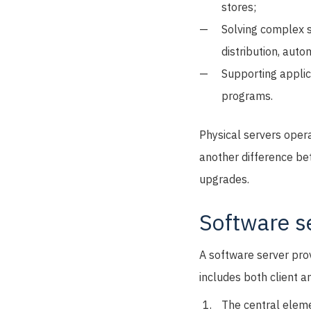
stores;
Solving complex 
distribution, aut
Supporting applic
programs.
Physical servers opera
another difference be
upgrades.
Software s
A software server pro
includes both client 
The central eleme