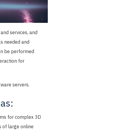
 and services, and
 as needed and
can be performed
eraction for
tware servers.
as:
rams for complex 3D
 of large online