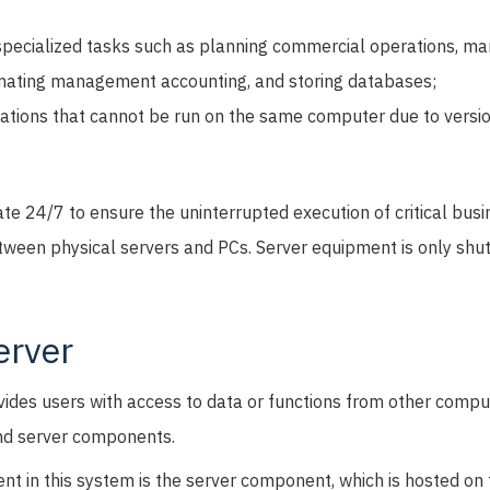
specialized tasks such as planning commercial operations, m
omating management accounting, and storing databases;
ations that cannot be run on the same computer due to versi
te 24/7 to ensure the uninterrupted execution of critical busi
tween physical servers and PCs. Server equipment is only shut
erver
vides users with access to data or functions from other compu
and server components.
nt in this system is the server component, which is hosted on