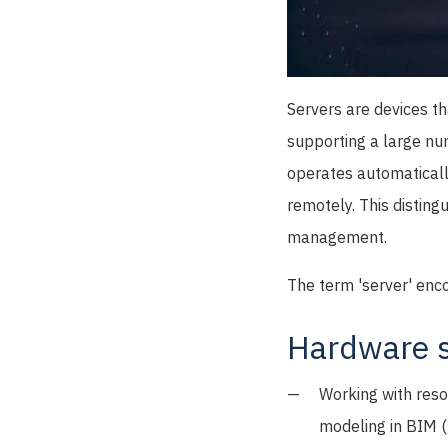
Servers are devices th
supporting a large nu
operates automaticall
remotely. This disting
management.
The term 'server' enc
Hardware s
Working with reso
modeling in BIM (