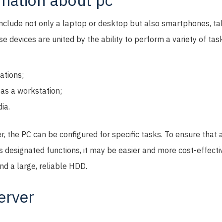
rmation about pc
include not only a laptop or desktop but also smartphones, ta
e devices are united by the ability to perform a variety of tas
ations;
as a workstation;
ia.
er, the PC can be configured for specific tasks. To ensure tha
ts designated functions, it may be easier and more cost-effectiv
nd a large, reliable HDD.
erver