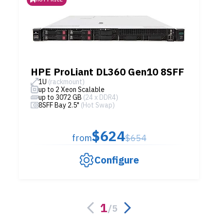
HPE ProLiant DL360 Gen10 8SFF
1U
(rackmount)
up to 2 Xeon Scalable
up to 3072 GB
(24 x DDR4)
8SFF Bay 2.5"
(Hot Swap)
$624
from
$654
Configure
1
/
5