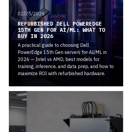
02/25/2026
REFURBISHED DELL POWEREDGE
15TH GEN FOR AI/ML: WHAT TO
BUY IN 2026
A practical guide to choosing Dell
PowerEdge 15th Gen servers for AI/ML in
2026 — Intel vs AMD, best models for
training, inference, and data prep, and how to
maximize ROI with refurbished hardware.