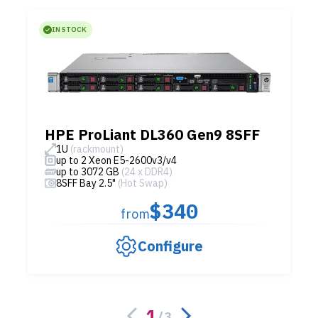
IN STOCK
HPE ProLiant DL360 Gen9 8SFF
1U
(rackmount)
up to 2 Xeon E5-2600v3/v4
up to 3072 GB
(24 x DDR4)
8SFF Bay 2.5"
(Hot Swap)
$340
from
Configure
1
/
3