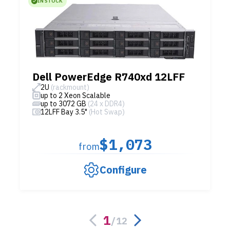
IN STOCK
Dell PowerEdge R740xd 12LFF
2U
(rackmount)
up to 2 Xeon Scalable
up to 3072 GB
(24 x DDR4)
12LFF Bay 3.5"
(Hot Swap)
$1,073
from
Configure
1
/
12