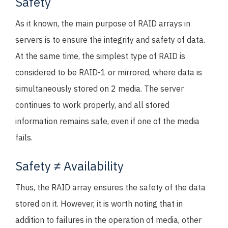
Safety
As it known, the main purpose of RAID arrays in
servers is to ensure the integrity and safety of data.
At the same time, the simplest type of RAID is
considered to be RAID-1 or mirrored, where data is
simultaneously stored on 2 media. The server
continues to work properly, and all stored
information remains safe, even if one of the media
fails.
Safety ≠ Availability
Thus, the RAID array ensures the safety of the data
stored on it. However, it is worth noting that in
addition to failures in the operation of media, other