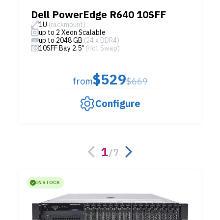
Dell PowerEdge R640 10SFF
1U
(rackmount)
up to 2 Xeon Scalable
up to 2048 GB
(24 x DDR4)
10SFF Bay 2.5"
(Hot Swap)
$529
from
$669
Configure
1
/
7
IN STOCK