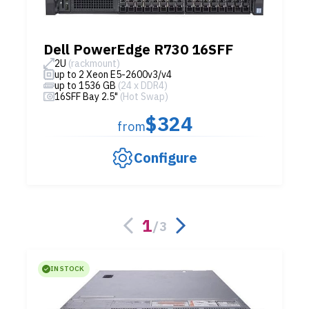
Dell PowerEdge R730 16SFF
2U
(rackmount)
up to 2 Xeon E5-2600v3/v4
up to 1536 GB
(24 x DDR4)
16SFF Bay 2.5"
(Hot Swap)
$324
from
Configure
1
/
3
IN STOCK