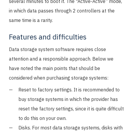
several minutes to boot it. The "Active-Active” mode,
in which data passes through 2 controllers at the
same time is a rarity.
Features and difficulties
Data storage system software requires close
attention and a responsible approach. Below we
have noted the main points that should be
considered when purchasing storage systems:
Reset to factory settings. It is recommended to
buy storage systems in which the provider has
reset the factory settings, since it is quite difficult
to do this on your own.
Disks. For most data storage systems, disks with