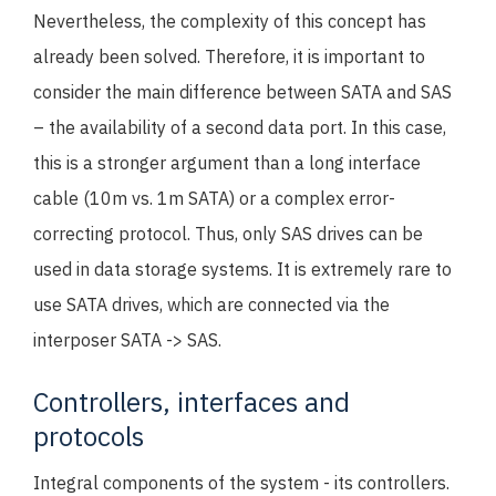
Nevertheless, the complexity of this concept has
already been solved. Therefore, it is important to
consider the main difference between SATA and SAS
– the availability of a second data port. In this case,
this is a stronger argument than a long interface
cable (10m vs. 1m SATA) or a complex error-
correcting protocol. Thus, only SAS drives can be
used in data storage systems. It is extremely rare to
use SATA drives, which are connected via the
interposer SATA -> SAS.
Controllers, interfaces and
protocols
Integral components of the system - its controllers.