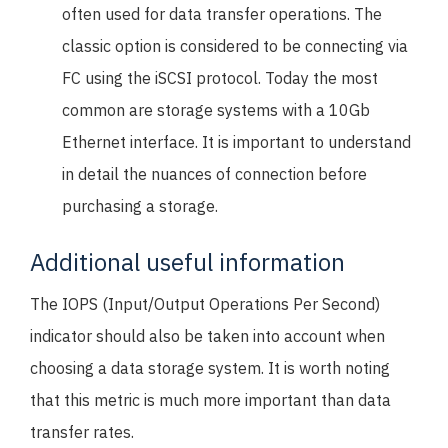
often used for data transfer operations. The
classic option is considered to be connecting via
FC using the iSCSI protocol. Today the most
common are storage systems with a 10Gb
Ethernet interface. It is important to understand
in detail the nuances of connection before
purchasing a storage.
Additional useful information
The IOPS (Input/Output Operations Per Second)
indicator should also be taken into account when
choosing a data storage system. It is worth noting
that this metric is much more important than data
transfer rates.