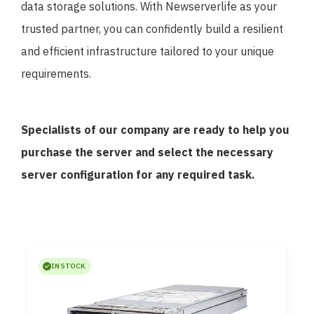
data storage solutions. With Newserverlife as your
trusted partner, you can confidently build a resilient
and efficient infrastructure tailored to your unique
requirements.
Specialists of our company are ready to help you
purchase the server and select the necessary
server configuration for any required task.
IN STOCK