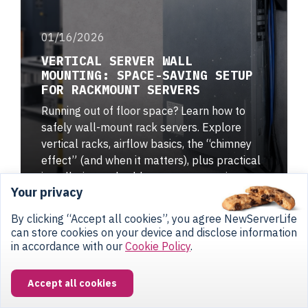
01/16/2026
VERTICAL SERVER WALL
MOUNTING: SPACE-SAVING SETUP
FOR RACKMOUNT SERVERS
Running out of floor space? Learn how to
safely wall-mount rack servers. Explore
vertical racks, airflow basics, the “chimney
effect” (and when it matters), plus practical
installation and cable management tips.
Your privacy
By clicking “Accept all cookies”, you agree NewServerLife
can store cookies on your device and disclose information
in accordance with our
Cookie Policy
.
Accept all cookies
CONTACT US