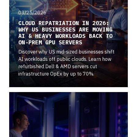
03/25/2026
CLOUD REPATRIATION IN 2026:
WHY US BUSINESSES ARE MOVING
AI & HEAVY WORKLOADS BACK TO
ON-PREM GPU SERVERS
Discover why US mid-sized businesses shift
AI workloads off public clouds. Learn how
refurbished Dell & AMD servers cut
infrastructure OpEx by up to 70%.