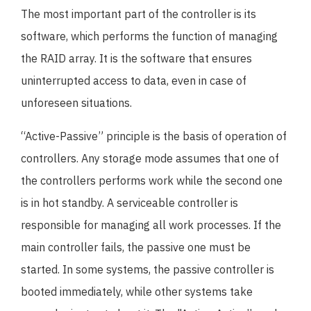
The most important part of the controller is its
software, which performs the function of managing
the RAID array. It is the software that ensures
uninterrupted access to data, even in case of
unforeseen situations.
“Active-Passive” principle is the basis of operation of
controllers. Any storage mode assumes that one of
the controllers performs work while the second one
is in hot standby. A serviceable controller is
responsible for managing all work processes. If the
main controller fails, the passive one must be
started. In some systems, the passive controller is
booted immediately, while other systems take