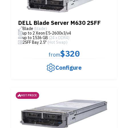
DELL Blade Server M630 2SFF
Blade
(blade)
up to 2 Xeon E5-2600v3/v4
up to 1536 GB
(24 x DDR4)
2SFF Bay 2.5"
(Hot Swap)
$320
from
Configure
HOT PRICE