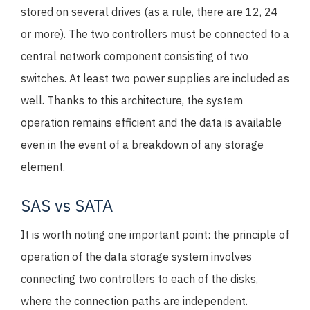
stored on several drives (as a rule, there are 12, 24
or more). The two controllers must be connected to a
central network component consisting of two
switches. At least two power supplies are included as
well. Thanks to this architecture, the system
operation remains efficient and the data is available
even in the event of a breakdown of any storage
element.
SAS vs SATA
It is worth noting one important point: the principle of
operation of the data storage system involves
connecting two controllers to each of the disks,
where the connection paths are independent.