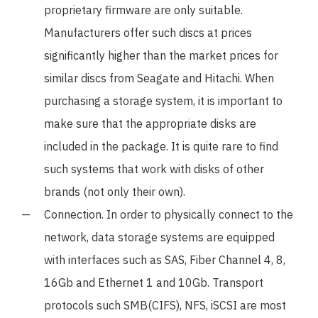
proprietary firmware are only suitable.
Manufacturers offer such discs at prices
significantly higher than the market prices for
similar discs from Seagate and Hitachi. When
purchasing a storage system, it is important to
make sure that the appropriate disks are
included in the package. It is quite rare to find
such systems that work with disks of other
brands (not only their own).
Connection. In order to physically connect to the
network, data storage systems are equipped
with interfaces such as SAS, Fiber Channel 4, 8,
16Gb and Ethernet 1 and 10Gb. Transport
protocols such SMB(CIFS), NFS, iSCSI are most