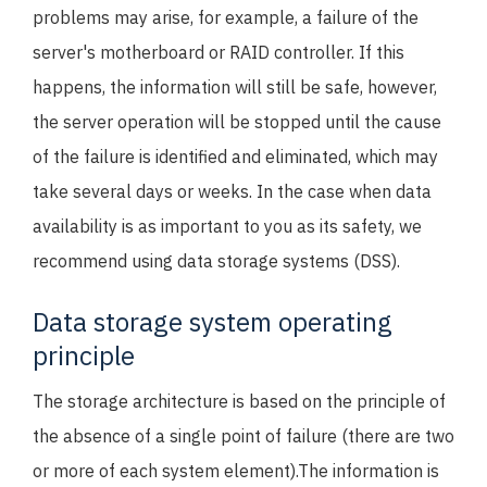
problems may arise, for example, a failure of the
server's motherboard or RAID controller. If this
happens, the information will still be safe, however,
the server operation will be stopped until the cause
of the failure is identified and eliminated, which may
take several days or weeks. In the case when data
availability is as important to you as its safety, we
recommend using data storage systems (DSS).
Data storage system operating
principle
The storage architecture is based on the principle of
the absence of a single point of failure (there are two
or more of each system element).The information is