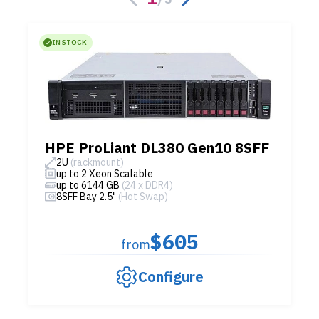
IN STOCK
HPE ProLiant DL380 Gen10 8SFF
2U
(rackmount)
up to 2 Xeon Scalable
up to 6144 GB
(24 x DDR4)
8SFF Bay 2.5"
(Hot Swap)
$605
from
Configure