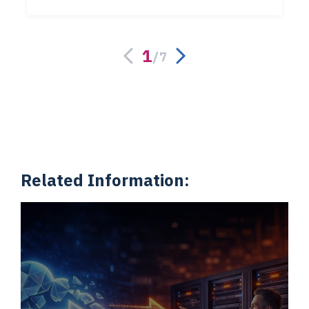
1
/
7
Related Information: