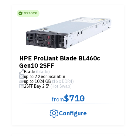
IN STOCK
HPE ProLiant Blade BL460c
Gen10 2SFF
Blade
(blade)
up to 2 Xeon Scalable
up to 1024 GB
(16 x DDR4)
2SFF Bay 2.5"
(Hot Swap)
$710
from
Configure