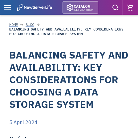
CATALOG
BUILD YOUR SERVER
HOME
BLOG
BALANCING SAFETY AND AVAILABILITY: KEY CONSIDERATIONS
FOR CHOOSING A DATA STORAGE SYSTEM
BALANCING SAFETY AND
AVAILABILITY: KEY
CONSIDERATIONS FOR
CHOOSING A DATA
STORAGE SYSTEM
5 April 2024