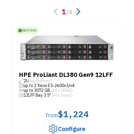
1
/
8
IN STOCK
HPE ProLiant DL380 Gen9 12LFF
2U
(rackmount)
up to 2 Xeon E5-2600v3/v4
up to 3072 GB
(24 x DDR4)
12LFF Bay 3.5"
(Hot Swap)
$1,224
from
Configure