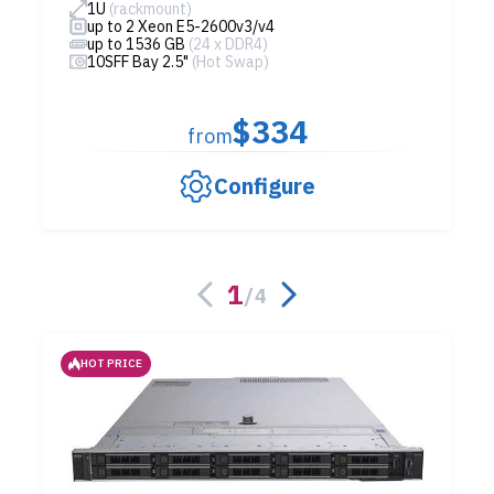
1U
(rackmount)
up to 2 Xeon E5-2600v3/v4
up to 1536 GB
(24 x DDR4)
10SFF Bay 2.5"
(Hot Swap)
$334
from
Configure
1
/
4
HOT PRICE