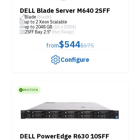
DELL Blade Server M640 2SFF
Blade
(blade)
up to 2 Xeon Scalable
up to 2048 GB
(16 x DDR4)
2SFF Bay 2.5"
(Hot Swap)
$544
from
$675
Configure
IN STOCK
DELL PowerEdge R630 10SFF