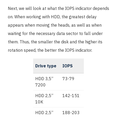
Next, we will look at what the IOPS indicator depends
on. When working with HDD, the greatest delay
appears when moving the heads, as well as when
waiting for the necessary data sector to fall under
them. Thus, the smaller the disk and the higher its
rotation speed, the better the IOPS indicator.
Drive type
IOPS
HDD 3,5”
73-79
7200
HDD 2,5”
142-151
10K
HDD 2,5”
188-203