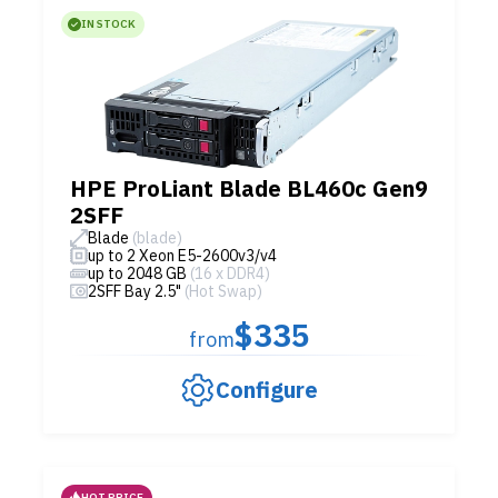
IN STOCK
HPE ProLiant Blade BL460c Gen9
2SFF
Blade
(blade)
up to 2 Xeon E5-2600v3/v4
up to 2048 GB
(16 x DDR4)
2SFF Bay 2.5"
(Hot Swap)
$335
from
Configure
HOT PRICE