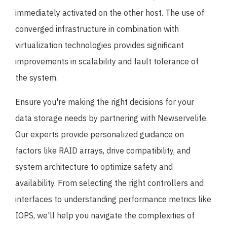
immediately activated on the other host. The use of
converged infrastructure in combination with
virtualization technologies provides significant
improvements in scalability and fault tolerance of
the system.
Ensure you're making the right decisions for your
data storage needs by partnering with Newservelife.
Our experts provide personalized guidance on
factors like RAID arrays, drive compatibility, and
system architecture to optimize safety and
availability. From selecting the right controllers and
interfaces to understanding performance metrics like
IOPS, we'll help you navigate the complexities of