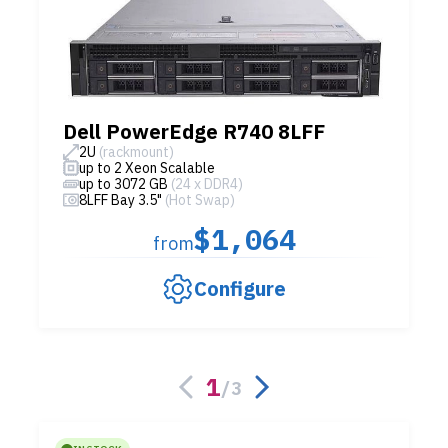
Dell PowerEdge R740 8LFF
2U
(rackmount)
up to 2 Xeon Scalable
up to 3072 GB
(24 x DDR4)
8LFF Bay 3.5"
(Hot Swap)
$1,064
from
Configure
1
/
3