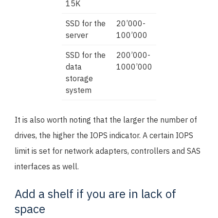
15K
SSD for the
20’000-
server
100’000
SSD for the
200’000-
data
1000’000
storage
system
It is also worth noting that the larger the number of
drives, the higher the IOPS indicator. A certain IOPS
limit is set for network adapters, controllers and SAS
interfaces as well.
Add a shelf if you are in lack of
space