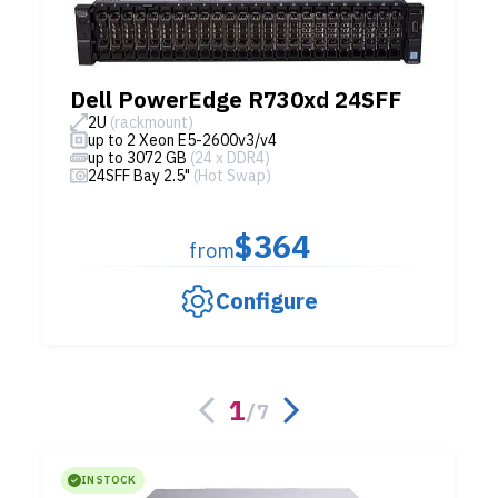
Dell PowerEdge R730xd 24SFF
2U
(rackmount)
up to 2 Xeon E5-2600v3/v4
up to 3072 GB
(24 x DDR4)
24SFF Bay 2.5"
(Hot Swap)
$364
from
Configure
1
/
7
IN STOCK