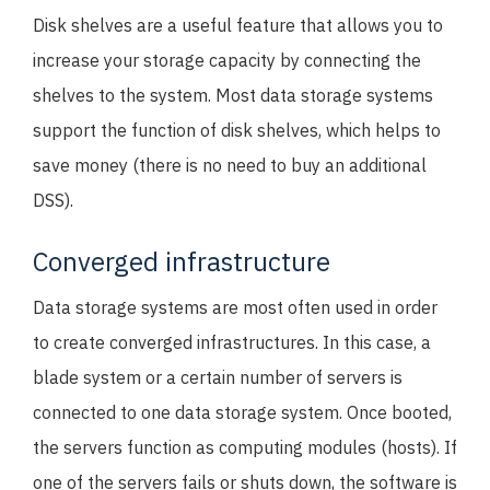
Disk shelves are a useful feature that allows you to
increase your storage capacity by connecting the
shelves to the system. Most data storage systems
support the function of disk shelves, which helps to
save money (there is no need to buy an additional
DSS).
Converged infrastructure
Data storage systems are most often used in order
to create converged infrastructures. In this case, a
blade system or a certain number of servers is
connected to one data storage system. Once booted,
the servers function as computing modules (hosts). If
one of the servers fails or shuts down, the software is