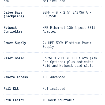
SSD
not included
Drive Bays
8SFF - 8 x 2.5" SAS/SATA -
(Backplane)
HDD/SSD
Network
HPE Ethernet 1Gb 4-port 331i
Controller
Adapter
Power Supply
2x HPE 500W Platinum Power
Supply
Riser Board
Up to 3 x PCIe 3.0 slots (Ask
For Options) plus dedicated
Raid and Network card slots
Remote access
ILO Advanced
Rail Kit
Not included
Form Factor
1U Rack Mountable