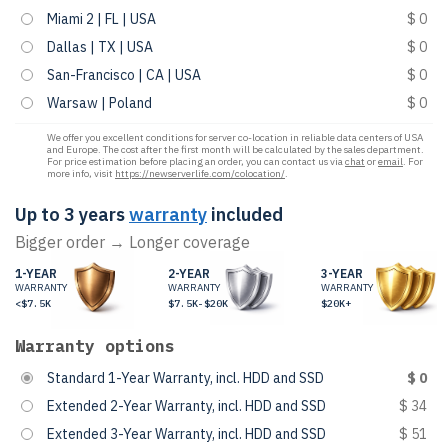
Miami 2 | FL | USA
$ 0
Dallas | TX | USA
$ 0
San-Francisco | CA | USA
$ 0
Warsaw | Poland
$ 0
We offer you excellent conditions for server co-location in reliable data centers of USA
and Europe. The cost after the first month will be calculated by the sales department.
For price estimation before placing an order, you can contact us via
chat
or
email
. For
more info, visit
https://newserverlife.com/colocation/
.
Up to 3 years
warranty
included
Bigger order → Longer coverage
1-YEAR
2-YEAR
3-YEAR
WARRANTY
WARRANTY
WARRANTY
<$7.5K
$7.5K-$20K
$20K+
Warranty options
Standard 1-Year Warranty, incl. HDD and SSD
$ 0
Extended 2-Year Warranty, incl. HDD and SSD
$ 34
Extended 3-Year Warranty, incl. HDD and SSD
$ 51