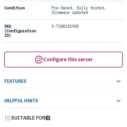
Condition
Pre-Owned, fully tested,
firmware updated
SKU
S-7308351909
(Configuration
ID)
Configure this server
FEATURES
HELPFUL HINTS
SUITABLE FOR
2