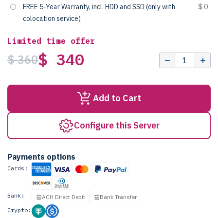
FREE 5-Year Warranty, incl. HDD and SSD (only with
$ 0
colocation service)
Limited time offer
$ 340
$ 360
Add to Cart
Configure this Server
Payments options
Cards:
Bank:
ACH Direct Debit
Bank Transfer
Crypto: