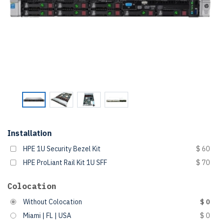
Installation
HPE 1U Security Bezel Kit
$ 60
HPE ProLiant Rail Kit 1U SFF
$ 70
Colocation
Without Colocation
$ 0
Miami | FL | USA
$ 0