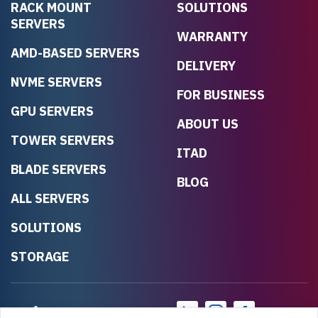
RACK MOUNT
SOLUTIONS
SERVERS
WARRANTY
AMD-BASED SERVERS
DELIVERY
NVME SERVERS
FOR BUSINESS
GPU SERVERS
ABOUT US
TOWER SERVERS
ITAD
BLADE SERVERS
BLOG
ALL SERVERS
SOLUTIONS
STORAGE