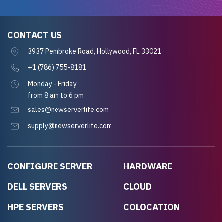
CONTACT US
3937 Pembroke Road, Hollywood, FL 33021
+1 (786) 755-8181
Monday - Friday
from 8 am to 6 pm
sales@newserverlife.com
supply@newserverlife.com
CONFIGURE SERVER
HARDWARE
DELL SERVERS
CLOUD
HPE SERVERS
COLOCATION