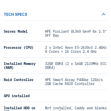
TECH SPECS
Server Model
HPE ProLiant DL360 Gen9 8x 2.5"
SFF Bay
Processor (CPU)
2 x Intel Xeon E5-2630v3 2.4GHz
8 Cores = 16 Cores 2.4 GHz
Installed Memory
32GB DDR4 (2 x 16GB 2133MHz ECC
(RAM)
DDR4)
Raid Controller
HPE Smart Array P440ar 12Gb/s
2GB Cache RAID Controller
GPU installed
Installed HDD or
Not installed, Caddy and blanks