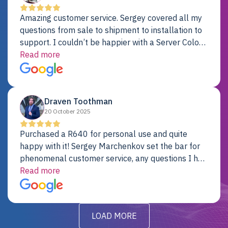
Amazing customer service. Sergey covered all my
questions from sale to shipment to installation to
support. I couldn’t be happier with a Server Colo
provider.
Read more
Draven Toothman
20 October 2025
Purchased a R640 for personal use and quite
happy with it! Sergey Marchenkov set the bar for
phenomenal customer service, any questions I had
were addressed in a timely matter! I will be back
Read more
for future projects.
LOAD MORE