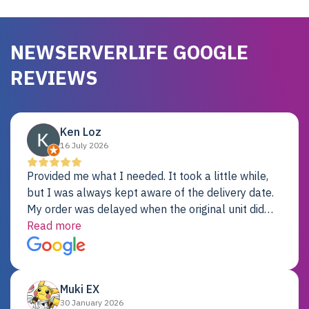
NEWSERVERLIFE GOOGLE
REVIEWS
Ken Loz
16 July 2026
Provided me what I needed. It took a little while,
but I was always kept aware of the delivery date.
My order was delayed when the original unit did
not pass testing. It was replaced and is working
Read more
just fine. My alternative was paying $25K for a new
Dell server.
Muki EX
30 January 2026