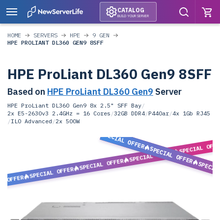
CATALOG
BUILD YOUR SERVER
HOME
SERVERS
HPE
9 GEN
HPE PROLIANT DL360 GEN9 8SFF
HPE ProLiant DL360 Gen9 8SFF
Based on
HPE ProLiant DL360 Gen9
Server
HPE ProLiant DL360 Gen9 8x 2.5" SFF Bay
/
2x E5-2630v3 2.4GHz = 16 Cores
/
32GB DDR4
/
P440ar
/
4x 1Gb RJ45
/
ILO Advanced
/
2x 500W
SPECIAL OFFER
SPECIAL OFF
SPECIAL OFFER
SPECIAL OFFER
SPECIAL OFFER
SPECIA
SPECIAL OFFER
L OFFER