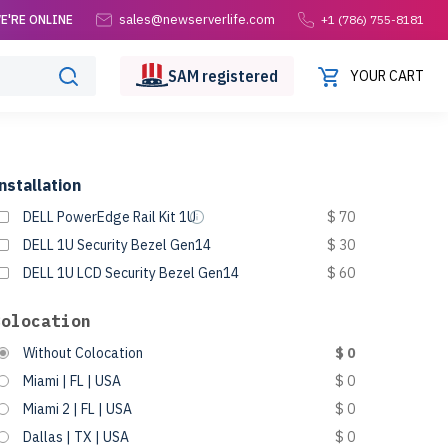
sales@newserverlife.com
E'RE ONLINE
+1 (786) 755-8181
SAM
registered
YOUR CART
nstallation
DELL PowerEdge Rail Kit 1U
$ 70
DELL 1U Security Bezel Gen14
$ 30
DELL 1U LCD Security Bezel Gen14
$ 60
Colocation
Without Colocation
$ 0
Miami | FL | USA
$ 0
Miami 2 | FL | USA
$ 0
Dallas | TX | USA
$ 0