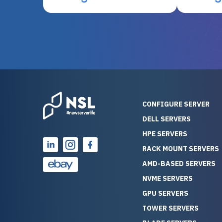
otherwise be cost-prohibitive,
up, and i
and their intensive testing and
perfectl
warranty of each server
hiccups at all. I ha
guarantees mission critical
big shout
reliability. Furthermore, their
Stepanovi
customer service is
touch wi
outstanding as they stand
process.
behind their products. With
helpful, 
over 25 years of experience
really kn
CONFIGURE SERVER
as a professional IT
everythin
DELL SERVERS
consultant, I have consistently
free. On top of that, the price
HPE SERVERS
observed that computers
was grea
which have already been
compared
RACK MOUNT SERVERS
running for a long time without
new serve
AMD-BASED SERVERS
problems tend to continue
we got a
NVME SERVERS
running for a long time without
quality a
GPU SERVERS
problems, as the hardware
received. If you’re looking fo
has passed the test of time.
reliable
TOWER SERVERS
This contrasts with brand new
that trul