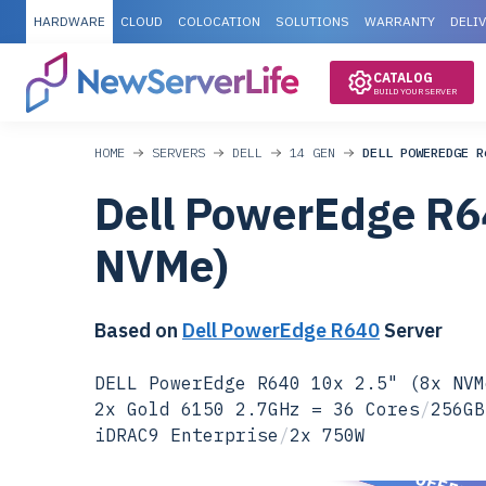
HARDWARE
CLOUD
COLOCATION
SOLUTIONS
WARRANTY
DELI
CATALOG
BUILD YOUR SERVER
HOME
SERVERS
DELL
14 GEN
DELL POWEREDGE R
Dell PowerEdge R6
NVMe)
Based on
Dell PowerEdge R640
Server
DELL PowerEdge R640 10x 2.5" (8x NVM
2x Gold 6150 2.7GHz = 36 Cores
/
256GB
iDRAC9 Enterprise
/
2x 750W
SPECIAL OFFER