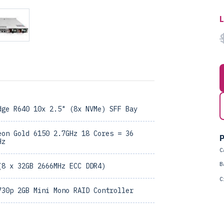
dge R640 10x 2.5" (8x NVMe) SFF Bay
eon Gold 6150 2.7GHz 18 Cores = 36
P
Hz
C
B
(8 x 32GB 2666MHz ECC DDR4)
C
730p 2GB Mini Mono RAID Controller