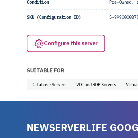
Condition
Pre-Owned, 
SKU (Configuration ID)
S-999000087
Configure this server
SUITABLE FOR
Database Servers
VDI and RDP Servers
Virtua
NEWSERVERLIFE GOOG