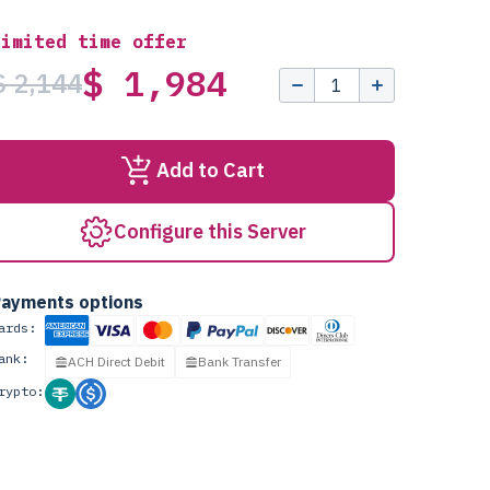
Limited time offer
$ 1,984
$ 2,144
Add to Cart
Configure this Server
ayments options
ards:
ank:
ACH Direct Debit
Bank Transfer
rypto: