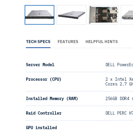
TECH SPECS
FEATURES
HELPFUL HINTS
Server Model
DELL PowerE
Processor (CPU)
2 x Intel X
Cores 2.7 G
Installed Memory (RAM)
256GB DDR4 
Raid Controller
DELL PERC H
GPU installed