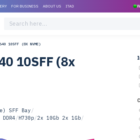
VERY
FOR BUSINESS
ABOUT US
ITAD
W
640 10SFF (8X NVME)
40 10SFF (8x
I
e) SFF Bay
/
 DDR4
/
H730p
/
2x 10Gb 2x 1Gb
/