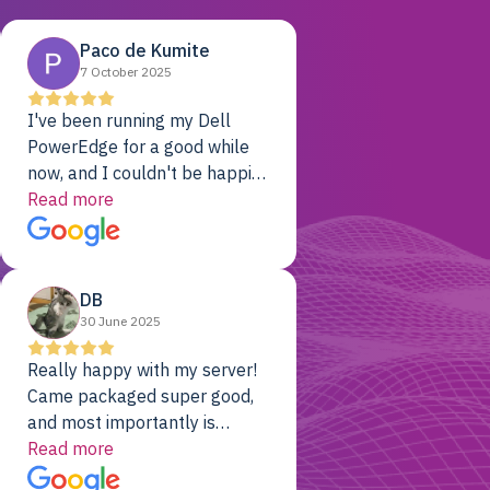
Paco de Kumite
7 October 2025
I've been running my Dell
PowerEdge for a good while
now, and I couldn't be happier.
The price was unbeatable,
Read more
and it's been rock-solid since
day one. Compared with the
cloud providers I was using
DB
previously, I've got 10x the
30 June 2025
computing power for 1/10th
the cost. No-brainer.
Really happy with my server!
Came packaged super good,
and most importantly is
working! Will be a returning
Read more
customer for sure.