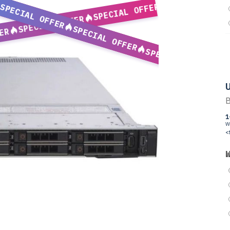
SPECIAL OFFER
SPECIAL OFFER
SPECIAL OFFER
SPECIAL OFFER
ER
SPECIAL OFFER
U
B
1
W
<