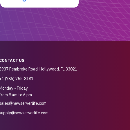
CONTACT US
3937 Pembroke Road, Hollywood, FL 33021
+1 (786) 755-8181
Monday - Friday
from 8 am to 6 pm
sales@newserverlife.com
supply@newserverlife.com