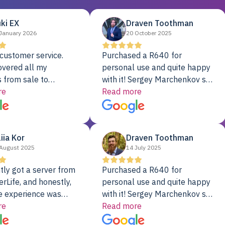
ki EX
Draven Toothman
January 2026
20 October 2025
customer service.
Purchased a R640 for
overed all my
personal use and quite happy
 from sale to
with it! Sergey Marchenkov set
to installation to
re
the bar for phenomenal
Read more
I couldn’t be happier
customer service, any
rver Colo provider.
questions I had were
addressed in a timely matter! I
liia Kor
Draven Toothman
will be back for future
August 2025
14 July 2025
projects.
tly got a server from
Purchased a R640 for
rLife, and honestly,
personal use and quite happy
e experience was
with it! Sergey Marchenkov set
. It showed up fully
re
the bar for phenomenal
Read more
d, RAID already set
customer service, any