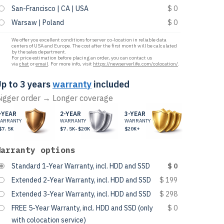
San-Francisco | CA | USA
$ 0
Warsaw | Poland
$ 0
We offer you excellent conditions for server co-location in reliable data
centers of USA and Europe. The cost after the first month will be calculated
by the sales department.
For price estimation before placing an order, you can contact us
via
chat
or
email
. For more info, visit
https://newserverlife.com/colocation/
.
p to 3 years
warranty
included
igger order → Longer coverage
-YEAR
2-YEAR
3-YEAR
ARRANTY
WARRANTY
WARRANTY
$7.5K
$7.5K-$20K
$20K+
Warranty options
Standard 1-Year Warranty, incl. HDD and SSD
$ 0
Extended 2-Year Warranty, incl. HDD and SSD
$ 199
Extended 3-Year Warranty, incl. HDD and SSD
$ 298
FREE 5-Year Warranty, incl. HDD and SSD (only
$ 0
with colocation service)