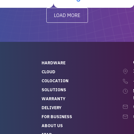
t’s been running
questions I had were
y from day one — no
addressed in a timely matter! I
LOAD MORE
ve to give a
will be back for future
-out to Alex
projects.
ch, who I was in
th throughout the
 He was super
quick to respond, and
ew his stuff. It made
HARDWARE
g so easy and stress-
CLOUD
COLOCATION
t — especially
 to buying a brand-
SOLUTIONS
r — so we feel like
WARRANTY
mazing value for the
DELIVERY
nd service we
FOR BUSINESS
r
 hardware and a team
ABOUT US
y takes care of you,