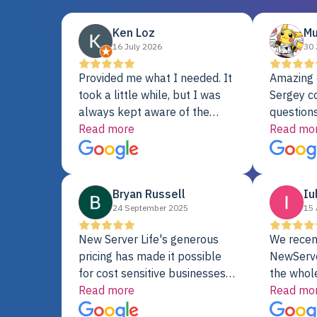
Ken Loz
Mu
16 July 2026
30 
Provided me what I needed. It
Amazing 
took a little while, but I was
Sergey c
always kept aware of the
questions
delivery date. My order was
Read more
shipment 
Read mo
delayed when the original unit
support. 
did not pass testing. It was
with a Se
replaced and is working just
Bryan Russell
Iu
fine. My alternative was
24 September 2025
15 
paying $25K for a new Dell
server.
New Server Life's generous
We recen
pricing has made it possible
NewServe
for cost sensitive businesses
the whol
to acquire extremely powerful
Read more
fantastic
Read mo
server equipment that would
assemble