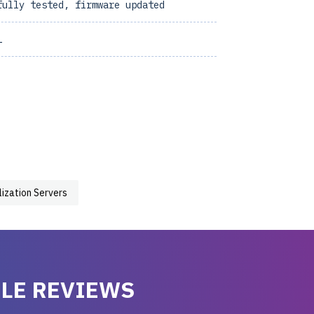
fully tested, firmware updated
1
lization Servers
LE REVIEWS