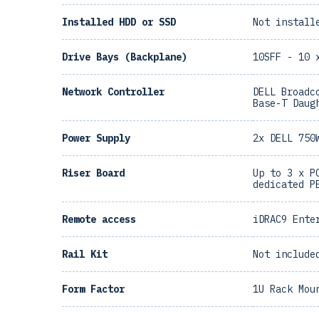
Installed HDD or SSD
Not install
Drive Bays (Backplane)
10SFF - 10 
Network Controller
DELL Broadc
Base-T Daug
Power Supply
2x DELL 750
Riser Board
Up to 3 x P
dedicated P
Remote access
iDRAC9 Ente
Rail Kit
Not include
Form Factor
1U Rack Mou