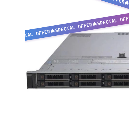
SPECIAL OFF
SPECIAL OFFER
SPECIAL OFFER