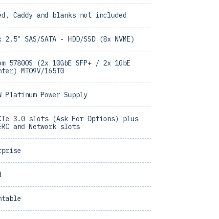
ed, Caddy and blanks not included
x 2.5" SAS/SATA - HDD/SSD (8x NVME)
om 57800S (2x 10GbE SFP+ / 2x 1GbE
hter) MT09V/165T0
W Platinum Power Supply
CIe 3.0 slots (Ask For Options) plus
ERC and Network slots
rprise
d
ntable