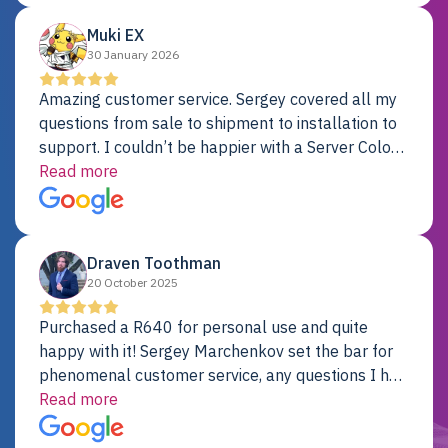
Muki EX
30 January 2026
Amazing customer service. Sergey covered all my
questions from sale to shipment to installation to
support. I couldn’t be happier with a Server Colo
provider.
Read more
Draven Toothman
20 October 2025
Purchased a R640 for personal use and quite
happy with it! Sergey Marchenkov set the bar for
phenomenal customer service, any questions I had
were addressed in a timely matter! I will be back
Read more
for future projects.