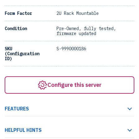
Form Factor
2U Rack Mountable
Condition
Pre-Owned, fully tested,
firmware updated
SKU
S-9990000186
(Configuration
ID)
Configure this server
FEATURES
HELPFUL HINTS