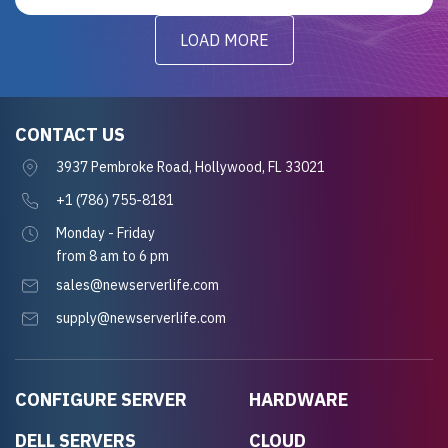
LOAD MORE
CONTACT US
3937 Pembroke Road, Hollywood, FL 33021
+1 (786) 755-8181
Monday - Friday
from 8 am to 6 pm
sales@newserverlife.com
supply@newserverlife.com
CONFIGURE SERVER
HARDWARE
DELL SERVERS
CLOUD