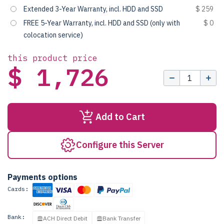
Extended 3-Year Warranty, incl. HDD and SSD
$ 259
FREE 5-Year Warranty, incl. HDD and SSD (only with
$ 0
colocation service)
this product price
$ 1,726
Add to Cart
Configure this Server
Payments options
Cards:
Bank:
ACH Direct Debit
Bank Transfer