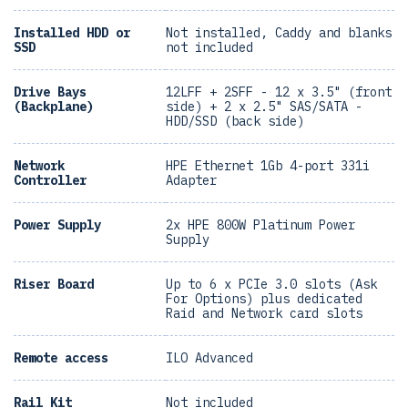
Installed HDD or
Not installed, Caddy and blanks
SSD
not included
Drive Bays
12LFF + 2SFF - 12 x 3.5" (front
(Backplane)
side) + 2 x 2.5" SAS/SATA -
HDD/SSD (back side)
Network
HPE Ethernet 1Gb 4-port 331i
Controller
Adapter
Power Supply
2x HPE 800W Platinum Power
Supply
Riser Board
Up to 6 x PCIe 3.0 slots (Ask
For Options) plus dedicated
Raid and Network card slots
Remote access
ILO Advanced
Rail Kit
Not included