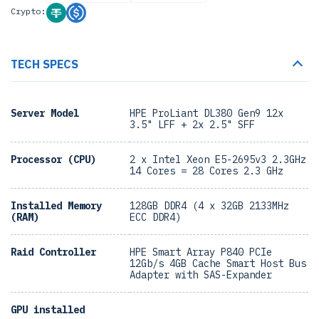
Crypto:
TECH SPECS
Server Model
HPE ProLiant DL380 Gen9 12x
3.5" LFF + 2x 2.5" SFF
Processor (CPU)
2 x Intel Xeon E5-2695v3 2.3GHz
14 Cores = 28 Cores 2.3 GHz
Installed Memory
128GB DDR4 (4 x 32GB 2133MHz
(RAM)
ECC DDR4)
Raid Controller
HPE Smart Array P840 PCIe
12Gb/s 4GB Cache Smart Host Bus
Adapter with SAS-Expander
GPU installed