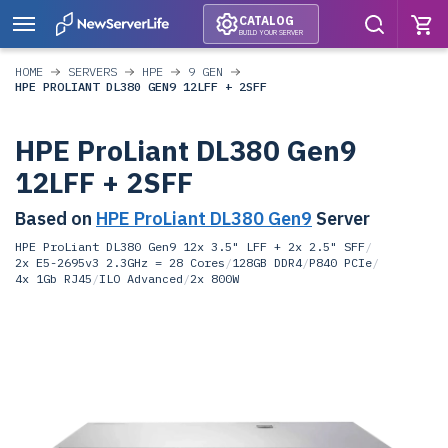
CATALOG
BUILD YOUR SERVER
HOME
SERVERS
HPE
9 GEN
HPE PROLIANT DL380 GEN9 12LFF + 2SFF
HPE ProLiant DL380 Gen9
12LFF + 2SFF
Based on
HPE ProLiant DL380 Gen9
Server
HPE ProLiant DL380 Gen9 12x 3.5" LFF + 2x 2.5" SFF
/
2x E5-2695v3 2.3GHz = 28 Cores
/
128GB DDR4
/
P840 PCIe
/
4x 1Gb RJ45
/
ILO Advanced
/
2x 800W