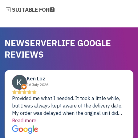
SUITABLE FOR
2
NEWSERVERLIFE GOOGLE
REVIEWS
Ken Loz
16 July 2026
Provided me what I needed. It took a little while,
but I was always kept aware of the delivery date.
My order was delayed when the original unit did
not pass testing. It was replaced and is working
Read more
just fine. My alternative was paying $25K for a new
Dell server.