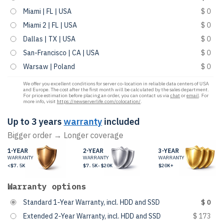
Miami | FL | USA
$ 0
Miami 2 | FL | USA
$ 0
Dallas | TX | USA
$ 0
San-Francisco | CA | USA
$ 0
Warsaw | Poland
$ 0
We offer you excellent conditions for server co-location in reliable data centers of USA
and Europe. The cost after the first month will be calculated by the sales department.
For price estimation before placing an order, you can contact us via
chat
or
email
. For
more info, visit
https://newserverlife.com/colocation/
.
Up to 3 years
warranty
included
Bigger order → Longer coverage
1-YEAR
2-YEAR
3-YEAR
WARRANTY
WARRANTY
WARRANTY
<$7.5K
$7.5K-$20K
$20K+
Warranty options
Standard 1-Year Warranty, incl. HDD and SSD
$ 0
Extended 2-Year Warranty, incl. HDD and SSD
$ 173