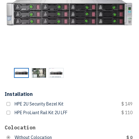
Installation
HPE 2U Security Bezel Kit
$ 149
HPE ProLiant Rail Kit 2U LFF
$ 110
Colocation
Without Colocation
$ 0