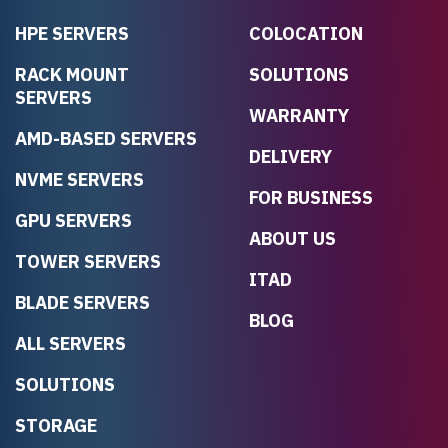
HPE SERVERS
COLOCATION
RACK MOUNT
SOLUTIONS
SERVERS
WARRANTY
AMD-BASED SERVERS
DELIVERY
NVME SERVERS
FOR BUSINESS
GPU SERVERS
ABOUT US
TOWER SERVERS
ITAD
BLADE SERVERS
BLOG
ALL SERVERS
SOLUTIONS
STORAGE