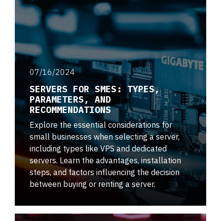
07/16/2024
SERVERS FOR SMES: TYPES,
PARAMETERS, AND
RECOMMENDATIONS
Explore the essential considerations for
small businesses when selecting a server,
including types like VPS and dedicated
servers. Learn the advantages, installation
steps, and factors influencing the decision
between buying or renting a server.