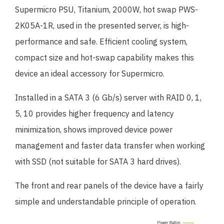
Supermicro PSU, Titanium, 2000W, hot swap PWS-
2K05A-1R, used in the presented server, is high-
performance and safe. Efficient cooling system,
compact size and hot-swap capability makes this
device an ideal accessory for Supermicro.
Installed in a SATA 3 (6 Gb/s) server with RAID 0, 1,
5, 10 provides higher frequency and latency
minimization, shows improved device power
management and faster data transfer when working
with SSD (not suitable for SATA 3 hard drives).
The front and rear panels of the device have a fairly
simple and understandable principle of operation.