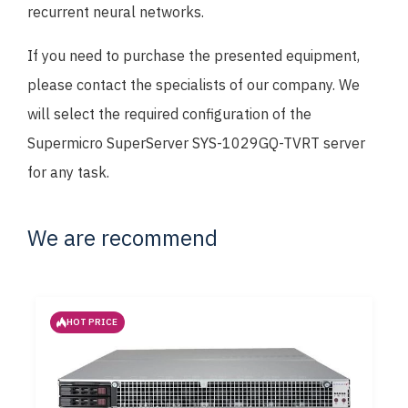
recurrent neural networks.
If you need to purchase the presented equipment,
please contact the specialists of our company. We
will select the required configuration of the
Supermicro SuperServer SYS-1029GQ-TVRT server
for any task.
We are recommend
HOT PRICE