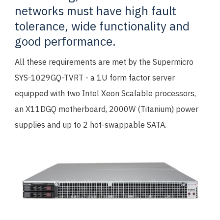
networks must have high fault
tolerance, wide functionality and
good performance.
All these requirements are met by the Supermicro
SYS-1029GQ-TVRT - a 1U form factor server
equipped with two Intel Xeon Scalable processors,
an X11DGQ motherboard, 2000W (Titanium) power
supplies and up to 2 hot-swappable SATA.