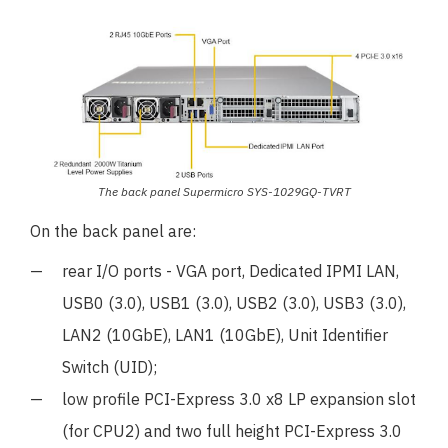
The back panel Supermicro SYS-1029GQ-TVRT
On the back panel are:
rear I/O ports - VGA port, Dedicated IPMI LAN,
USB0 (3.0), USB1 (3.0), USB2 (3.0), USB3 (3.0),
LAN2 (10GbE), LAN1 (10GbE), Unit Identifier
Switch (UID);
low profile PCI-Express 3.0 x8 LP expansion slot
(for CPU2) and two full height PCI-Express 3.0