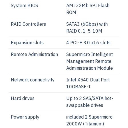
System BIOS
AMI 32Mb SPI Flash
ROM
RAID Controllers
SATA3 (6Gbps) with
RAID 0, 1, 5, 10M
Expansion slots
4 PCI-E 3.0 x16 slots
Remote Administration
Supermicro Intelligent
Management Remote
Administration Module
Network connectivity
Intel X540 Dual Port
10GBASE-T
Hard drives
Up to 2 SAS/SATA hot-
swappable drives
Power supply
included 2 Supermicro
2000W (Titanium)