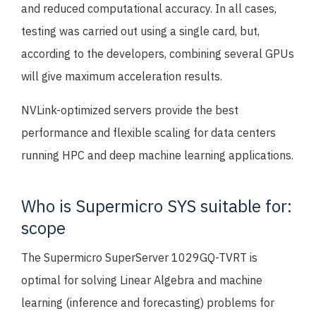
and reduced computational accuracy. In all cases,
testing was carried out using a single card, but,
according to the developers, combining several GPUs
will give maximum acceleration results.
NVLink-optimized servers provide the best
performance and flexible scaling for data centers
running HPC and deep machine learning applications.
Who is Supermicro SYS suitable for:
scope
The Supermicro SuperServer 1029GQ-TVRT is
optimal for solving Linear Algebra and machine
learning (inference and forecasting) problems for