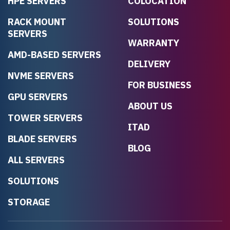
HPE SERVERS
COLOCATION
RACK MOUNT
SOLUTIONS
SERVERS
WARRANTY
AMD-BASED SERVERS
DELIVERY
NVME SERVERS
FOR BUSINESS
GPU SERVERS
ABOUT US
TOWER SERVERS
ITAD
BLADE SERVERS
BLOG
ALL SERVERS
SOLUTIONS
STORAGE