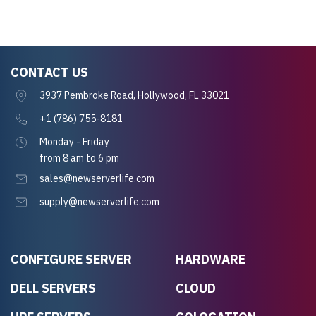
CONTACT US
3937 Pembroke Road, Hollywood, FL 33021
+1 (786) 755-8181
Monday - Friday
from 8 am to 6 pm
sales@newserverlife.com
supply@newserverlife.com
CONFIGURE SERVER
HARDWARE
DELL SERVERS
CLOUD