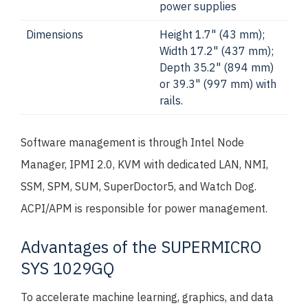
power supplies
Dimensions
Height 1.7" (43 mm);
Width 17.2" (437 mm);
Depth 35.2" (894 mm)
or 39.3" (997 mm) with
rails.
Software management is through Intel Node
Manager, IPMI 2.0, KVM with dedicated LAN, NMI,
SSM, SPM, SUM, SuperDoctor5, and Watch Dog.
ACPI/APM is responsible for power management.
Advantages of the SUPERMICRO
SYS 1029GQ
To accelerate machine learning, graphics, and data