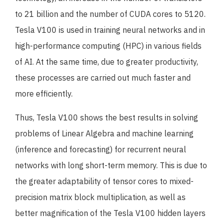
to 21 billion and the number of CUDA cores to 5120.
Tesla V100 is used in training neural networks and in
high-performance computing (HPC) in various fields
of AI. At the same time, due to greater productivity,
these processes are carried out much faster and
more efficiently.
Thus, Tesla V100 shows the best results in solving
problems of Linear Algebra and machine learning
(inference and forecasting) for recurrent neural
networks with long short-term memory. This is due to
the greater adaptability of tensor cores to mixed-
precision matrix block multiplication, as well as
better magnification of the Tesla V100 hidden layers