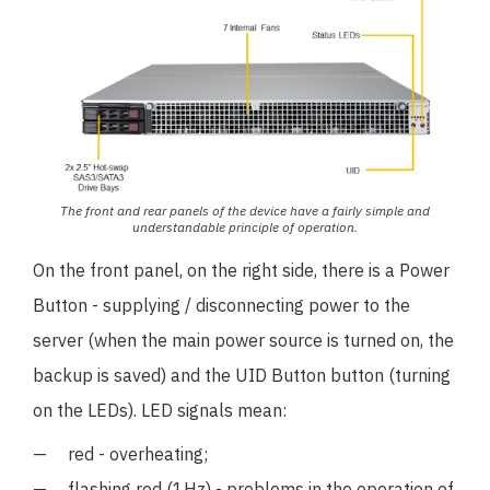
The front and rear panels of the device have a fairly simple and
understandable principle of operation.
On the front panel, on the right side, there is a Power
Button - supplying / disconnecting power to the
server (when the main power source is turned on, the
backup is saved) and the UID Button button (turning
on the LEDs). LED signals mean:
red - overheating;
flashing red (1Hz) - problems in the operation of