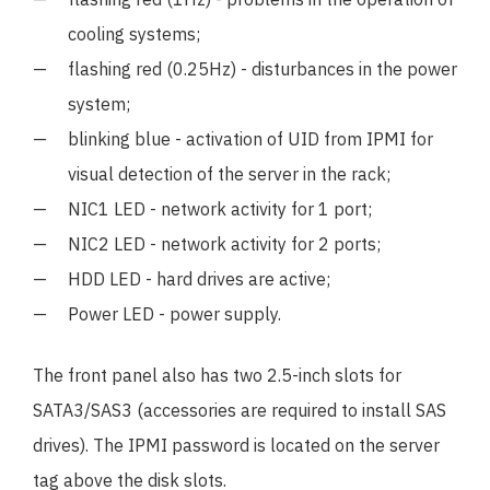
cooling systems;
flashing red (0.25Hz) - disturbances in the power
system;
blinking blue - activation of UID from IPMI for
visual detection of the server in the rack;
NIC1 LED - network activity for 1 port;
NIC2 LED - network activity for 2 ports;
HDD LED - hard drives are active;
Power LED - power supply.
The front panel also has two 2.5-inch slots for
SATA3/SAS3 (accessories are required to install SAS
drives). The IPMI password is located on the server
tag above the disk slots.