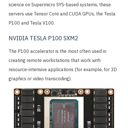
science on Supermicro SYS-based systems, these
servers use Tensor Core and CUDA GPUs, the Tesla
P100 and Tesla V100.
NVIDIA TESLA P100 SXM2
The P100 accelerator is the most often used in
creating remote workstations that work with
resource-intensive applications (for example, for 3D
graphics or video transcoding).