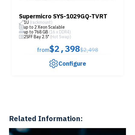
Supermicro SYS-1029GQ-TVRT
1U
(rackmount)
up to 2 Xeon Scalable
up to 768 GB
(16 x DDR4)
2SFF Bay 2.5"
(Hot Swap)
$2,398
from
$2,498
Configure
Related Information: