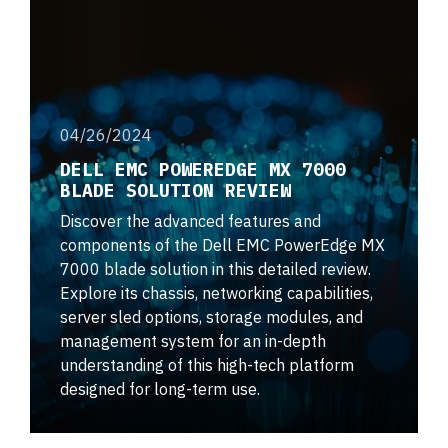
04/26/2024
DELL EMC POWEREDGE MX 7000
BLADE SOLUTION REVIEW
Discover the advanced features and
components of the Dell EMC PowerEdge MX
7000 blade solution in this detailed review.
Explore its chassis, networking capabilities,
server sled options, storage modules, and
management system for an in-depth
understanding of this high-tech platform
designed for long-term use.