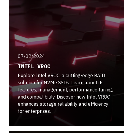
07/02/2024
INTEL VROC
Explore Intel VROC, a cutting-edge RAID
solution for NVMe SSDs. Learn about its
features, management, performance tuning,
and compatibility. Discover how Intel VROC
enhances storage reliability and efficiency
for enterprises.