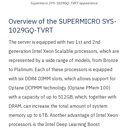
Supermicro SYS-1029GQ-TVRT appearance
Overview of the SUPERMICRO SYS-
1029GQ-TVRT
The server is equipped with two 1st and 2nd
generation Intel Xeon Scalable processors, which are
represented by a wide range of models, from Bronze
to Platinum. Each of these processors is equipped
with six DDR4 DIMM slots, which allows support for
Optane DCPMM technology (Optane PMem 100)
with a capacity of up to 512GB, which, together with
DRAM, can increase the total amount of system
memory up to 6TB. Another advantage of Intel Xeon
processors is the Intel Deep Learning Boost