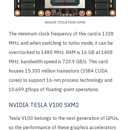
NVIDIA TESLA P100 SXM2
The minimum clock frequency of this card is 1328
MHz, and when switching to turbo mode, it can be
overclocked to 1480 MHz. RAM is 16 GB at 1408
MHz, bandwidth speed is 720.9 GB/s. This card
houses 15.300 million transistors (3584 CUDA
cores) to support 16-nm process technology and
10.609 gflops of floating-point operations.
NVIDIA TESLA V100 SXM2
Tesla V100 belongs to the next generation of GPUs,
so the performance of these graphics accelerators