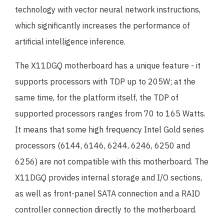
technology with vector neural network instructions,
which significantly increases the performance of
artificial intelligence inference.
The X11DGQ motherboard has a unique feature - it
supports processors with TDP up to 205W; at the
same time, for the platform itself, the TDP of
supported processors ranges from 70 to 165 Watts.
It means that some high frequency Intel Gold series
processors (6144, 6146, 6244, 6246, 6250 and
6256) are not compatible with this motherboard. The
X11DGQ provides internal storage and I/O sections,
as well as front-panel SATA connection and a RAID
controller connection directly to the motherboard.