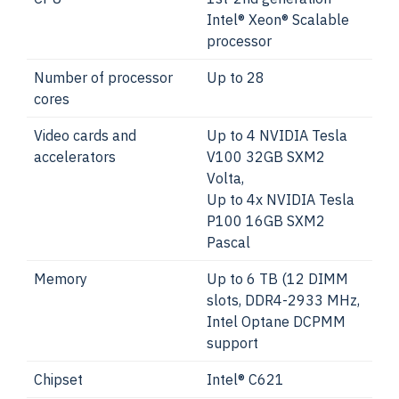
Intel® Xeon® Scalable
processor
Number of processor
Up to 28
cores
Video cards and
Up to 4 NVIDIA Tesla
accelerators
V100 32GB SXM2
Volta,
Up to 4x NVIDIA Tesla
P100 16GB SXM2
Pascal
Memory
Up to 6 TB (12 DIMM
slots, DDR4-2933 MHz,
Intel Optane DCPMM
support
Chipset
Intel® C621