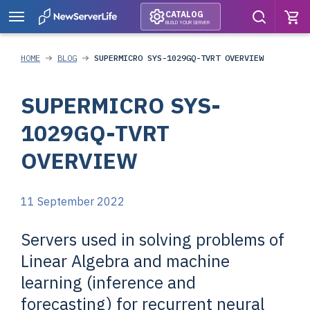
CATALOG
BUILD YOUR SERVER
HOME
BLOG
SUPERMICRO SYS-1029GQ-TVRT OVERVIEW
SUPERMICRO SYS-
1029GQ-TVRT
OVERVIEW
11 September 2022
Servers used in solving problems of
Linear Algebra and machine
learning (inference and
forecasting) for recurrent neural