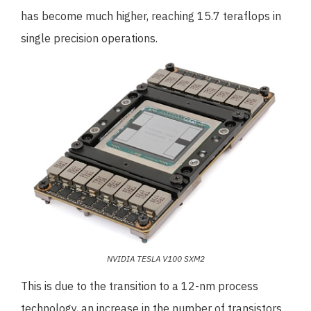
has become much higher, reaching 15.7 teraflops in
single precision operations.
NVIDIA TESLA V100 SXM2
This is due to the transition to a 12-nm process
technology, an increase in the number of transistors