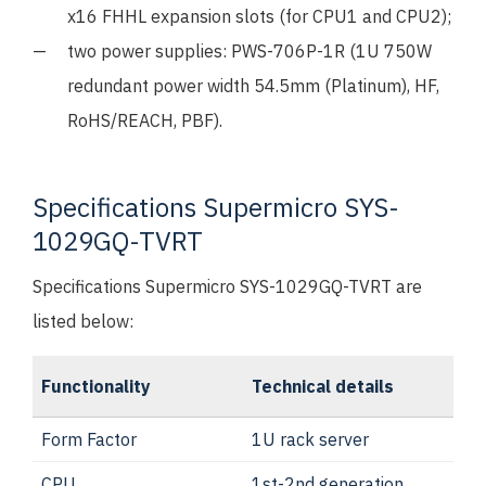
x16 FHHL expansion slots (for CPU1 and CPU2);
two power supplies: PWS-706P-1R (1U 750W
redundant power width 54.5mm (Platinum), HF,
RoHS/REACH, PBF).
Specifications Supermicro SYS-
1029GQ-TVRT
Specifications Supermicro SYS-1029GQ-TVRT are
listed below:
Functionality
Technical details
Form Factor
1U rack server
CPU
1st-2nd generation